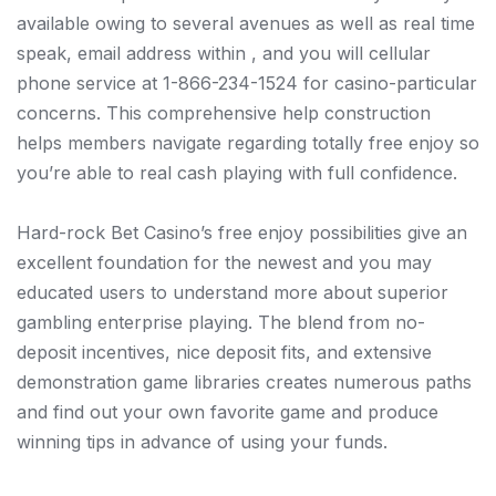
available owing to several avenues as well as real time
speak, email address within , and you will cellular
phone service at 1-866-234-1524 for casino-particular
concerns. This comprehensive help construction
helps members navigate regarding totally free enjoy so
you’re able to real cash playing with full confidence.
Hard-rock Bet Casino’s free enjoy possibilities give an
excellent foundation for the newest and you may
educated users to understand more about superior
gambling enterprise playing. The blend from no-
deposit incentives, nice deposit fits, and extensive
demonstration game libraries creates numerous paths
and find out your own favorite game and produce
winning tips in advance of using your funds.