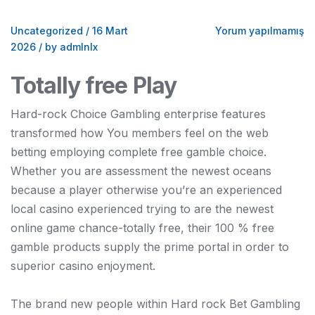
Uncategorized
/
16 Mart
Yorum yapılmamış
2026
/
by admlnlx
Totally free Play
Hard-rock Choice Gambling enterprise features
transformed how You members feel on the web
betting employing complete free gamble choice.
Whether you are assessment the newest oceans
because a player otherwise you’re an experienced
local casino experienced trying to are the newest
online game chance-totally free, their 100 % free
gamble products supply the prime portal in order to
superior casino enjoyment.
The brand new people within Hard rock Bet Gambling