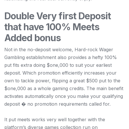
Double Very first Deposit
that have 100% Meets
Added bonus
Not in the no-deposit welcome, Hard-rock Wager
Gambling establishment also provides a hefty 100%
put fits extra doing $one,000 to suit your earliest
deposit. Which promotion efficiently increases your
own to tackle power, flipping a great $500 put to the
$one,000 as a whole gaming credits. The main benefit
activates automatically once you make your qualifying
deposit � no promotion requirements called for.
It put meets works very well together with the
platform’s diverse games collection run on