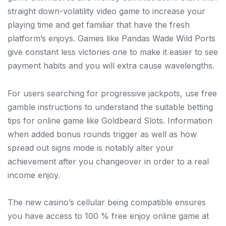
straight down-volatility video game to increase your
playing time and get familiar that have the fresh
platform’s enjoys. Games like Pandas Wade Wild Ports
give constant less victories one to make it easier to see
payment habits and you will extra cause wavelengths.
For users searching for progressive jackpots, use free
gamble instructions to understand the suitable betting
tips for online game like Goldbeard Slots. Information
when added bonus rounds trigger as well as how
spread out signs mode is notably alter your
achievement after you changeover in order to a real
income enjoy.
The new casino’s cellular being compatible ensures
you have access to 100 % free enjoy online game at