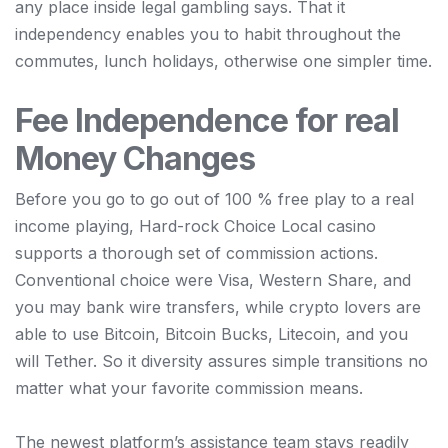
any place inside legal gambling says. That it
independency enables you to habit throughout the
commutes, lunch holidays, otherwise one simpler time.
Fee Independence for real
Money Changes
Before you go to go out of 100 % free play to a real
income playing, Hard-rock Choice Local casino
supports a thorough set of commission actions.
Conventional choice were Visa, Western Share, and
you may bank wire transfers, while crypto lovers are
able to use Bitcoin, Bitcoin Bucks, Litecoin, and you
will Tether. So it diversity assures simple transitions no
matter what your favorite commission means.
The newest platform’s assistance team stays readily