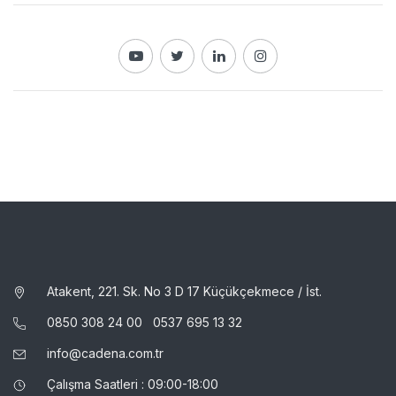
Atakent, 221. Sk. No 3 D 17 Küçükçekmece / İst.
0850 308 24 00
0537 695 13 32
info@cadena.com.tr
Çalışma Saatleri : 09:00-18:00