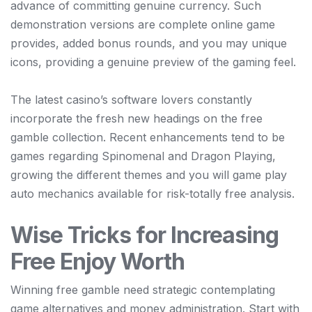
advance of committing genuine currency. Such
demonstration versions are complete online game
provides, added bonus rounds, and you may unique
icons, providing a genuine preview of the gaming feel.
The latest casino’s software lovers constantly
incorporate the fresh new headings on the free
gamble collection. Recent enhancements tend to be
games regarding Spinomenal and Dragon Playing,
growing the different themes and you will game play
auto mechanics available for risk-totally free analysis.
Wise Tricks for Increasing
Free Enjoy Worth
Winning free gamble need strategic contemplating
game alternatives and money administration. Start with