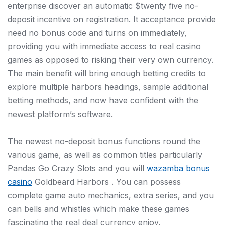
enterprise discover an automatic $twenty five no-
deposit incentive on registration. It acceptance provide
need no bonus code and turns on immediately,
providing you with immediate access to real casino
games as opposed to risking their very own currency.
The main benefit will bring enough betting credits to
explore multiple harbors headings, sample additional
betting methods, and now have confident with the
newest platform’s software.
The newest no-deposit bonus functions round the
various game, as well as common titles particularly
Pandas Go Crazy Slots and you will
wazamba bonus
casino
Goldbeard Harbors . You can possess
complete game auto mechanics, extra series, and you
can bells and whistles which make these games
fascinating the real deal currency enjoy.