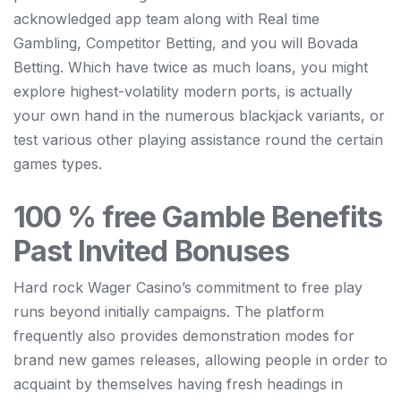
acknowledged app team along with Real time
Gambling, Competitor Betting, and you will Bovada
Betting. Which have twice as much loans, you might
explore highest-volatility modern ports, is actually
your own hand in the numerous blackjack variants, or
test various other playing assistance round the certain
games types.
100 % free Gamble Benefits
Past Invited Bonuses
Hard rock Wager Casino’s commitment to free play
runs beyond initially campaigns. The platform
frequently also provides demonstration modes for
brand new games releases, allowing people in order to
acquaint by themselves having fresh headings in