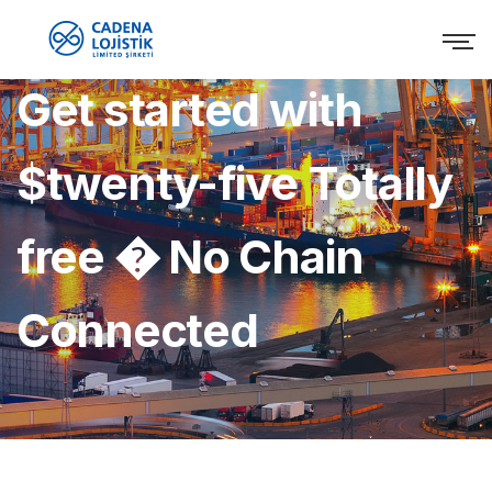
Get started with
$twenty-five Totally
free � No Chain
Connected