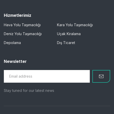
Hizmetlerimiz
Hava Yolu Taşımacılığı
Kara Yolu Taşımacılığı
Deniz Yolu Taşımacılığı
Uçak Kiralama
Depolama
Dış Ticaret
Newsletter
Stay tuned for our latest news