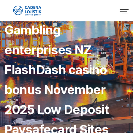
Better 10 Paysafe Put
Gambling
enterprises NZ
FlashDash casino
bonus November
2025 Low Deposit
Paysafecard Sites