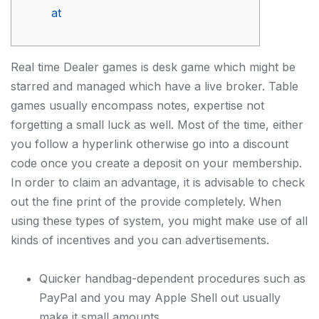
at
Real time Dealer games is desk game which might be
starred and managed which have a live broker. Table
games usually encompass notes, expertise not
forgetting a small luck as well. Most of the time, either
you follow a hyperlink otherwise go into a discount
code once you create a deposit on your membership.
In order to claim an advantage, it is advisable to check
out the fine print of the provide completely.
When
using these types of system, you might make use of all
kinds of incentives and you can advertisements.
Quicker handbag-dependent procedures such as
PayPal and you may Apple Shell out usually
make it small amounts.