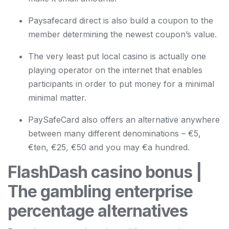
Paysafecard direct is also build a coupon to the
member determining the newest coupon’s value.
The very least put local casino is actually one
playing operator on the internet that enables
participants in order to put money for a minimal
minimal matter.
PaySafeCard also offers an alternative anywhere
between many different denominations – €5,
€ten, €25, €50 and you may €a hundred.
FlashDash casino bonus |
The gambling enterprise
percentage alternatives