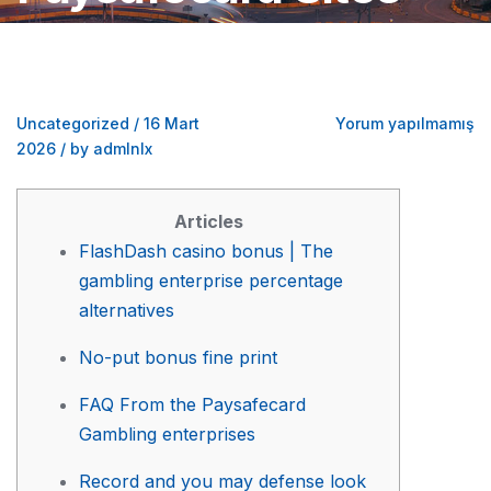
Uncategorized
/
16 Mart
Yorum yapılmamış
2026
/
by admlnlx
Articles
FlashDash casino bonus | The
gambling enterprise percentage
alternatives
No-put bonus fine print
FAQ From the Paysafecard
Gambling enterprises
Record and you may defense look