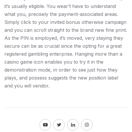
it’s usually eligible. You wear’t have to understand
what you, precisely the payment-associated areas.
Simply click to your invited bonus otherwise campaign
and you can scroll straight to the brand new fine print.
As the PIN is employed, it’s moved, very staying they
secure can be as crucial since the opting for a great
registered gambling enterprise. Hanging more than a
casino game icon enables you to try it in the
demonstration mode, in order to see just how they
plays, and possess suggests the new position label
and you will vendor.