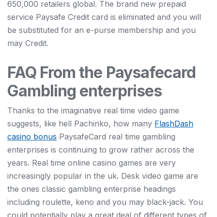
650,000 retailers global. The brand new prepaid
service Paysafe Credit card is eliminated and you will
be substituted for an e-purse membership and you
may Credit.
FAQ From the Paysafecard
Gambling enterprises
Thanks to the imaginative real time video game
suggests, like hell Pachinko, how many
FlashDash
casino bonus
PaysafeCard real time gambling
enterprises is continuing to grow rather across the
years. Real time online casino games are very
increasingly popular in the uk. Desk video game are
the ones classic gambling enterprise headings
including roulette, keno and you may black-jack. You
could potentially play a great deal of different types of