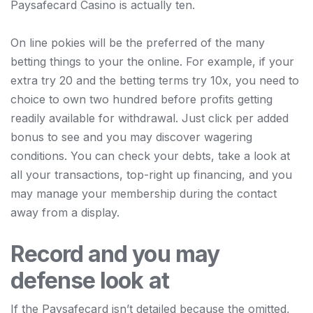
Paysafecard Casino is actually ten.
On line pokies will be the preferred of the many
betting things to your the online. For example, if your
extra try 20 and the betting terms try 10x, you need to
choice to own two hundred before profits getting
readily available for withdrawal. Just click per added
bonus to see and you may discover wagering
conditions. You can check your debts, take a look at
all your transactions, top-right up financing, and you
may manage your membership during the contact
away from a display.
Record and you may
defense look at
If the Paysafecard isn’t detailed because the omitted,