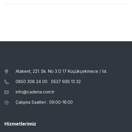
Atakent, 221. Sk. No 3 D 17 Küçükçekmece / İst.
0850 308 24 00
0537 695 13 32
info@cadena.com.tr
Çalışma Saatleri : 09:00-18:00
Hizmetlerimiz