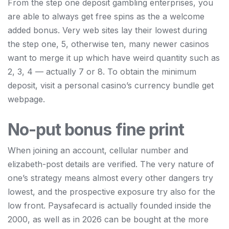
From the step one deposit gambling enterprises, you
are able to always get free spins as the a welcome
added bonus. Very web sites lay their lowest during
the step one, 5, otherwise ten, many newer casinos
want to merge it up which have weird quantity such as
2, 3, 4 — actually 7 or 8. To obtain the minimum
deposit, visit a personal casino’s currency bundle get
webpage.
No-put bonus fine print
When joining an account, cellular number and
elizabeth-post details are verified. The very nature of
one’s strategy means almost every other dangers try
lowest, and the prospective exposure try also for the
low front. Paysafecard is actually founded inside the
2000, as well as in 2026 can be bought at the more