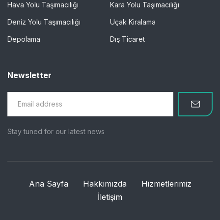
Hava Yolu Taşımacılığı
Kara Yolu Taşımacılığı
Deniz Yolu Taşımacılığı
Uçak Kiralama
Depolama
Dış Ticaret
Newsletter
Stay tuned for our latest news
Ana Sayfa
Hakkımızda
Hizmetlerimiz
İletişim