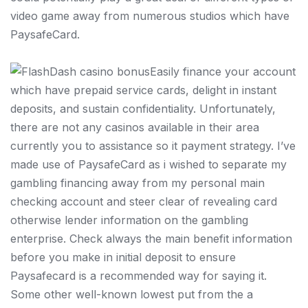
video game away from numerous studios which have
PaysafeCard.
Easily finance your account
which have prepaid service cards, delight in instant
deposits, and sustain confidentiality. Unfortunately,
there are not any casinos available in their area
currently you to assistance so it payment strategy. I’ve
made use of PaysafeCard as i wished to separate my
gambling financing away from my personal main
checking account and steer clear of revealing card
otherwise lender information on the gambling
enterprise. Check always the main benefit information
before you make in initial deposit to ensure
Paysafecard is a recommended way for saying it.
Some other well-known lowest put from the a