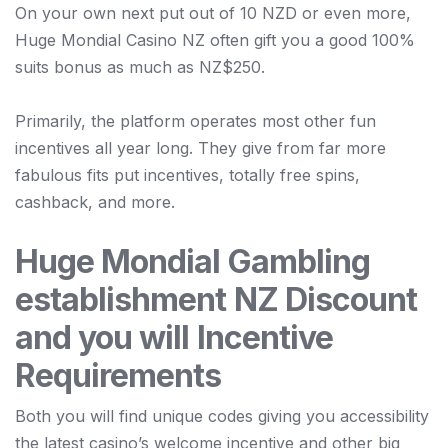
On your own next put out of 10 NZD or even more,
Huge Mondial Casino NZ often gift you a good 100%
suits bonus as much as NZ$250.
Primarily, the platform operates most other fun
incentives all year long. They give from far more
fabulous fits put incentives, totally free spins,
cashback, and more.
Huge Mondial Gambling
establishment NZ Discount
and you will Incentive
Requirements
Both you will find unique codes giving you accessibility
the latest casino’s welcome incentive and other big