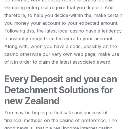
Gambling enterprise require that you deposit. And
therefore, to help you decide-within the, make certain
you money your account to your expected amount.
Following this, the latest local casino have a tendency
to instantly range from the extra to your account.
Along with, when you have a code, possibly on the
casino otherwise our very own web page, make use
of it in order to claim the latest associated award.
Every Deposit and you can
Detachment Solutions for
new Zealand
You may be hoping to find safe and successful
financial methods on the casino of preference. The
good news is, that it a real income internet casino