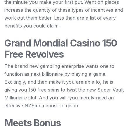
the minute you make your first put. Went on places
increase the quantity of these types of incentives and
work out them better. Less than are a list of every
benefits you could claim.
Grand Mondial Casino 150
Free Revolves
The brand new gambling enterprise wants one to
function as next billionaire by playing a-game.
Excitingly, and then make it you are able to, he is
giving you 150 free spins to twist the new Super Vault
Millionaire slot. And you will, you merely need an
effective NZ$ten deposit to get in.
Meets Bonus