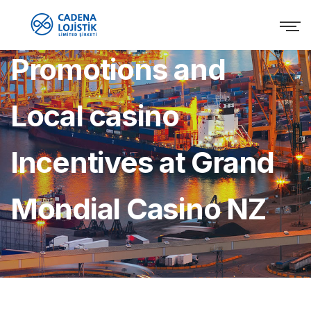
Promotions and
Local casino
Incentives at Grand
Mondial Casino NZ