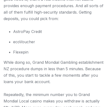
provides enough payment procedures. And all sorts of
all of them fulfill high-security standards. Getting
deposits, you could pick from:
AstroPay Credit
ecoVoucher
Flexepin
While doing so, Grand Mondial Gambling establishment
NZ procedure dumps in less than 5 minutes. Because
of this, you start to tackle a few momemts after you
loans your bank account.
Repeatedly, the minimum number you to Grand
Mondial Local casino makes you withdraw is actually