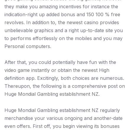
they make you amazing incentives for instance the
indication-right up added bonus and 150 100 % free
revolves. In addition to, the newest casino provides
unbelievable graphics and a right up-to-date site you
to performs effortlessly on the mobiles and you may
Personal computers.
After that, you could potentially have fun with the
video game instantly or obtain the newest High
definition app. Excitingly, both choices are numerous.
Thereupon, the following is a comprehensive post on
Huge Mondial Gambling establishment NZ.
Huge Mondial Gambling establishment NZ regularly
merchandise your various ongoing and another-date
even offers. First off, you begin viewing its bonuses