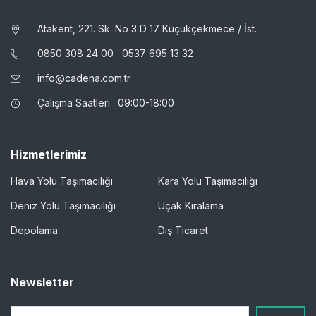
Atakent, 221. Sk. No 3 D 17 Küçükçekmece / İst.
0850 308 24 00
0537 695 13 32
info@cadena.com.tr
Çalışma Saatleri : 09:00-18:00
Hizmetlerimiz
Hava Yolu Taşımacılığı
Kara Yolu Taşımacılığı
Deniz Yolu Taşımacılığı
Uçak Kiralama
Depolama
Dış Ticaret
Newsletter