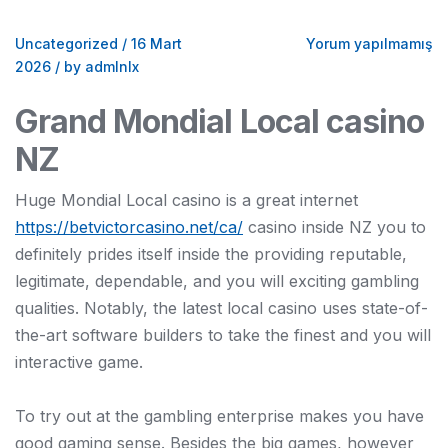
Uncategorized
/
16 Mart
Yorum yapılmamış
2026
/
by admlnlx
Grand Mondial Local casino
NZ
Huge Mondial Local casino is a great internet
https://betvictorcasino.net/ca/
casino inside NZ you to
definitely prides itself inside the providing reputable,
legitimate, dependable, and you will exciting gambling
qualities. Notably, the latest local casino uses state-of-
the-art software builders to take the finest and you will
interactive game.
To try out at the gambling enterprise makes you have
good gaming sense. Besides the big games, however