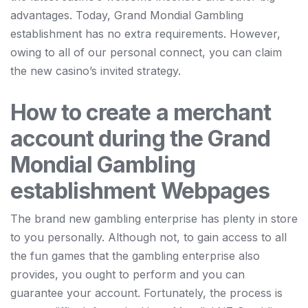
advantages. Today, Grand Mondial Gambling
establishment has no extra requirements. However,
owing to all of our personal connect, you can claim
the new casino’s invited strategy.
How to create a merchant
account during the Grand
Mondial Gambling
establishment Webpages
The brand new gambling enterprise has plenty in store
to you personally. Although not, to gain access to all
the fun games that the gambling enterprise also
provides, you ought to perform and you can
guarantee your account. Fortunately, the process is