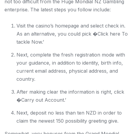
not too difficult from the Huge Mondial NZ Gambling
enterprise. The latest steps you follow include:
Visit the casino’s homepage and select check in.
As an alternative, you could pick �Click here To
tackle Now.’
Next, complete the fresh registration mode with
your guidance, in addition to identity, birth info,
current email address, physical address, and
country.
After making clear the information is right, click
�Carry out Account.’
Next, deposit no less than ten NZD in order to
claim the newest 150 possibility greeting give.
Somewhat, very bonuses from the Grand Mondial