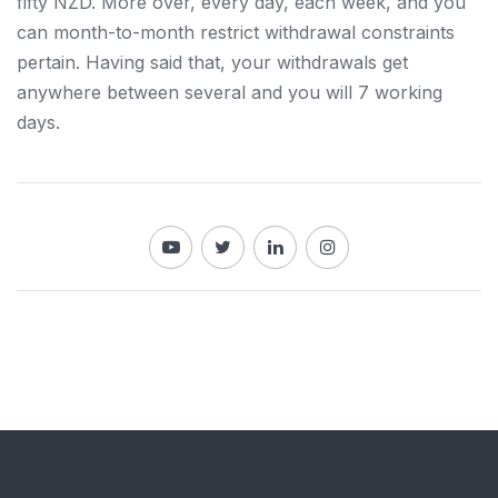
fifty NZD. More over, every day, each week, and you
can month-to-month restrict withdrawal constraints
pertain. Having said that, your withdrawals get
anywhere between several and you will 7 working
days.