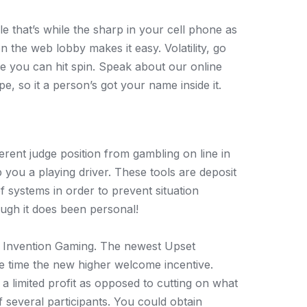
le that’s while the sharp in your cell phone as
on the web lobby makes it easy. Volatility, go
re you can hit spin. Speak about our online
e, so it a person’s got your name inside it.
ferent judge position from gambling on line in
p you a playing driver. These tools are deposit
f systems in order to prevent situation
ough it does been personal!
by Invention Gaming. The newest Upset
ove time the new higher welcome incentive.
a limited profit as opposed to cutting on what
 several participants. You could obtain