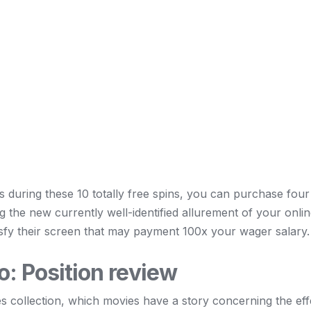
s during these 10 totally free spins, you can purchase four
ng the new currently well-identified allurement of your onl
tisfy their screen that may payment 100x your wager salary.
o: Position review
les collection, which movies have a story concerning the 