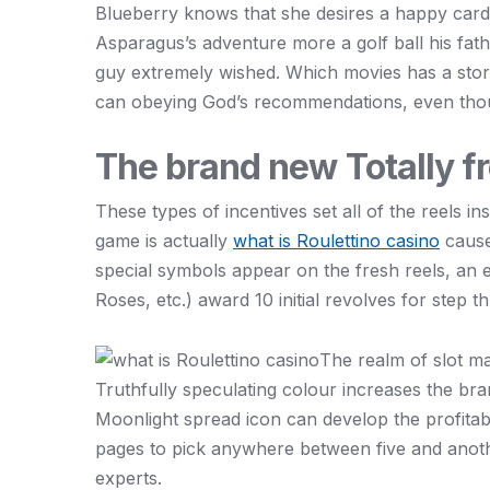
Blueberry knows that she desires a happy cardi
Asparagus’s adventure more a golf ball his fath
guy extremely wished. Which movies has a story
can obeying God’s recommendations, even thou
The brand new Totally 
These types of incentives set all of the reels in
game is actually
what is Roulettino casino
caused
special symbols appear on the fresh reels, an e
Roses, etc.) award 10 initial revolves for step t
The realm of slot mac
Truthfully speculating colour increases the b
Moonlight spread icon can develop the profitab
pages to pick anywhere between five and anoth
experts.