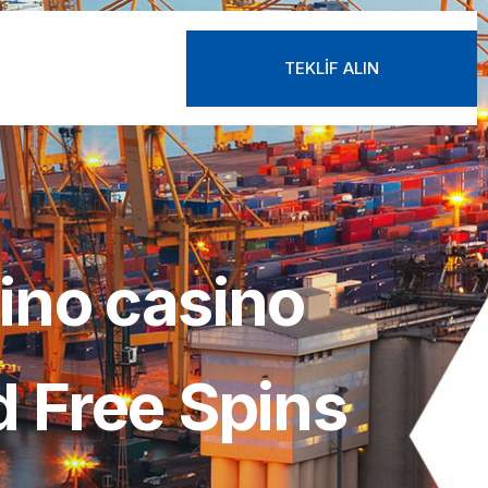
TEKLIF ALIN
TEKLIF ALIN
tino casino
 Free Spins