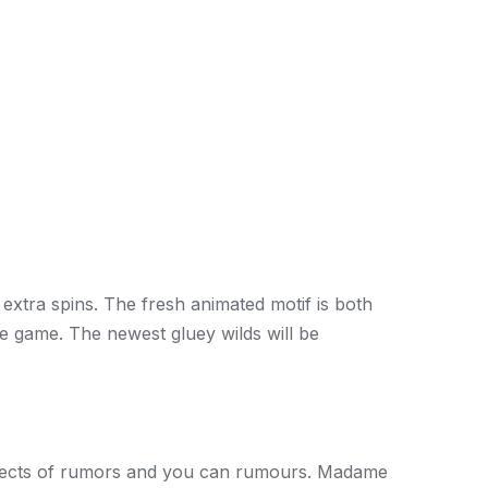
 extra spins. The fresh animated motif is both
ine game.
The newest gluey wilds will be
effects of rumors and you can rumours. Madame