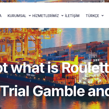
ena
A
KURUMSAL
HIZMETLERIMIZ
İLETIŞIM
TÜRKÇE
ot what is Roulet
Trial Gamble and