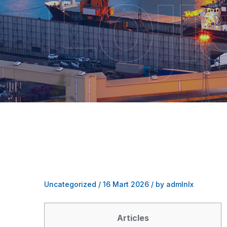
Loji
Uncategorized
/
16 Mart 2026
/
by admlnlx
Articles