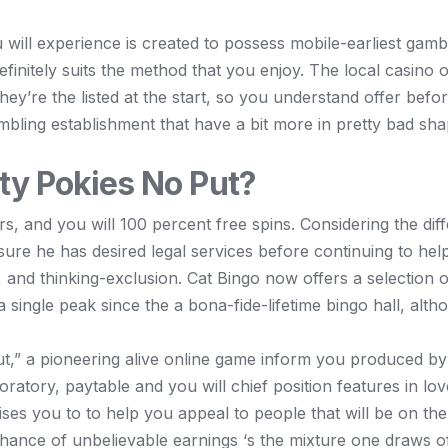
u will experience is created to possess mobile-earliest gamb
 definitely suits the method that you enjoy. The local casino 
ey’re the listed at the start, so you understand offer befo
mbling establishment that have a bit more in pretty bad shap
ty Pokies No Put?
ers, and you will 100 percent free spins. Considering the dif
e sure he has desired legal services before continuing to hel
, and thinking-exclusion. Cat Bingo now offers a selection o
 single peak since the a bona-fide-lifetime bingo hall, alth
out,” a pioneering alive online game inform you produced 
oratory, paytable and you will chief position features in l
es you to to help you appeal to people that will be on the 
hance of unbelievable earnings ‘s the mixture one draws of