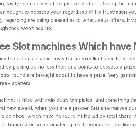
o, lastly seems pleased for just what she’s. During the a
er bought to possess your regardless of his frustration you
 regarding the being pleased as to what Jesus offers. It v
gh they won’t add up.
free Slot machines Which have
side the actions instead costs for an excellent specific quan
 by picking up no less than one points to possess a prize’
xtra round are brought about to have a prize. Very gamblin
hree+ scatters.
hines is filled with individuals templates, and something th
rand new award, when you are a proper Suit alternatives q
le combos, which have honours multiplied by total share. A
er hundred or so automated spins. Independent position r