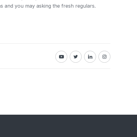
s and you may asking the fresh regulars.