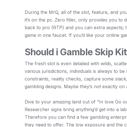
During the MrQ, all of the slot, feature, and yo
it’s on the pc. Zero filler, only provides you to
back to pro (RTP) and you can extra aspects; th
game in one faucet. If you’d like your online ga
Should i Gamble Skip Kit
The fresh slot is even detailed with wilds, scatt
various jurisdictions, individuals is always to b
constraints, reality checks, capture some slack
gambling designs. Maybe they’s not exactly on a
Dive to your amazing land out of “In love Go 
Researcher signs bring anything’d get into a lab
Therefore you can find a few gambling enterpris
they need to offer. The low exposure and the c