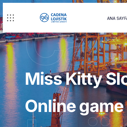
Cad
ANA SAYF
Miss Kitty Sl
Online game 