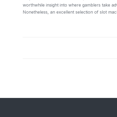
worthwhile insight into where gamblers take ad
Nonetheless, an excellent selection of slot ma