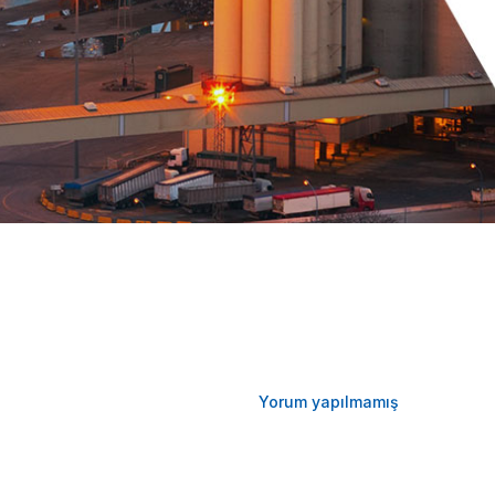
Yorum yapılmamış