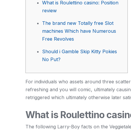
What is Roulettino casino: Position
review
The brand new Totally free Slot
machines Which have Numerous
Free Revolves
Should i Gamble Skip Kitty Pokies
No Put?
For individuals who assets around three scatter
refreshing and you will comic, ultimately causi
retriggered which ultimately otherwise later sa
What is Roulettino casin
The following Larry-Boy facts on the Veggieta