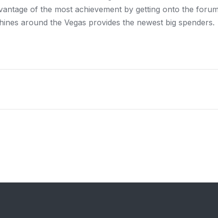
vantage of the most achievement by getting onto the forum
chines around the Vegas provides the newest big spenders.