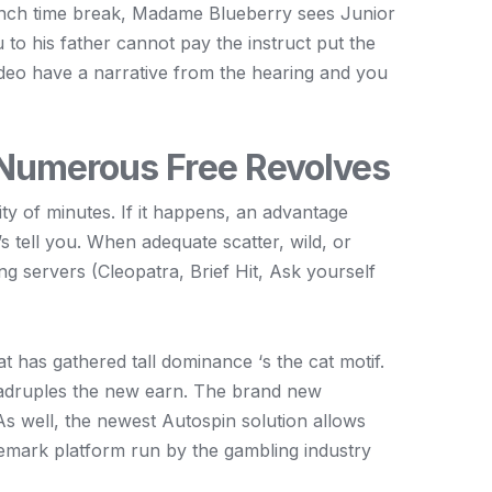
 lunch time break, Madame Blueberry sees Junior
 to his father cannot pay the instruct put the
ideo have a narrative from the hearing and you
 Numerous Free Revolves
tity of minutes. If it happens, an advantage
s tell you. When adequate scatter, wild, or
g servers (Cleopatra, Brief Hit, Ask yourself
at has gathered tall dominance ‘s the cat motif.
uadruples the new earn. The brand new
s well, the newest Autospin solution allows
emark platform run by the gambling industry