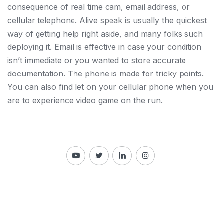
consequence of real time cam, email address, or
cellular telephone. Alive speak is usually the quickest
way of getting help right aside, and many folks such
deploying it. Email is effective in case your condition
isn’t immediate or you wanted to store accurate
documentation. The phone is made for tricky points.
You can also find let on your cellular phone when you
are to experience video game on the run.