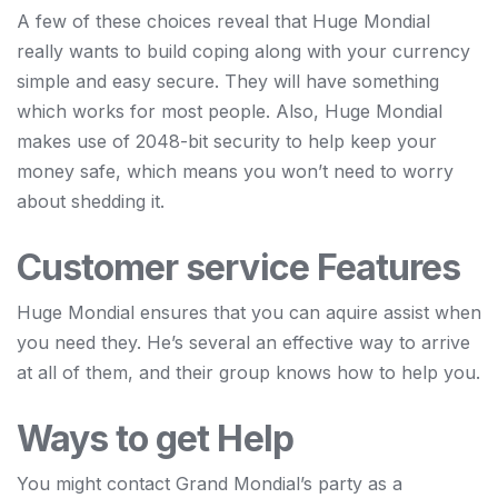
A few of these choices reveal that Huge Mondial
really wants to build coping along with your currency
simple and easy secure. They will have something
which works for most people. Also, Huge Mondial
makes use of 2048-bit security to help keep your
money safe, which means you won’t need to worry
about shedding it.
Customer service Features
Huge Mondial ensures that you can aquire assist when
you need they. He’s several an effective way to arrive
at all of them, and their group knows how to help you.
Ways to get Help
You might contact Grand Mondial’s party as a