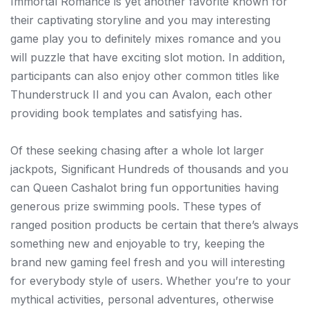
Immortal Romance is yet another favorite known for
their captivating storyline and you may interesting
game play you to definitely mixes romance and you
will puzzle that have exciting slot motion. In addition,
participants can also enjoy other common titles like
Thunderstruck II and you can Avalon, each other
providing book templates and satisfying has.
Of these seeking chasing after a whole lot larger
jackpots, Significant Hundreds of thousands and you
can Queen Cashalot bring fun opportunities having
generous prize swimming pools. These types of
ranged position products be certain that there’s always
something new and enjoyable to try, keeping the
brand new gaming feel fresh and you will interesting
for everybody style of users. Whether you’re to your
mythical activities, personal adventures, otherwise