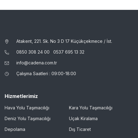
Atakent, 221. Sk. No 3 D 17 Küçükçekmece / İst.
0850 308 24 00
0537 695 13 32
info@cadena.com.tr
Çalışma Saatleri : 09:00-18:00
Hizmetlerimiz
Hava Yolu Taşımacılığı
Kara Yolu Taşımacılığı
Deniz Yolu Taşımacılığı
Uçak Kiralama
Depolama
Dış Ticaret