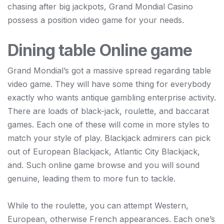
chasing after big jackpots, Grand Mondial Casino
possess a position video game for your needs.
Dining table Online game
Grand Mondial’s got a massive spread regarding table
video game. They will have some thing for everybody
exactly who wants antique gambling enterprise activity.
There are loads of black-jack, roulette, and baccarat
games. Each one of these will come in more styles to
match your style of play. Blackjack admirers can pick
out of European Blackjack, Atlantic City Blackjack,
and. Such online game browse and you will sound
genuine, leading them to more fun to tackle.
While to the roulette, you can attempt Western,
European, otherwise French appearances. Each one’s