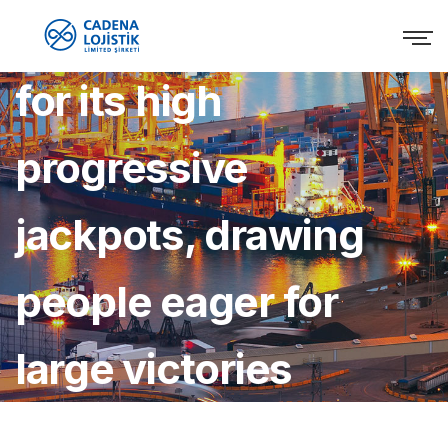
Super Moolah shines
for its high
progressive
jackpots, drawing
people eager for
large victories