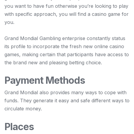
you want to have fun otherwise you’re looking to play
with specific approach, you will find a casino game for
you.
Grand Mondial Gambling enterprise constantly status
its profile to incorporate the fresh new online casino
games, making certain that participants have access to
the brand new and pleasing betting choice.
Payment Methods
Grand Mondial also provides many ways to cope with
funds. They generate it easy and safe different ways to
circulate money.
Places