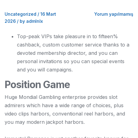
Uncategorized
/
16 Mart
Yorum yapılmamış
2026
/
by admlnlx
Top-peak VIPs take pleasure in to fifteen%
cashback, custom customer service thanks to a
devoted membership director, and you can
personal invitations so you can special events
and you will campaigns.
Position Game
Huge Mondial Gambling enterprise provides slot
admirers which have a wide range of choices, plus
video clips harbors, conventional reel harbors, and
you may modern jackpot harbors.