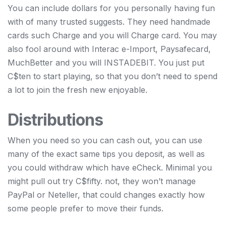
You can include dollars for you personally having fun
with of many trusted suggests. They need handmade
cards such Charge and you will Charge card. You may
also fool around with Interac e-Import, Paysafecard,
MuchBetter and you will INSTADEBIT. You just put
C$ten to start playing, so that you don’t need to spend
a lot to join the fresh new enjoyable.
Distributions
When you need so you can cash out, you can use
many of the exact same tips you deposit, as well as
you could withdraw which have eCheck. Minimal you
might pull out try C$fifty. not, they won’t manage
PayPal or Neteller, that could changes exactly how
some people prefer to move their funds.