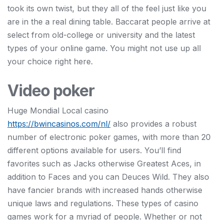
took its own twist, but they all of the feel just like you
are in the a real dining table. Baccarat people arrive at
select from old-college or university and the latest
types of your online game. You might not use up all
your choice right here.
Video poker
Huge Mondial Local casino
https://bwincasinos.com/nl/
also provides a robust
number of electronic poker games, with more than 20
different options available for users. You’ll find
favorites such as Jacks otherwise Greatest Aces, in
addition to Faces and you can Deuces Wild. They also
have fancier brands with increased hands otherwise
unique laws and regulations. These types of casino
games work for a myriad of people. Whether or not