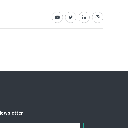
ewsletter