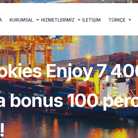
ena
A
KURUMSAL
HIZMETLERIMIZ
İLETIŞIM
TÜRKÇE
Pokies Enjoy 7,4
 bonus 100 perc
!