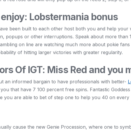
 enjoy: Lobstermania bonus
t have been built to each other host both you and help your 
 on, popups or other interruptions. Speak about more than
mbling on line are watching much more about pokie fans tak
bility of hitting larger victories with greater regularity.
ors Of IGT: Miss Red and you 
 an informed bargain to have professionals with better-
L
 you that have 7 100 percent free spins. Fantastic Goddess P
 you are able to bet of step one to help you 40 on every 
sually cause the new Genie Procession, where one to symb