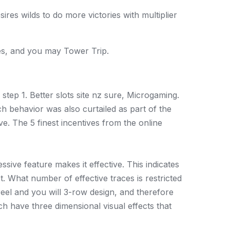
res wilds to do more victories with multiplier
hes, and you may Tower Trip.
tep 1. Better slots site nz sure, Microgaming.
h behavior was also curtailed as part of the
e. The 5 finest incentives from the online
ssive feature makes it effective. This indicates
et. What number of effective traces is restricted
reel and you will 3-row design, and therefore
 have three dimensional visual effects that