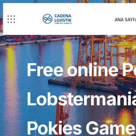
Cad
ANA SAYF
Free online 
Lobstermania
Pokies Game