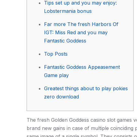
Tips set up and you may enjoy:
Lobstermania bonus
Far more The fresh Harbors Of
IGT: Miss Red and you may
Fantastic Goddess
Top Posts
Fantastic Goddess Appeasement
Game play
Greatest things about to play pokies
zero download
The fresh Golden Goddess casino slot games volat
brand new gains in case of multiple coinciding p
same image of a single symbol.
They consists of