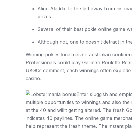
Align Aladdin to the left away from his ma
prizes.
Several of their best pokie online game w
Although not, one to doesn’t detract in the
Winning pokies local casino australian continen
Professionals could play German Roulette Real 
UKGCs comment, each winnings often explode in 
casino.
Enter sluggish and employ
multiple opportunities to winnings and also the n
at the 40 and will’t getting altered. The fresh
indicates 40 paylines. The online game merchan
help represent the fresh theme. The instant pla