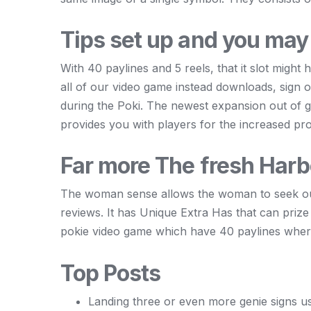
Tips set up and you may
With 40 paylines and 5 reels, that it slot migh
all of our video game instead downloads, sign
during the Poki. The newest expansion out of ga
provides you with players for the increased proba
Far more The fresh Harb
The woman sense allows the woman to seek out
reviews. It has Unique Extra Has that can prize
pokie video game which have 40 paylines where
Top Posts
Landing three or even more genie signs u