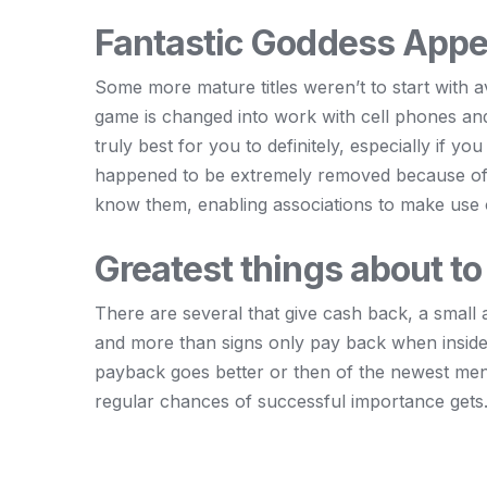
Fantastic Goddess App
Some more mature titles weren’t to start with 
game is changed into work with cell phones and 
truly best for you to definitely, especially if y
happened to be extremely removed because of t
know them, enabling associations to make use of
Greatest things about t
There are several that give cash back, a small
and more than signs only pay back when inside
payback goes better or then of the newest men
regular chances of successful importance gets.