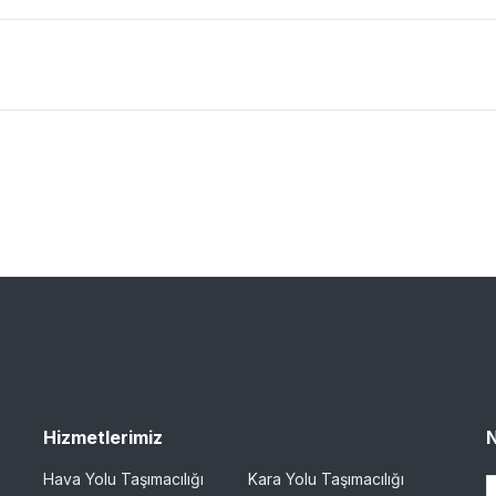
Hizmetlerimiz
N
Hava Yolu Taşımacılığı
Kara Yolu Taşımacılığı