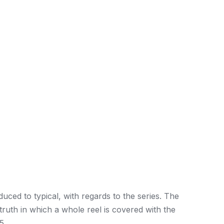
duced to typical, with regards to the series. The
truth in which a whole reel is covered with the
5.