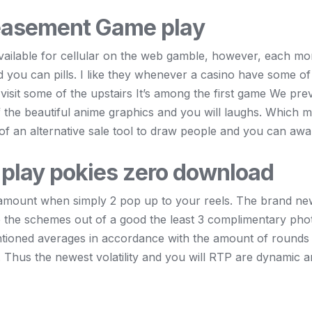
easement Game play
available for cellular on the web gamble, however, each m
you can pills. I like they whenever a casino have some of 
ou visit some of the upstairs It’s among the first game We p
he beautiful anime graphics and you will laughs. Which m
 an alternative sale tool to draw people and you can award
o play pokies zero download
 amount when simply 2 pop up to your reels. The brand new 
 the schemes out of a good the least 3 complimentary phot
tioned averages in accordance with the amount of rounds p
 Thus the newest volatility and you will RTP are dynamic an