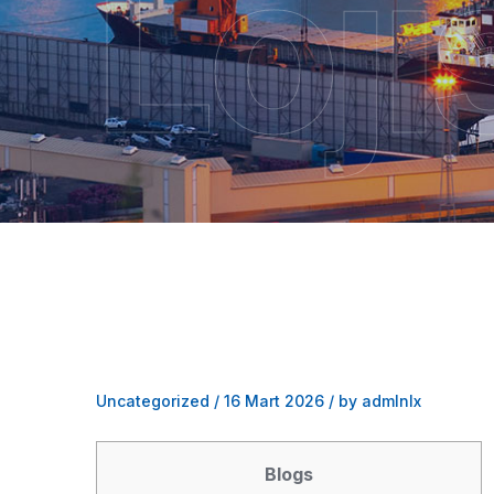
Loji
Uncategorized
/
16 Mart 2026
/
by admlnlx
Blogs