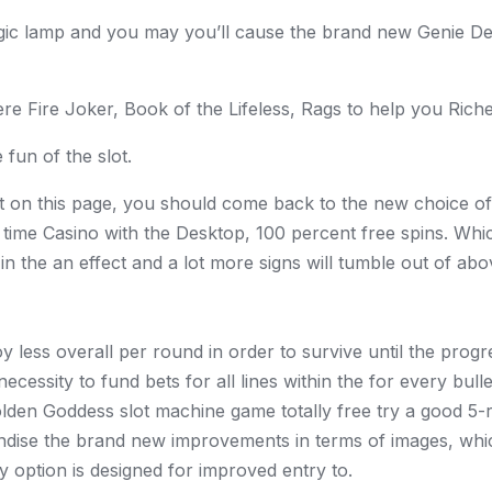
gic lamp and you may you’ll cause the brand new Genie Desi
ere Fire Joker, Book of the Lifeless, Rags to help you Ric
 fun of the slot.
t on this page, you should come back to the new choice of s
time Casino with the Desktop, 100 percent free spins. Whic
the an effect and a lot more signs will tumble out of abov
 less overall per round in order to survive until the progre
ecessity to fund bets for all lines within the for every bull
 Golden Goddess slot machine game totally free try a good 5-
dise the brand new improvements in terms of images, which
y option is designed for improved entry to.