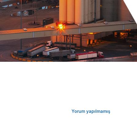
Yorum yapılmamış