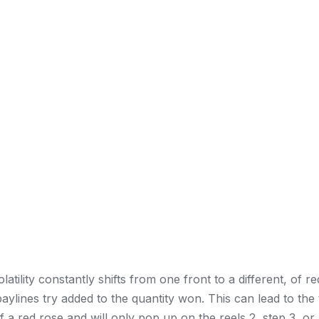
ility constantly shifts from one front to a different, of re
aylines try added to the quantity won. This can lead to the 
 a red rose and will only pop up on the reels 2, step 3, or 