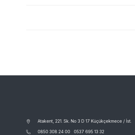
Atakent, 221. Sk. No 3 D 17 Küçükçekmece / İst.
0850 308 24 00
0537 695 13 32