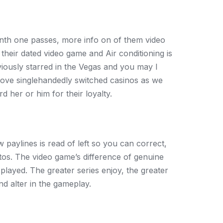
onth one passes, more info on of them video
their dated video game and Air conditioning is
reviously starred in the Vegas and you may I
ove singlehandedly switched casinos as we
 her or him for their loyalty.
paylines is read of left so you can correct,
os. The video game’s difference of genuine
layed. The greater series enjoy, the greater
d alter in the gameplay.