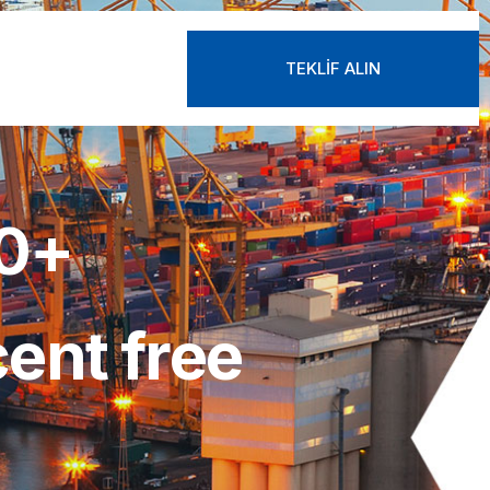
TEKLIF ALIN
TEKLIF ALIN
00+
ent free