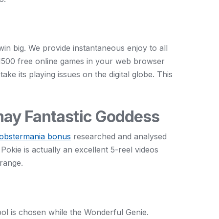
win big. We provide instantaneous enjoy to all
 1500 free online games in your web browser
e its playing issues on the digital globe. This
may Fantastic Goddess
obstermania bonus
researched and analysed
okie is actually an excellent 5-reel videos
range.
ol is chosen while the Wonderful Genie.