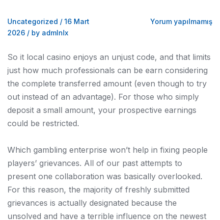
Uncategorized
/
16 Mart
Yorum yapılmamış
2026
/
by admlnlx
So it local casino enjoys an unjust code, and that limits
just how much professionals can be earn considering
the complete transferred amount (even though to try
out instead of an advantage). For those who simply
deposit a small amount, your prospective earnings
could be restricted.
Which gambling enterprise won’t help in fixing people
players’ grievances. All of our past attempts to
present one collaboration was basically overlooked.
For this reason, the majority of freshly submitted
grievances is actually designated because the
unsolved and have a terrible influence on the newest