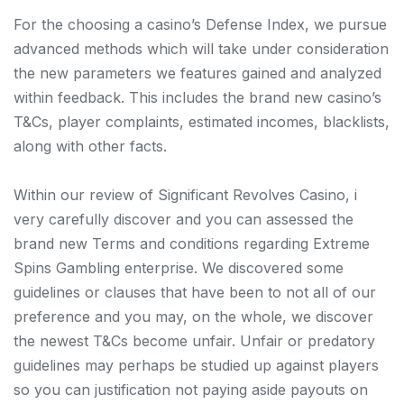
For the choosing a casino’s Defense Index, we pursue
advanced methods which will take under consideration
the new parameters we features gained and analyzed
within feedback. This includes the brand new casino’s
T&Cs, player complaints, estimated incomes, blacklists,
along with other facts.
Within our review of Significant Revolves Casino, i
very carefully discover and you can assessed the
brand new Terms and conditions regarding Extreme
Spins Gambling enterprise. We discovered some
guidelines or clauses that have been to not all of our
preference and you may, on the whole, we discover
the newest T&Cs become unfair. Unfair or predatory
guidelines may perhaps be studied up against players
so you can justification not paying aside payouts on