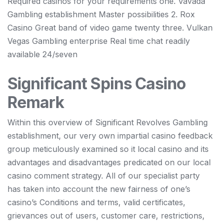
Required casinos for your requirements one. Vavada
Gambling establishment Master possibilities 2. Rox
Casino Great band of video game twenty three. Vulkan
Vegas Gambling enterprise Real time chat readily
available 24/seven
Significant Spins Casino
Remark
Within this overview of Significant Revolves Gambling
establishment, our very own impartial casino feedback
group meticulously examined so it local casino and its
advantages and disadvantages predicated on our local
casino comment strategy. All of our specialist party
has taken into account the new fairness of one’s
casino’s Conditions and terms, valid certificates,
grievances out of users, customer care, restrictions,