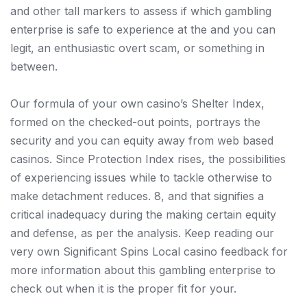
and other tall markers to assess if which gambling
enterprise is safe to experience at the and you can
legit, an enthusiastic overt scam, or something in
between.
Our formula of your own casino’s Shelter Index,
formed on the checked-out points, portrays the
security and you can equity away from web based
casinos. Since Protection Index rises, the possibilities
of experiencing issues while to tackle otherwise to
make detachment reduces. 8, and that signifies a
critical inadequacy during the making certain equity
and defense, as per the analysis. Keep reading our
very own Significant Spins Local casino feedback for
more information about this gambling enterprise to
check out when it is the proper fit for your.