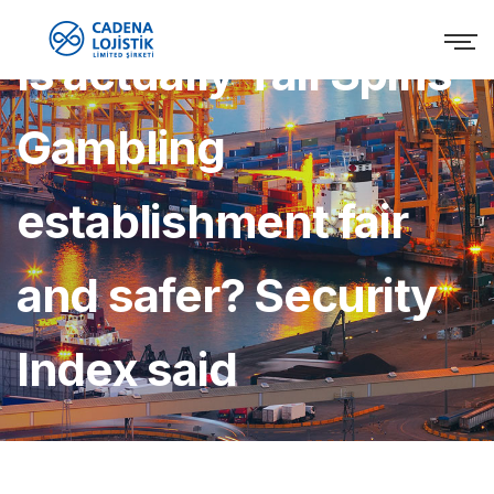
Is actually Tall Spins
Gambling
establishment fair
and safer? Security
Index said