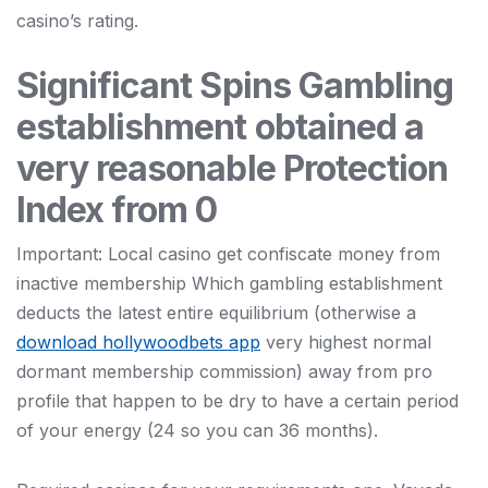
casino’s rating.
Significant Spins Gambling
establishment obtained a
very reasonable Protection
Index from 0
Important: Local casino get confiscate money from
inactive membership Which gambling establishment
deducts the latest entire equilibrium (otherwise a
download hollywoodbets app
very highest normal
dormant membership commission) away from pro
profile that happen to be dry to have a certain period
of your energy (24 so you can 36 months).