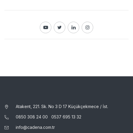
Atakent, 221. Sk. No 3 D 17 Küçükçekmece / İst.
0850 308 24 00
0537 695 13 32
info@cadena.com.tr