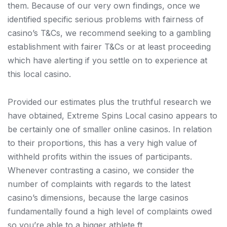
them. Because of our very own findings, once we
identified specific serious problems with fairness of
casino’s T&Cs, we recommend seeking to a gambling
establishment with fairer T&Cs or at least proceeding
which have alerting if you settle on to experience at
this local casino.
Provided our estimates plus the truthful research we
have obtained, Extreme Spins Local casino appears to
be certainly one of smaller online casinos. In relation
to their proportions, this has a very high value of
withheld profits within the issues of participants.
Whenever contrasting a casino, we consider the
number of complaints with regards to the latest
casino’s dimensions, because the large casinos
fundamentally found a high level of complaints owed
so you’re able to a bigger athlete ft.