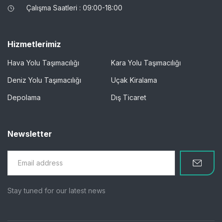
Çalışma Saatleri : 09:00-18:00
Hizmetlerimiz
Hava Yolu Taşımacılığı
Kara Yolu Taşımacılığı
Deniz Yolu Taşımacılığı
Uçak Kiralama
Depolama
Dış Ticaret
Newsletter
Stay tuned for our latest news