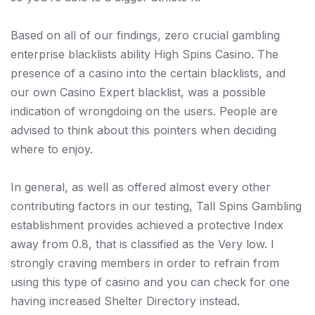
Based on all of our findings, zero crucial gambling
enterprise blacklists ability High Spins Casino. The
presence of a casino into the certain blacklists, and
our own Casino Expert blacklist, was a possible
indication of wrongdoing on the users. People are
advised to think about this pointers when deciding
where to enjoy.
In general, as well as offered almost every other
contributing factors in our testing, Tall Spins Gambling
establishment provides achieved a protective Index
away from 0.8, that is classified as the Very low. I
strongly craving members in order to refrain from
using this type of casino and you can check for one
having increased Shelter Directory instead.