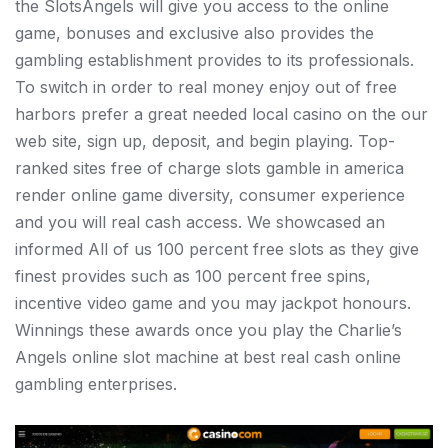
the SlotsAngels will give you access to the online
game, bonuses and exclusive also provides the
gambling establishment provides to its professionals.
To switch in order to real money enjoy out of free
harbors prefer a great needed local casino on the our
web site, sign up, deposit, and begin playing. Top-
ranked sites free of charge slots gamble in america
render online game diversity, consumer experience
and you will real cash access. We showcased an
informed All of us 100 percent free slots as they give
finest provides such as 100 percent free spins,
incentive video game and you may jackpot honours.
Winnings these awards once you play the Charlie’s
Angels online slot machine at best real cash online
gambling enterprises.