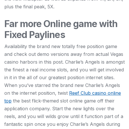
plus the final peak, 5X.
Far more Online game with
Fixed Paylines
Availability the brand new totally free position game
and check out demo versions away from actual Vegas
casino harbors in this post. Charlie’s Angels is amongst
the finest a real income slots, and you will get involved
in it in the all of our greatest position internet sites.
When you’ve starred the brand new Charlie’s Angels
on the internet position, twist
Reef Club casino online
top
the best flick-themed slot online game off their
application company. Start the new lights over the
reels, and you will wilds grow until it function part of a
fantastic spin once you enjoy Charlie’s Angels during