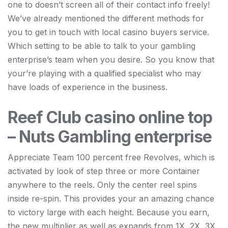
one to doesn’t screen all of their contact info freely!
We’ve already mentioned the different methods for
you to get in touch with local casino buyers service.
Which setting to be able to talk to your gambling
enterprise’s team when you desire.
So you know that
your’re playing with a qualified specialist who may
have loads of experience in the business.
Reef Club casino online top
– Nuts Gambling enterprise
Appreciate Team 100 percent free Revolves, which is
activated by look of step three or more Container
anywhere to the reels. Only the center reel spins
inside re-spin. This provides your an amazing chance
to victory large with each height. Because you earn,
the new multiplier as well as expands from 1X, 2X, 3X,