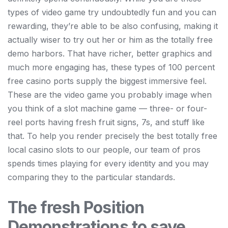
types of video game try undoubtedly fun and you can
rewarding, they’re able to be also confusing, making it
actually wiser to try out her or him as the totally free
demo harbors. That have richer, better graphics and
much more engaging has, these types of 100 percent
free casino ports supply the biggest immersive feel.
These are the video game you probably image when
you think of a slot machine game — three- or four-
reel ports having fresh fruit signs, 7s, and stuff like
that. To help you render precisely the best totally free
local casino slots to our people, our team of pros
spends times playing for every identity and you may
comparing they to the particular standards.
The fresh Position
Demonstrations to save