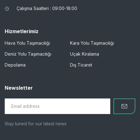
Çalışma Saatleri : 09:00-18:00
Hizmetlerimiz
Hava Yolu Taşımacılığı
Kara Yolu Taşımacılığı
Deniz Yolu Taşımacılığı
Uçak Kiralama
Depolama
Dış Ticaret
Newsletter
Stay tuned for our latest news