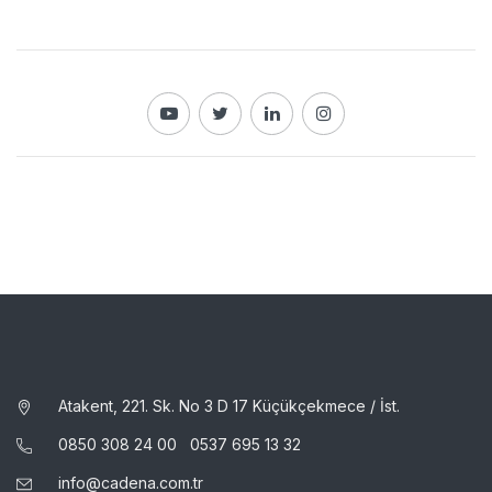
Atakent, 221. Sk. No 3 D 17 Küçükçekmece / İst.
0850 308 24 00
0537 695 13 32
info@cadena.com.tr