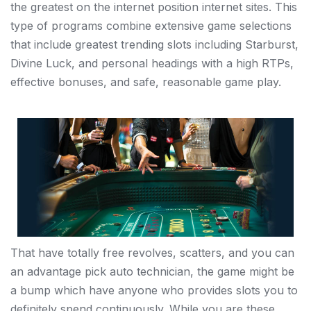
the greatest on the internet position internet sites. This
type of programs combine extensive game selections
that include greatest trending slots including Starburst,
Divine Luck, and personal headings with a high RTPs,
effective bonuses, and safe, reasonable game play.
That have totally free revolves, scatters, and you can
an advantage pick auto technician, the game might be
a bump which have anyone who provides slots you to
definitely spend continuously. While you are these