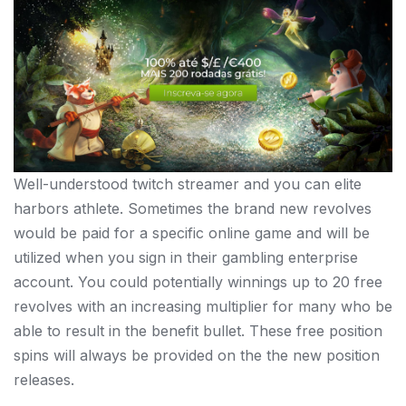
Well-understood twitch streamer and you can elite
harbors athlete. Sometimes the brand new revolves
would be paid for a specific online game and will be
utilized when you sign in their gambling enterprise
account. You could potentially winnings up to 20 free
revolves with an increasing multiplier for many who be
able to result in the benefit bullet. These free position
spins will always be provided on the the new position
releases.