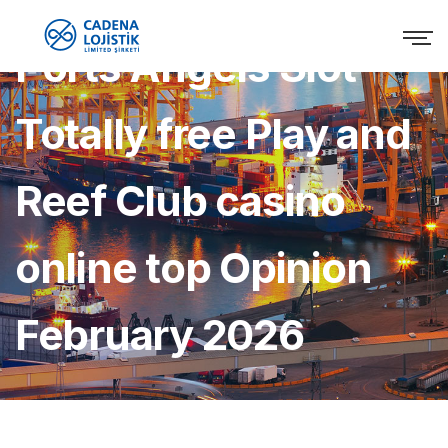
Ports Angels Slot
Totally free Play and
Reef Club casino
online top Opinion
February 2026