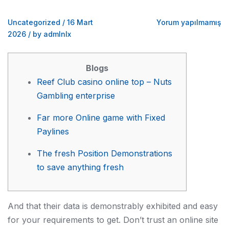
Uncategorized
/
16 Mart
Yorum yapılmamış
2026
/
by admlnlx
Blogs
Reef Club casino online top – Nuts
Gambling enterprise
Far more Online game with Fixed
Paylines
The fresh Position Demonstrations
to save anything fresh
And that their data is demonstrably exhibited and easy
for your requirements to get. Don’t trust an online site