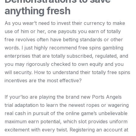
anything fresh
As you wear’t need to invest their currency to make
use of him or her, one payouts you earn of totally
free revolves often have betting standards or other
words. I just highly recommend free spins gambling
enterprises that are totally subscribed, regulated, and
you may rigorously checked to own equity and you
will security. How to understand their totally free spins
incentives are the most effective?
If your’lso are playing the brand new Ports Angels
trial adaptation to learn the newest ropes or wagering
real cash in pursuit of the online game’s unbelievable
maximum earn potential, which slot provides uniform
excitement with every twist. Registering an account at