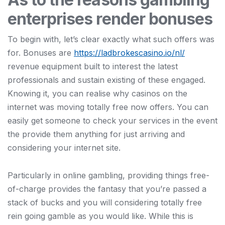
enterprises render bonuses
To begin with, let’s clear exactly what such offers was
for. Bonuses are
https://ladbrokescasino.io/nl/
revenue equipment built to interest the latest
professionals and sustain existing of these engaged.
Knowing it, you can realise why casinos on the
internet was moving totally free now offers. You can
easily get someone to check your services in the event
the provide them anything for just arriving and
considering your internet site.
Particularly in online gambling, providing things free-
of-charge provides the fantasy that you’re passed a
stack of bucks and you will considering totally free
rein going gamble as you would like. While this is