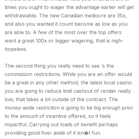
times you ought to wager the advantage earlier will get
withdrawable. The new Canadian mediocre are 35x,
and also you wanted it count become as low as you
are able to. A few of the most over the top offers
want a great 100x or bigger wagering, that is nigh-
hopeless.
The second thing you really need to see ‘s the
commission restrictions. While you are an offer would
be a great in any other method, the latest local casino
you are going to reduce limit cashout of render really
low, that takes a lot outside of the contract. The
money-aside restriction is going to be big enough prior
to the amount of incentive offered, so it feels
impactful. Carrying out loads of benefit perhaps
providing good fiver aside of it isn�t fun.