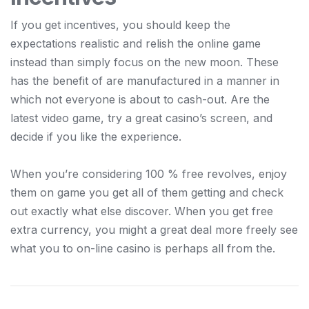
If you get incentives, you should keep the
expectations realistic and relish the online game
instead than simply focus on the new moon. These
has the benefit of are manufactured in a manner in
which not everyone is about to cash-out. Are the
latest video game, try a great casino’s screen, and
decide if you like the experience.
When you’re considering 100 % free revolves, enjoy
them on game you get all of them getting and check
out exactly what else discover. When you get free
extra currency, you might a great deal more freely see
what you to on-line casino is perhaps all from the.