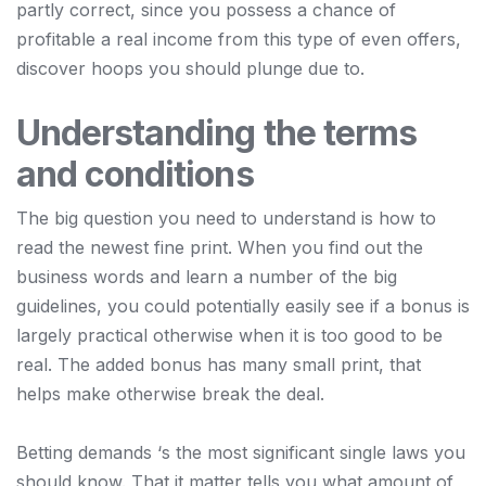
partly correct, since you possess a chance of
profitable a real income from this type of even offers,
discover hoops you should plunge due to.
Understanding the terms
and conditions
The big question you need to understand is how to
read the newest fine print. When you find out the
business words and learn a number of the big
guidelines, you could potentially easily see if a bonus is
largely practical otherwise when it is too good to be
real. The added bonus has many small print, that
helps make otherwise break the deal.
Betting demands ‘s the most significant single laws you
should know. That it matter tells you what amount of