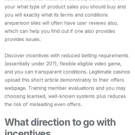
your what type of product sales you should buy and
you will exactly what its terms and conditions
areparison sites will often have user reviews also,
which can help you find out if one also provides
provides issues.
Discover incentives with reduced betting requirements
(essentially under 20?), flexible eligible video game,
and you can transparent conditions. Legitimate casinos
upload this short article demonstrably to their offers
webpage. Training member evaluations and you may
choosing licensed, well-known systems plus reduces
the risk of misleading even offers.
What direction to go with
incentives