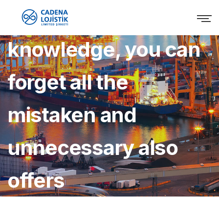
In just some
knowledge, you can
forget all the
mistaken and
unnecessary also
offers