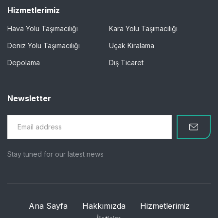
Hizmetlerimiz
Hava Yolu Taşımacılığı
Kara Yolu Taşımacılığı
Deniz Yolu Taşımacılığı
Uçak Kiralama
Depolama
Dış Ticaret
Newsletter
Stay tuned for our latest news
Ana Sayfa
Hakkımızda
Hizmetlerimiz