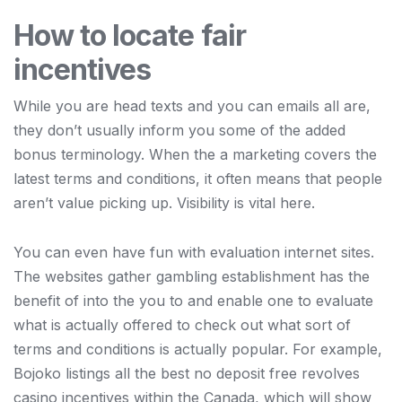
How to locate fair
incentives
While you are head texts and you can emails all are,
they don’t usually inform you some of the added
bonus terminology. When the a marketing covers the
latest terms and conditions, it often means that people
aren’t value picking up. Visibility is vital here.
You can even have fun with evaluation internet sites.
The websites gather gambling establishment has the
benefit of into the you to and enable one to evaluate
what is actually offered to check out what sort of
terms and conditions is actually popular. For example,
Bojoko listings all the best no deposit free revolves
casino incentives within the Canada, which will show