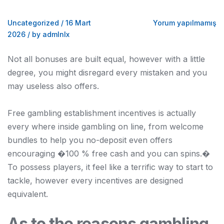
Uncategorized
/
16 Mart
Yorum yapılmamış
2026
/
by admlnlx
Not all bonuses are built equal, however with a little
degree, you might disregard every mistaken and you
may useless also offers.
Free gambling establishment incentives is actually
every where inside gambling on line, from welcome
bundles to help you no-deposit even offers
encouraging �100 % free cash and you can spins.�
To possess players, it feel like a terrific way to start to
tackle, however every incentives are designed
equivalent.
As to the reasons gambling