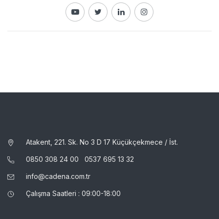
Atakent, 221. Sk. No 3 D 17 Küçükçekmece / İst.
0850 308 24 00
0537 695 13 32
info@cadena.com.tr
Çalışma Saatleri : 09:00-18:00