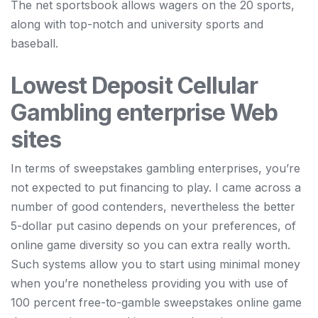
The net sportsbook allows wagers on the 20 sports,
along with top-notch and university sports and
baseball.
Lowest Deposit Cellular
Gambling enterprise Web
sites
In terms of sweepstakes gambling enterprises, you’re
not expected to put financing to play. I came across a
number of good contenders, nevertheless the better
5-dollar put casino depends on your preferences, of
online game diversity so you can extra really worth.
Such systems allow you to start using minimal money
when you’re nonetheless providing you with use of
100 percent free-to-gamble sweepstakes online game