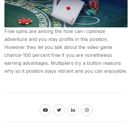
Free spins are among the how can i optimize
adventure and you may profits in this position.
However they let you talk about the video game
chance-100 percent free if you are nonetheless
earning advantages. Multipliers try a button reasons
why so it position stays vibrant and you can enjoyable.