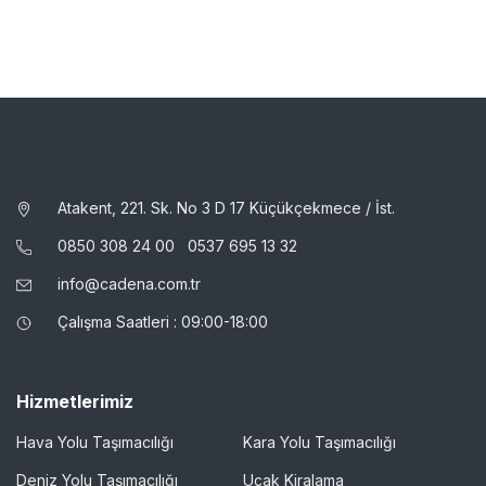
Atakent, 221. Sk. No 3 D 17 Küçükçekmece / İst.
0850 308 24 00
0537 695 13 32
info@cadena.com.tr
Çalışma Saatleri : 09:00-18:00
Hizmetlerimiz
Hava Yolu Taşımacılığı
Kara Yolu Taşımacılığı
Deniz Yolu Taşımacılığı
Uçak Kiralama