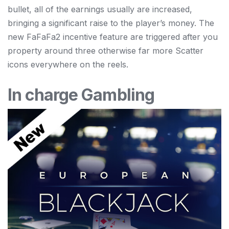
bullet, all of the earnings usually are increased,
bringing a significant raise to the player’s money. The
new FaFaFa2 incentive feature are triggered after you
property around three otherwise far more Scatter
icons everywhere on the reels.
In charge Gambling