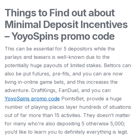
Things to Find out about
Minimal Deposit Incentives
– YoyoSpins promo code
This can be essential for 5 depositors while the
parlays and teasers is well-known due to the
potentially huge payouts of limited stakes. Bettors can
also be put futures, pre-fits, and you can are now
living in-online game bets, and this increases the
adventure. DraftKings, FanDuel, and you can
YoyoSpins promo code
PointsBet, provide a huge
number of playing places layer hundreds of situations
out of far more than 15 activities. They doesn’t matter
for many who’re also depositing 5 otherwise 5,000;
you’d like to learn you to definitely everything is legit.