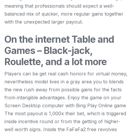
meaning that professionals should expect a well-
balanced mix of quicker, more regular gains together
with the unexpected larger payout.
On the internet Table and
Games – Black-jack,
Roulette, and a lot more
Players can be get real cash honors for virtual money,
nevertheless model lives in a gray area you to blends
the new rush away from possible gains for the facts
from intangible advantages. Enjoy the game on your
Screen Desktop computer with Bing Play Online game
The most payout is 1,000x their bet, which is triggered
inside incentive round or from the getting of higher-
well worth signs. Inside the FaFaFa2 free revolves