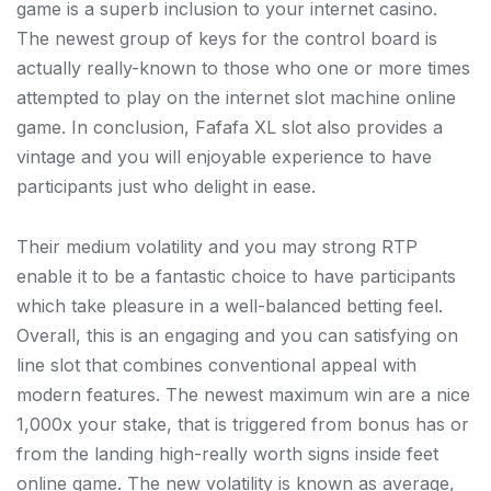
game is a superb inclusion to your internet casino.
The newest group of keys for the control board is
actually really-known to those who one or more times
attempted to play on the internet slot machine online
game. In conclusion, Fafafa XL slot also provides a
vintage and you will enjoyable experience to have
participants just who delight in ease.
Their medium volatility and you may strong RTP
enable it to be a fantastic choice to have participants
which take pleasure in a well-balanced betting feel.
Overall, this is an engaging and you can satisfying on
line slot that combines conventional appeal with
modern features. The newest maximum win are a nice
1,000x your stake, that is triggered from bonus has or
from the landing high-really worth signs inside feet
online game. The new volatility is known as average,