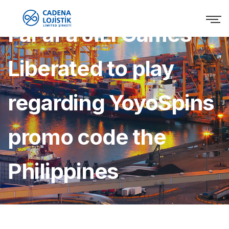
FaFaFa JILI Games
Liberated to play
regarding YoyoSpins
promo code the
Philippines