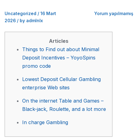
Uncategorized
/
16 Mart
Yorum yapılmamış
2026
/
by admlnlx
Articles
Things to Find out about Minimal
Deposit Incentives – YoyoSpins
promo code
Lowest Deposit Cellular Gambling
enterprise Web sites
On the internet Table and Games –
Black-jack, Roulette, and a lot more
In charge Gambling