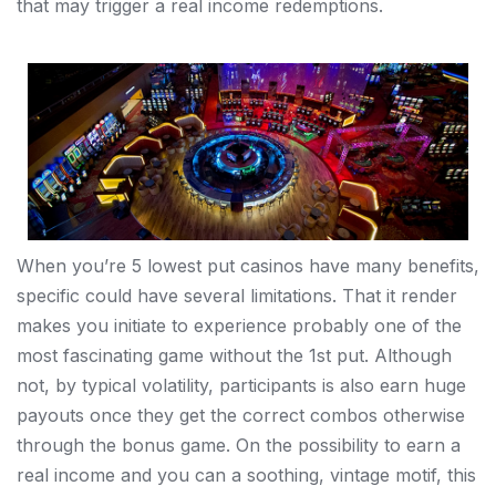
that may trigger a real income redemptions.
When you’re 5 lowest put casinos have many benefits,
specific could have several limitations. That it render
makes you initiate to experience probably one of the
most fascinating game without the 1st put. Although
not, by typical volatility, participants is also earn huge
payouts once they get the correct combos otherwise
through the bonus game. On the possibility to earn a
real income and you can a soothing, vintage motif, this