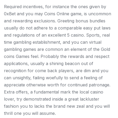
Required incentives, for instance the ones given by
0xBet and you may Coins Online game, is uncommon
and rewarding exclusions. Greeting bonus bundles
usually do not adhere to a comparable easy put laws
and regulations of an excellent 5 casino. Sports, real
time gambling establishment, and you can virtual
gambling games are common an element of the Gold
coins Games feel.
Probably the rewards and respect
applications, usually a shining beacon out of
recognition for come back players, are dim and you
can unsightly, failing woefully to send a feeling of
appreciate otherwise worth for continued patronage.
Extra offers, a fundamental mark the local casino
lover, try demonstrated inside a great lackluster
fashion you to lacks the brand new zeal and you will
thrill one you will assume.