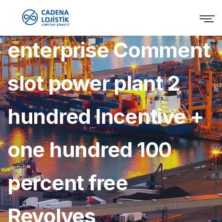
2026 Dual Gambling
enterprise Comment
slot power plant 2
hundred Incentive +
one hundred 100
percent free
Revolves