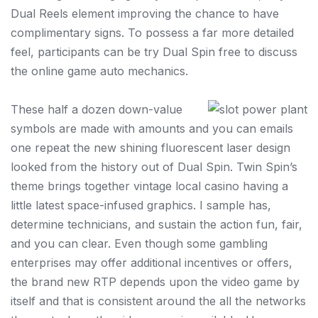
Dual Reels element improving the chance to have
complimentary signs. To possess a far more detailed
feel, participants can be try Dual Spin free to discuss
the online game auto mechanics.
These half a dozen down-value
symbols are made with amounts and you can emails
one repeat the new shining fluorescent laser design
looked from the history out of Dual Spin. Twin Spin’s
theme brings together vintage local casino having a
little latest space-infused graphics. I sample has,
determine technicians, and sustain the action fun, fair,
and you can clear. Even though some gambling
enterprises may offer additional incentives or offers,
the brand new RTP depends upon the video game by
itself and that is consistent around the all the networks