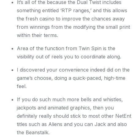
It’s all of the because the Dual Twist includes
something entitled ‘RTP ranges,’ and this allows
the fresh casino to improve the chances away
from winnings from the modifying the small print
within their terms.
Area of the function from Twin Spin is the
visibility out of reels you to coordinate along.
I discovered your convenience indeed did on the
game’s choose, doing a quick-paced, high-time
feel.
If you do such much more bells and whistles,
jackpots and animated graphics, then you
definitely really should stick to most other NetEnt
titles such as Aliens and you can Jack and also
the Beanstalk.