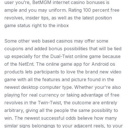
user you’re, BetMGM internet casino bonuses is
ample and you may uniform. Rating 100 percent free
revolves, insider tips, as well as the latest position
game status right to the inbox
Some other web based casinos may offer some
coupons and added bonus possibilities that will be tied
up especially for the Dual-Twist online game because
of the NetEnt. The online game app for Android os
products lets participants to love the brand new video
game with all the features and picture found in the
newest desktop computer type. Whether your’re also
playing for real currency or taking advantage of free
revolves in the Twin-Twist, the outcome are entirely
arbitrary, giving all the people the same possibility to
win. The newest successful odds believe how many
similar signs belongings to your adjacent reels, to your