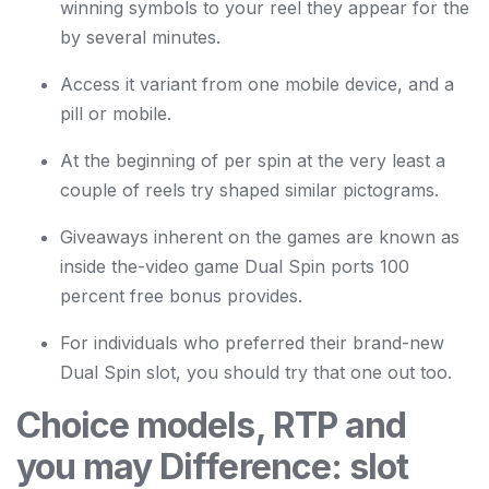
winning symbols to your reel they appear for the
by several minutes.
Access it variant from one mobile device, and a
pill or mobile.
At the beginning of per spin at the very least a
couple of reels try shaped similar pictograms.
Giveaways inherent on the games are known as
inside the-video game Dual Spin ports 100
percent free bonus provides.
For individuals who preferred their brand-new
Dual Spin slot, you should try that one out too.
Choice models, RTP and
you may Difference: slot