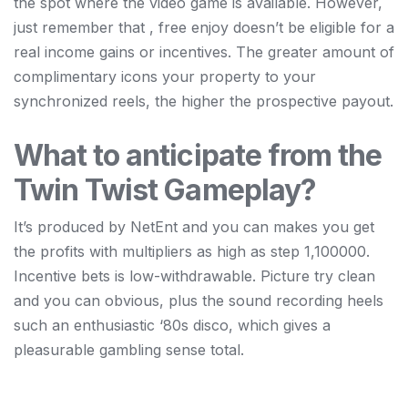
the spot where the video game is available. However,
just remember that , free enjoy doesn’t be eligible for a
real income gains or incentives. The greater amount of
complimentary icons your property to your
synchronized reels, the higher the prospective payout.
What to anticipate from the
Twin Twist Gameplay?
It’s produced by NetEnt and you can makes you get
the profits with multipliers as high as step 1,100000.
Incentive bets is low-withdrawable. Picture try clean
and you can obvious, plus the sound recording heels
such an enthusiastic ‘80s disco, which gives a
pleasurable gambling sense total.