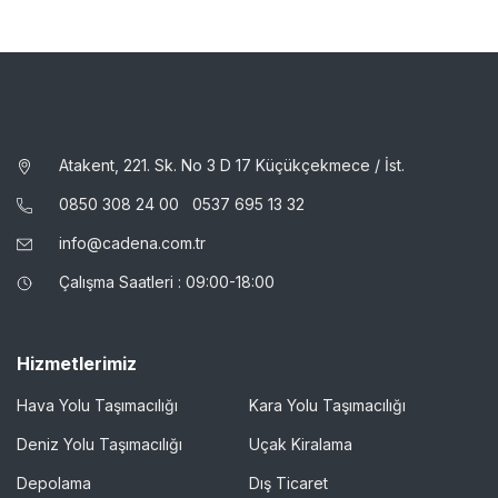
Atakent, 221. Sk. No 3 D 17 Küçükçekmece / İst.
0850 308 24 00
0537 695 13 32
info@cadena.com.tr
Çalışma Saatleri : 09:00-18:00
Hizmetlerimiz
Hava Yolu Taşımacılığı
Kara Yolu Taşımacılığı
Deniz Yolu Taşımacılığı
Uçak Kiralama
Depolama
Dış Ticaret