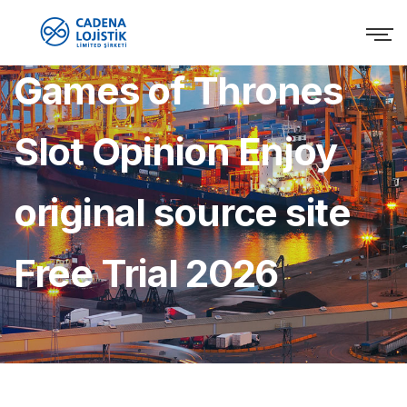
Games of Thrones
Slot Opinion Enjoy
original source site
Free Trial 2026