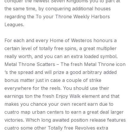
conquer the newest Seven Kingdoms you to part at
the same time, by conquering additional houses
regarding the To your Throne Weekly Harbors
Leagues.
For each and every Home of Westeros honours a
certain level of totally free spins, a great multiplier
really worth, and you can an extra loaded symbol.
Metal Throne Scatters – The fresh Metal Throne icon
‘s the spread and will prize a good arbitrary added
bonus matter just in case a couple of strike
everywhere for the reels. You should use their
earnings ton the fresh Enjoy Walk element and that
makes you chance your own recent earn due to
cuatro map urban centers to earn a great deal larger
victories. Which long awaited position release features
cuatro some other Totally free Revolves extra