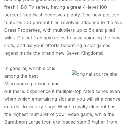
fresh HBO Tv series, having a great 4-level 100
percent free twist incentive aplenty. The new position
features 100 percent free revolves attached to the five
Great Properties, with multipliers up to 5x and piled
wilds. Collect free gold coins to save spinning the new
slots, and aid your efforts becoming a slot games
legend inside the brand new Seven Kingdoms!
In general, which slot is
among the best
Microgaming online game
out there. Experience it multiple-top rated series even
when which entertaining slot and you will sit a chance
in order to victory huge! Which royalty element has
the highest multiplier of your video game, while the
Baratheon Large Icon are loaded step 3 higher from