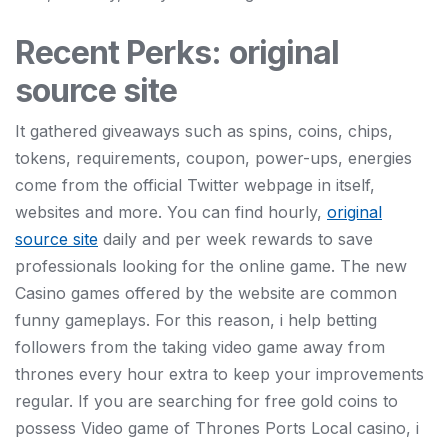
Recent Perks: original
source site
It gathered giveaways such as spins, coins, chips,
tokens, requirements, coupon, power-ups, energies
come from the official Twitter webpage in itself,
websites and more. You can find hourly,
original
source site
daily and per week rewards to save
professionals looking for the online game. The new
Casino games offered by the website are common
funny gameplays. For this reason, i help betting
followers from the taking video game away from
thrones every hour extra to keep your improvements
regular. If you are searching for free gold coins to
possess Video game of Thrones Ports Local casino, i