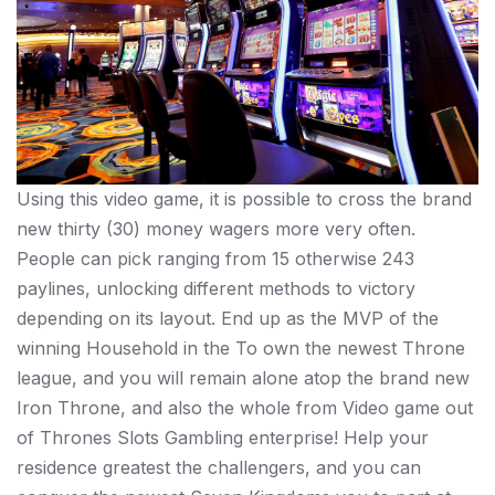
Using this video game, it is possible to cross the brand
new thirty (30) money wagers more very often.
People can pick ranging from 15 otherwise 243
paylines, unlocking different methods to victory
depending on its layout. End up as the MVP of the
winning Household in the To own the newest Throne
league, and you will remain alone atop the brand new
Iron Throne, and also the whole from Video game out
of Thrones Slots Gambling enterprise! Help your
residence greatest the challengers, and you can