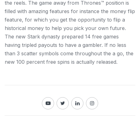
the reels. The game away from Thrones™ position is
filled with amazing features for instance the money flip
feature, for which you get the opportunity to flip a
historical money to help you pick your own future.
The new Stark dynasty prepared 14 free games
having tripled payouts to have a gambler. If no less
than 3 scatter symbols come throughout the a go, the
new 100 percent free spins is actually released.