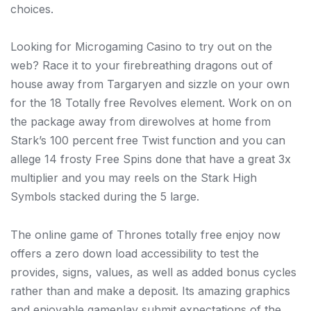
choices.
Looking for Microgaming Casino to try out on the
web? Race it to your firebreathing dragons out of
house away from Targaryen and sizzle on your own
for the 18 Totally free Revolves element. Work on on
the package away from direwolves at home from
Stark’s 100 percent free Twist function and you can
allege 14 frosty Free Spins done that have a great 3x
multiplier and you may reels on the Stark High
Symbols stacked during the 5 large.
The online game of Thrones totally free enjoy now
offers a zero down load accessibility to test the
provides, signs, values, as well as added bonus cycles
rather than and make a deposit. Its amazing graphics
and enjoyable gameplay submit expectations of the