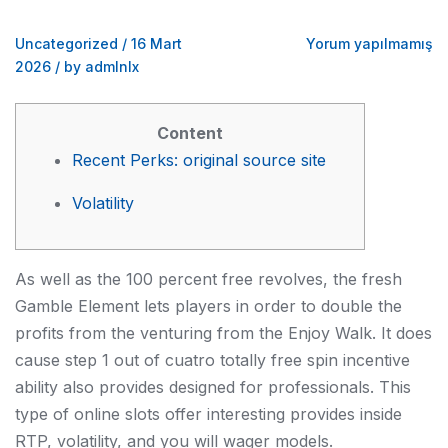
Uncategorized
/
16 Mart
Yorum yapılmamış
2026
/
by admlnlx
Content
Recent Perks: original source site
Volatility
As well as the 100 percent free revolves, the fresh
Gamble Element lets players in order to double the
profits from the venturing from the Enjoy Walk. It does
cause step 1 out of cuatro totally free spin incentive
ability also provides designed for professionals.
This
type of online slots offer interesting provides inside
RTP, volatility, and you will wager models.