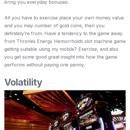
bring you everyday bonuses.
All you have to exercise place your own money value
and you may number of gold coins, then you
definitely’re from. Have a tendency to the game away
from Thrones Energy Hemorrhoids slot machine game
getting suitable using my mobile? Exercise, and also
you get some good great insight into how the game
performs without paying one penny.
Volatility