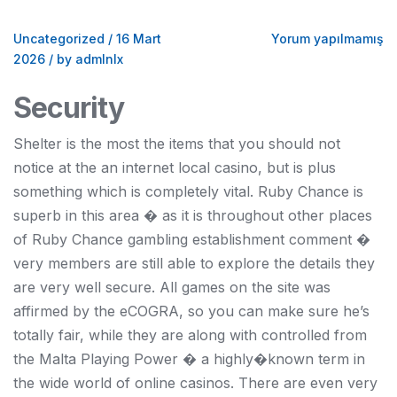
Uncategorized
/
16 Mart
Yorum yapılmamış
2026
/
by admlnlx
Security
Shelter is the most the items that you should not
notice at the an internet local casino, but is plus
something which is completely vital. Ruby Chance is
superb in this area � as it is throughout other places
of Ruby Chance gambling establishment comment �
very members are still able to explore the details they
are very well secure. All games on the site was
affirmed by the eCOGRA, so you can make sure he’s
totally fair, while they are along with controlled from
the Malta Playing Power � a highly�known term in
the wide world of online casinos. There are even very