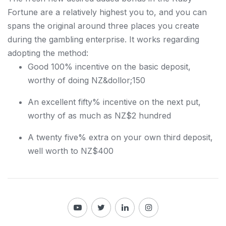
Fortune are a relatively highest you to, and you can
spans the original around three places you create
during the gambling enterprise. It works regarding
adopting the method:
Good 100% incentive on the basic deposit,
worthy of doing NZ&dollor;150
An excellent fifty% incentive on the next put,
worthy of as much as NZ$2 hundred
A twenty five% extra on your own third deposit,
well worth to NZ$400