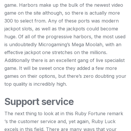
game. Harbors make up the bulk of the newest video
game on the site although, so there is actually more
300 to select from. Any of these ports was modern
jackpot slots, as well as the jackpots could become
huge. Of all of the progressive harbors, the most used
is undoubtedly Microgaming’s Mega Moolah, with an
effective jackpot one stretches on the millions.
Additionally there is an excellent gang of live specialist
game. It will be sweet once they added a few more
games on their options, but there’s zero doubting your
top quality is incredibly high.
Support service
The next thing to look at in this Ruby Fortune remark
‘s the customer service and, yet again, Ruby Luck
excels in this field. There are many ways that your