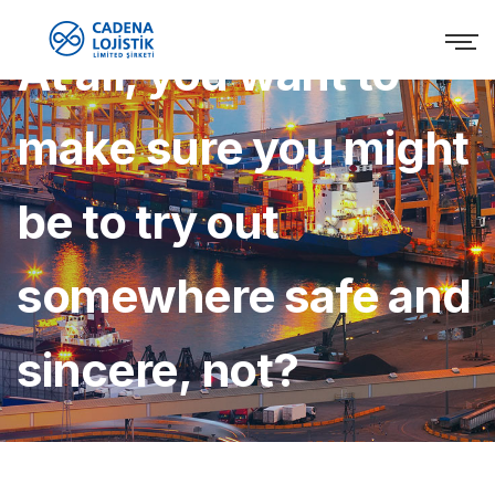
At all, you want to
make sure you might
be to try out
somewhere safe and
sincere, not?