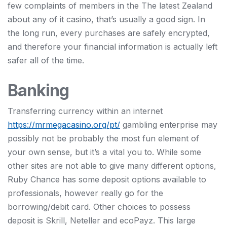
few complaints of members in the The latest Zealand
about any of it casino, that’s usually a good sign. In
the long run, every purchases are safely encrypted,
and therefore your financial information is actually left
safer all of the time.
Banking
Transferring currency within an internet
https://mrmegacasino.org/pt/
gambling enterprise may
possibly not be probably the most fun element of
your own sense, but it’s a vital you to. While some
other sites are not able to give many different options,
Ruby Chance has some deposit options available to
professionals, however really go for the
borrowing/debit card. Other choices to possess
deposit is Skrill, Neteller and ecoPayz. This large