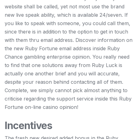
website shall be called, yet not most use the brand
new live speak ability, which is available 24/seven. If
you like to speak with someone, you could call them,
since there is in addition to the option to get in touch
with them thru email address. Discover information on
the new Ruby Fortune email address inside Ruby
Chance gambling enterprise opinion. You really need
to find that one solutions away from Ruby Luck is
actually one another brief and you will accurate,
despite your reason behind contacting all of them.
Complete, we simply cannot pick almost anything to
criticise regarding the support service inside this Ruby
Fortune on-line casino opinion!
Incentives
The fresh new desired added bonus in the Ruby