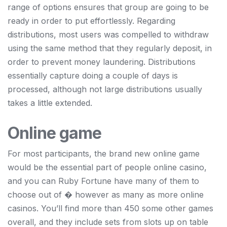
range of options ensures that group are going to be
ready in order to put effortlessly. Regarding
distributions, most users was compelled to withdraw
using the same method that they regularly deposit, in
order to prevent money laundering. Distributions
essentially capture doing a couple of days is
processed, although not large distributions usually
takes a little extended.
Online game
For most participants, the brand new online game
would be the essential part of people online casino,
and you can Ruby Fortune have many of them to
choose out of � however as many as more online
casinos. You’ll find more than 450 some other games
overall, and they include sets from slots up on table