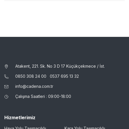
Atakent, 221. Sk. No 3 D 17 Küçükçekmece / İst.
0850 308 24 00
0537 695 13 32
info@cadena.com.tr
Çalışma Saatleri : 09:00-18:00
Hizmetlerimiz
Hava Yolu Taşımacılığı
Kara Yolu Taşımacılığı