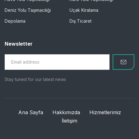
Deniz Yolu Taşımacılığı
Uçak Kiralama
Depolama
Dış Ticaret
Newsletter
Stay tuned for our latest news
Ana Sayfa
Hakkımızda
Hizmetlerimiz
İletişim