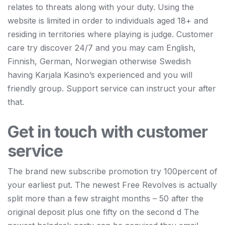
relates to threats along with your duty. Using the
website is limited in order to individuals aged 18+ and
residing in territories where playing is judge. Customer
care try discover 24/7 and you may cam English,
Finnish, German, Norwegian otherwise Swedish
having Karjala Kasino’s experienced and you will
friendly group. Support service can instruct your after
that.
Get in touch with customer
service
The brand new subscribe promotion try 100percent of
your earliest put. The newest Free Revolves is actually
split more than a few straight months – 50 after the
original deposit plus one fifty on the second d The