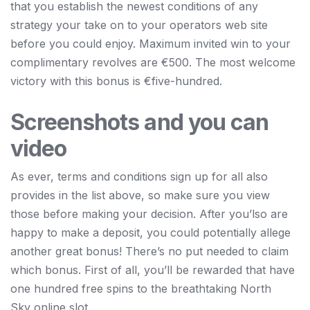
that you establish the newest conditions of any
strategy your take on to your operators web site
before you could enjoy. Maximum invited win to your
complimentary revolves are €500. The most welcome
victory with this bonus is €five-hundred.
Screenshots and you can
video
As ever, terms and conditions sign up for all also
provides in the list above, so make sure you view
those before making your decision. After you’lso are
happy to make a deposit, you could potentially allege
another great bonus! There’s no put needed to claim
which bonus. First of all, you’ll be rewarded that have
one hundred free spins to the breathtaking North
Sky online slot.