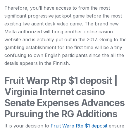
Therefore, you’ll have access to from the most
significant progressive jackpot game before the most
exciting live agent desk video game. The brand new
Malta authorized will bring another online casino
website and is actually put out in the 2017.
Going to the
gambling establishment for the first time will be a tiny
confusing to own English participants since the all the
details appears in the Finnish.
Fruit Warp Rtp $1 deposit |
Virginia Internet casino
Senate Expenses Advances
Pursuing the RG Additions
It is your decision to
Fruit Warp Rtp $1 deposit
ensure