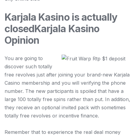
Karjala Kasino is actually
closedKarjala Kasino
Opinion
You are going to
discover such totally
free revolves just after joining your brand-new Karjala
Casino membership and you will verifying the phone
number. The new participants is spoiled that have a
large 100 totally free spins rather than put. In addition,
they receive an optional invited pack with sometimes
totally free revolves or incentive finance.
Remember that to experience the real deal money