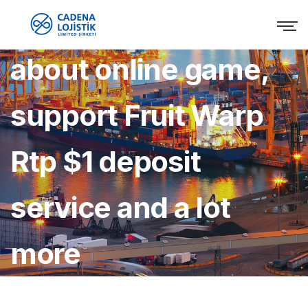
Karjala Casino info
about online game,
support Fruit Warp
Rtp $1 deposit
service and a lot
more