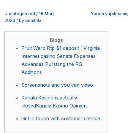
Uncategorized
/
16 Mart
Yorum yapılmamış
2026
/
by admlnlx
Blogs
Fruit Warp Rtp $1 deposit | Virginia
Internet casino Senate Expenses
Advances Pursuing the RG
Additions
Screenshots and you can video
Karjala Kasino is actually
closedKarjala Kasino Opinion
Get in touch with customer service