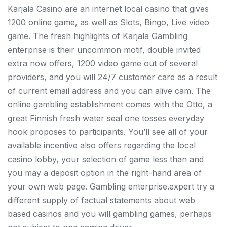
Karjala Casino are an internet local casino that gives
1200 online game, as well as Slots, Bingo, Live video
game. The fresh highlights of Karjala Gambling
enterprise is their uncommon motif, double invited
extra now offers, 1200 video game out of several
providers, and you will 24/7 customer care as a result
of current email address and you can alive cam. The
online gambling establishment comes with the Otto, a
great Finnish fresh water seal one tosses everyday
hook proposes to participants. You’ll see all of your
available incentive also offers regarding the local
casino lobby, your selection of game less than and
you may a deposit option in the right-hand area of
your own web page. Gambling enterprise.expert try a
different supply of factual statements about web
based casinos and you will gambling games, perhaps