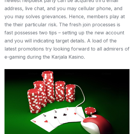
newest helpdesk party can be acquired thru email
address, live chat, and you may cellular phone, and
you may solves grievances. Hence, members play at
the their particular risk. The fresh join processes is
fast possesses two tips – setting up the new account
and you will indicating target details. A load of the
latest promotions try looking forward to all admirers of
e-gaming during the Karjala Kasino.