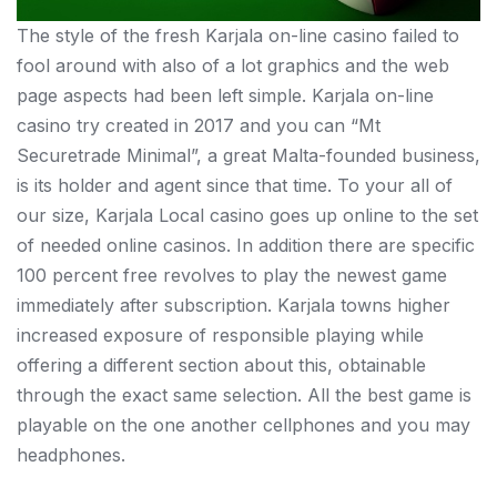
The style of the fresh Karjala on-line casino failed to
fool around with also of a lot graphics and the web
page aspects had been left simple. Karjala on-line
casino try created in 2017 and you can “Mt
Securetrade Minimal”, a great Malta-founded business,
is its holder and agent since that time. To your all of
our size, Karjala Local casino goes up online to the set
of needed online casinos. In addition there are specific
100 percent free revolves to play the newest game
immediately after subscription. Karjala towns higher
increased exposure of responsible playing while
offering a different section about this, obtainable
through the exact same selection. All the best game is
playable on the one another cellphones and you may
headphones.