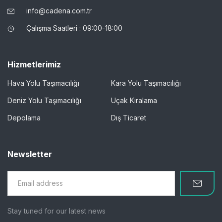
info@cadena.com.tr
Çalışma Saatleri : 09:00-18:00
Hizmetlerimiz
Hava Yolu Taşımacılığı
Kara Yolu Taşımacılığı
Deniz Yolu Taşımacılığı
Uçak Kiralama
Depolama
Dış Ticaret
Newsletter
Stay tuned for our latest news