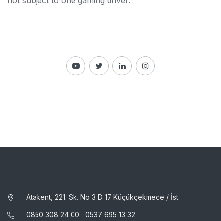
not subject to one gaming driver.
Atakent, 221. Sk. No 3 D 17 Küçükçekmece / İst.
0850 308 24 00
0537 695 13 32