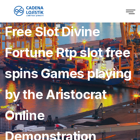
Buffalo Video slot:
Free Slot Divine
Fortune Rtp slot free
spins Games playing
by the Aristocrat
Online
Demonstration