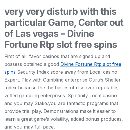
very very disturb with this
particular Game, Center out
of Las vegas – Divine
Fortune Rtp slot free spins
First of all, favor casinos that are signed up and
possess obtained a good
Divine Fortune Rtp slot free
spins
Security Index score away from Local casino
Expert. Play with Gambling enterprise Guru’s Shelter
Index because the the basics of discover reputable,
vetted gambling enterprises. Spinfinity Local casino
and you may Stake.you are fantastic programs that
provide trial play. Demonstrations make it easier to
learn a great game’s volatility, added bonus produces,
and you may full pace.