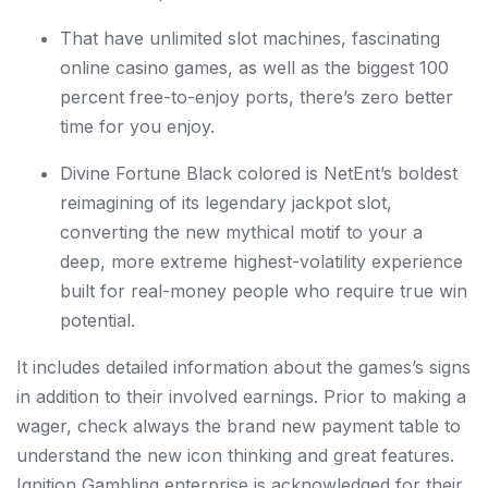
That have unlimited slot machines, fascinating
online casino games, as well as the biggest 100
percent free-to-enjoy ports, there’s zero better
time for you enjoy.
Divine Fortune Black colored is NetEnt’s boldest
reimagining of its legendary jackpot slot,
converting the new mythical motif to your a
deep, more extreme highest-volatility experience
built for real-money people who require true win
potential.
It includes detailed information about the games’s signs
in addition to their involved earnings. Prior to making a
wager, check always the brand new payment table to
understand the new icon thinking and great features.
Ignition Gambling enterprise is acknowledged for their