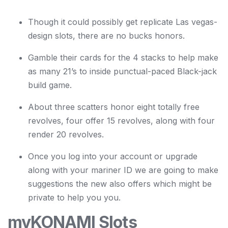
Though it could possibly get replicate Las vegas-
design slots, there are no bucks honors.
Gamble their cards for the 4 stacks to help make
as many 21’s to inside punctual-paced Black-jack
build game.
About three scatters honor eight totally free
revolves, four offer 15 revolves, along with four
render 20 revolves.
Once you log into your account or upgrade
along with your mariner ID we are going to make
suggestions the new also offers which might be
private to help you you.
myKONAMI Slots