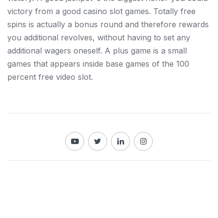
victory from a good casino slot games. Totally free
spins is actually a bonus round and therefore rewards
you additional revolves, without having to set any
additional wagers oneself. A plus game is a small
games that appears inside base games of the 100
percent free video slot.