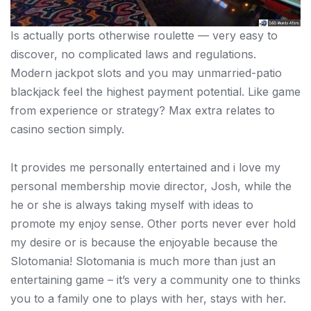
Is actually ports otherwise roulette — very easy to
discover, no complicated laws and regulations.
Modern jackpot slots and you may unmarried-patio
blackjack feel the highest payment potential. Like game
from experience or strategy? Max extra relates to
casino section simply.
It provides me personally entertained and i love my
personal membership movie director, Josh, while the
he or she is always taking myself with ideas to
promote my enjoy sense. Other ports never ever hold
my desire or is because the enjoyable because the
Slotomania! Slotomania is much more than just an
entertaining game – it’s very a community one to thinks
you to a family one to plays with her, stays with her.