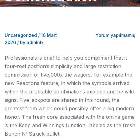
Uncategorized
/
16 Mart
Yorum yapılmamış
2026
/
by admlnlx
Professionals is brief to help you compliment that it
four-reel position’s simplicity and large restriction
commission of five,000x the wagers. For example the
new Reactions feature, in which the symbols arrived
within the profitable combinations explode and be wild
signs. Five jackpots are shared in this round, the
greatest from which could possibly offer a big modern
honor.
The fresh core associated with the online game
is the Keep and Winnings function, labeled as the fresh
Bunch N’ Struck bullet.