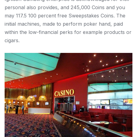
personal also provides, and 245,000 Coins and you
may 117.5 100 percent free Sweepstakes Coins. The
initial machines, made to perform poker hand, paid
within the low-financial perks for example products or
cigars.