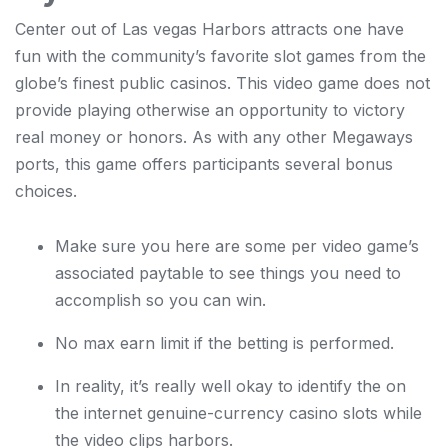
Center out of Las vegas Harbors attracts one have
fun with the community’s favorite slot games from the
globe’s finest public casinos. This video game does not
provide playing otherwise an opportunity to victory
real money or honors. As with any other Megaways
ports, this game offers participants several bonus
choices.
Make sure you here are some per video game’s
associated paytable to see things you need to
accomplish so you can win.
No max earn limit if the betting is performed.
In reality, it’s really well okay to identify the on
the internet genuine-currency casino slots while
the video clips harbors.