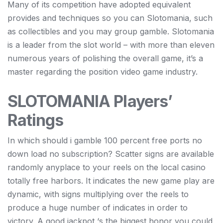
Many of its competition have adopted equivalent
provides and techniques so you can Slotomania, such
as collectibles and you may group gamble. Slotomania
is a leader from the slot world – with more than eleven
numerous years of polishing the overall game, it’s a
master regarding the position video game industry.
SLOTOMANIA Players’
Ratings
In which should i gamble 100 percent free ports no
down load no subscription? Scatter signs are available
randomly anyplace to your reels on the local casino
totally free harbors. It indicates the new game play are
dynamic, with signs multiplying over the reels to
produce a huge number of indicates in order to
victory. A good jackpot ‘s the biggest honor you could