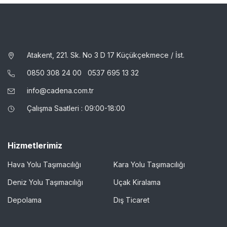
Atakent, 221. Sk. No 3 D 17 Küçükçekmece / İst.
0850 308 24 00
0537 695 13 32
info@cadena.com.tr
Çalışma Saatleri : 09:00-18:00
Hizmetlerimiz
Hava Yolu Taşımacılığı
Kara Yolu Taşımacılığı
Deniz Yolu Taşımacılığı
Uçak Kiralama
Depolama
Dış Ticaret