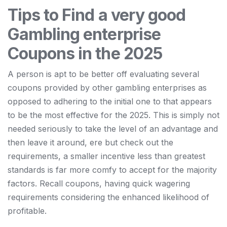
Tips to Find a very good
Gambling enterprise
Coupons in the 2025
A person is apt to be better off evaluating several
coupons provided by other gambling enterprises as
opposed to adhering to the initial one to that appears
to be the most effective for the 2025. This is simply not
needed seriously to take the level of an advantage and
then leave it around, ere but check out the
requirements, a smaller incentive less than greatest
standards is far more comfy to accept for the majority
factors. Recall coupons, having quick wagering
requirements considering the enhanced likelihood of
profitable.