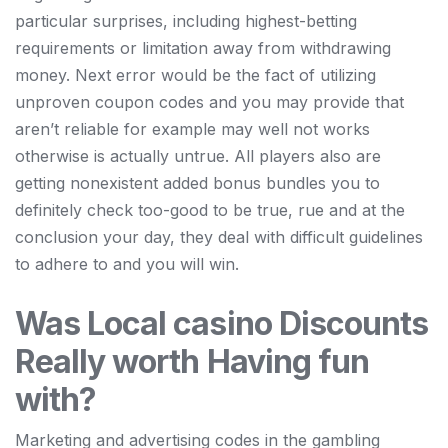
particular surprises, including highest-betting
requirements or limitation away from withdrawing
money. Next error would be the fact of utilizing
unproven coupon codes and you may provide that
aren’t reliable for example may well not works
otherwise is actually untrue. All players also are
getting nonexistent added bonus bundles you to
definitely check too-good to be true, rue and at the
conclusion your day, they deal with difficult guidelines
to adhere to and you will win.
Was Local casino Discounts
Really worth Having fun
with?
Marketing and advertising codes in the gambling