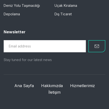
Deniz Yolu Taşımacılığı
Uçak Kiralama
Depolama
Dış Ticaret
Newsletter
Stay tuned for our latest news
Ana Sayfa
Hakkımızda
Hizmetlerimiz
İletişim