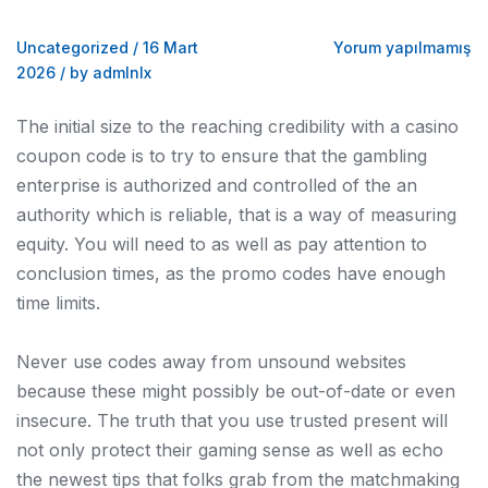
Uncategorized
/
16 Mart
Yorum yapılmamış
2026
/
by admlnlx
The initial size to the reaching credibility with a casino
coupon code is to try to ensure that the gambling
enterprise is authorized and controlled of the an
authority which is reliable, that is a way of measuring
equity. You will need to as well as pay attention to
conclusion times, as the promo codes have enough
time limits.
Never use codes away from unsound websites
because these might possibly be out-of-date or even
insecure. The truth that you use trusted present will
not only protect their gaming sense as well as echo
the newest tips that folks grab from the matchmaking