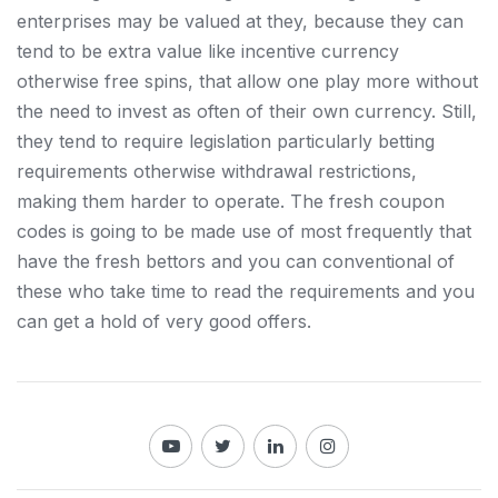
enterprises may be valued at they, because they can
tend to be extra value like incentive currency
otherwise free spins, that allow one play more without
the need to invest as often of their own currency. Still,
they tend to require legislation particularly betting
requirements otherwise withdrawal restrictions,
making them harder to operate. The fresh coupon
codes is going to be made use of most frequently that
have the fresh bettors and you can conventional of
these who take time to read the requirements and you
can get a hold of very good offers.