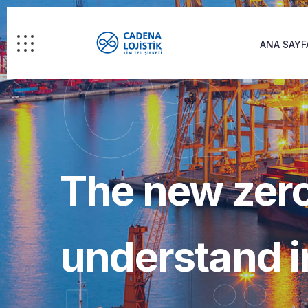
Cad
ANA SAYF
The new zero-
understand i