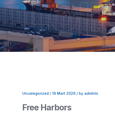
Loji
Uncategorized
/
16 Mart 2026
/
by admlnlx
Free Harbors