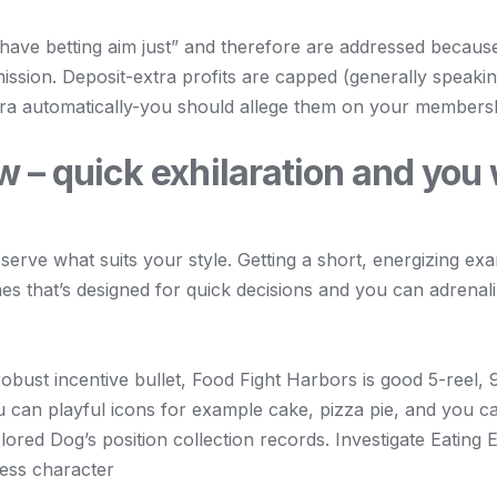
o have betting aim just” and therefore are addressed bec
ssion. Deposit-extra profits are capped (generally speaki
ra automatically-you should allege them on your members
ow – quick exhilaration and you
bserve what suits your style. Getting a short, energizing e
ines that’s designed for quick decisions and you can adrena
a robust incentive bullet, Food Fight Harbors is good 5-ree
 can playful icons for example cake, pizza pie, and you can
olored Dog’s position collection records. Investigate Eating
ess character