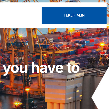
TEKLIF ALIN
TEKLIF ALIN
 you have to