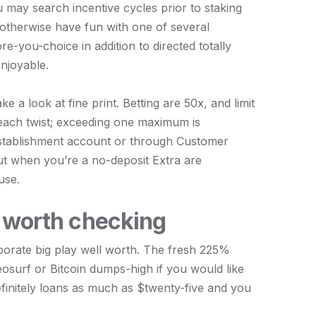
 may search incentive cycles prior to staking
 otherwise have fun with one of several
e-you-choice in addition to directed totally
enjoyable.
e a look at fine print. Betting are 50x, and limit
 each twist; exceeding one maximum is
 establishment account or through Customer
ut when you’re a no-deposit Extra are
use.
l worth checking
porate big play well worth. The fresh 225%
osurf or Bitcoin dumps-high if you would like
initely loans as much as $twenty-five and you