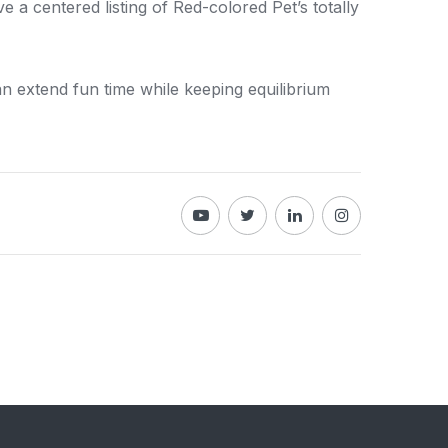
a centered listing of Red-colored Pet’s totally
n extend fun time while keeping equilibrium