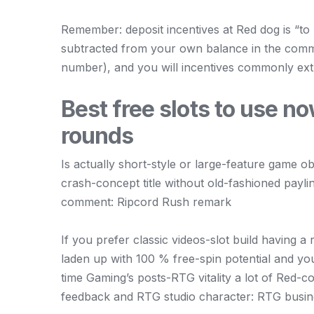
Remember: deposit incentives at Red dog is “t
subtracted from your own balance in the commi
number), and you will incentives commonly ext
Best free slots to use n
rounds
Is actually short-style or large-feature game o
crash-concept title without old-fashioned payl
comment: Ripcord Rush remark
If you prefer classic videos-slot build having 
laden up with 100 % free-spin potential and you
time Gaming’s posts-RTG vitality a lot of Red-c
feedback and RTG studio character: RTG busin