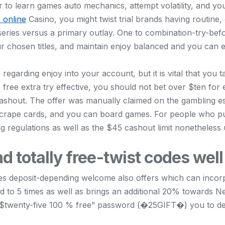
to learn games auto mechanics, attempt volatility, and you
e online
Casino, you might twist trial brands having routine,
series versus a primary outlay. One to combination-try-befor
ur chosen titles, and maintain enjoy balanced and you can 
arding enjoy into your account, but it is vital that you tak
 free extra try effective, you should not bet over $ten for
f cashout. The offer was manually claimed on the gambling
o, scrape cards, and you can board games. For people who p
g regulations as well as the $45 cashout limit nonetheless 
d totally free-twist codes wel
tes deposit-depending welcome also offers which can incor
to 5 times as well as brings an additional 20% towards Ne
 “$twenty-five 100 % free” password (�25GIFT�) you to def