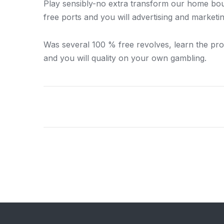
Play sensibly-no extra transform our home boun
free ports and you will advertising and marketin
Was several 100 % free revolves, learn the pro
and you will quality on your own gambling.