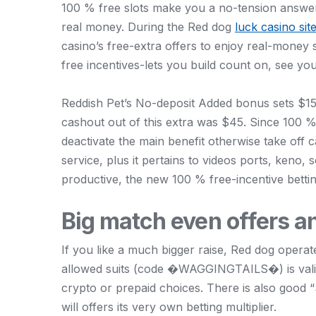
100 % free slots make you a no-tension answer 
real money. During the Red dog
luck casino sit
casino’s free-extra offers to enjoy real-money 
free incentives-lets you build count on, see yo
Reddish Pet’s No-deposit Added bonus sets $15 reg
cashout out of this extra was $45. Since 100 %
deactivate the main benefit otherwise take of
service, plus it pertains to videos ports, ken
productive, the new 100 % free-incentive bettin
Big match even offers an
If you like a much bigger raise, Red dog opera
allowed suits (code �WAGGINGTAILS�) is valid 
crypto or prepaid choices. There is also good
will offers its very own betting multiplier.