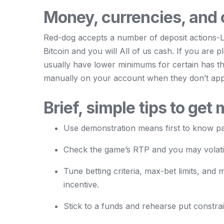
Money, currencies, and 
Red-dog accepts a number of deposit actions-
Bitcoin and you will All of us cash. If you ar
usually have lower minimums for certain has the
manually on your account when they don’t appea
Brief, simple tips to ge
Use demonstration means first to know payl
Check the game’s RTP and you may volatil
Tune betting criteria, max-bet limits, an
incentive.
Stick to a funds and rehearse put constra