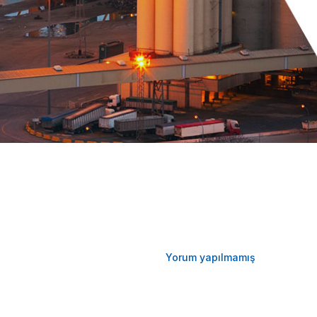
Yorum yapılmamış