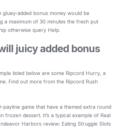
ause gluey-added bonus money would be
ng a maximum of 30 minutes the fresh put
hip otherwise query Help.
 will juicy added bonus
xample listed below are some Ripcord Hurry, a
line. Find out more from the Ripcord Rush
l, 9-payline game that have a themed extra round
 frozen dessert. It’s a typical example of Real
 Endeavor Harbors review: Eating Struggle Slots