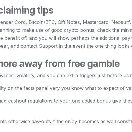
claiming tips
Lender Cord, Bitcoin/BTC, Gift Notes, Mastercard, Neosur
e planning to make use of good crypto bonus, check the mi
 benefit of) and you will show perhaps the additional paym
r, and contact Support in the event the one thing looks o
t more away from free gamble
ines, volatility, and you can extra triggers just before us
ity on the facts panel very you know what to expect of v
d max-cashout regulations to your one added bonus give-the
ints otherwise day-outs if the enjoy becomes as well consta