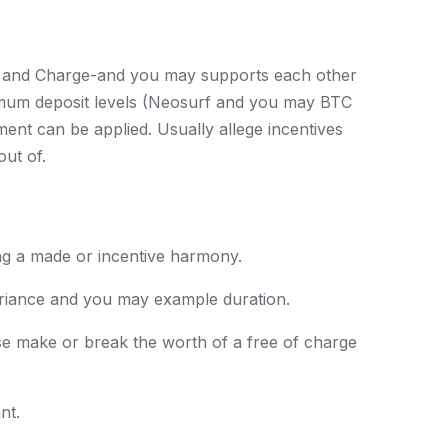
f, and Charge-and you may supports each other
nimum deposit levels (Neosurf and you may BTC
ent can be applied. Usually allege incentives
ut of.
ing a made or incentive harmony.
ariance and you may example duration.
se make or break the worth of a free of charge
nt.