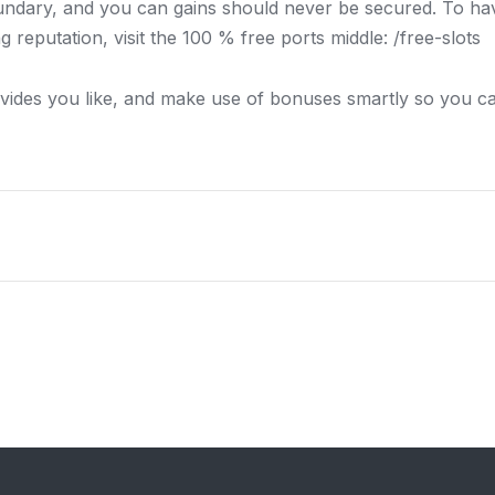
dary, and you can gains should never be secured. To have 
g reputation, visit the 100 % free ports middle: /free-slots
vides you like, and make use of bonuses smartly so you ca