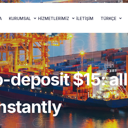
ena
A
KURUMSAL
HIZMETLERIMIZ
İLETIŞIM
TÜRKÇE
deposit $15: all
nstantly