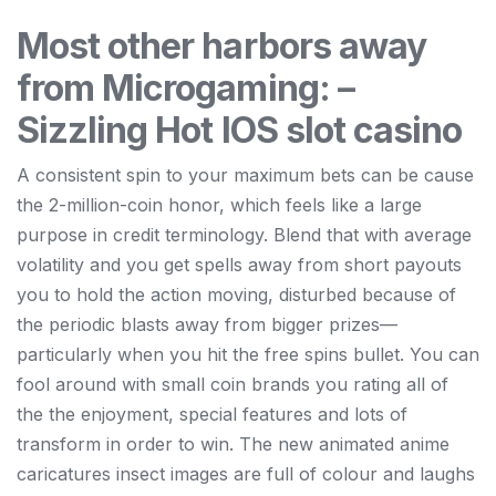
Most other harbors away
from Microgaming: –
Sizzling Hot IOS slot casino
A consistent spin to your maximum bets can be cause
the 2-million-coin honor, which feels like a large
purpose in credit terminology. Blend that with average
volatility and you get spells away from short payouts
you to hold the action moving, disturbed because of
the periodic blasts away from bigger prizes—
particularly when you hit the free spins bullet. You can
fool around with small coin brands you rating all of
the the enjoyment, special features and lots of
transform in order to win. The new animated anime
caricatures insect images are full of colour and laughs