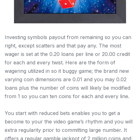
Investing symbols payout from remaining so you can
right, except scatters and that pay any. The most
wager is set at the 0.20 loans per line or 20.00 credit
for each and every twist. Here are the form of
wagering utilized in so it buggy game; the brand new
varying coin dimensions are 0.01 and you may 0.02
loans plus the number of coins will likely be modified
from 1 so you can ten coins for each and every line.
You start with reduced bets enables you to get a
become to your the video game’s rhythm and you will
extra regularity prior to committing large number. It
offers a regular gamble jackpot of 2 million coins and