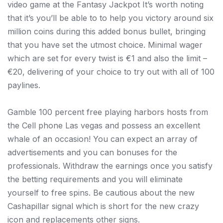
video game at the Fantasy Jackpot It’s worth noting
that it’s you’ll be able to to help you victory around six
million coins during this added bonus bullet, bringing
that you have set the utmost choice. Minimal wager
which are set for every twist is €1 and also the limit –
€20, delivering of your choice to try out with all of 100
paylines.
Gamble 100 percent free playing harbors hosts from
the Cell phone Las vegas and possess an excellent
whale of an occasion! You can expect an array of
advertisements and you can bonuses for the
professionals. Withdraw the earnings once you satisfy
the betting requirements and you will eliminate
yourself to free spins. Be cautious about the new
Cashapillar signal which is short for the new crazy
icon and replacements other signs.