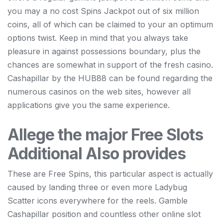
you may a no cost Spins Jackpot out of six million
coins, all of which can be claimed to your an optimum
options twist. Keep in mind that you always take
pleasure in against possessions boundary, plus the
chances are somewhat in support of the fresh casino.
Cashapillar by the HUB88 can be found regarding the
numerous casinos on the web sites, however all
applications give you the same experience.
Allege the major Free Slots
Additional Also provides
These are Free Spins, this particular aspect is actually
caused by landing three or even more Ladybug
Scatter icons everywhere for the reels. Gamble
Cashapillar position and countless other online slot