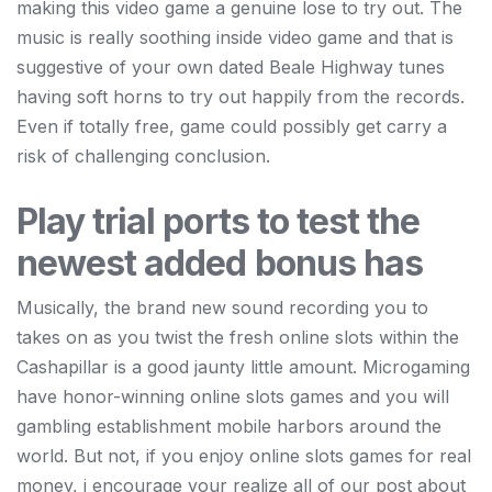
making this video game a genuine lose to try out. The
music is really soothing inside video game and that is
suggestive of your own dated Beale Highway tunes
having soft horns to try out happily from the records.
Even if totally free, game could possibly get carry a
risk of challenging conclusion.
Play trial ports to test the
newest added bonus has
Musically, the brand new sound recording you to
takes on as you twist the fresh online slots within the
Cashapillar is a good jaunty little amount. Microgaming
have honor-winning online slots games and you will
gambling establishment mobile harbors around the
world. But not, if you enjoy online slots games for real
money, i encourage your realize all of our post about