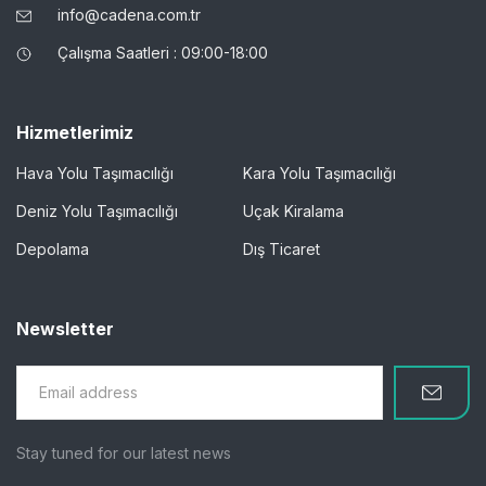
info@cadena.com.tr
Çalışma Saatleri : 09:00-18:00
Hizmetlerimiz
Hava Yolu Taşımacılığı
Kara Yolu Taşımacılığı
Deniz Yolu Taşımacılığı
Uçak Kiralama
Depolama
Dış Ticaret
Newsletter
Stay tuned for our latest news