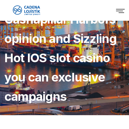
Cashapillar Harbors
opinion and Sizzling
Hot IOS slot casino
you can exclusive
campaigns