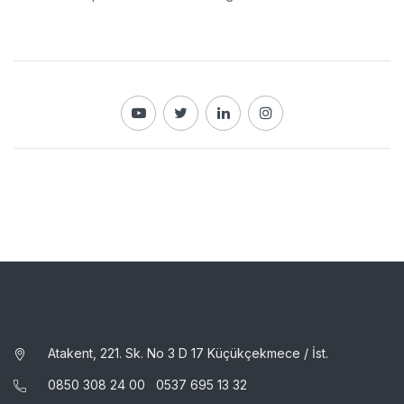
Atakent, 221. Sk. No 3 D 17 Küçükçekmece / İst.
0850 308 24 00
0537 695 13 32