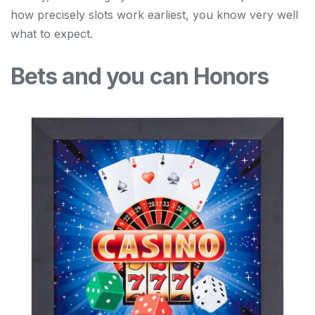
how precisely slots work earliest, you know very well
what to expect.
Bets and you can Honors