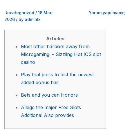
Uncategorized
/
16 Mart
Yorum yapılmamış
2026
/
by admlnlx
Articles
Most other harbors away from
Microgaming: – Sizzling Hot IOS slot
casino
Play trial ports to test the newest
added bonus has
Bets and you can Honors
Allege the major Free Slots
Additional Also provides