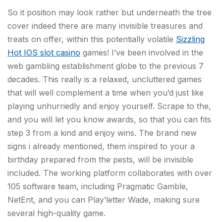
So it position may look rather but underneath the tree
cover indeed there are many invisible treasures and
treats on offer, within this potentially volatile
Sizzling
Hot IOS slot casino
games! I’ve been involved in the
web gambling establishment globe to the previous 7
decades.
This really is a relaxed, uncluttered games
that will well complement a time when you’d just like
playing unhurriedly and enjoy yourself. Scrape to the,
and you will let you know awards, so that you can fits
step 3 from a kind and enjoy wins. The brand new
signs i already mentioned, them inspired to your a
birthday prepared from the pests, will be invisible
included. The working platform collaborates with over
105 software team, including Pragmatic Gamble,
NetEnt, and you can Play’letter Wade, making sure
several high-quality game.