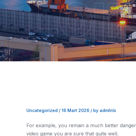
Loji
Uncategorized
/
16 Mart 2026
/
by admlnlx
For example, you remain a much better danger 
video game you are sure that quite well.