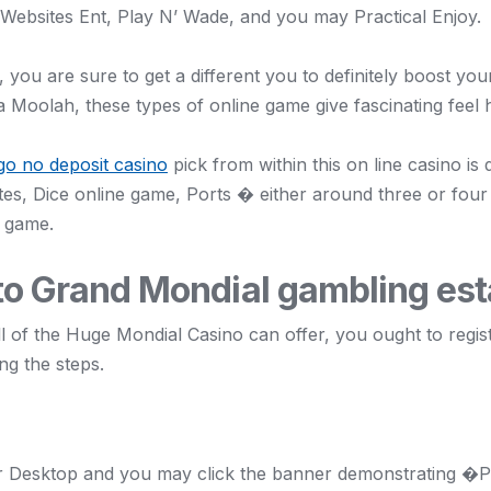
bsites Ent, Play N’ Wade, and you may Practical Enjoy.
ou are sure to get a different you to definitely boost your
 Moolah, these types of online game give fascinating feel 
ngo no deposit casino
pick from within this on line casino is 
es, Dice online game, Ports � either around three or four 
t game.
 to Grand Mondial gambling es
ll of the Huge Mondial Casino can offer, you ought to regist
ing the steps.
or Desktop and you may click the banner demonstrating �P