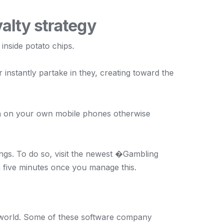
alty strategy
inside potato chips.
 instantly partake in they, creating toward the
n on your own mobile phones otherwise
hings. To do so, visit the newest �Gambling
in five minutes once you manage this.
he world. Some of these software company