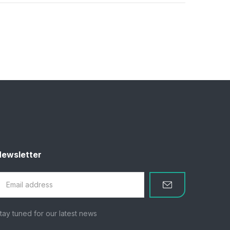
ewsletter
tay tuned for our latest news