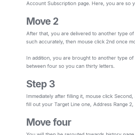
Account Subscription page. Here, you are so yo
Move 2
After that, you are delivered to another type 
such accurately, then mouse click 2nd once mo
In addition, you are brought to another type 
between four so you can thirty letters.
Step 3
Immediately after filling it, mouse click Secon
fill out your Target Line one, Address Range 2,
Move four
You will then be rerouted towards history page