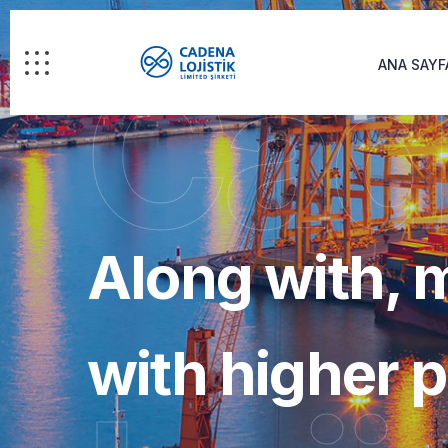
Cad
ANA SAYF
Along with, 
with higher 