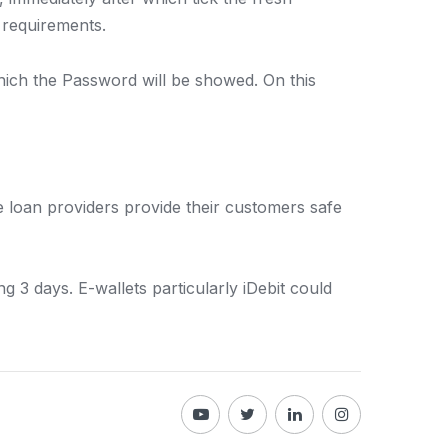
 requirements.
hich the Password will be showed. On this
 loan providers provide their customers safe
 3 days. E-wallets particularly iDebit could