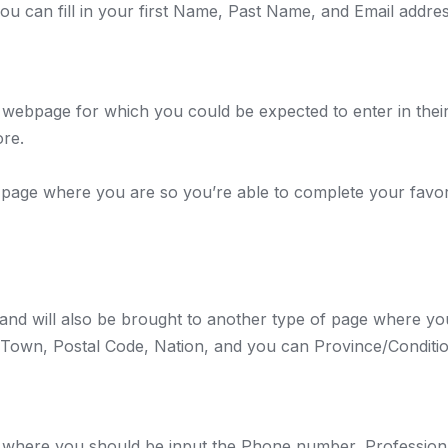
u can fill in your first Name, Past Name, and Email address
of webpage for which you could be expected to enter in the
re.
of page where you are so you’re able to complete your favo
d, and will also be brought to another type of page where y
 Town, Postal Code, Nation, and you can Province/Condition
 where you should be input the Phone number, Profession, 