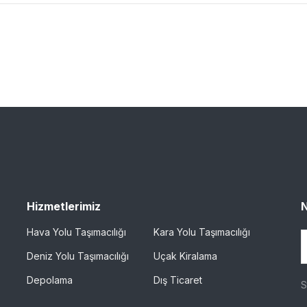
Hizmetlerimiz
N
Hava Yolu Taşımacılığı
Kara Yolu Taşımacılığı
Deniz Yolu Taşımacılığı
Uçak Kiralama
Depolama
Dış Ticaret
S