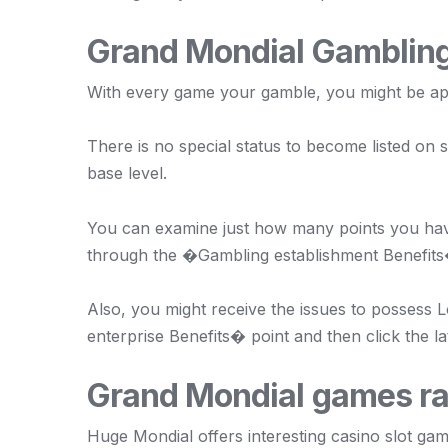
Grand Mondial Gambling 
With every game your gamble, you might be appr
There is no special status to become listed on 
base level.
You can examine just how many points you ha
through the �Gambling establishment Benefits�
Also, you might receive the issues to possess Lo
enterprise Benefits� point and then click the l
Grand Mondial games ra
Huge Mondial offers interesting casino slot ga