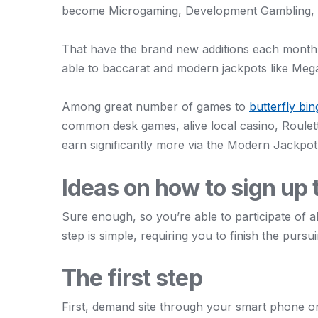
become Microgaming, Development Gambling, We
That have the brand new additions each month, y
able to baccarat and modern jackpots like Mega
Among great number of games to
butterfly bi
common desk games, alive local casino, Roulett
earn significantly more via the Modern Jackpo
Ideas on how to sign up
Sure enough, so you’re able to participate of a
step is simple, requiring you to finish the pursu
The first step
First, demand site through your smart phone 