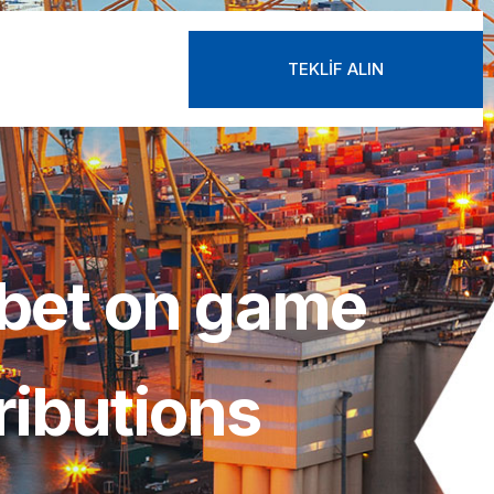
TEKLIF ALIN
TEKLIF ALIN
 bet on game
ributions