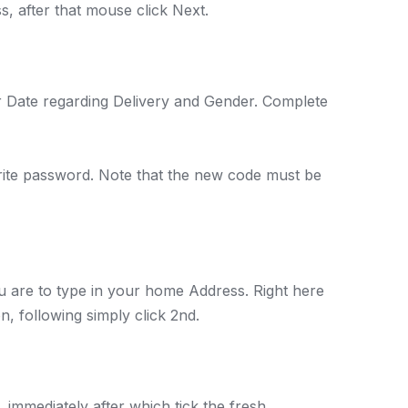
, after that mouse click Next.
ir Date regarding Delivery and Gender. Complete
rite password. Note that the new code must be
ou are to type in your home Address. Right here
, following simply click 2nd.
immediately after which tick the fresh