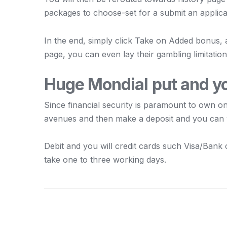
packages to choose-set for a submit an applic
In the end, simply click Take on Added bonus, 
page, you can even lay their gambling limitati
Huge Mondial put and yo
Since financial security is paramount to own o
avenues and then make a deposit and you can 
Debit and you will credit cards such Visa/Bank 
take one to three working days.