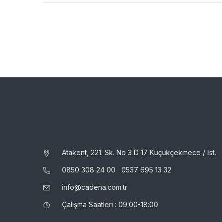
Atakent, 221. Sk. No 3 D 17 Küçükçekmece / İst.
0850 308 24 00
0537 695 13 32
info@cadena.com.tr
Çalışma Saatleri : 09:00-18:00