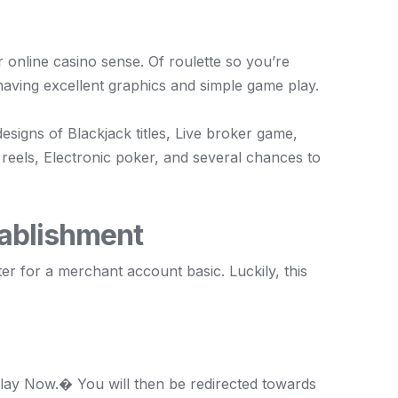
 online casino sense. Of roulette so you’re
having excellent graphics and simple game play.
designs of Blackjack titles, Live broker game,
reels, Electronic poker, and several chances to
tablishment
er for a merchant account basic. Luckily, this
lay Now.� You will then be redirected towards