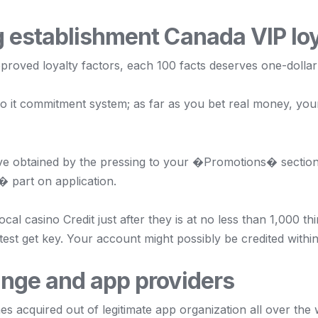
establishment Canada VIP loy
oved loyalty factors, each 100 facts deserves one-dollar 
so it commitment system; as far as you bet real money, your
ve obtained by the pressing to your �Promotions� sectio
 part on application.
cal casino Credit just after they is at no less than 1,000 t
atest get key. Your account might possibly be credited with
nge and app providers
mes acquired out of legitimate app organization all over t