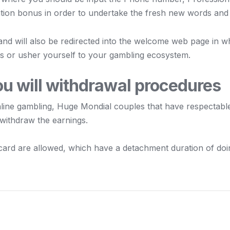
ation bonus in order to undertake the fresh new words and
and will also be redirected into the welcome web page in w
ons or usher yourself to your gambling ecosystem.
u will withdrawal procedures
nline gambling, Huge Mondial couples that have respectable
withdraw the earnings.
card are allowed, which have a detachment duration of doing