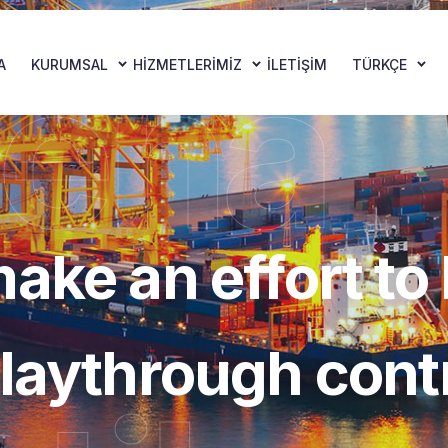
ena
A
KURUMSAL
HIZMETLERIMIZ
İLETIŞIM
TÜRKÇE
make an effort to
playthrough cont