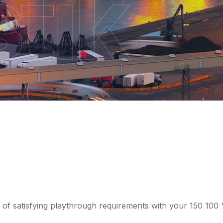
stik
of satisfying playthrough requirements with your 150 100 