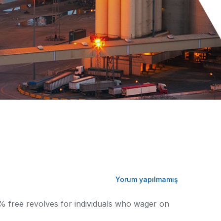
Yorum yapılmamış
% free revolves for individuals who wager on