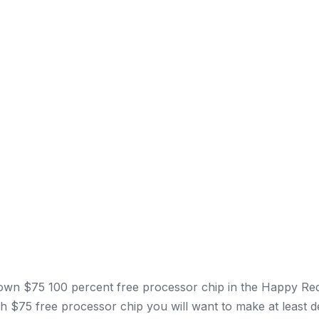
wn $75 100 percent free processor chip in the Happy Reddi
h $75 free processor chip you will want to make at least 