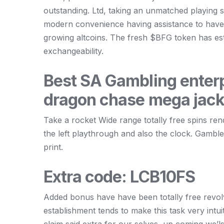
outstanding. Ltd, taking an unmatched playing 
modern convenience having assistance to have
growing altcoins. The fresh $BFG token has esta
exchangeability.
Best SA Gambling enterp
dragon chase mega jack
Take a rocket Wide range totally free spins r
the left playthrough and also the clock. Gamble 
print.
Extra code: LCB10FS
Added bonus have have been totally free revolve
establishment tends to make this task very intu
claim said extra for our selves, up coming we’ls