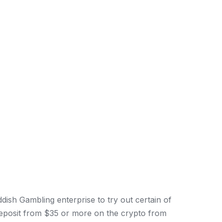
sh Gambling enterprise to try out certain of
deposit from $35 or more on the crypto from