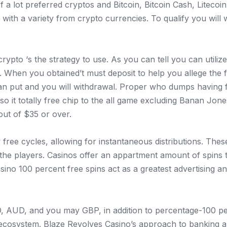
f a lot preferred cryptos and Bitcoin, Bitcoin Cash, Litec
ith a variety from crypto currencies. To qualify you will w
 crypto ‘s the strategy to use. As you can tell you can util
 When you obtained’t must deposit to help you allege the 
n put and you will withdrawal. Proper who dumps having f
 so it totally free chip to the all game excluding Banan Jon
out of $35 or over.
y free cycles, allowing for instantaneous distributions. Th
ll the players. Casinos offer an appartment amount of spins 
asino 100 percent free spins act as a greatest advertising 
 AUD, and you may GBP, in addition to percentage-100 pe
 ecosystem. Blaze Revolves Casino’s approach to banking and