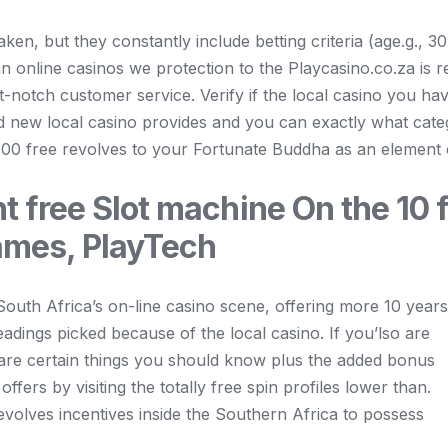
aken, but they constantly include betting criteria (age.g., 
 online casinos we protection to the Playcasino.co.za is re
t-notch customer service. Verify if the local casino you ha
 new local casino provides and you can exactly what categ
 100 free revolves to your Fortunate Buddha as an element 
 free Slot machine On the 10 
Games, PlayTech
 South Africa’s on-line casino scene, offering more 10 years
headings picked because of the local casino. If you’lso are
e are certain things you should know plus the added bonus
ffers by visiting the totally free spin profiles lower than.
evolves incentives inside the Southern Africa to possess