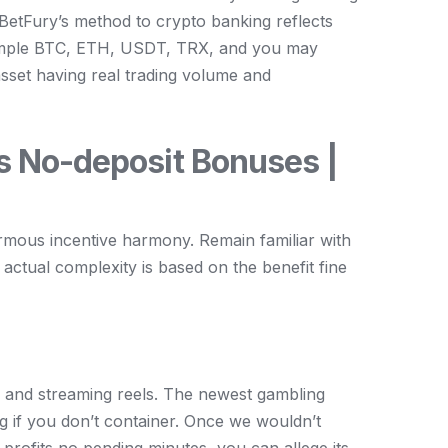
BetFury’s method to crypto banking reflects
xample BTC, ETH, USDT, TRX, and you may
asset having real trading volume and
s No-deposit Bonuses |
rmous incentive harmony. Remain familiar with
 actual complexity is based on the benefit fine
s, and streaming reels. The newest gambling
ng if you don’t container. Once we wouldn’t
o profits no pending minutes, you can allege its