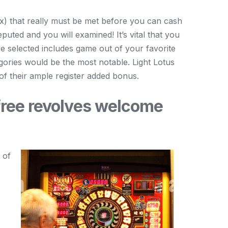
30x) that really must be met before you can cash
puted and you will examined! It’s vital that you
ve selected includes game out of your favorite
ories would be the most notable. Light Lotus
of their ample register added bonus.
free revolves welcome
 of