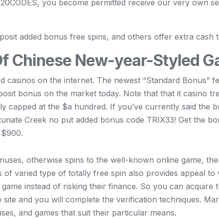
 220CODES, you become permitted receive our very own 
posit added bonus free spins, and others offer extra cash t
Of Chinese New-year-Styled 
ed casinos on the internet. The newest “Standard Bonus” fe
posit bonus on the market today. Note that that it casino t
ally capped at the $a hundred. If you’ve currently said t
rtunate Creek no put added bonus code TRIX33! Get the b
 $900.
bonuses, otherwise spins to the well-known online game, the
 of varied type of totally free spin also provides appeal to
 game instead of risking their finance. So you can acquire
ite and you will complete the verification techniques. Mar
es, and games that suit their particular means.