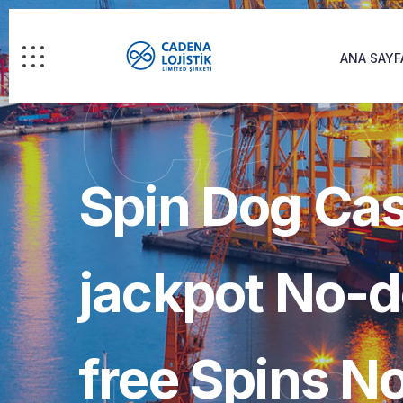
Cad
ANA SAYF
Spin Dog Ca
jackpot No-de
free Spins N