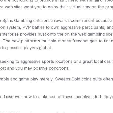
e web sites want you to enjoy their virtual stay on the p
e Spins Gambling enterprise rewards commitment because o
on system, PVP battles to own aggressive participants, and
terprise provides bust onto the on the web gambling scene
 The new platform’s multiple-money freedom gets to fiat a
to to possess players global.
 seeking to aggressive sports locations or a great local ca
fort and you may positive conditions.
able and game play merely, Sweeps Gold coins quite often 
 and discover how to make use of these incentives to help