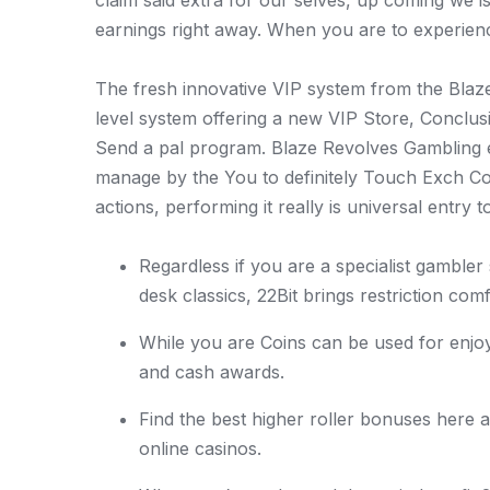
earnings right away. When you are to experienc
The fresh innovative VIP system from the Blaz
level system offering a new VIP Store, Conclusi
Send a pal program. Blaze Revolves Gambling en
manage by the You to definitely Touch Exch Co.
actions, performing it really is universal entry 
Regardless if you are a specialist gambler
desk classics, 22Bit brings restriction com
While you are Coins can be used for enjoy
and cash awards.
Find the best higher roller bonuses here
online casinos.