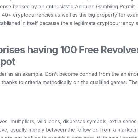
sense backed by an enthusiastic Anjouan Gambling Permit. 
 40+ cryptocurrencies as well as the big property for e
blished in itself because the a legitimate cryptocurrency 
rises having 100 Free Revolve
pot
ender as an example. Don’t become conned from the an eno
thanks to criteria methodically on the qualified games. The
s, multipliers, wild icons, dispersed symbols, extra serie
itive, usually merely between the follow on from a marketi
o are not looking to provide it right here. With small crypt