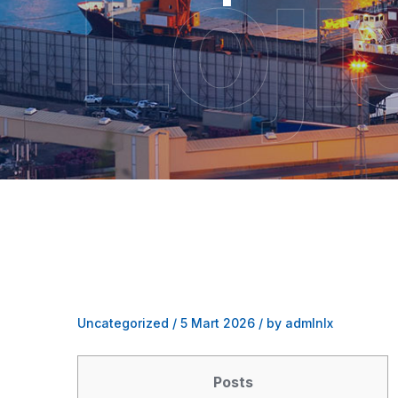
Loji
Uncategorized
/
5 Mart 2026
/
by admlnlx
Posts