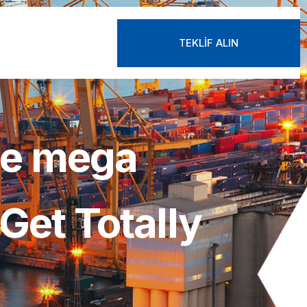
TEKLIF ALIN
TEKLIF ALIN
se mega
Get Totally