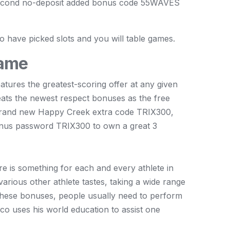
second no-deposit added bonus code 55WAVES
o have picked slots and you will table games.
Game
atures the greatest-scoring offer at any given
reats the newest respect bonuses as the free
he brand new Happy Creek extra code TRIX300,
onus password TRIX300 to own a great 3
re is something for each and every athlete in
 various other athlete tastes, taking a wide range
 these bonuses, people usually need to perform
co uses his world education to assist one