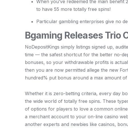
When you’ve redeemed the main benefit
to have 55 more totally free spins!
Particular gambling enterprises give no de
Bgaming Releases Trio 
NoDepositKings simply listings signed up, audit
time — the safest shortcut for the better no-de
bonuses, so your withdrawable profits is actu
then you are now permitted allege the new Fo
hundred% put bonus around a max amount of
Whether it is zero-betting criteria, every day 
the wide world of totally free spins. These types
of options for players to love a common online
a merchant account to your on-line casino web s
another experts and newbies like casinos, bonus