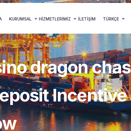
ena
A
KURUMSAL
HIZMETLERIMIZ
İLETIŞIM
TÜRKÇE
sino dragon cha
posit Incentive 
ow