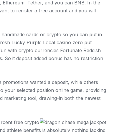
oin, Ethereum, Tether, and you can BNB.
In the
ant to register a free account and you will
ize handmade cards or crypto so you can put in
fresh Lucky Purple Local casino zero put
un with crypto currencies Fortunate Reddish
es. So it deposit added bonus has no restriction
ese promotions wanted a deposit, while others
to your selected position online game, providing
and marketing tool, drawing-in both the newest
rcent free crypto
 athlete benefits is absolutely nothing lacking