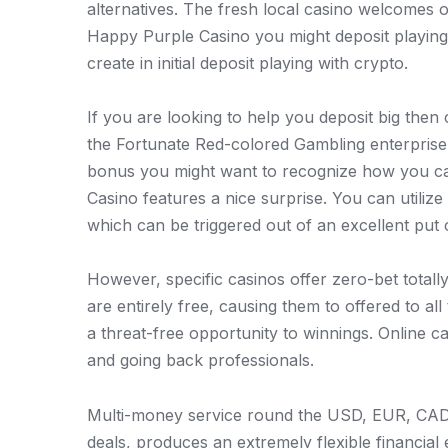
alternatives. The fresh local casino welcomes o
Happy Purple Casino you might deposit playing w
create in initial deposit playing with crypto.
If you are looking to help you deposit big then
the Fortunate Red-colored Gambling enterprise.
bonus you might want to recognize how you ca
Casino features a nice surprise. You can utilize
which can be triggered out of an excellent put 
However, specific casinos offer zero-bet totall
are entirely free, causing them to offered to a
a threat-free opportunity to winnings. Online c
and going back professionals.
Multi-money service round the USD, EUR, CAD,
deals, produces an extremely flexible financial