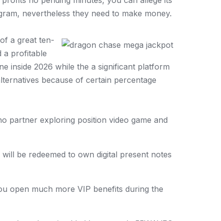
rogram, nevertheless they need to make money.
f a great ten-
 a profitable
 inside 2026 while the a significant platform
lternatives because of certain percentage
sino partner exploring position video game and
will be redeemed to own digital present notes
 you open much more VIP benefits during the