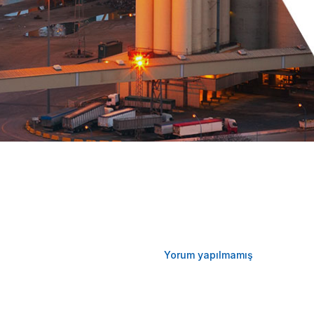
Yorum yapılmamış