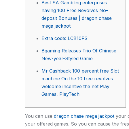
Best SA Gambling enterprises
having 100 Free Revolves No-
deposit Bonuses | dragon chase
mega jackpot
Extra code: LCB10FS
Bgaming Releases Trio Of Chinese
New-year-Styled Game
Mr Cashback 100 percent free Slot
machine On the 10 free revolves
welcome incentive the net Play
Games, PlayTech
You can use
dragon chase mega jackpot
your o
your offered games. So you can cause the fres