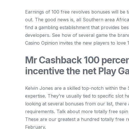
Earnings of 100 free revolves bonuses will be t
out. The good news is, all Southern area African
find a gambling establishment that provides bes
developers. See how of several game the brand
Casino Opinion invites the new players to love
Mr Cashback 100 percent
incentive the net Play 
Kelvin Jones are a skilled top-notch within the
expertise. They’re usually tied to specific slot 
looking at several bonuses from our list, ther
requirements. Talk about more totally free spin o
These are our greatest a hundred totally free r
February.