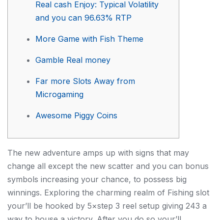
Real cash Enjoy: Typical Volatility
and you can 96.63% RTP
More Game with Fish Theme
Gamble Real money
Far more Slots Away from
Microgaming
Awesome Piggy Coins
The new adventure amps up with signs that may
change all except the new scatter and you can bonus
symbols increasing your chance, to possess big
winnings. Exploring the charming realm of Fishing slot
your’ll be hooked by 5×step 3 reel setup giving 243 a
way to house a victory. After you do so your’ll