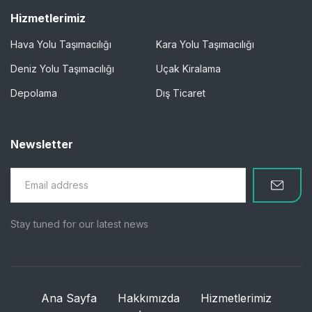
Hizmetlerimiz
Hava Yolu Taşımacılığı
Kara Yolu Taşımacılığı
Deniz Yolu Taşımacılığı
Uçak Kiralama
Depolama
Dış Ticaret
Newsletter
Stay tuned for our latest news
Ana Sayfa
Hakkımızda
Hizmetlerimiz