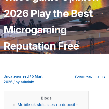
2026 Play the Best
Microgaming
Reputation Free
Uncategorized
/
5 Mart
Yorum yapılmamış
2026
/
by admlnlx
Blogs
Mobile uk slots sites no deposit –