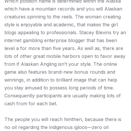
Which position name is determined within the Alaska
which have a mountain records and you will Alaskan
creatures spinning to the reels. The woman creating
style is enjoyable and academic, that makes the girl
blogs appealing to professionals. Stacey Blevins try an
internet gambling enterprise blogger that has been
level a for more than five years. As well as, there are
lots of other great mobile harbors open to favor away
from if Alaskan Angling isn’t your style. The online
game also features brand-new bonus rounds and
winnings, in addition to brilliant image that can help
you stay amused to possess long periods of time.
Consequently participants are usually making lots of
cash from for each bet.
The people you will reach himthen, because there is
no oil regarding the indigenous igloos—zero oil