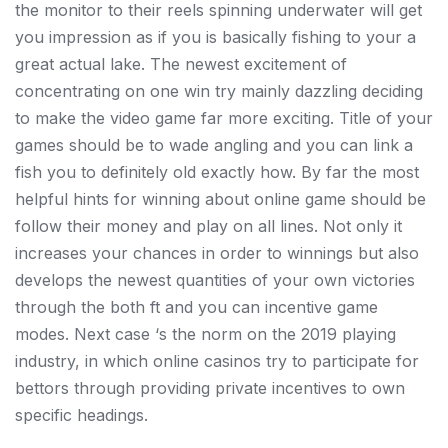
the monitor to their reels spinning underwater will get
you impression as if you is basically fishing to your a
great actual lake. The newest excitement of
concentrating on one win try mainly dazzling deciding
to make the video game far more exciting. Title of your
games should be to wade angling and you can link a
fish you to definitely old exactly how. By far the most
helpful hints for winning about online game should be
follow their money and play on all lines. Not only it
increases your chances in order to winnings but also
develops the newest quantities of your own victories
through the both ft and you can incentive game
modes. Next case ‘s the norm on the 2019 playing
industry, in which online casinos try to participate for
bettors through providing private incentives to own
specific headings.