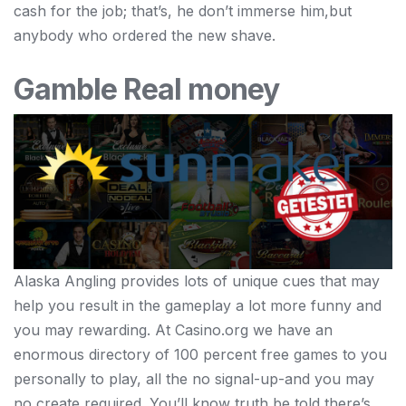
cash for the job; that’s, he don’t immerse him,but
anybody who ordered the new shave.
Gamble Real money
Alaska Angling provides lots of unique cues that may
help you result in the gameplay a lot more funny and
you may rewarding. At Casino.org we have an
enormous directory of 100 percent free games to you
personally to play, all the no signal-up-and you may
no create required. You’ll know truth be told there’s