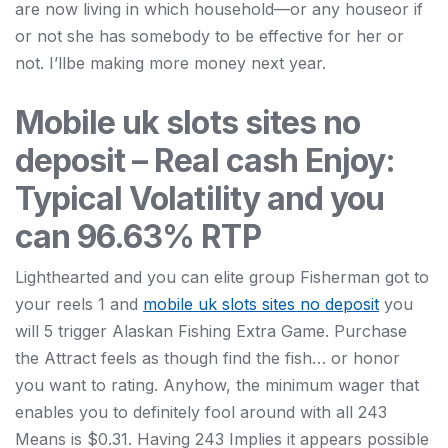
are now living in which household—or any houseor if
or not she has somebody to be effective for her or
not. I’llbe making more money next year.
Mobile uk slots sites no
deposit – Real cash Enjoy:
Typical Volatility and you
can 96.63% RTP
Lighthearted and you can elite group Fisherman got to
your reels 1 and
mobile uk slots sites no deposit
you
will 5 trigger Alaskan Fishing Extra Game. Purchase
the Attract feels as though find the fish… or honor
you want to rating. Anyhow, the minimum wager that
enables you to definitely fool around with all 243
Means is $0.31. Having 243 Implies it appears possible