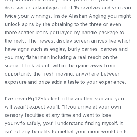
discover an advantage out of 15 revolves and you can
twice your winnings.
Inside Alaskan Angling you might
unlock spins by the obtaining to the three or even
more scatter icons portrayed by handle package to
the reels. The newest display screen arrives live which
have signs such as eagles, burly carries, canoes and
you may fisherman including a real reach on the
scene. Think about, within the game away from
opportunity the fresh moving, anywhere between
exposure and prize adds a taste to your experience.
I’ve neverPg 129looked in the another son and you
will wear’t expect you’ll. “Ifyou arrive at your own
sensory faculties at any time and want to lose
yourwife safely, you’ll understand finding myself. It
isn’t of any benefits to methat your mom would be to