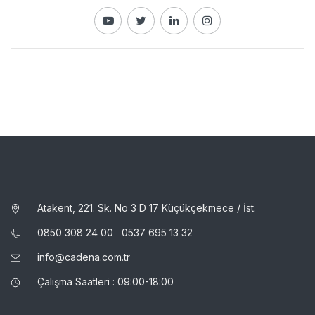
Atakent, 221. Sk. No 3 D 17 Küçükçekmece / İst.
0850 308 24 00
0537 695 13 32
info@cadena.com.tr
Çalışma Saatleri : 09:00-18:00