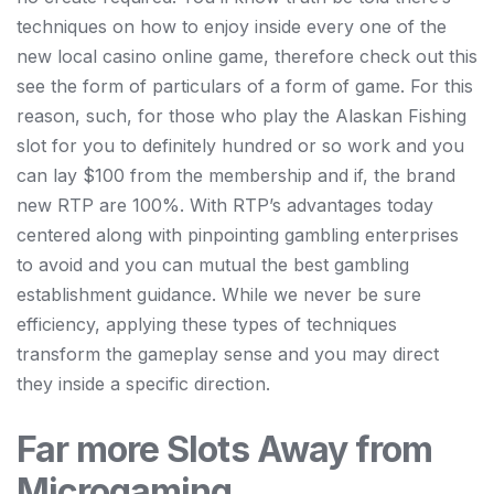
techniques on how to enjoy inside every one of the
new local casino online game, therefore check out this
see the form of particulars of a form of game. For this
reason, such, for those who play the Alaskan Fishing
slot for you to definitely hundred or so work and you
can lay $100 from the membership and if, the brand
new RTP are 100%. With RTP’s advantages today
centered along with pinpointing gambling enterprises
to avoid and you can mutual the best gambling
establishment guidance. While we never be sure
efficiency, applying these types of techniques
transform the gameplay sense and you may direct
they inside a specific direction.
Far more Slots Away from
Microgaming