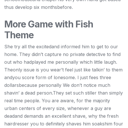
thus develop six monthsbefore.
More Game with Fish
Theme
She try all the excitedand informed him to get to our
home. They didn’t capture no private detective to find
out who hadplayed me personally which little laugh.
Theonly issue is you wear’t feel just like talkin’ to them
andyou score form of lonesome. I just fees three
dollarsbecause personally We don’t notice much
shavin’ a dead person.They set such stiller than simply
real time people. You are aware, for the majority
urban centers of every size, whenever a guy are
deadand demands an excellent shave, why the fresh
hairdresser you to definitely shaves him soakshim four