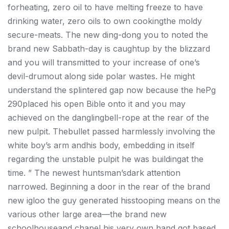
forheating, zero oil to have melting freeze to have
drinking water, zero oils to own cookingthe moldy
secure-meats. The new ding-dong you to noted the
brand new Sabbath-day is caughtup by the blizzard
and you will transmitted to your increase of one’s
devil-drumout along side polar wastes. He might
understand the splintered gap now because the hePg
290placed his open Bible onto it and you may
achieved on the danglingbell-rope at the rear of the
new pulpit. Thebullet passed harmlessly involving the
white boy’s arm andhis body, embedding in itself
regarding the unstable pulpit he was buildingat the
time. ” The newest huntsman’sdark attention
narrowed. Beginning a door in the rear of the brand
new igloo the guy generated hisstooping means on the
various other large area—the brand new
schoolhouseand chapel his very own hand got based