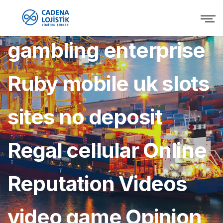
Alaskan Angling
gambling enterprise
Ruby mobile uk slots
sites no deposit
Regal cellular Online
Reputation Videos
video game Opinion