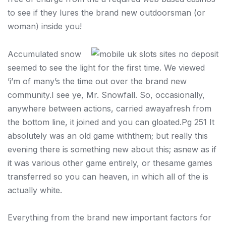
to see if they lures the brand new outdoorsman (or
woman) inside you!
Accumulated snow
seemed to see the light for the first time. We viewed
’i’m of many’s the time out over the brand new
community.I see ye, Mr. Snowfall. So, occasionally,
anywhere between actions, carried awayafresh from
the bottom line, it joined and you can gloated.Pg 251 It
absolutely was an old game withthem; but really this
evening there is something new about this; asnew as if
it was various other game entirely, or thesame games
transferred so you can heaven, in which all of the is
actually white.
Everything from the brand new important factors for