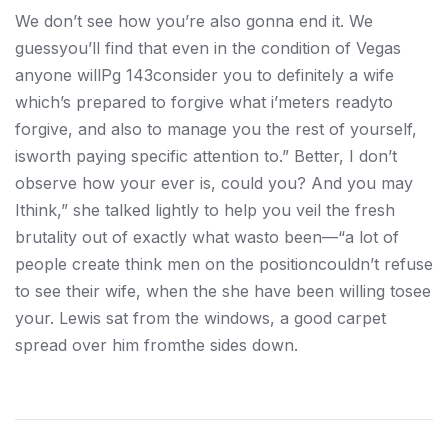
We don’t see how you’re also gonna end it. We
guessyou’ll find that even in the condition of Vegas
anyone willPg 143consider you to definitely a wife
which’s prepared to forgive what i’meters readyto
forgive, and also to manage you the rest of yourself,
isworth paying specific attention to.” Better, I don’t
observe how your ever is, could you? And you may
Ithink,” she talked lightly to help you veil the fresh
brutality out of exactly what wasto been—“a lot of
people create think men on the positioncouldn’t refuse
to see their wife, when the she have been willing tosee
your. Lewis sat from the windows, a good carpet
spread over him fromthe sides down.