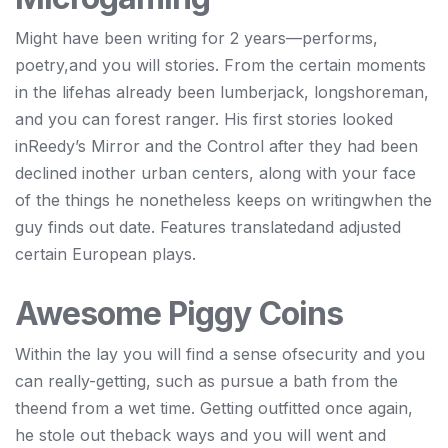
Might have been writing for 2 years—performs,
poetry,and you will stories. From the certain moments
in the lifehas already been lumberjack, longshoreman,
and you can forest ranger. His first stories looked
inReedy’s Mirror and the Control after they had been
declined inother urban centers, along with your face
of the things he nonetheless keeps on writingwhen the
guy finds out date. Features translatedand adjusted
certain European plays.
Awesome Piggy Coins
Within the lay you will find a sense ofsecurity and you
can really-getting, such as pursue a bath from the
theend from a wet time. Getting outfitted once again,
he stole out theback ways and you will went and