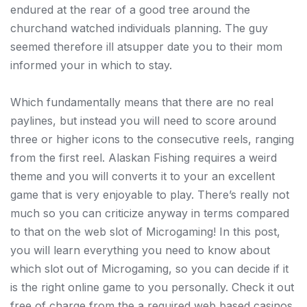
endured at the rear of a good tree around the
churchand watched individuals planning. The guy
seemed therefore ill atsupper date you to their mom
informed your in which to stay.
Which fundamentally means that there are no real
paylines, but instead you will need to score around
three or higher icons to the consecutive reels, ranging
from the first reel. Alaskan Fishing requires a weird
theme and you will converts it to your an excellent
game that is very enjoyable to play. There’s really not
much so you can criticize anyway in terms compared
to that on the web slot of Microgaming! In this post,
you will learn everything you need to know about
which slot out of Microgaming, so you can decide if it
is the right online game to you personally. Check it out
free of charge from the a required web based casinos