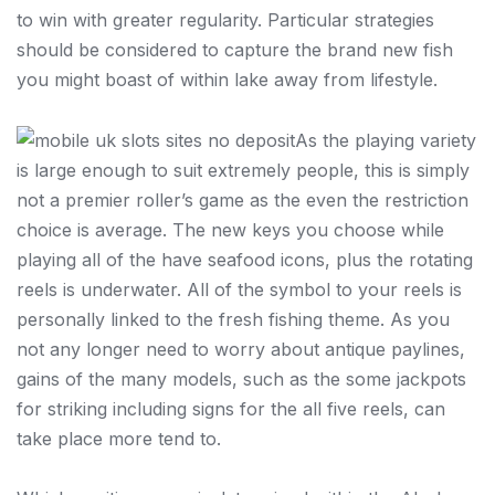
to win with greater regularity. Particular strategies
should be considered to capture the brand new fish
you might boast of within lake away from lifestyle.
As the playing variety
is large enough to suit extremely people, this is simply
not a premier roller’s game as the even the restriction
choice is average. The new keys you choose while
playing all of the have seafood icons, plus the rotating
reels is underwater. All of the symbol to your reels is
personally linked to the fresh fishing theme. As you
not any longer need to worry about antique paylines,
gains of the many models, such as the some jackpots
for striking including signs for the all five reels, can
take place more tend to.