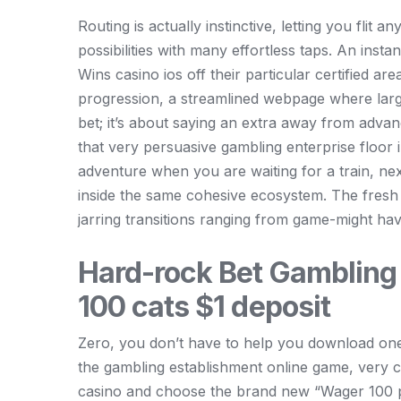
Routing is actually instinctive, letting you fli
possibilities with many effortless taps. An insta
Wins casino ios off their particular certified a
progression, a streamlined webpage where large
bet; it’s about saying an extra away from adva
that very persuasive gambling enterprise floor 
adventure when you are waiting for a train, next 
inside the same cohesive ecosystem. The fresh
jarring transitions ranging from game-might hav
Hard-rock Bet Gambling 
100 cats $1 deposit
Zero, you don’t have to help you download one 
the gambling establishment online game, very che
casino and choose the brand new “Wager 100 per