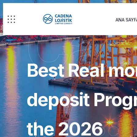
Cad
ANA SAYF
Best Real mo
deposit Prog
the 2026