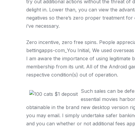
try out additional actions without the threat o
delight in. Lower than, you can view the advan
negatives so there’s zero proper treatment for 
i’ve necessary.
Zero incentive, zero free spins. People apprecia
bettingapps-com_You Initial, We used overseas 
I am aware the importance of using legitimate b
membership from its unit. All of the Android ga
respective condition(s) out of operation.
Such sales can be defen
essential movies harbor
obtainable in the brand new desktop version ri
you may email. I simply undertake safer banking
and you can whether or not additional fees appl