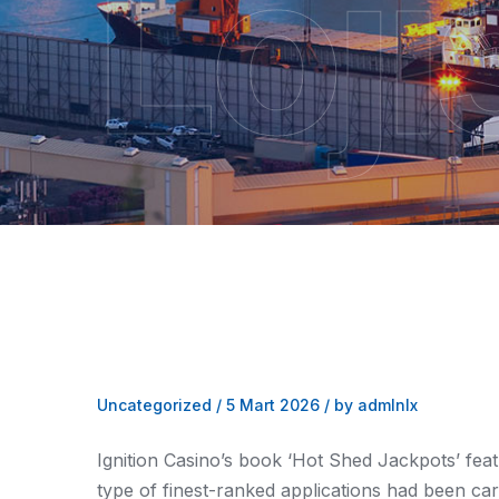
Loji
Uncategorized
/
5 Mart 2026
/
by admlnlx
Ignition Casino’s book ‘Hot Shed Jackpots’ feat
type of finest-ranked applications had been carefu