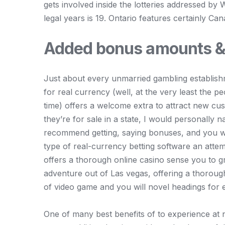
gets involved inside the lotteries addressed by
legal years is 19. Ontario features certainly 
Added bonus amounts & 
Just about every unmarried gambling establis
for real currency (well, at the very least the 
time) offers a welcome extra to attract new cus
they’re for sale in a state, I would personally n
recommend getting, saying bonuses, and you wil
type of real-currency betting software an att
offers a thorough online casino sense you to 
adventure out of Las vegas, offering a thorough
of video game and you will novel headings for 
One of many best benefits of to experience at n