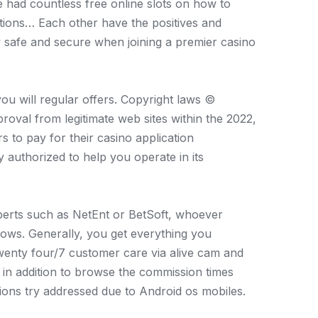
e had countless free online slots on how to
ptions… Each other have the positives and
ly safe and secure when joining a premier casino
you will regular offers. Copyright laws ©
oval from legitimate web sites within the 2022,
s to pay for their casino application
 authorized to help you operate in its
xperts such as NetEnt or BetSoft, whoever
dows. Generally, you get everything you
twenty four/7 customer care via alive cam and
i in addition to browse the commission times
tions try addressed due to Android os mobiles.