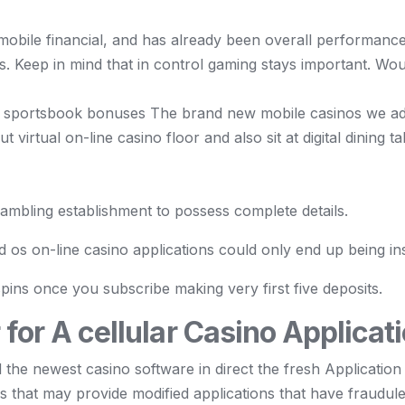
 mobile financial, and has already been overall performan
s. Keep in mind that in control gaming stays important. Wo
l sportsbook bonuses The brand new mobile casinos we advi
t virtual on-line casino floor and also sit at digital dining 
ambling establishment to possess complete details.
id os on-line casino applications could only end up being inst
ins once you subscribe making very first five deposits.
 for A cellular Casino Applicat
 the newest casino software in direct the fresh Application
tes that may provide modified applications that have fraudu