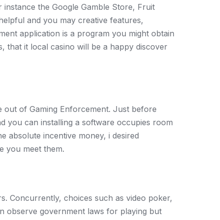
r instance the Google Gamble Store, Fruit
 helpful and you may creative features,
hment application is a program you might obtain
 that it local casino will be a happy discover
ce out of Gaming Enforcement. Just before
and you can installing a software occupies room
the absolute incentive money, i desired
ce you meet them.
rs. Concurrently, choices such as video poker,
on observe government laws for playing but