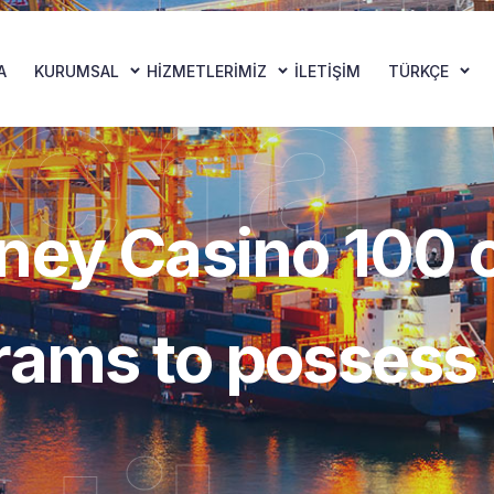
ena
A
KURUMSAL
HIZMETLERIMIZ
İLETIŞIM
TÜRKÇE
ney Casino 100 c
rams to possess 