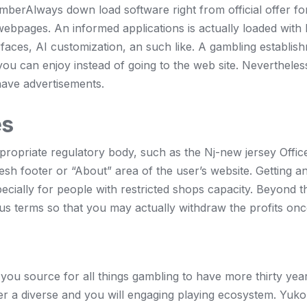
berAlways down load software right from official offer fo
l webpages. An informed applications is actually loaded with
faces, AI customization, an such like. A gambling establis
ou can enjoy instead of going to the web site. Nevertheless,
have advertisements.
es
ropriate regulatory body, such as the Nj-new jersey Offi
esh footer or “About” area of the user’s website. Getting 
specially for people with restricted shops capacity. Beyond 
s terms so that you may actually withdraw the profits on
ou source for all things gambling to have more thirty yea
 a diverse and you will engaging playing ecosystem. Yuk