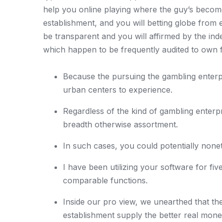
help you online playing where the guy’s becom
establishment, and you will betting globe from
be transparent and you will affirmed by the i
which happen to be frequently audited to own f
Because the pursuing the gambling enterpris
urban centers to experience.
Regardless of the kind of gambling enterpr
breadth otherwise assortment.
In such cases, you could potentially none
I have been utilizing your software for fi
comparable functions.
Inside our pro view, we unearthed that t
establishment supply the better real money