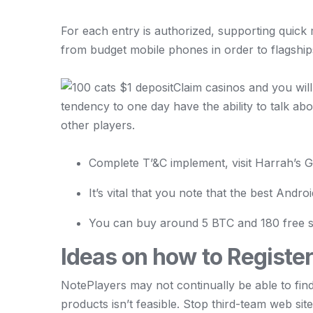
For each entry is authorized, supporting quick
from budget mobile phones in order to flagship
Claim casinos and you wil
tendency to one day have the ability to talk abou
other players.
Complete T’&C implement, visit Harrah’s G
It’s vital that you note that the best Andro
You can buy around 5 BTC and 180 free sp
Ideas on how to Register
NotePlayers may not continually be able to find
products isn’t feasible. Stop third-team web si