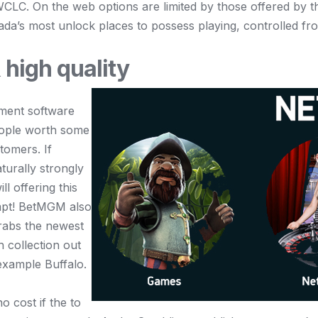
 WCLC. On the web options are limited by those offered by t
Canada’s most unlock places to possess playing, controlled 
high quality
hment software
people worth some
tomers. If
aturally strongly
l offering this
empt! BetMGM also
grabs the newest
 collection out
example Buffalo.
o cost if the to