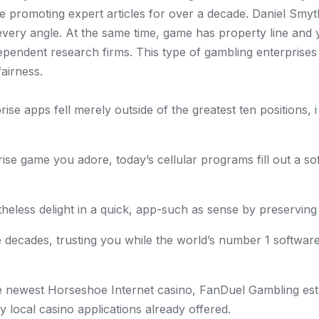
e promoting expert articles for over a decade.
Daniel Smyt
 every angle. At the same time, game has property line and 
ndependent research firms. This type of gambling enterpri
airness.
e apps fell merely outside of the greatest ten positions, i 
ise game you adore, today’s cellular programs fill out a sof
theless delight in a quick, app-such as sense by preserving
ve decades, trusting you while the world’s number 1 softwar
he newest Horseshoe Internet casino, FanDuel Gambling es
 local casino applications already offered.