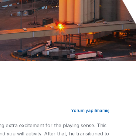
Yorum yapılmamış
ng extra excitement for the playing sense. This
 you will activity. After that, he transitioned to