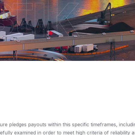
stik
ure pledges payouts within this specific timeframes, includi
lly examined in order to meet high criteria of reliability and