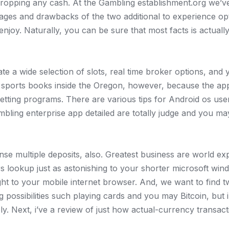
f dropping any cash. At the Gambling establishment.org we’v
tages and drawbacks of the two additional to experience o
enjoy. Naturally, you can be sure that most facts is actual
te a wide selection of slots, real time broker options, and 
sports books inside the Oregon, however, because the appr
etting programs. There are various tips for Android os user
mbling enterprise app detailed are totally judge and you may
se multiple deposits, also. Greatest business are world e
s lookup just as astonishing to your shorter microsoft win
ght to your mobile internet browser. And, we want to find 
 possibilities such playing cards and you may Bitcoin, but 
y. Next, i’ve a review of just how actual-currency transac