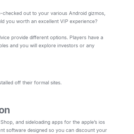
ce-checked out to your various Android gizmos,
uld you worth an excellent VIP experience?
ce provide different options. Players have a
tables and you will explore investors or any
alled off their formal sites.
ion
 Shop, and sideloading apps for the apple’s ios
lent software designed so you can discount your