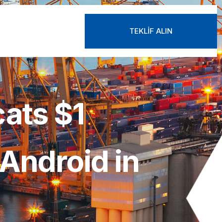
TEKLIF ALIN
TEKLIF ALIN
ats $1
Android in