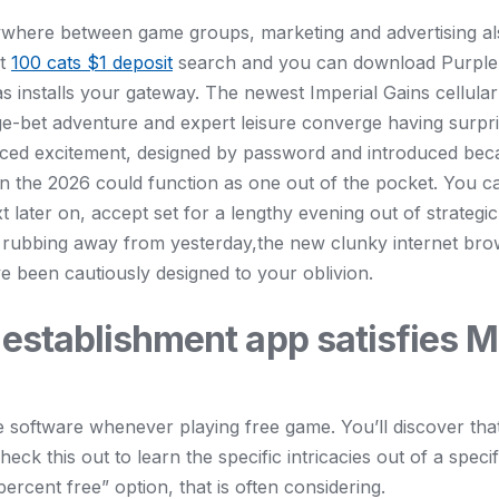
t anywhere between game groups, marketing and advertising al
nt
100 cats $1 deposit
search and you can download Purple V
reas installs your gateway. The newest Imperial Gains cellula
-bet adventure and expert leisure converge having surprisi
nced excitement, designed by password and introduced beca
in the 2026 could function as one out of the pocket. You c
later on, accept set for a lengthy evening out of strategic g
 rubbing away from yesterday,the new clunky internet bro
e been cautiously designed to your oblivion.
establishment app satisfies Mi
software whenever playing free game. You’ll discover that 
ck this out to learn the specific intricacies out of a speci
cent free” option, that is often considering.