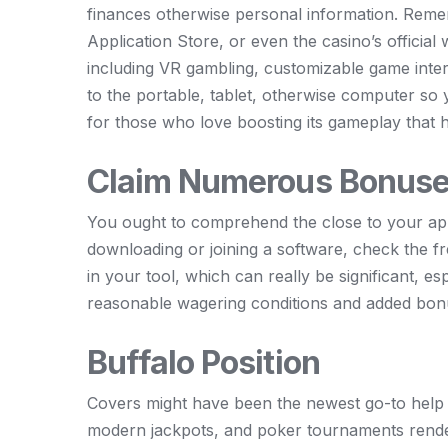
finances otherwise personal information. Remem
Application Store, or even the casino’s officia
including VR gambling, customizable game inter
to the portable, tablet, otherwise computer so y
for those who love boosting its gameplay that 
Claim Numerous Bonus
You ought to comprehend the close to your app
downloading or joining a software, check the fr
in your tool, which can really be significant, e
reasonable wagering conditions and added bonu
Buffalo Position
Covers might have been the newest go-to help y
modern jackpots, and poker tournaments render