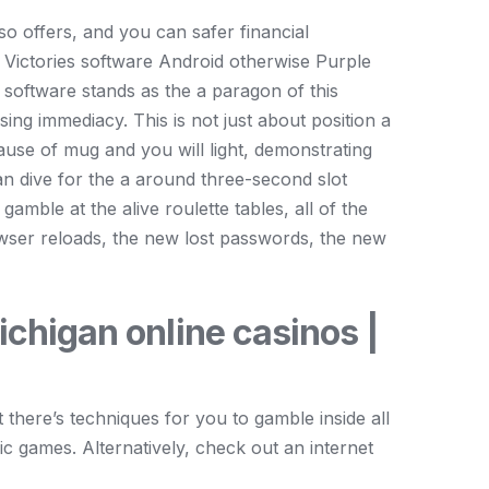
so offers, and you can safer financial
ictories software Android otherwise Purple
r software stands as the a paragon of this
ng immediacy. This is not just about position a
use of mug and you will light, demonstrating
an dive for the a around three-second slot
amble at the alive roulette tables, all of the
wser reloads, the new lost passwords, the new
chigan online casinos |
there’s techniques for you to gamble inside all
fic games. Alternatively, check out an internet