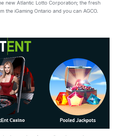
he new Atlantic Lotto Corporation; the fresh
from the iGaming Ontario and you can AGCO.