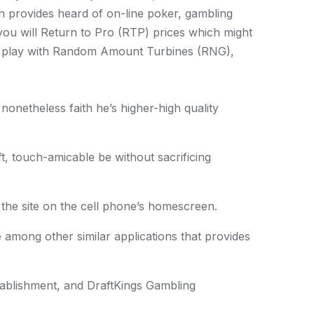
h provides heard of on-line poker, gambling
you will Return to Pro (RTP) prices which might
ses play with Random Amount Turbines (RNG),
nonetheless faith he’s higher-high quality
t, touch-amicable be without sacrificing
 the site on the cell phone’s homescreen.
e among other similar applications that provides
tablishment, and DraftKings Gambling