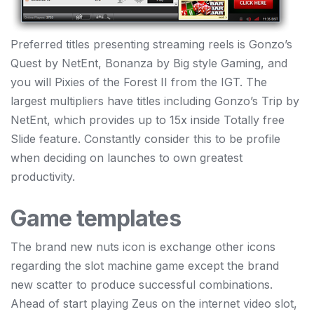
Preferred titles presenting streaming reels is Gonzo’s
Quest by NetEnt, Bonanza by Big style Gaming, and
you will Pixies of the Forest II from the IGT. The
largest multipliers have titles including Gonzo’s Trip by
NetEnt, which provides up to 15x inside Totally free
Slide feature. Constantly consider this to be profile
when deciding on launches to own greatest
productivity.
Game templates
The brand new nuts icon is exchange other icons
regarding the slot machine game except the brand
new scatter to produce successful combinations.
Ahead of start playing Zeus on the internet video slot,