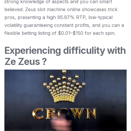
strong knowledge of aspects and you can smart
believed. Zeus slot machine online showcases trick
pros, presenting a high 95.97% RTP, low-typical
volatility guaranteeing constant profits, and you can a
flexible betting listing of $0.01–$150 for each spin.
Experiencing difficulity with
Ze Zeus ?