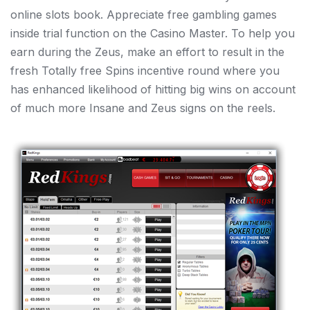
online slots book. Appreciate free gambling games
inside trial function on the Casino Master. To help you
earn during the Zeus, make an effort to result in the
fresh Totally free Spins incentive round where you
has enhanced likelihood of hitting big wins on account
of much more Insane and Zeus signs on the reels.