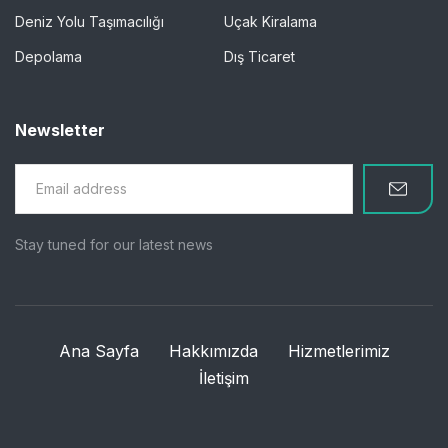
Deniz Yolu Taşımacılığı
Uçak Kiralama
Depolama
Dış Ticaret
Newsletter
Stay tuned for our latest news
Ana Sayfa
Hakkımızda
Hizmetlerimiz
İletişim