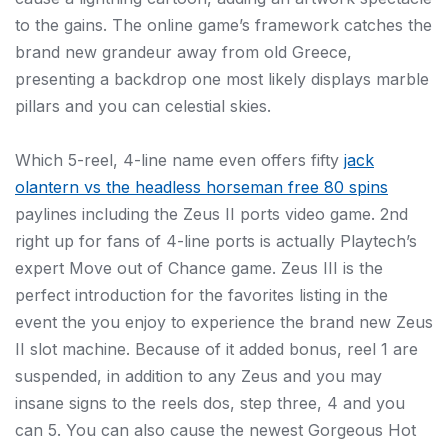
to the gains. The online game’s framework catches the
brand new grandeur away from old Greece,
presenting a backdrop one most likely displays marble
pillars and you can celestial skies.
Which 5-reel, 4-line name even offers fifty
jack
olantern vs the headless horseman free 80 spins
paylines including the Zeus II ports video game. 2nd
right up for fans of 4-line ports is actually Playtech’s
expert Move out of Chance game. Zeus III is the
perfect introduction for the favorites listing in the
event the you enjoy to experience the brand new Zeus
II slot machine. Because of it added bonus, reel 1 are
suspended, in addition to any Zeus and you may
insane signs to the reels dos, step three, 4 and you
can 5. You can also cause the newest Gorgeous Hot