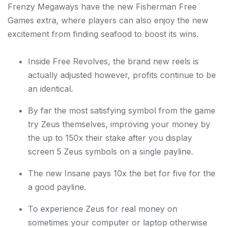
Frenzy Megaways have the new Fisherman Free
Games extra, where players can also enjoy the new
excitement from finding seafood to boost its wins.
Inside Free Revolves, the brand new reels is
actually adjusted however, profits continue to be
an identical.
By far the most satisfying symbol from the game
try Zeus themselves, improving your money by
the up to 150x their stake after you display
screen 5 Zeus symbols on a single payline.
The new Insane pays 10x the bet for five for the
a good payline.
To experience Zeus for real money on
sometimes your computer or laptop otherwise