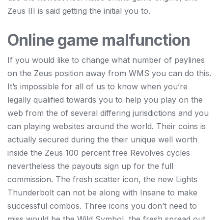
Zeus III is said getting the initial you to.
Online game malfunction
If you would like to change what number of paylines
on the Zeus position away from WMS you can do this.
It’s impossible for all of us to know when you’re
legally qualified towards you to help you play on the
web from the of several differing jurisdictions and you
can playing websites around the world. Their coins is
actually secured during the their unique well worth
inside the Zeus 100 percent free Revolves cycles
nevertheless the payouts sign up for the full
commission. The fresh scatter icon, the new Lights
Thunderbolt can not be along with Insane to make
successful combos. Three icons you don’t need to
miss would be the Wild Symbol, the fresh spread out