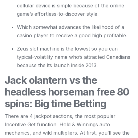
cellular device is simple because of the online
game’s effortless-to-discover style.
Which somewhat advances the likelihood of a
casino player to receive a good high profitable.
Zeus slot machine is the lowest so you can
typical-volatility name who’s attracted Canadians
because the its launch inside 2013.
Jack olantern vs the
headless horseman free 80
spins: Big time Betting
There are 4 jackpot sections, the most popular
Incentive Get function, Hold & Winnings auto
mechanics, and wild multipliers. At first, you’ll see the