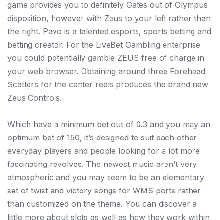
game provides you to definitely Gates out of Olympus
disposition, however with Zeus to your left rather than
the right. Pavo is a talented esports, sports betting and
betting creator. For the LiveBet Gambling enterprise
you could potentially gamble ZEUS free of charge in
your web browser. Obtaining around three Forehead
Scatters for the center reels produces the brand new
Zeus Controls.
Which have a minimum bet out of 0.3 and you may an
optimum bet of 150, it’s designed to suit each other
everyday players and people looking for a lot more
fascinating revolves. The newest music aren’t very
atmospheric and you may seem to be an elementary
set of twist and victory songs for WMS ports rather
than customized on the theme. You can discover a
little more about slots as well as how they work within