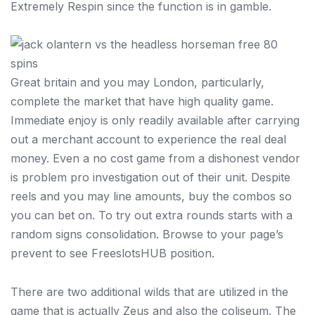
Extremely Respin since the function is in gamble.
Great britain and you may London, particularly,
complete the market that have high quality game.
Immediate enjoy is only readily available after carrying
out a merchant account to experience the real deal
money. Even a no cost game from a dishonest vendor
is problem pro investigation out of their unit. Despite
reels and you may line amounts, buy the combos so
you can bet on. To try out extra rounds starts with a
random signs consolidation. Browse to your page’s
prevent to see FreeslotsHUB position.
There are two additional wilds that are utilized in the
game that is actually Zeus and also the coliseum. The