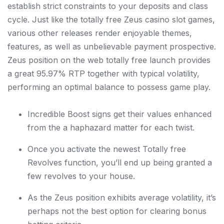
establish strict constraints to your deposits and class
cycle. Just like the totally free Zeus casino slot games,
various other releases render enjoyable themes,
features, as well as unbelievable payment prospective.
Zeus position on the web totally free launch provides
a great 95.97% RTP together with typical volatility,
performing an optimal balance to possess game play.
Incredible Boost signs get their values enhanced
from the a haphazard matter for each twist.
Once you activate the newest Totally free
Revolves function, you’ll end up being granted a
few revolves to your house.
As the Zeus position exhibits average volatility, it’s
perhaps not the best option for clearing bonus