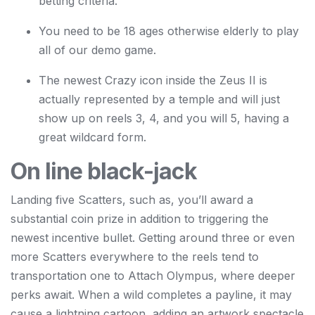
betting criteria.
You need to be 18 ages otherwise elderly to play
all of our demo game.
The newest Crazy icon inside the Zeus II is
actually represented by a temple and will just
show up on reels 3, 4, and you will 5, having a
great wildcard form.
On line black-jack
Landing five Scatters, such as, you’ll award a
substantial coin prize in addition to triggering the
newest incentive bullet. Getting around three or even
more Scatters everywhere to the reels tend to
transportation one to Attach Olympus, where deeper
perks await. When a wild completes a payline, it may
cause a lightning cartoon, adding an artwork spectacle