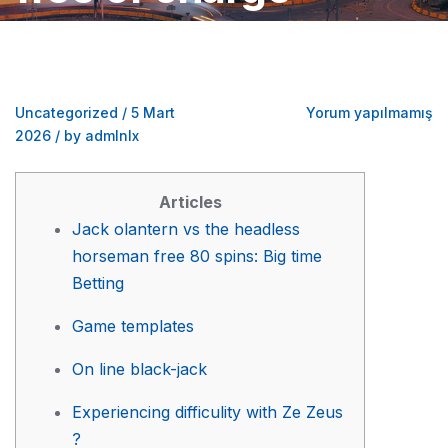
Uncategorized
/
5 Mart
Yorum yapılmamış
2026
/
by admlnlx
Articles
Jack olantern vs the headless
horseman free 80 spins: Big time
Betting
Game templates
On line black-jack
Experiencing difficulity with Ze Zeus
?