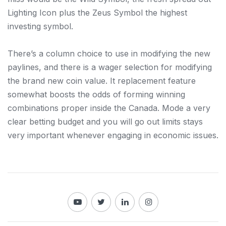
Lighting Icon plus the Zeus Symbol the highest
investing symbol.
There’s a column choice to use in modifying the new
paylines, and there is a wager selection for modifying
the brand new coin value. It replacement feature
somewhat boosts the odds of forming winning
combinations proper inside the Canada. Mode a very
clear betting budget and you will go out limits stays
very important whenever engaging in economic issues.