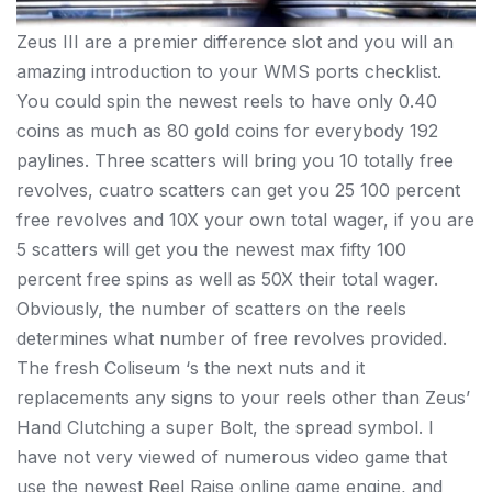
Zeus III are a premier difference slot and you will an
amazing introduction to your WMS ports checklist.
You could spin the newest reels to have only 0.40
coins as much as 80 gold coins for everybody 192
paylines. Three scatters will bring you 10 totally free
revolves, cuatro scatters can get you 25 100 percent
free revolves and 10X your own total wager, if you are
5 scatters will get you the newest max fifty 100
percent free spins as well as 50X their total wager.
Obviously, the number of scatters on the reels
determines what number of free revolves provided.
The fresh Coliseum ‘s the next nuts and it
replacements any signs to your reels other than Zeus’
Hand Clutching a super Bolt, the spread symbol. I
have not very viewed of numerous video game that
use the newest Reel Raise online game engine, and