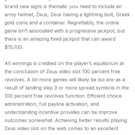
brand new signs is thematic you need to include an
army helmet, Zeus, Zeus having a lightning bolt, Greek
gold coins and a container. Regrettably, the online
game isn’t associated with a progressive jackpot, but
there is an amazing fixed jackpot that can award
$15,100.
All winnings is credited on the player’s equilibrium at
the conclusion of Zeus video slot 100 percent free
revolves. A lot more games will likely be lso are-as a
result of landing step 3 or more spread symbols in the
100 percent free revolves function. Efficient choice
administration, full payline activation, and
understanding incentive provides can be improve
outcomes somewhat. Achieving better results playing
Zeus video slot on the web comes to an excellent