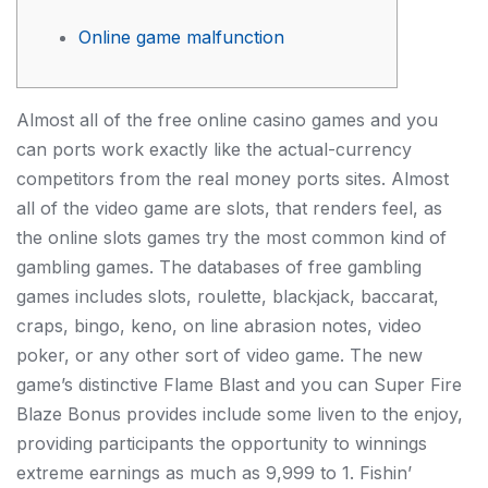
Online game malfunction
Almost all of the free online casino games and you
can ports work exactly like the actual-currency
competitors from the real money ports sites. Almost
all of the video game are slots, that renders feel, as
the online slots games try the most common kind of
gambling games. The databases of free gambling
games includes slots, roulette, blackjack, baccarat,
craps, bingo, keno, on line abrasion notes, video
poker, or any other sort of video game.
The new
game’s distinctive Flame Blast and you can Super Fire
Blaze Bonus provides include some liven to the enjoy,
providing participants the opportunity to winnings
extreme earnings as much as 9,999 to 1. Fishin’