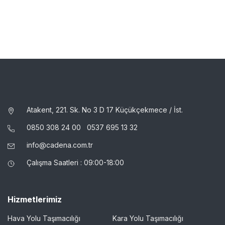
Atakent, 221. Sk. No 3 D 17 Küçükçekmece / İst.
0850 308 24 00
0537 695 13 32
info@cadena.com.tr
Çalışma Saatleri : 09:00-18:00
Hizmetlerimiz
Hava Yolu Taşımacılığı
Kara Yolu Taşımacılığı