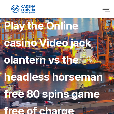
Zeus 3 Video slot
Play the Online
casino Video jack
olantern vs the
headless horseman
free 80 spins game
free of charge