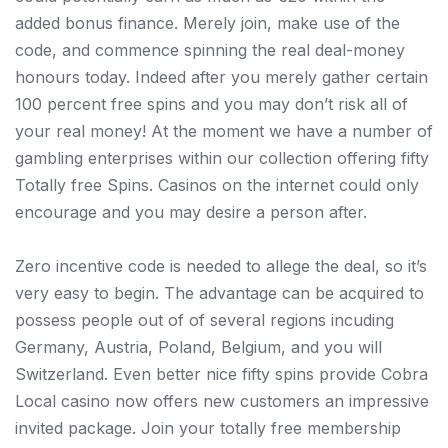
added bonus finance. Merely join, make use of the
code, and commence spinning the real deal-money
honours today. Indeed after you merely gather certain
100 percent free spins and you may don’t risk all of
your real money! At the moment we have a number of
gambling enterprises within our collection offering fifty
Totally free Spins. Casinos on the internet could only
encourage and you may desire a person after.
Zero incentive code is needed to allege the deal, so it’s
very easy to begin. The advantage can be acquired to
possess people out of of several regions incuding
Germany, Austria, Poland, Belgium, and you will
Switzerland. Even better nice fifty spins provide Cobra
Local casino now offers new customers an impressive
invited package. Join your totally free membership