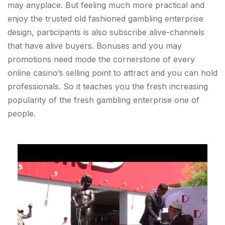
may anyplace. But feeling much more practical and
enjoy the trusted old fashioned gambling enterprise
design, participants is also subscribe alive-channels
that have alive buyers. Bonuses and you may
promotions need mode the cornerstone of every
online casino’s selling point to attract and you can hold
professionals. So it teaches you the fresh increasing
popularity of the fresh gambling enterprise one of
people.