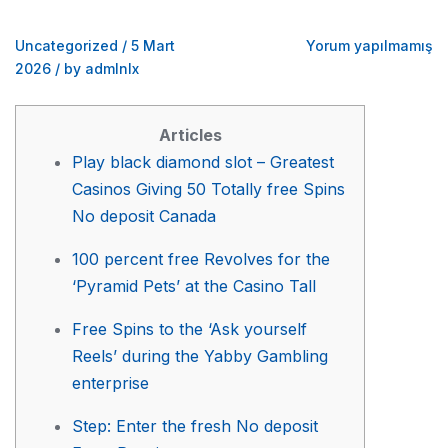
Uncategorized
/
5 Mart
Yorum yapılmamış
2026
/
by admlnlx
Articles
Play black diamond slot – Greatest
Casinos Giving 50 Totally free Spins
No deposit Canada
100 percent free Revolves for the
‘Pyramid Pets’ at the Casino Tall
Free Spins to the ‘Ask yourself
Reels’ during the Yabby Gambling
enterprise
Step: Enter the fresh No deposit