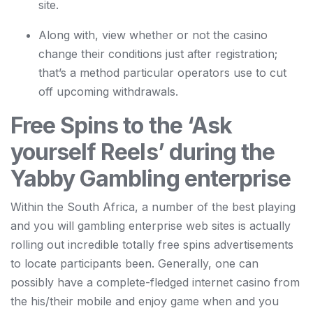
site.
Along with, view whether or not the casino
change their conditions just after registration;
that’s a method particular operators use to cut
off upcoming withdrawals.
Free Spins to the ‘Ask
yourself Reels’ during the
Yabby Gambling enterprise
Within the South Africa, a number of the best playing
and you will gambling enterprise web sites is actually
rolling out incredible totally free spins advertisements
to locate participants been. Generally, one can
possibly have a complete-fledged internet casino from
the his/their mobile and enjoy game when and you