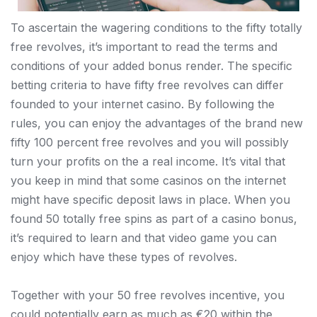
To ascertain the wagering conditions to the fifty totally
free revolves, it’s important to read the terms and
conditions of your added bonus render. The specific
betting criteria to have fifty free revolves can differ
founded to your internet casino. By following the
rules, you can enjoy the advantages of the brand new
fifty 100 percent free revolves and you will possibly
turn your profits on the a real income. It’s vital that
you keep in mind that some casinos on the internet
might have specific deposit laws in place. When you
found 50 totally free spins as part of a casino bonus,
it’s required to learn and that video game you can
enjoy which have these types of revolves.
Together with your 50 free revolves incentive, you
could potentially earn as much as €20 within the