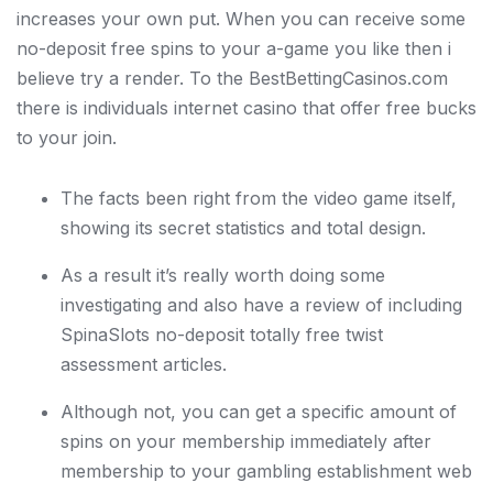
increases your own put. When you can receive some
no-deposit free spins to your a-game you like then i
believe try a render. To the BestBettingCasinos.com
there is individuals internet casino that offer free bucks
to your join.
The facts been right from the video game itself,
showing its secret statistics and total design.
As a result it’s really worth doing some
investigating and also have a review of including
SpinaSlots no-deposit totally free twist
assessment articles.
Although not, you can get a specific amount of
spins on your membership immediately after
membership to your gambling establishment web