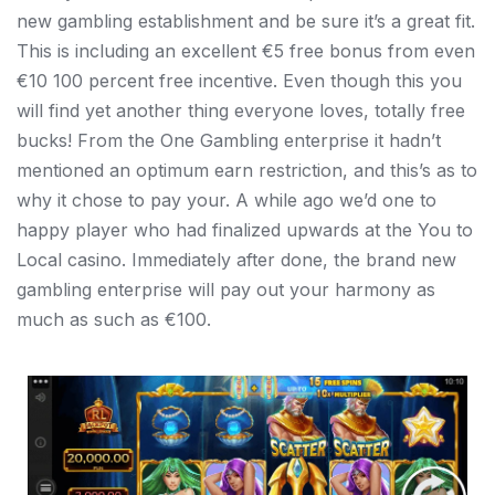
new gambling establishment and be sure it’s a great fit.
This is including an excellent €5 free bonus from even
€10 100 percent free incentive. Even though this you
will find yet another thing everyone loves, totally free
bucks! From the One Gambling enterprise it hadn’t
mentioned an optimum earn restriction, and this’s as to
why it chose to pay your. A while ago we’d one to
happy player who had finalized upwards at the You to
Local casino. Immediately after done, the brand new
gambling enterprise will pay out your harmony as
much as such as €100.