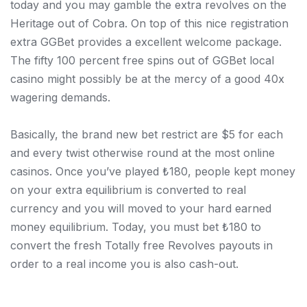
today and you may gamble the extra revolves on the
Heritage out of Cobra. On top of this nice registration
extra GGBet provides a excellent welcome package.
The fifty 100 percent free spins out of GGBet local
casino might possibly be at the mercy of a good 40x
wagering demands.
Basically, the brand new bet restrict are $5 for each
and every twist otherwise round at the most online
casinos. Once you’ve played ₺180, people kept money
on your extra equilibrium is converted to real
currency and you will moved to your hard earned
money equilibrium. Today, you must bet ₺180 to
convert the fresh Totally free Revolves payouts in
order to a real income you is also cash-out.