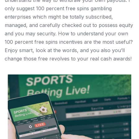
only suggest 100 percent free spins gambling
enterprises which might be totally subscribed,
managed, and carefully checked out to possess equity
and you may security. How to understand your own
100 percent free spins incentives are the most useful?
Enjoy smart, look at the words, and you also you’ll
change those free revolves to your real cash awards!