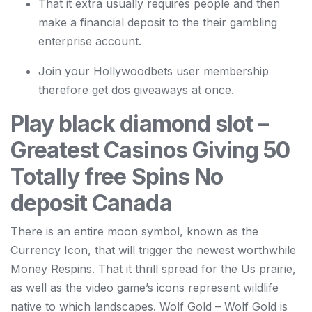
That it extra usually requires people and then
make a financial deposit to the their gambling
enterprise account.
Join your Hollywoodbets user membership
therefore get dos giveaways at once.
Play black diamond slot –
Greatest Casinos Giving 50
Totally free Spins No
deposit Canada
There is an entire moon symbol, known as the
Currency Icon, that will trigger the newest worthwhile
Money Respins. That it thrill spread for the Us prairie,
as well as the video game’s icons represent wildlife
native to which landscapes. Wolf Gold – Wolf Gold is