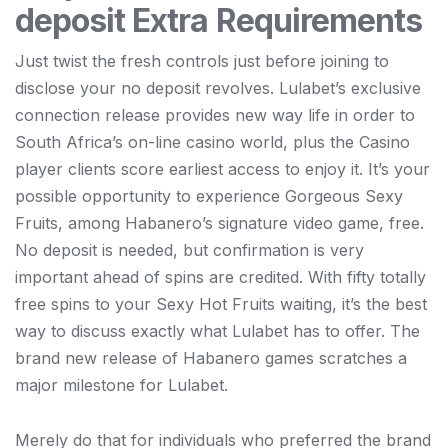
deposit Extra Requirements
Just twist the fresh controls just before joining to
disclose your no deposit revolves. Lulabet’s exclusive
connection release provides new way life in order to
South Africa’s on-line casino world, plus the Casino
player clients score earliest access to enjoy it. It’s your
possible opportunity to experience Gorgeous Sexy
Fruits, among Habanero’s signature video game, free.
No deposit is needed, but confirmation is very
important ahead of spins are credited. With fifty totally
free spins to your Sexy Hot Fruits waiting, it’s the best
way to discuss exactly what Lulabet has to offer. The
brand new release of Habanero games scratches a
major milestone for Lulabet.
Merely do that for individuals who preferred the brand