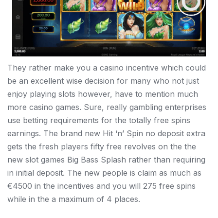
They rather make you a casino incentive which could
be an excellent wise decision for many who not just
enjoy playing slots however, have to mention much
more casino games. Sure, really gambling enterprises
use betting requirements for the totally free spins
earnings. The brand new Hit ‘n’ Spin no deposit extra
gets the fresh players fifty free revolves on the the
new slot games Big Bass Splash rather than requiring
in initial deposit. The new people is claim as much as
€4500 in the incentives and you will 275 free spins
while in the a maximum of 4 places.