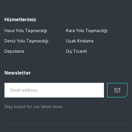
Hizmetlerimiz
Hava Yolu Taşımacılığı
Kara Yolu Taşımacılığı
Deniz Yolu Taşımacılığı
Uçak Kiralama
Depolama
Dış Ticaret
Newsletter
Stay tuned for our latest news