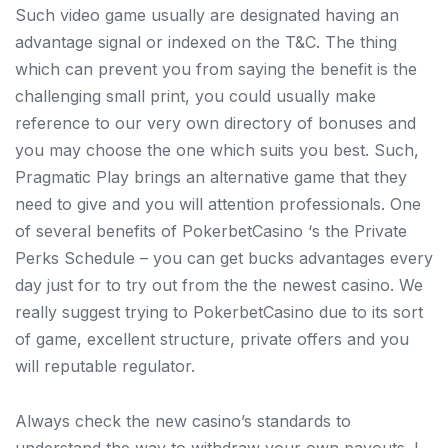
Such video game usually are designated having an
advantage signal or indexed on the T&C. The thing
which can prevent you from saying the benefit is the
challenging small print, you could usually make
reference to our very own directory of bonuses and
you may choose the one which suits you best. Such,
Pragmatic Play brings an alternative game that they
need to give and you will attention professionals. One
of several benefits of PokerbetCasino ‘s the Private
Perks Schedule – you can get bucks advantages every
day just for to try out from the the newest casino. We
really suggest trying to PokerbetCasino due to its sort
of game, excellent structure, private offers and you
will reputable regulator.
Always check the new casino’s standards to
understand the way to withdraw your own payouts. I