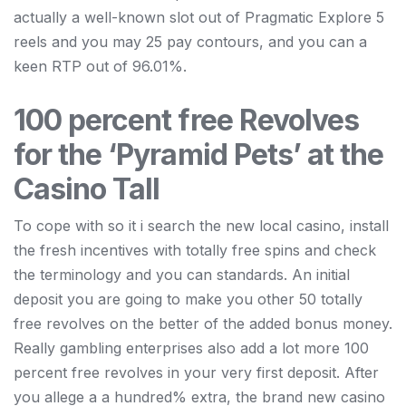
actually a well-known slot out of Pragmatic Explore 5
reels and you may 25 pay contours, and you can a
keen RTP out of 96.01%.
100 percent free Revolves
for the ‘Pyramid Pets’ at the
Casino Tall
To cope with so it i search the new local casino, install
the fresh incentives with totally free spins and check
the terminology and you can standards. An initial
deposit you are going to make you other 50 totally
free revolves on the better of the added bonus money.
Really gambling enterprises also add a lot more 100
percent free revolves in your very first deposit. After
you allege a a hundred% extra, the brand new casino