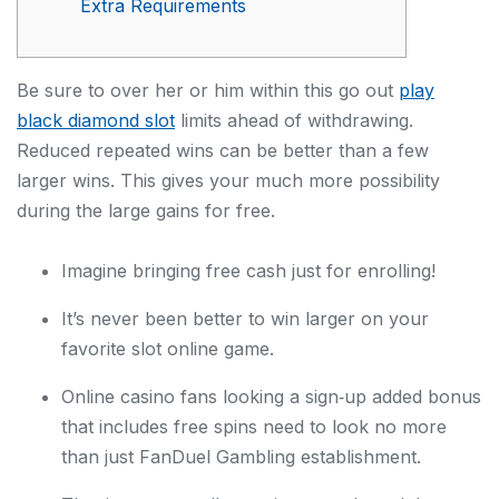
Extra Requirements
Be sure to over her or him within this go out
play
black diamond slot
limits ahead of withdrawing.
Reduced repeated wins can be better than a few
larger wins.
This gives your much more possibility
during the large gains for free.
Imagine bringing free cash just for enrolling!
It’s never been better to win larger on your
favorite slot online game.
Online casino fans looking a sign‑up added bonus
that includes free spins need to look no more
than just FanDuel Gambling establishment.