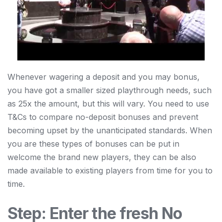
Whenever wagering a deposit and you may bonus,
you have got a smaller sized playthrough needs, such
as 25x the amount, but this will vary. You need to use
T&Cs to compare no-deposit bonuses and prevent
becoming upset by the unanticipated standards. When
you are these types of bonuses can be put in
welcome the brand new players, they can be also
made available to existing players from time for you to
time.
Step: Enter the fresh No