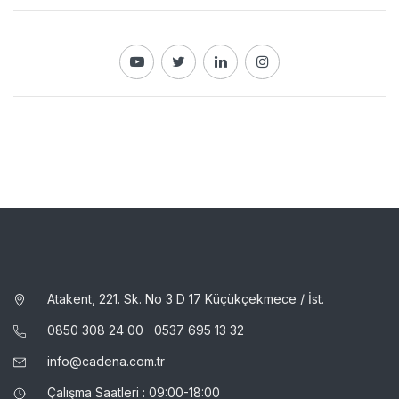
Atakent, 221. Sk. No 3 D 17 Küçükçekmece / İst.
0850 308 24 00
0537 695 13 32
info@cadena.com.tr
Çalışma Saatleri : 09:00-18:00