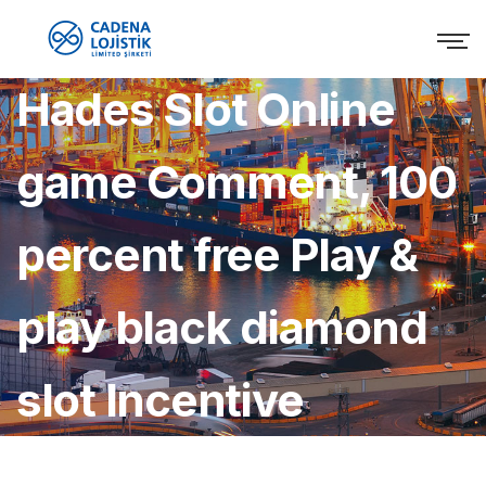
Sensuous as the
Hades Slot Online
game Comment, 100
percent free Play &
play black diamond
slot Incentive