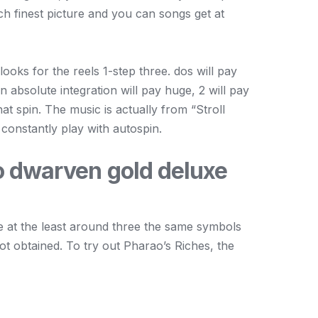
h finest picture and you can songs get at
oks for the reels 1-step three. dos will pay
 absolute integration will pay huge, 2 will pay
t spin. The music is actually from “Stroll
 constantly play with autospin.
no dwarven gold deluxe
rike at the least around three the same symbols
ot obtained. To try out Pharao’s Riches, the