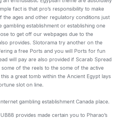
g an enthusiastic Egyptian theme are absolutely
mple fact is that pro’s responsibility to make
of the ages and other regulatory conditions just
e gambling establishment or establishing one
ose to get off our webpages due to the
so provides. Slotorama try another on the
fering a free Ports and you will Ports for fun
ead will pay are also provided if Scarab Spread
 some of the reels to the some of the active
this a great tomb within the Ancient Egypt lays
rtune slot on line.
e internet gambling establishment Canada place.
HUB88 provides made certain you to Pharao’s