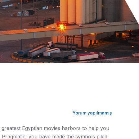
Yorum yapılmamış
r greatest Egyptian movies harbors to help you
the Pragmatic, you have made the symbols piled