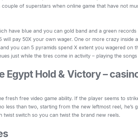
 a couple of superstars when online game that have not muc
ich have blue and you can gold band and a green records lo
 5 will pay 50X your own wager. One or more crazy inside an
X and you can 5 pyramids spend X extent you wagered on tha
es just while the tires come in activity – playing the songs
he Egypt Hold & Victory – casi
the fresh free video game ability. If the player seems to st
o less than two, starting from the new leftmost reel, he’s g
h twist switch so you can twist the brand new reels.
es