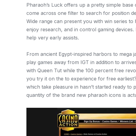
Pharaoh’s Luck offers up a pretty simple base 
come across one filter to search for position 
Wide range can present you with win series to 
enjoy research, and in control gaming devices. I
help very early assists.
From ancient Egypt-inspired harbors to mega jac
play games away from IGT in addition to arrives
with Queen Tut while the 100 percent free revol
you try it on the to experience for free earlie
which take pleasure in hasn’t started ready to 
quantity of the brand new pharaoh icons is act