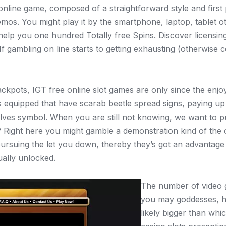
online game, composed of a straightforward style and first 
demos. You might play it by the smartphone, laptop, table
help you one hundred Totally free Spins. Discover licensin
f gambling on line starts to getting exhausting (otherwise 
kpots, IGT free online slot games are only since the enjoy
 equipped that have scarab beetle spread signs, paying up t
ves symbol. When you are still not knowing, we want to publ
st? Right here you might gamble a demonstration kind of the
pursuing the let you down, thereby they’s got an advantage 
ually unlocked.
The number of video 
you may goddesses, hi
likely bigger than whi