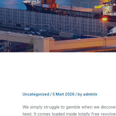
Loji
Uncategorized
/
5 Mart 2026
/
by admlnlx
We simply struggle to gamble when we discover,
twist. It comes loaded inside totally free revo