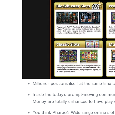
Millioner positions itself at the same tim
Inside the today’s prompt-moving communi
Money are totally enhanced to have play 
You think Pharao’s Wide range online slot i