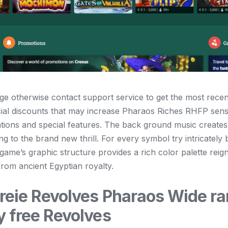
e otherwise contact support service to get the most rece
ial discounts that may increase Pharaos Riches RHFP sense
ations and special features. The back ground music create
ing to the brand new thrill. For every symbol try intricately 
me’s graphic structure provides a rich color palette reign
rom ancient Egyptian royalty.
 freie Revolves Pharaos Wide r
y free Revolves