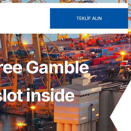
TEKLIF ALIN
TEKLIF ALIN
free Gamble
lot inside