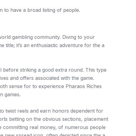
n to have a broad listing of people.
orld gambling community. Diving to your
itle; it’s an enthusiastic adventure for the a
ll before striking a good extra round. This type
ves and offers associated with the game.
ooth sense for to experience Pharaos Riches
on games.
ty to twist reels and earn honors dependent for
orts betting on the obvious sections, placement
ore committing real money, of numerous people
e new spread icon, often depicted since the a