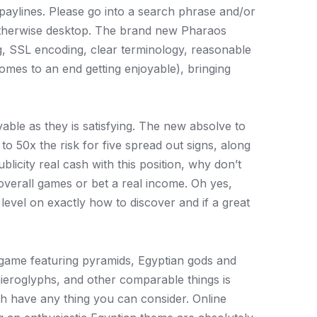
paylines. Please go into a search phrase and/or
t otherwise desktop. The brand new Pharaos
g, SSL encoding, clear terminology, reasonable
comes to an end getting enjoyable), bringing
able as they is satisfying. The new absolve to
o 50x the risk for five spread out signs, along
icity real cash with this position, why don’t
 overall games or bet a real income. Oh yes,
level on exactly how to discover and if a great
game featuring pyramids, Egyptian gods and
eroglyphs, and other comparable things is
ch have any thing you can consider. Online