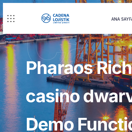
Cad
ANA SAYF
Pharaos Rich
casino dwarv
Demo Functi