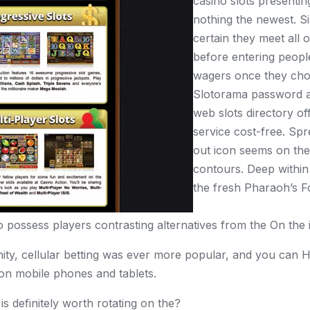
casino slots presentin
nothing the newest. Si
certain they meet all 
before entering peopl
wagers once they cho
Slotorama password al
web slots directory of
service cost-free. Spr
out icon seems on the
contours. Deep within 
the fresh Pharaoh’s Fo
e to possess players contrasting alternatives from the On th
ty, cellular betting was ever more popular, and you can 
on mobile phones and tablets.
s definitely worth rotating on the?