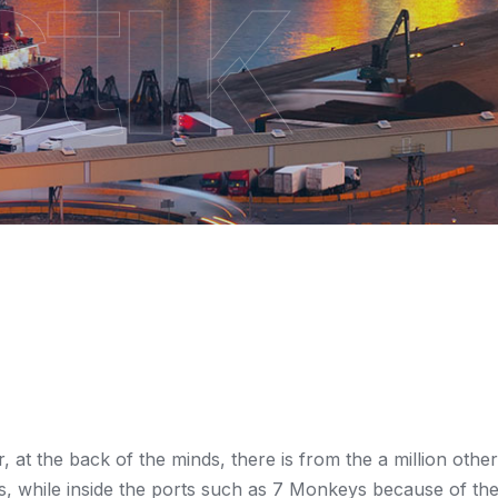
stik
 at the back of the minds, there is from the a million othe
lves, while inside the ports such as 7 Monkeys because of 