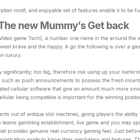
tian motif, and enjoyable set of features enable it to be fu
: The new Mummy’s Get back
ideo game Tech), a number one name in the around the w
st brave and the happy. A go the following is over a game t
n luxury.
y significantly; too big, therefore risk using up your bankro
ts such as push announcements to possess the fresh incenti
icated cellular software that give an amount much more sm
llular being compatible is important for the winning positi
vents out of antique slot machines, giving players the abili
ite teams gambling establishment, live game and you may sp
that provides genuine real currency gaming feel. Just bef
emonstration mode to know their mechanics and features. Th