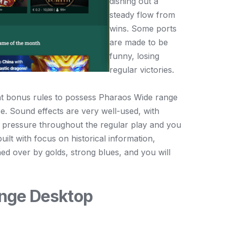
dishing out a
steady flow from
wins. Some ports
are made to be
funny, losing
regular victories.
nt bonus rules to possess Pharaos Wide range
. Sound effects are very well-used, with
s pressure throughout the regular play and you
built with focus on historical information,
ed over by golds, strong blues, and you will
ange Desktop