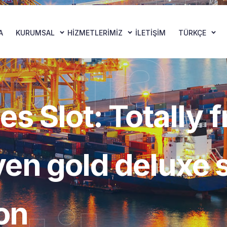
ena
A
KURUMSAL
HIZMETLERIMIZ
İLETIŞIM
TÜRKÇE
es Slot: Totally 
en gold deluxe s
on