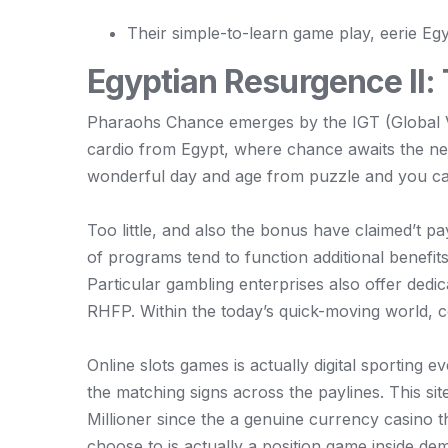
Their simple-to-learn game play, eerie Egyp
Egyptian Resurgence II
Pharaohs Chance emerges by the IGT (Global V
cardio from Egypt, where chance awaits the newe
wonderful day and age from puzzle and you ca
Too little, and also the bonus have claimed’t pa
of programs tend to function additional benefi
Particular gambling enterprises also offer ded
RHFP. Within the today’s quick-moving world, ce
Online slots games is actually digital sporting e
the matching signs across the paylines. This s
Millioner since the a genuine currency casino 
choose to is actually a position game inside d