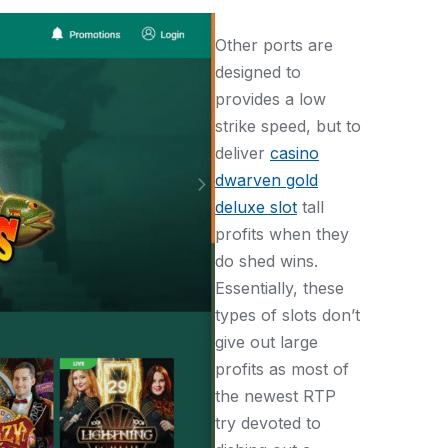
Other ports are
designed to
provides a low
strike speed, but to
deliver
casino
dwarven gold
deluxe slot
tall
profits when they
do shed wins.
Essentially, these
types of slots don’t
give out large
profits as most of
the newest RTP
try devoted to