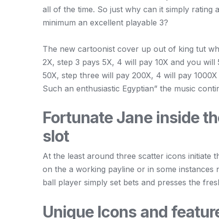
all of the time.
So just why can it simply rating
minimum an excellent playable 3?
The new cartoonist cover up out of king tut wh
2X, step 3 pays 5X, 4 will pay 10X and you will
50X, step three will pay 200X, 4 will pay 1000
Such an enthusiastic Egyptian” the music continu
Fortunate Jane inside t
slot
At the least around three scatter icons initiate 
on the a working payline or in some instances n
ball player simply set bets and presses the fres
Unique Icons and featur