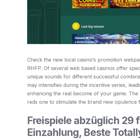
Check the new local casino’s promotion webpag
RHFP. Of several web based casinos offer spec
unique sounds for different successful combin
may intensifies during the incentive series, lead
enhancing the real become of your game. The ga
reds one to stimulate the brand new opulence f
Freispiele abzüglich 29
Einzahlung, Beste Totall