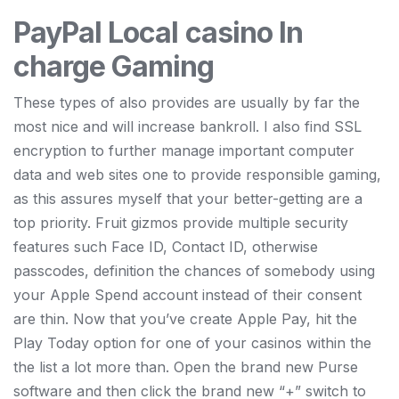
PayPal Local casino In
charge Gaming
These types of also provides are usually by far the
most nice and will increase bankroll. I also find SSL
encryption to further manage important computer
data and web sites one to provide responsible gaming,
as this assures myself that your better-getting are a
top priority. Fruit gizmos provide multiple security
features such Face ID, Contact ID, otherwise
passcodes, definition the chances of somebody using
your Apple Spend account instead of their consent
are thin. Now that you’ve create Apple Pay, hit the
Play Today option for one of your casinos within the
the list a lot more than. Open the brand new Purse
software and then click the brand new “+” switch to