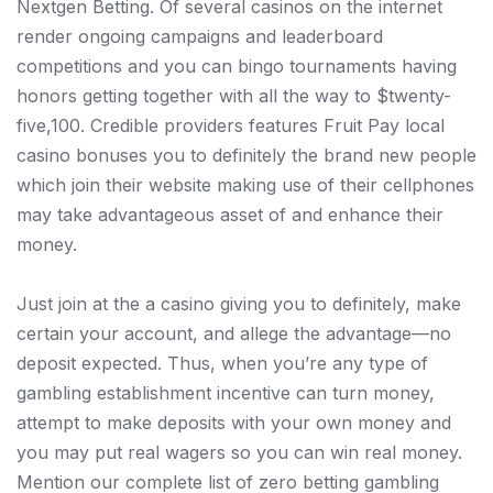
Nextgen Betting. Of several casinos on the internet
render ongoing campaigns and leaderboard
competitions and you can bingo tournaments having
honors getting together with all the way to $twenty-
five,100. Credible providers features Fruit Pay local
casino bonuses you to definitely the brand new people
which join their website making use of their cellphones
may take advantageous asset of and enhance their
money.
Just join at the a casino giving you to definitely, make
certain your account, and allege the advantage—no
deposit expected. Thus, when you’re any type of
gambling establishment incentive can turn money,
attempt to make deposits with your own money and
you may put real wagers so you can win real money.
Mention our complete list of zero betting gambling