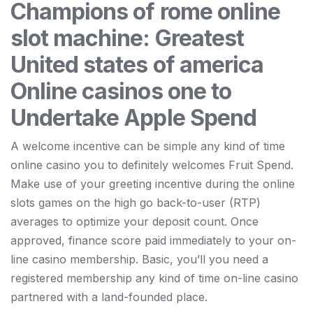
Champions of rome online
slot machine: Greatest
United states of america
Online casinos one to
Undertake Apple Spend
A welcome incentive can be simple any kind of time
online casino you to definitely welcomes Fruit Spend.
Make use of your greeting incentive during the online
slots games on the high go back-to-user (RTP)
averages to optimize your deposit count. Once
approved, finance score paid immediately to your on-
line casino membership. Basic, you’ll you need a
registered membership any kind of time on-line casino
partnered with a land-founded place.