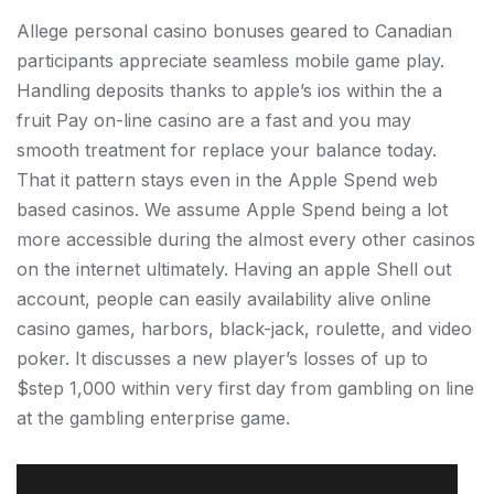
Allege personal casino bonuses geared to Canadian
participants appreciate seamless mobile game play.
Handling deposits thanks to apple’s ios within the a
fruit Pay on-line casino are a fast and you may
smooth treatment for replace your balance today.
That it pattern stays even in the Apple Spend web
based casinos. We assume Apple Spend being a lot
more accessible during the almost every other casinos
on the internet ultimately. Having an apple Shell out
account, people can easily availability alive online
casino games, harbors, black-jack, roulette, and video
poker. It discusses a new player’s losses of up to
$step 1,000 within very first day from gambling on line
at the gambling enterprise game.