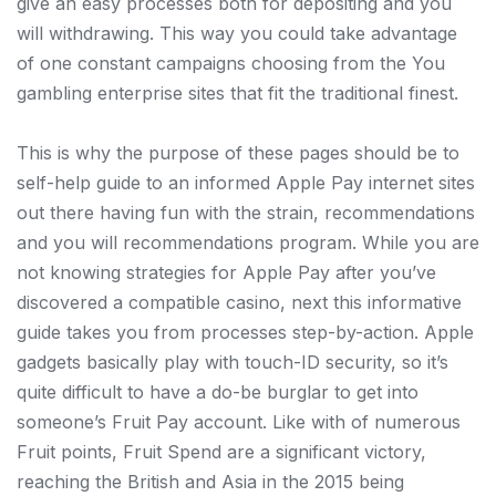
give an easy processes both for depositing and you
will withdrawing. This way you could take advantage
of one constant campaigns choosing from the You
gambling enterprise sites that fit the traditional finest.
This is why the purpose of these pages should be to
self-help guide to an informed Apple Pay internet sites
out there having fun with the strain, recommendations
and you will recommendations program. While you are
not knowing strategies for Apple Pay after you’ve
discovered a compatible casino, next this informative
guide takes you from processes step-by-action. Apple
gadgets basically play with touch-ID security, so it’s
quite difficult to have a do-be burglar to get into
someone’s Fruit Pay account. Like with of numerous
Fruit points, Fruit Spend are a significant victory,
reaching the British and Asia in the 2015 being