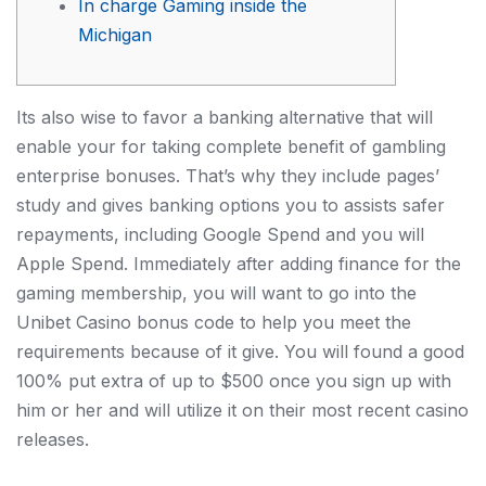
In charge Gaming inside the
Michigan
Its also wise to favor a banking alternative that will
enable your for taking complete benefit of gambling
enterprise bonuses. That’s why they include pages’
study and gives banking options you to assists safer
repayments, including Google Spend and you will
Apple Spend. Immediately after adding finance for the
gaming membership, you will want to go into the
Unibet Casino bonus code to help you meet the
requirements because of it give.
You will found a good
100% put extra of up to $500 once you sign up with
him or her and will utilize it on their most recent casino
releases.