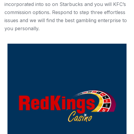
incorporated into so on Starbucks and you will KFC’s
commission options. Respond to step three effortless
issues and we will find the best gambling enterprise to
you personally.