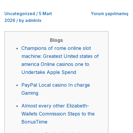
Uncategorized
/
5 Mart
Yorum yapılmamış
2026
/
by admlnlx
Blogs
Champions of rome online slot
machine: Greatest United states of
america Online casinos one to
Undertake Apple Spend
PayPal Local casino In charge
Gaming
Almost every other Elizabeth-
Wallets Commission Steps to the
BonusTiime