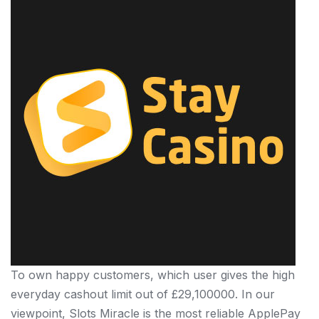
To own happy customers, which user gives the high
everyday cashout limit out of £29,100000. In our
viewpoint, Slots Miracle is the most reliable ApplePay