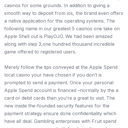
casinos for some grounds. In addition to giving a
smooth way to deposit from ios, the brand even offers
a native application for this operating systems. The
following name in our greatest 5 casinos one take on
Apple Shell out is PlayOJO. We had been amazed
along with step 3,one hundred thousand incredible
game offered to registered users.
Merely follow the tips conveyed at the Apple Spend
local casino your have chosen if you don’t is
prompted to send a payment. Once your personal
Apple Spend account is financed –normally by the a
card or debit cards then you’re a great to visit. The
new inside the-founded security features for the
payment strategy ensure done confidentiality which
have all deal. Gambling enterprises with Fruit spend