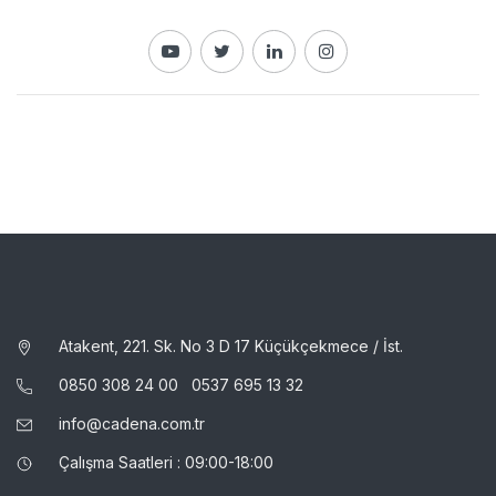
Atakent, 221. Sk. No 3 D 17 Küçükçekmece / İst.
0850 308 24 00
0537 695 13 32
info@cadena.com.tr
Çalışma Saatleri : 09:00-18:00