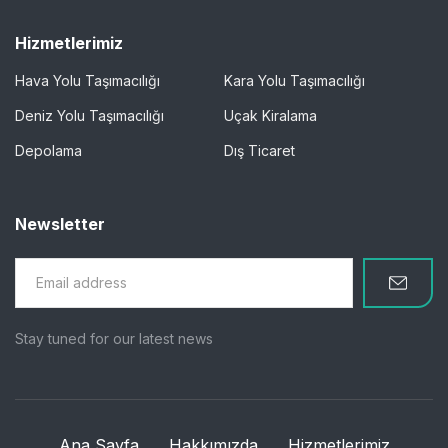
Hizmetlerimiz
Hava Yolu Taşımacılığı
Kara Yolu Taşımacılığı
Deniz Yolu Taşımacılığı
Uçak Kiralama
Depolama
Dış Ticaret
Newsletter
Stay tuned for our latest news
Ana Sayfa
Hakkımızda
Hizmetlerimiz