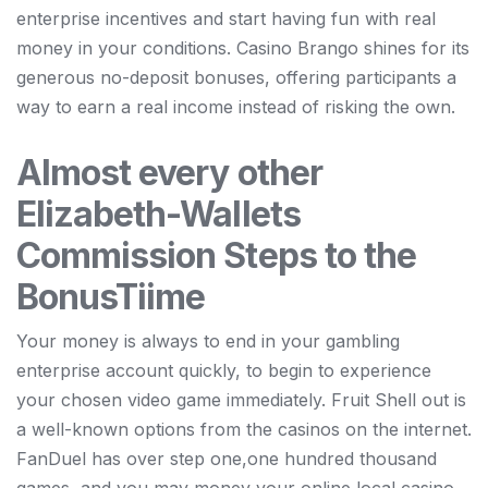
enterprise incentives and start having fun with real
money in your conditions. Casino Brango shines for its
generous no-deposit bonuses, offering participants a
way to earn a real income instead of risking the own.
Almost every other
Elizabeth-Wallets
Commission Steps to the
BonusTiime
Your money is always to end in your gambling
enterprise account quickly, to begin to experience
your chosen video game immediately. Fruit Shell out is
a well-known options from the casinos on the internet.
FanDuel has over step one,one hundred thousand
games, and you may money your online local casino