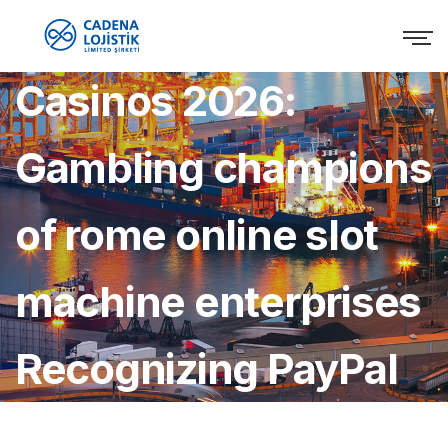
Finest PayPal
Casinos 2026:
Gambling champions
of rome online slot
machine enterprises
Recognizing PayPal