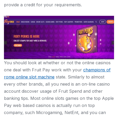
provide a credit for your requirements.
You should look at whether or not the online casinos
one deal with Fruit Pay work with your
champions of
rome online slot machine
state. Similarly to almost
every other brands, all you need is an on-line casino
account discover usage of Fruit Spend and other
banking tips. Most online slots games on the top Apple
Pay web based casinos is actually run on top
company, such Microgaming, NetEnt, and you can