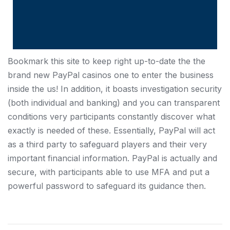
Bookmark this site to keep right up-to-date the the
brand new PayPal casinos one to enter the business
inside the us! In addition, it boasts investigation security
(both individual and banking) and you can transparent
conditions very participants constantly discover what
exactly is needed of these. Essentially, PayPal will act
as a third party to safeguard players and their very
important financial information. PayPal is actually and
secure, with participants able to use MFA and put a
powerful password to safeguard its guidance then.