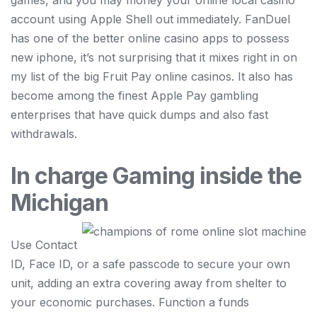
account using Apple Shell out immediately. FanDuel
has one of the better online casino apps to possess
new iphone, it’s not surprising that it mixes right in on
my list of the big Fruit Pay online casinos. It also has
become among the finest Apple Pay gambling
enterprises that have quick dumps and also fast
withdrawals.
In charge Gaming inside the
Michigan
Use Contact
ID, Face ID, or a safe passcode to secure your own
unit, adding an extra covering away from shelter to
your economic purchases. Function a funds