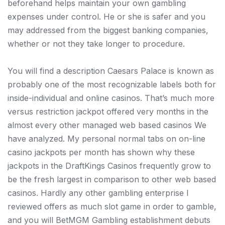
beforehand helps maintain your own gambling
expenses under control. He or she is safer and you
may addressed from the biggest banking companies,
whether or not they take longer to procedure.
You will find a description Caesars Palace is known as
probably one of the most recognizable labels both for
inside-individual and online casinos. That’s much more
versus restriction jackpot offered very months in the
almost every other managed web based casinos We
have analyzed. My personal normal tabs on on-line
casino jackpots per month has shown why these
jackpots in the DraftKings Casinos frequently grow to
be the fresh largest in comparison to other web based
casinos. Hardly any other gambling enterprise I
reviewed offers as much slot game in order to gamble,
and you will BetMGM Gambling establishment debuts