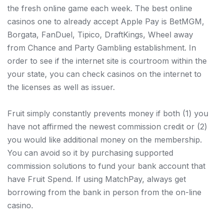
the fresh online game each week. The best online
casinos one to already accept Apple Pay is BetMGM,
Borgata, FanDuel, Tipico, DraftKings, Wheel away
from Chance and Party Gambling establishment. In
order to see if the internet site is courtroom within the
your state, you can check casinos on the internet to
the licenses as well as issuer.
Fruit simply constantly prevents money if both (1) you
have not affirmed the newest commission credit or (2)
you would like additional money on the membership.
You can avoid so it by purchasing supported
commission solutions to fund your bank account that
have Fruit Spend. If using MatchPay, always get
borrowing from the bank in person from the on-line
casino.