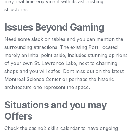
may real time enjoyment with its astonishing
structures.
Issues Beyond Gaming
Need some slack on tables and you can mention the
surrounding attractions. The existing Port, located
merely an initial point aside, includes stunning opinions
of your own St. Lawrence Lake, next to charming
shops and you will cafes. Dont miss out on the latest
Montreal Science Center or perhaps the historic
architecture one represent the space.
Situations and you may
Offers
Check the casino’s skills calendar to have ongoing