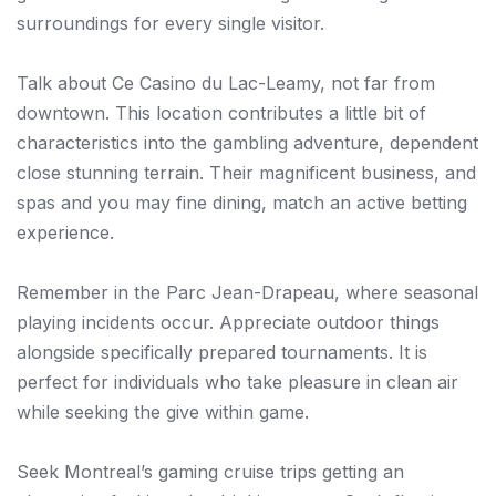
surroundings for every single visitor.
Talk about Ce Casino du Lac-Leamy, not far from
downtown. This location contributes a little bit of
characteristics into the gambling adventure, dependent
close stunning terrain. Their magnificent business, and
spas and you may fine dining, match an active betting
experience.
Remember in the Parc Jean-Drapeau, where seasonal
playing incidents occur. Appreciate outdoor things
alongside specifically prepared tournaments. It is
perfect for individuals who take pleasure in clean air
while seeking the give within game.
Seek Montreal’s gaming cruise trips getting an