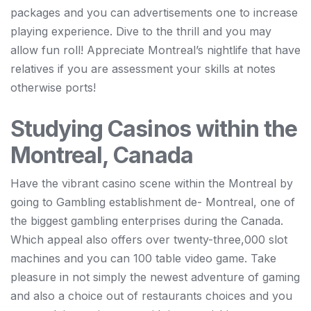
packages and you can advertisements one to increase
playing experience. Dive to the thrill and you may
allow fun roll! Appreciate Montreal’s nightlife that have
relatives if you are assessment your skills at notes
otherwise ports!
Studying Casinos within the
Montreal, Canada
Have the vibrant casino scene within the Montreal by
going to Gambling establishment de- Montreal, one of
the biggest gambling enterprises during the Canada.
Which appeal also offers over twenty-three,000 slot
machines and you can 100 table video game. Take
pleasure in not simply the newest adventure of gaming
and also a choice out of restaurants choices and you