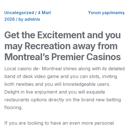
Uncategorized
/
4 Mart
Yorum yapılmamış
2026
/
by admlnlx
Get the Excitement and you
may Recreation away from
Montreal’s Premier Casinos
Local casino de- Montreal shines along with its detailed
band of desk video game and you can slots, inviting
both newbies and you will knowledgeable users.
Delight in live enjoyment and you will exquisite
restaurants options directly on the brand new betting
flooring.
If you are looking to have an even more personal