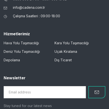
info@cadena.com.tr
Çalışma Saatleri : 09:00-18:00
Hizmetlerimiz
Hava Yolu Taşımacılığı
Kara Yolu Taşımacılığı
Deniz Yolu Taşımacılığı
Uçak Kiralama
Depolama
Dış Ticaret
Newsletter
Stay tuned for our latest news