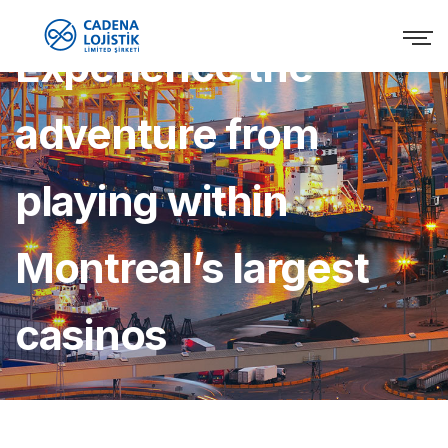
Experience the
adventure from
playing within
Montreal’s largest
casinos