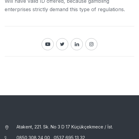
Will have valid ID offered, because gambling
enterprises strictly demand this type of regulations.
Atakent, 221. Sk. No 3 D 17 Küçükçekmece / İst.
0850 308 24 00
0537 695 13 32