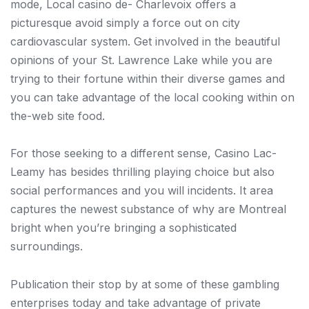
mode, Local casino de- Charlevoix offers a
picturesque avoid simply a force out on city
cardiovascular system. Get involved in the beautiful
opinions of your St. Lawrence Lake while you are
trying to their fortune within their diverse games and
you can take advantage of the local cooking within on
the-web site food.
For those seeking to a different sense, Casino Lac-
Leamy has besides thrilling playing choice but also
social performances and you will incidents. It area
captures the newest substance of why are Montreal
bright when you’re bringing a sophisticated
surroundings.
Publication their stop by at some of these gambling
enterprises today and take advantage of private