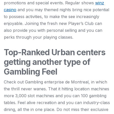
promotions and special events. Regular shows
winz
casino
and you may themed nights bring nice potential
to possess activities, to make the see increasingly
enjoyable. Joining the fresh new Player’s Club can
also provide you with personal selling and you can
perks through your playing classes.
Top-Ranked Urban centers
getting another type of
Gambling Feel
Check out Gambling enterprise de Montreal, in which
the thrill never wanes. That it hitting location machines
more 3,000 slot machines and you can 100 gambling
tables. Feel alive recreation and you can industry-class
dining, all the in one place. Do not miss their exclusive