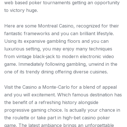
web based poker tournaments getting an opportunity
to victory huge.
Here are some Montreal Casino, recognized for their
fantastic frameworks and you can brilliant lifestyle.
Using its expansive gambling floors and you can
luxurious setting, you may enjoy many techniques
from vintage black-jack to modern electronic video
game. Immediately following gambling, unwind in the
one of its trendy dining offering diverse cuisines.
Visit the Casino a Monte-Carlo for a blend of appeal
and you will excitement. Which famous destination has
the benefit of a refreshing history alongside
progressive gaming choice. Is actually your chance in
the roulette or take part in high-bet casino poker
game. The latest ambiance brings an unforgettable