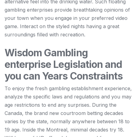
alternative feel into the drinking water. Such floating
gambling enterprises provide breathtaking opinions of
your town when you engage in your preferred video
game. Interact on the styled nights having a great
surroundings filled with recreation.
Wisdom Gambling
enterprise Legislation and
you can Years Constraints
To enjoy the fresh gambling establishment experience,
analyze the specific laws and regulations and you may
age restrictions to end any surprises. During the
Canada, the brand new courtroom betting decades
varies by the state, normally anywhere between 18 to
19 age. Inside the Montreal, minimal decades try 18.