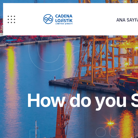
Cad
ANA SAYF
How do you S