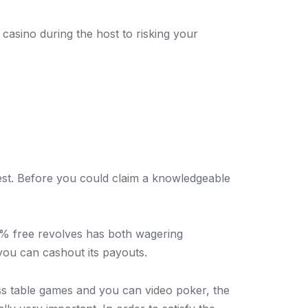
 casino during the host to risking your
best. Before you could claim a knowledgeable
% free revolves has both wagering
 you can cashout its payouts.
ess table games and you can video poker, the