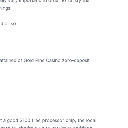
ly very important. In order to satisfy the
nings:
ed or so
ttained of Gold Pine Casino zero-deposit
t a good $100 free processor chip, the local
 hard to withdraw up to you have additional