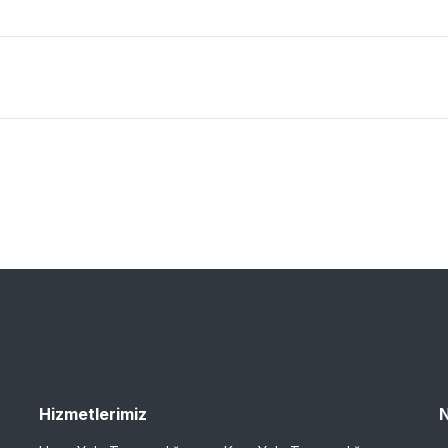
Hizmetlerimiz
N