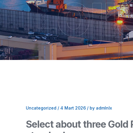
Loji
Uncategorized
/
4 Mart 2026
/
by admlnlx
Select about three Gold