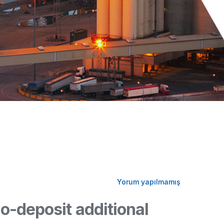
Yorum yapılmamış
o-deposit additional