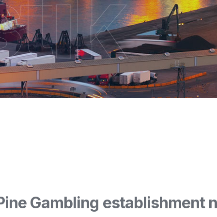
stik
 Pine Gambling establishment n