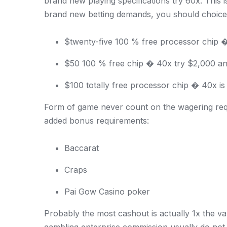
brand new playing specifications try 60x. This 
brand new betting demands, you should choice 
$twenty-five 100 % free processor chip �
$50 100 % free chip � 40x try $2,000 a
$100 totally free processor chip � 40x i
Form of game never count on the wagering requ
added bonus requirements:
Baccarat
Craps
Pai Gow Casino poker
Probably the most cashout is actually 1x the v
gambling enterprise commission usually do not 