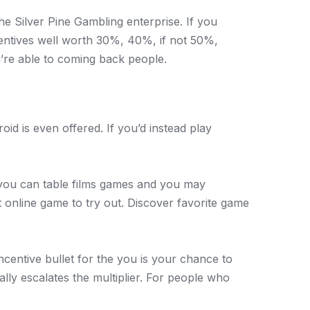
 Silver Pine Gambling enterprise. If you
centives well worth 30%, 40%, if not 50%,
’re able to coming back people.
id is even offered. If you’d instead play
you can table films games and you may
 online game to try out. Discover favorite game
ncentive bullet for the you is your chance to
lly escalates the multiplier. For people who