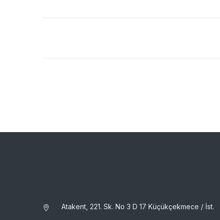
Atakent, 221. Sk. No 3 D 17 Küçükçekmece / İst.