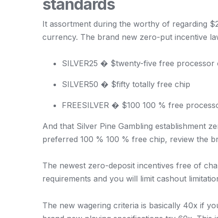
standards
It assortment during the worthy of regarding $2
currency. The brand new zero-put incentive laws
SILVER25 � $twenty-five free processor 
SILVER50 � $fifty totally free chip
FREESILVER � $100 100 % free process
And that Silver Pine Gambling establishment zer
preferred 100 % 100 % free chip, review the br
The newest zero-deposit incentives free of ch
requirements and you will limit cashout limitat
The new wagering criteria is basically 40x if y