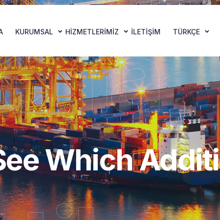
ena
A
KURUMSAL
HIZMETLERIMIZ
İLETIŞIM
TÜRKÇE
ee Which Additio