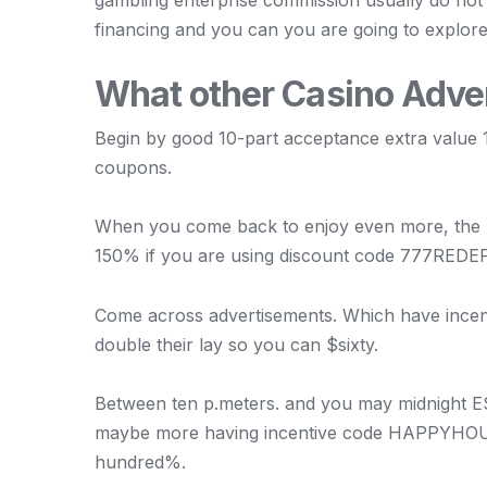
financing and you can you are going to explor
What other Casino Adver
Begin by good 10-part acceptance extra value 1
coupons.
When you come back to enjoy even more, the la
150% if you are using discount code 777REDEPOS
Come across advertisements. Which have incent
double their lay so you can $sixty.
Between ten p.meters. and you may midnight EST,
maybe more having incentive code HAPPYHOUR, h
hundred%.