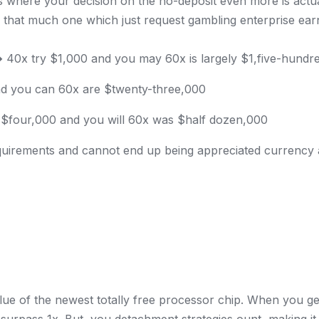
is where your decision on the no-deposit even more is actual
that much one which just request gambling enterprise ear
 40x try $1,000 and you may 60x is largely $1,five-hundr
nd you can 60x are $twenty-three,000
s $four,000 and you will 60x was $half dozen,000
irements and cannot end up being appreciated currency a
alue of the newest totally free processor chip. When you ge
surpass 1x. But, you detachment strategies ount, making it