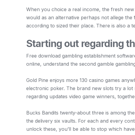
When you choice a real income, the fresh new 
would as an alternative perhaps not allege the
according to sized their place. There is also 
Starting out regarding t
Free download gambling establishment software i
online, understand the second gamble gambling 
Gold Pine enjoys more 130 casino games anywh
electronic poker. The brand new slots try a lo
regarding updates video game winners, together
Bucks Bandits twenty-about three is among the w
the delivery six vaults. For each and every con
unlock these, you’ll be able to stop which have 