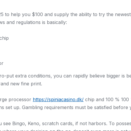
5 to help you $100 and supply the ability to try the newest
 and regulations is basically:
chip
or
o-put extra conditions, you can rapidly believe bigger is 
and new fine print.
arge processor
https://spiniacasino.dk/
chip and 100 % 100 
ions set up. Gambling requirements must be satisfied before
ou see Bingo, Keno, scratch cards, if not harbors. To poss