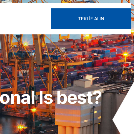
TEKLIF ALIN
TEKLIF ALIN
nal Is best?