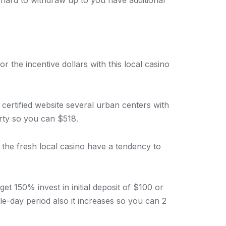
the incentive dollars with this local casino
ertified website several urban centers with
rty so you can $518.
he fresh local casino have a tendency to
t 150% invest in initial deposit of $100 or
-day period also it increases so you can 2