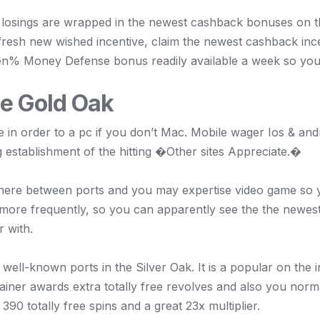
losings are wrapped in the newest cashback bonuses on the
 fresh new wished incentive, claim the newest cashback in
a ten% Money Defense bonus readily available a week so you
he Gold Oak
n order to a pc if you don’t Mac. Mobile wager Ios & andro
establishment of the hitting �Other sites Appreciate.�
ere between ports and you may expertise video game so 
t more frequently, so you can apparently see the the newest
 with.
ell-known ports in the Silver Oak. It is a popular on the i
tainer awards extra totally free revolves and also you norma
390 totally free spins and a great 23x multiplier.