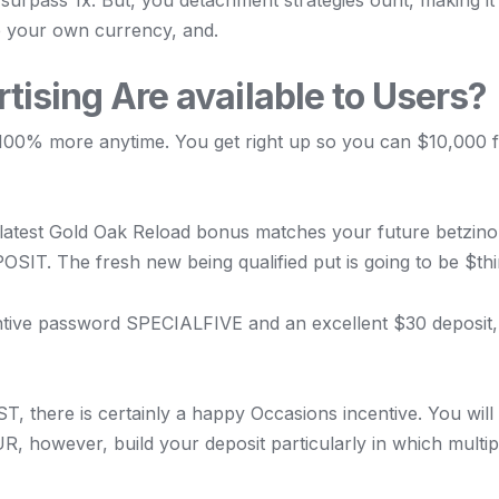
e your own currency, and.
tising Are available to Users?
00% more anytime. You get right up so you can $10,000 for 
test Gold Oak Reload bonus matches your future betzino c
IT. The fresh new being qualified put is going to be $thi
ive password SPECIALFIVE and an excellent $30 deposit, t
 there is certainly a happy Occasions incentive. You will ge
owever, build your deposit particularly in which multiple