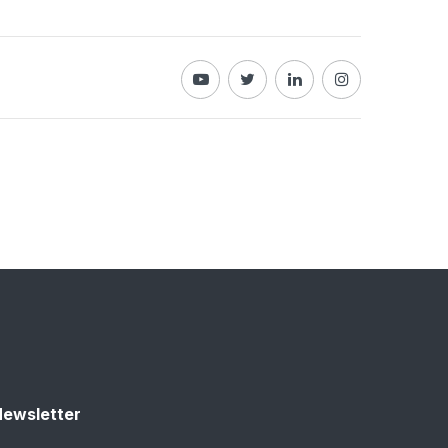
ewsletter