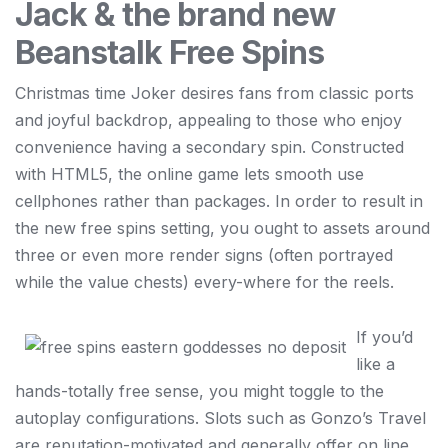
Jack & the brand new
Beanstalk Free Spins
Christmas time Joker desires fans from classic ports
and joyful backdrop, appealing to those who enjoy
convenience having a secondary spin. Constructed
with HTML5, the online game lets smooth use
cellphones rather than packages. In order to result in
the new free spins setting, you ought to assets around
three or even more render signs (often portrayed
while the value chests) every-where for the reels.
If you’d
like a
hands-totally free sense, you might toggle to the
autoplay configurations. Slots such as Gonzo’s Travel
are reputation-motivated and generally offer on line