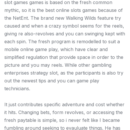
slot games games is based on the fresh common
mythic, so it is the best online slots games because of
the NetEnt. The brand new Walking Wilds feature try
caused and when a crazy symbol seems for the reels,
giving re also-revolves and you can swinging kept with
each spin. The fresh program is remodelled to suit a
mobile online game play, which have clear and
simplified regulation that provide space in order to the
picture and you may reels. While other gambling
enterprises strategy slot, as the participants is also try
out the newest tips and you can game play
technicians.
It just contributes specific adventure and cost whether
it hits. Changing bets, form revolves, or accessing the
fresh paytable is simple, so i never felt like I became
fumbling around seeking to evauluate things. He has