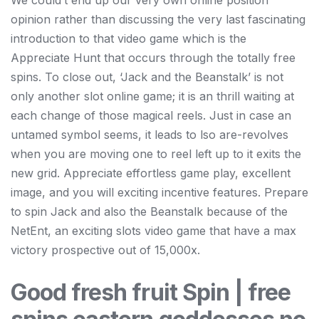
We could’t end up our very own online position
opinion rather than discussing the very last fascinating
introduction to that video game which is the
Appreciate Hunt that occurs through the totally free
spins. To close out, ‘Jack and the Beanstalk’ is not
only another slot online game; it is an thrill waiting at
each change of those magical reels. Just in case an
untamed symbol seems, it leads to lso are-revolves
when you are moving one to reel left up to it exits the
new grid.
Appreciate effortless game play, excellent
image, and you will exciting incentive features. Prepare
to spin Jack and also the Beanstalk because of the
NetEnt, an exciting slots video game that have a max
victory prospective out of 15,000x.
Good fresh fruit Spin | free