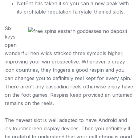
NetEnt has taken it so you can a new peak with
its profitable reputation fairytale-themed slots.
Six
keys
open
wonderful hen wilds stacked three symbols higher,
improving your win prospective. Whenever a crazy
icon countries, they triggers a good respin and you
can changes you to definitely reel kept for every spin.
There aren’t any cascading reels otherwise enjoy have
on the foot games. Respins keep provided an untamed
remains on the reels.
The newest slot is well adapted to have Android and
ios touchscreen display devices. Then you definitely’ll
be grateful to understand that your cell phone is good