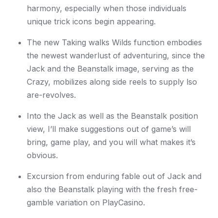
harmony, especially when those individuals
unique trick icons begin appearing.
The new Taking walks Wilds function embodies
the newest wanderlust of adventuring, since the
Jack and the Beanstalk image, serving as the
Crazy, mobilizes along side reels to supply lso
are-revolves.
Into the Jack as well as the Beanstalk position
view, I’ll make suggestions out of game’s will
bring, game play, and you will what makes it’s
obvious.
Excursion from enduring fable out of Jack and
also the Beanstalk playing with the fresh free-
gamble variation on PlayCasino.