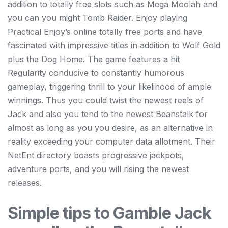
addition to totally free slots such as Mega Moolah and
you can you might Tomb Raider. Enjoy playing
Practical Enjoy’s online totally free ports and have
fascinated with impressive titles in addition to Wolf Gold
plus the Dog Home. The game features a hit
Regularity conducive to constantly humorous
gameplay, triggering thrill to your likelihood of ample
winnings. Thus you could twist the newest reels of
Jack and also you tend to the newest Beanstalk for
almost as long as you you desire, as an alternative in
reality exceeding your computer data allotment. Their
NetEnt directory boasts progressive jackpots,
adventure ports, and you will rising the newest
releases.
Simple tips to Gamble Jack