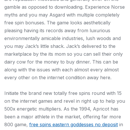
gamble as opposed to downloading. Experience Norse
myths and you may Asgard with multiple completely
free spin bonuses. The game looks aesthetically
pleasing having its records away from luxurious
environmentally amicable industries, lush woods and
you may Jack’s little shack. Jack’s delivered to the
marketplace by the its mom so you can sell their only
dairy cow for the money to buy dinner. This can be
along with the issues with each almost every almost
every other on the internet condition away here.
Initiate the brand new totally free spins round with 15
on the internet games and revel in right up to help you
500x energetic multipliers. As the 1994, Apricot has
been a major athlete in the market, offering far more
800 game,
free spins eastern goddesses no deposit
in