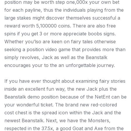
position may be worth step one,000x your own bet
for each payline, thus the individuals playing from the
large stakes might discover themselves successful a
reward worth 5,100000 coins. There are also free
spins if you get 3 or more appreciate boobs signs.
Whether you’lso are keen on fairy tales otherwise
seeking a position video game that provides more than
simply revolves, Jack as well as the Beanstalk
encourages your to the an unforgettable journey.
If you have ever thought about examining fairy stories
inside an excellent fun way, the new Jack plus the
Beanstalk demo position because of the NetEnt can be
your wonderful ticket. The brand new red-colored
cost chest is the spread icon within the Jack and the
newest Beanstalk. Next, we have the Monsters,
respected in the 37.5x, a good Goat and Axe from the