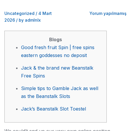
Uncategorized
/
4 Mart
Yorum yapılmamış
2026
/
by admlnlx
Blogs
Good fresh fruit Spin | free spins
eastern goddesses no deposit
Jack & the brand new Beanstalk
Free Spins
Simple tips to Gamble Jack as well
as the Beanstalk Slots
Jack’s Beanstalk Slot Toestel