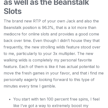
as well as the Beanstalk
Slots
The brand new RTP of your own Jack and also the
Beanstalk position is 96.3%, that is a lot more than
mediocre for online slots and provides a good come
back over time. Even though I didn’t house they that
frequently, the new strolling wilds feature stood over
to me, particularly to your 3x multiplier. The new
walking wilds is completely my personal favorite
feature. Each of them is like it has actual potential to
move the fresh games in your favor, and that i find me
personally eagerly looking forward to this type of
minutes every time I gamble.
You start with ten 100 percent free spins, I feel
like I’ve got a way to extremely boost my