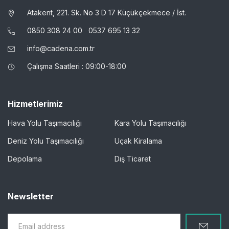
Atakent, 221. Sk. No 3 D 17 Küçükçekmece / İst.
0850 308 24 00
0537 695 13 32
info@cadena.com.tr
Çalışma Saatleri : 09:00-18:00
Hizmetlerimiz
Hava Yolu Taşımacılığı
Kara Yolu Taşımacılığı
Deniz Yolu Taşımacılığı
Uçak Kiralama
Depolama
Dış Ticaret
Newsletter