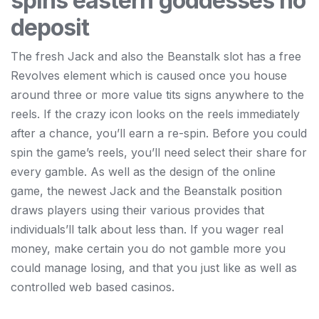
spins eastern goddesses no
deposit
The fresh Jack and also the Beanstalk slot has a free
Revolves element which is caused once you house
around three or more value tits signs anywhere to the
reels. If the crazy icon looks on the reels immediately
after a chance, you’ll earn a re-spin. Before you could
spin the game’s reels, you’ll need select their share for
every gamble. As well as the design of the online
game, the newest Jack and the Beanstalk position
draws players using their various provides that
individuals’ll talk about less than. If you wager real
money, make certain you do not gamble more you
could manage losing, and that you just like as well as
controlled web based casinos.