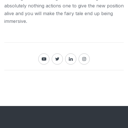
absolutely nothing actions one to give the new position
alive and you will make the fairy tale end up being
immersive.