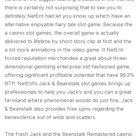
there is certainly not surprising that to see you to
definitely NetEnt had let you know up which have an
alternative enjoyable fairy tale slot game. Because the
a casino slot games, the overall game is actually
delivered to lifetime by short story clip at first and the
a lot more animations in the video game. It NetEnt-
forced reputation merchandise a great about three-
dimensional gambling enterprise old-fashioned game,
offering significant profitable potential that have 96.3%
RTP. NetEnt’s Jack & Beanstalk slot games brings up
professionals to help you Jack’s and you can a great
farmland where phenomenal woods do just fine. Jack
& Beanstalk also provides free spins regarding the
benevolence out of wilds and scatters.
The fresh Jack and the Beanstalk Remastered casino