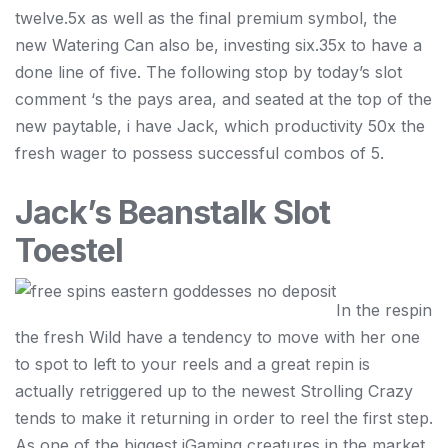
twelve.5x as well as the final premium symbol, the
new Watering Can also be, investing six.35x to have a
done line of five. The following stop by today’s slot
comment ‘s the pays area, and seated at the top of the
new paytable, i have Jack, which productivity 50x the
fresh wager to possess successful combos of 5.
Jack’s Beanstalk Slot
Toestel
In the respin
the fresh Wild have a tendency to move with her one
to spot to left to your reels and a great repin is
actually retriggered up to the newest Strolling Crazy
tends to make it returning in order to reel the first step.
As one of the biggest iGaming creatures in the market,