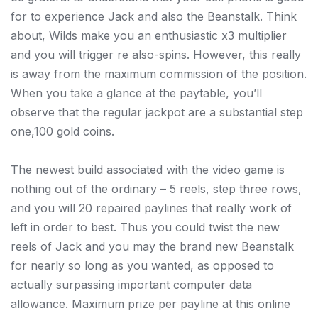
for to experience Jack and also the Beanstalk. Think
about, Wilds make you an enthusiastic x3 multiplier
and you will trigger re also-spins. However, this really
is away from the maximum commission of the position.
When you take a glance at the paytable, you’ll
observe that the regular jackpot are a substantial step
one,100 gold coins.
The newest build associated with the video game is
nothing out of the ordinary – 5 reels, step three rows,
and you will 20 repaired paylines that really work of
left in order to best. Thus you could twist the new
reels of Jack and you may the brand new Beanstalk
for nearly so long as you wanted, as opposed to
actually surpassing important computer data
allowance. Maximum prize per payline at this online