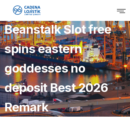
Jack and the
Beanstalk Slot free
spins eastern
goddesses no
deposit Best 2026
Remark