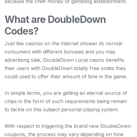
because the chief money of gambling establishment.
What are DoubleDown
Codes?
Just like casinos on the internet shower its normal
consumers with different bonuses and you may
advertising sale, DoubleDown Local casino benefits
their users with DoubleDown totally free codes they
could used to offer their amount of time in the game.
In simple terms, you are getting an eternal source of
chips in the form of such requirements being remain
to tackle on this subject personal playing system.
With respect to triggering the brand new DoubleDown
coupons, the process may vary depending on how