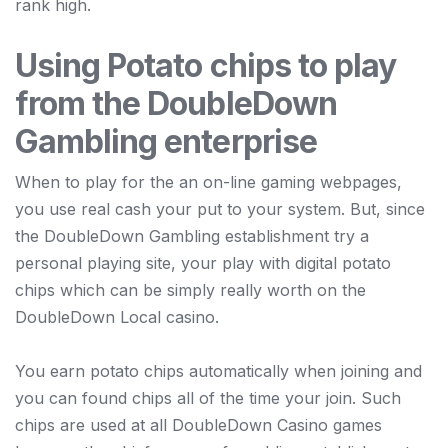
rank high.
Using Potato chips to play
from the DoubleDown
Gambling enterprise
When to play for the an on-line gaming webpages,
you use real cash your put to your system. But, since
the DoubleDown Gambling establishment try a
personal playing site, your play with digital potato
chips which can be simply really worth on the
DoubleDown Local casino.
You earn potato chips automatically when joining and
you can found chips all of the time your join. Such
chips are used at all DoubleDown Casino games