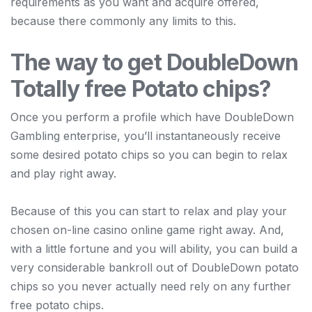
requirements as you want and acquire offered,
because there commonly any limits to this.
The way to get DoubleDown
Totally free Potato chips?
Once you perform a profile which have DoubleDown
Gambling enterprise, you’ll instantaneously receive
some desired potato chips so you can begin to relax
and play right away.
Because of this you can start to relax and play your
chosen on-line casino online game right away. And,
with a little fortune and you will ability, you can build a
very considerable bankroll out of DoubleDown potato
chips so you never actually need rely on any further
free potato chips.