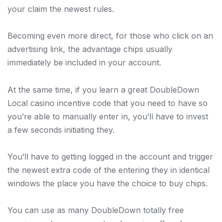
your claim the newest rules.
Becoming even more direct, for those who click on an
advertising link, the advantage chips usually
immediately be included in your account.
At the same time, if you learn a great DoubleDown
Local casino incentive code that you need to have so
you’re able to manually enter in, you’ll have to invest
a few seconds initiating they.
You’ll have to getting logged in the account and trigger
the newest extra code of the entering they in identical
windows the place you have the choice to buy chips.
You can use as many DoubleDown totally free