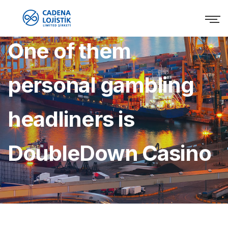
One of them
personal gambling
headliners is
DoubleDown Casino