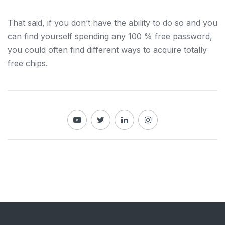
That said, if you don’t have the ability to do so and you
can find yourself spending any 100 % free password,
you could often find different ways to acquire totally
free chips.