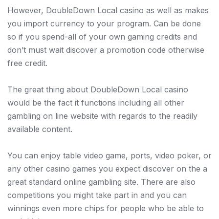
However, DoubleDown Local casino as well as makes
you import currency to your program. Can be done
so if you spend-all of your own gaming credits and
don’t must wait discover a promotion code otherwise
free credit.
The great thing about DoubleDown Local casino
would be the fact it functions including all other
gambling on line website with regards to the readily
available content.
You can enjoy table video game, ports, video poker, or
any other casino games you expect discover on the a
great standard online gambling site. There are also
competitions you might take part in and you can
winnings even more chips for people who be able to