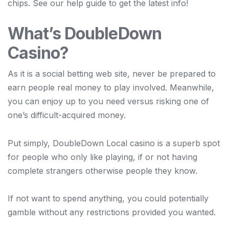
chips. See our help guide to get the latest info!
What’s DoubleDown
Casino?
As it is a social betting web site, never be prepared to
earn people real money to play involved. Meanwhile,
you can enjoy up to you need versus risking one of
one’s difficult-acquired money.
Put simply, DoubleDown Local casino is a superb spot
for people who only like playing, if or not having
complete strangers otherwise people they know.
If not want to spend anything, you could potentially
gamble without any restrictions provided you wanted.