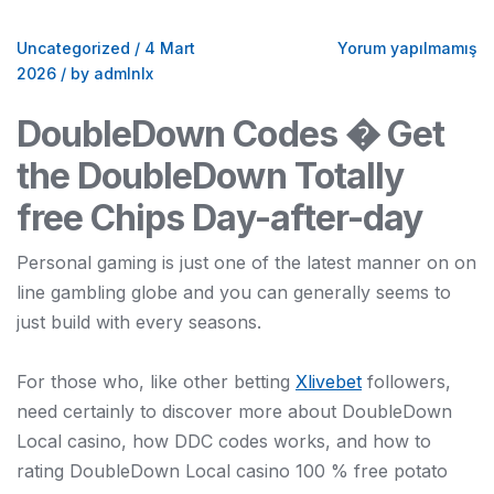
Uncategorized
/
4 Mart
Yorum yapılmamış
2026
/
by admlnlx
DoubleDown Codes � Get
the DoubleDown Totally
free Chips Day-after-day
Personal gaming is just one of the latest manner on on
line gambling globe and you can generally seems to
just build with every seasons.
For those who, like other betting
Xlivebet
followers,
need certainly to discover more about DoubleDown
Local casino, how DDC codes works, and how to
rating DoubleDown Local casino 100 % free potato