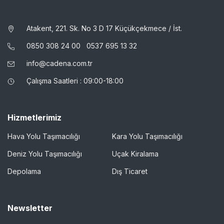
Atakent, 221. Sk. No 3 D 17 Küçükçekmece / İst.
0850 308 24 00
0537 695 13 32
info@cadena.com.tr
Çalışma Saatleri : 09:00-18:00
Hizmetlerimiz
Hava Yolu Taşımacılığı
Kara Yolu Taşımacılığı
Deniz Yolu Taşımacılığı
Uçak Kiralama
Depolama
Dış Ticaret
Newsletter