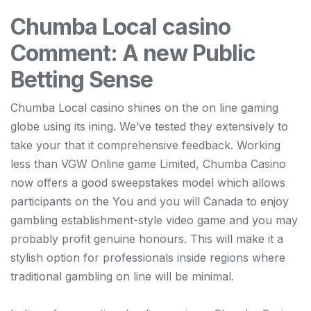
Chumba Local casino
Comment: A new Public
Betting Sense
Chumba Local casino shines on the on line gaming
globe using its ining. We’ve tested they extensively to
take your that it comprehensive feedback. Working
less than VGW Online game Limited, Chumba Casino
now offers a good sweepstakes model which allows
participants on the You and you will Canada to enjoy
gambling establishment-style video game and you may
probably profit genuine honours. This will make it a
stylish option for professionals inside regions where
traditional gambling on line will be minimal.