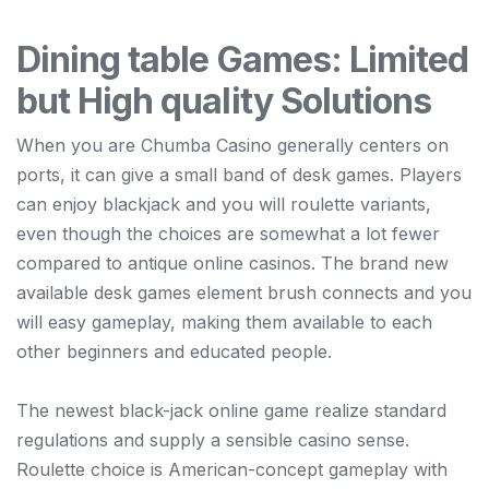
Dining table Games: Limited
but High quality Solutions
When you are Chumba Casino generally centers on
ports, it can give a small band of desk games. Players
can enjoy blackjack and you will roulette variants,
even though the choices are somewhat a lot fewer
compared to antique online casinos. The brand new
available desk games element brush connects and you
will easy gameplay, making them available to each
other beginners and educated people.
The newest black-jack online game realize standard
regulations and supply a sensible casino sense.
Roulette choice is American-concept gameplay with