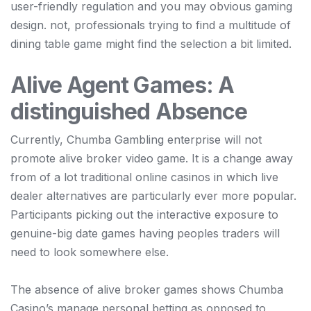
user-friendly regulation and you may obvious gaming
design. not, professionals trying to find a multitude of
dining table game might find the selection a bit limited.
Alive Agent Games: A
distinguished Absence
Currently, Chumba Gambling enterprise will not
promote alive broker video game. It is a change away
from of a lot traditional online casinos in which live
dealer alternatives are particularly ever more popular.
Participants picking out the interactive exposure to
genuine-big date games having peoples traders will
need to look somewhere else.
The absence of alive broker games shows Chumba
Casino’s manage personal betting as opposed to