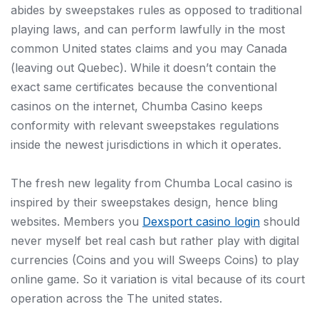
abides by sweepstakes rules as opposed to traditional
playing laws, and can perform lawfully in the most
common United states claims and you may Canada
(leaving out Quebec). While it doesn’t contain the
exact same certificates because the conventional
casinos on the internet, Chumba Casino keeps
conformity with relevant sweepstakes regulations
inside the newest jurisdictions in which it operates.
The fresh new legality from Chumba Local casino is
inspired by their sweepstakes design, hence bling
websites. Members you
Dexsport casino login
should
never myself bet real cash but rather play with digital
currencies (Coins and you will Sweeps Coins) to play
online game. So it variation is vital because of its court
operation across the The united states.