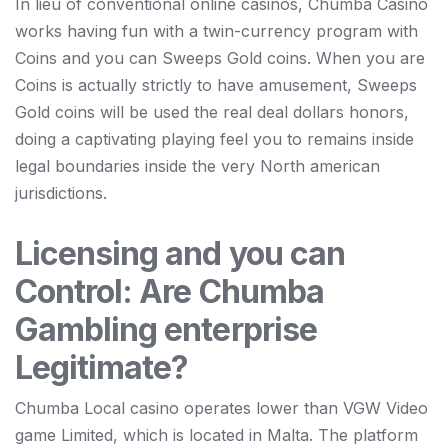
In lieu of conventional online casinos, Chumba Casino
works having fun with a twin-currency program with
Coins and you can Sweeps Gold coins. When you are
Coins is actually strictly to have amusement, Sweeps
Gold coins will be used the real deal dollars honors,
doing a captivating playing feel you to remains inside
legal boundaries inside the very North american
jurisdictions.
Licensing and you can
Control: Are Chumba
Gambling enterprise
Legitimate?
Chumba Local casino operates lower than VGW Video
game Limited, which is located in Malta. The platform