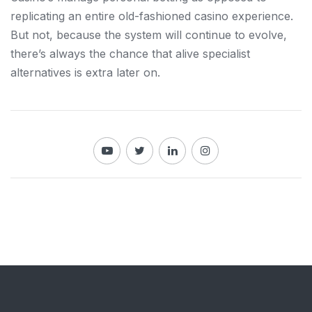
replicating an entire old-fashioned casino experience.
But not, because the system will continue to evolve,
there’s always the chance that alive specialist
alternatives is extra later on.