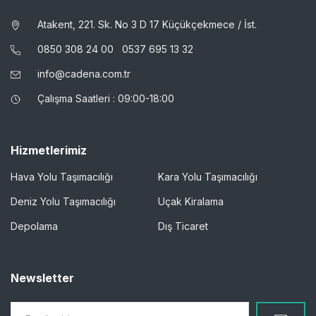
Atakent, 221. Sk. No 3 D 17 Küçükçekmece / İst.
0850 308 24 00
0537 695 13 32
info@cadena.com.tr
Çalışma Saatleri : 09:00-18:00
Hizmetlerimiz
Hava Yolu Taşımacılığı
Kara Yolu Taşımacılığı
Deniz Yolu Taşımacılığı
Uçak Kiralama
Depolama
Dış Ticaret
Newsletter