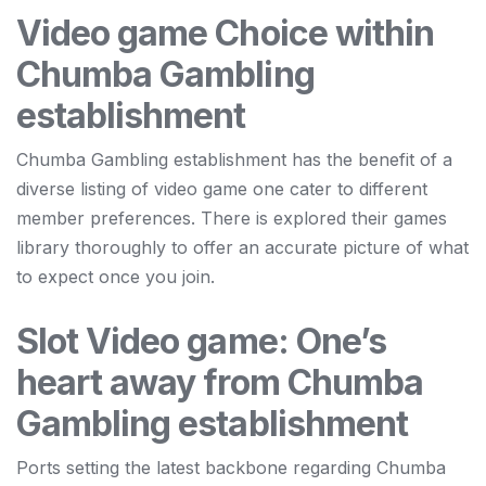
Video game Choice within
Chumba Gambling
establishment
Chumba Gambling establishment has the benefit of a
diverse listing of video game one cater to different
member preferences. There is explored their games
library thoroughly to offer an accurate picture of what
to expect once you join.
Slot Video game: One’s
heart away from Chumba
Gambling establishment
Ports setting the latest backbone regarding Chumba