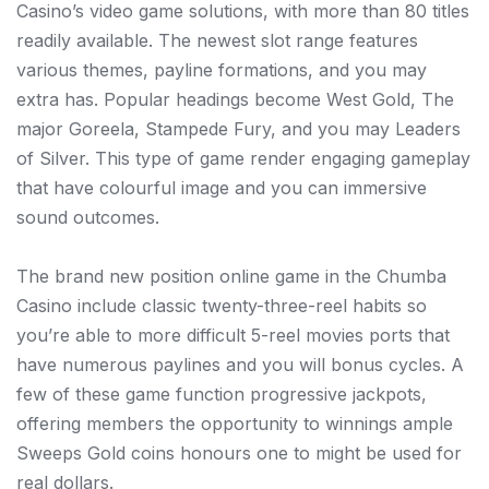
Casino’s video game solutions, with more than 80 titles
readily available. The newest slot range features
various themes, payline formations, and you may
extra has. Popular headings become West Gold, The
major Goreela, Stampede Fury, and you may Leaders
of Silver. This type of game render engaging gameplay
that have colourful image and you can immersive
sound outcomes.
The brand new position online game in the Chumba
Casino include classic twenty-three-reel habits so
you’re able to more difficult 5-reel movies ports that
have numerous paylines and you will bonus cycles. A
few of these game function progressive jackpots,
offering members the opportunity to winnings ample
Sweeps Gold coins honours one to might be used for
real dollars.