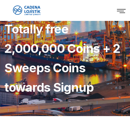
Totally free
2,000,000 Coins + 2
Sweeps Coins
towards Signup