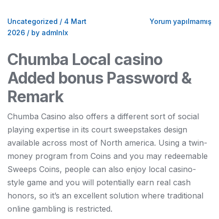
Uncategorized
/
4 Mart
Yorum yapılmamış
2026
/
by admlnlx
Chumba Local casino
Added bonus Password &
Remark
Chumba Casino also offers a different sort of social
playing expertise in its court sweepstakes design
available across most of North america. Using a twin-
money program from Coins and you may redeemable
Sweeps Coins, people can also enjoy local casino-
style game and you will potentially earn real cash
honors, so it’s an excellent solution where traditional
online gambling is restricted.