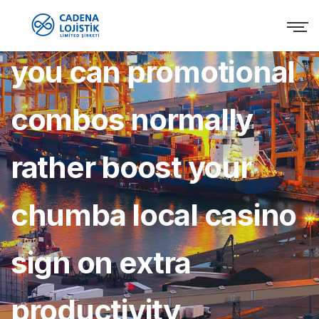
Strategic time and
you can promotional
combos normally
rather boost your
chumba local casino
sign on extra
productivity