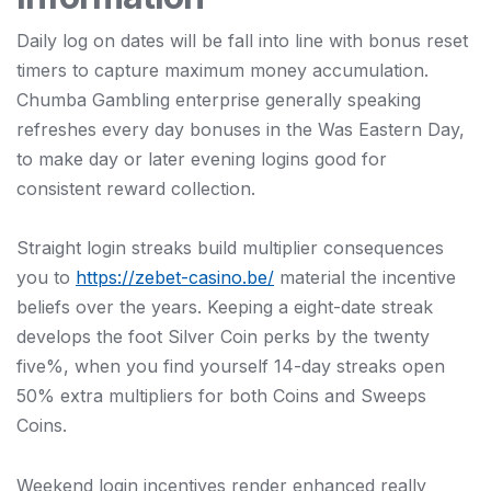
Daily log on dates will be fall into line with bonus reset
timers to capture maximum money accumulation.
Chumba Gambling enterprise generally speaking
refreshes every day bonuses in the Was Eastern Day,
to make day or later evening logins good for
consistent reward collection.
Straight login streaks build multiplier consequences
you to
https://zebet-casino.be/
material the incentive
beliefs over the years. Keeping a eight-date streak
develops the foot Silver Coin perks by the twenty
five%, when you find yourself 14-day streaks open
50% extra multipliers for both Coins and Sweeps
Coins.
Weekend login incentives render enhanced really