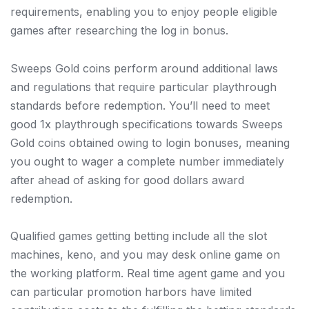
requirements, enabling you to enjoy people eligible
games after researching the log in bonus.
Sweeps Gold coins perform around additional laws
and regulations that require particular playthrough
standards before redemption. You’ll need to meet
good 1x playthrough specifications towards Sweeps
Gold coins obtained owing to login bonuses, meaning
you ought to wager a complete number immediately
after ahead of asking for good dollars award
redemption.
Qualified games getting betting include all the slot
machines, keno, and you may desk online game on
the working platform. Real time agent game and you
can particular promotion harbors have limited