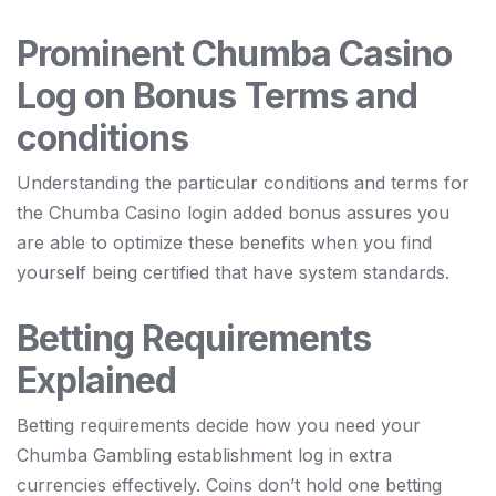
Prominent Chumba Casino
Log on Bonus Terms and
conditions
Understanding the particular conditions and terms for
the Chumba Casino login added bonus assures you
are able to optimize these benefits when you find
yourself being certified that have system standards.
Betting Requirements
Explained
Betting requirements decide how you need your
Chumba Gambling establishment log in extra
currencies effectively. Coins don’t hold one betting