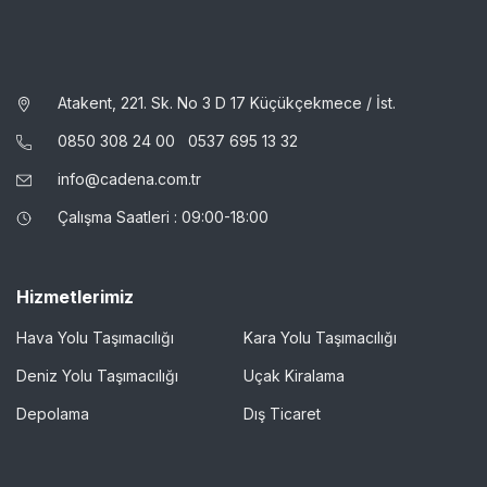
Atakent, 221. Sk. No 3 D 17 Küçükçekmece / İst.
0850 308 24 00
0537 695 13 32
info@cadena.com.tr
Çalışma Saatleri : 09:00-18:00
Hizmetlerimiz
Hava Yolu Taşımacılığı
Kara Yolu Taşımacılığı
Deniz Yolu Taşımacılığı
Uçak Kiralama
Depolama
Dış Ticaret