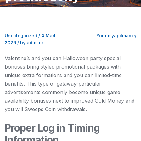
Uncategorized
/
4 Mart
Yorum yapılmamış
2026
/
by admlnlx
Valentine’s and you can Halloween party special
bonuses bring styled promotional packages with
unique extra formations and you can limited-time
benefits. This type of getaway-particular
advertisements commonly become unique game
availability bonuses next to improved Gold Money and
you will Sweeps Coin withdrawals.
Proper Log in Timing
Information