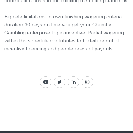
contribution costs to the fulfilling the betting standards.
Big date limitations to own finishing wagering criteria
duration 30 days on time you get your Chumba
Gambling enterprise log in incentive. Partial wagering
within this schedule contributes to forfeiture out of
incentive financing and people relevant payouts.