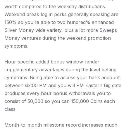
worth compared to the weekday distributions.
Weekend break log in perks generally speaking are
150% so you’re able to two hundred% enhanced
Silver Money wide variety, plus a lot more Sweeps
Money ventures during the weekend promotion
symptoms.
Hour-specific added bonus window render
supplementary advantages during the level betting
symptoms. Being able to access your bank account
between six:00 PM and you will PM Eastern Big date
produces every hour bonus withdrawals you to
consist of 50,000 so you can 150,000 Coins each
class.
Month-to-month milestone record increases much