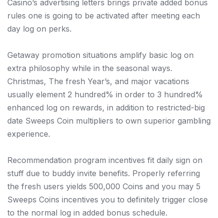
Casino’s advertising letters brings private added bonus
rules one is going to be activated after meeting each
day log on perks.
Getaway promotion situations amplify basic log on
extra philosophy while in the seasonal ways.
Christmas, The fresh Year’s, and major vacations
usually element 2 hundred% in order to 3 hundred%
enhanced log on rewards, in addition to restricted-big
date Sweeps Coin multipliers to own superior gambling
experience.
Recommendation program incentives fit daily sign on
stuff due to buddy invite benefits. Properly referring
the fresh users yields 500,000 Coins and you may 5
Sweeps Coins incentives you to definitely trigger close
to the normal log in added bonus schedule.