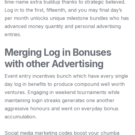
time-name extra buildup thanks to strategic believed.
Log in to the first, fifteenth, and you may final day’s
per month unlocks unique milestone bundles who has
advanced money quantity and personal advertising
entries.
Merging Log in Bonuses
with other Advertising
Event entry incentives bunch which have every single
day log in benefits to produce compound well worth
ventures. Engaging in weekend tournaments while
maintaining login streaks generates one another
aggressive honours and went on everyday bonus
accumulation.
Social media marketing codes boost your chumba