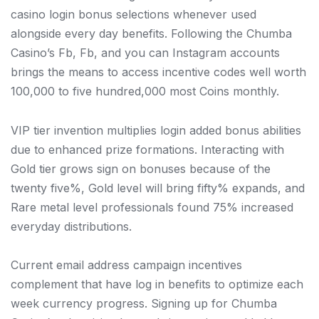
casino login bonus selections whenever used
alongside every day benefits. Following the Chumba
Casino’s Fb, Fb, and you can Instagram accounts
brings the means to access incentive codes well worth
100,000 to five hundred,000 most Coins monthly.
VIP tier invention multiplies login added bonus abilities
due to enhanced prize formations. Interacting with
Gold tier grows sign on bonuses because of the
twenty five%, Gold level will bring fifty% expands, and
Rare metal level professionals found 75% increased
everyday distributions.
Current email address campaign incentives
complement that have log in benefits to optimize each
week currency progress. Signing up for Chumba