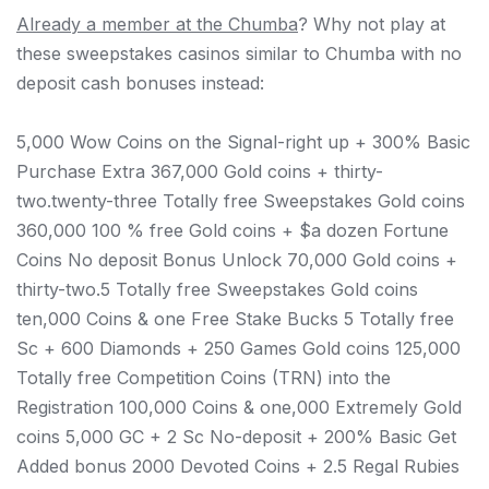
Already a member at the Chumba
? Why not play at
these sweepstakes casinos similar to Chumba with no
deposit cash bonuses instead:
5,000 Wow Coins on the Signal-right up + 300% Basic
Purchase Extra 367,000 Gold coins + thirty-
two.twenty-three Totally free Sweepstakes Gold coins
360,000 100 % free Gold coins + $a dozen Fortune
Coins No deposit Bonus Unlock 70,000 Gold coins +
thirty-two.5 Totally free Sweepstakes Gold coins
ten,000 Coins & one Free Stake Bucks 5 Totally free
Sc + 600 Diamonds + 250 Games Gold coins 125,000
Totally free Competition Coins (TRN) into the
Registration 100,000 Coins & one,000 Extremely Gold
coins 5,000 GC + 2 Sc No-deposit + 200% Basic Get
Added bonus 2000 Devoted Coins + 2.5 Regal Rubies