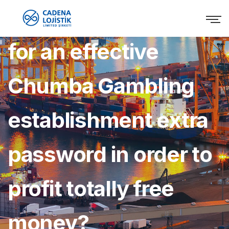
Are you searching
for an effective
Chumba Gambling
establishment extra
password in order to
profit totally free
money?