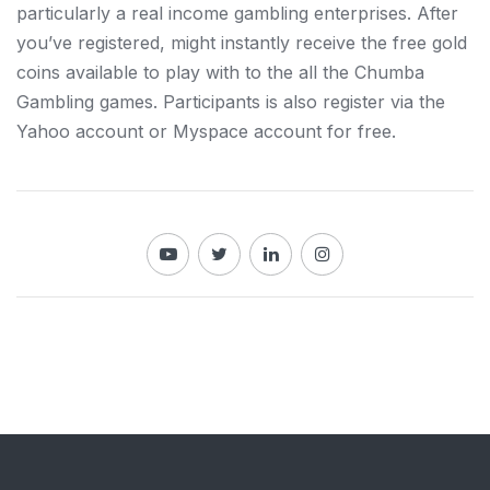
particularly a real income gambling enterprises. After
you’ve registered, might instantly receive the free gold
coins available to play with to the all the Chumba
Gambling games. Participants is also register via the
Yahoo account or Myspace account for free.