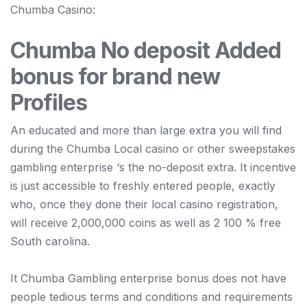
Chumba Casino:
Chumba No deposit Added
bonus for brand new
Profiles
An educated and more than large extra you will find
during the Chumba Local casino or other sweepstakes
gambling enterprise ‘s the no-deposit extra. It incentive
is just accessible to freshly entered people, exactly
who, once they done their local casino registration,
will receive 2,000,000 coins as well as 2 100 % free
South carolina.
It Chumba Gambling enterprise bonus does not have
people tedious terms and conditions and requirements