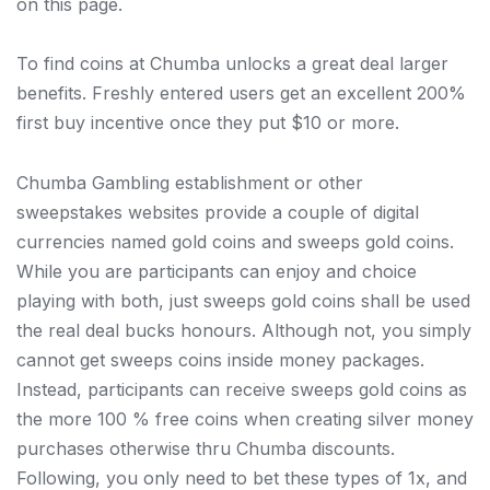
on this page.
To find coins at Chumba unlocks a great deal larger
benefits. Freshly entered users get an excellent 200%
first buy incentive once they put $10 or more.
Chumba Gambling establishment or other
sweepstakes websites provide a couple of digital
currencies named gold coins and sweeps gold coins.
While you are participants can enjoy and choice
playing with both, just sweeps gold coins shall be used
the real deal bucks honours. Although not, you simply
cannot get sweeps coins inside money packages.
Instead, participants can receive sweeps gold coins as
the more 100 % free coins when creating silver money
purchases otherwise thru Chumba discounts.
Following, you only need to bet these types of 1x, and