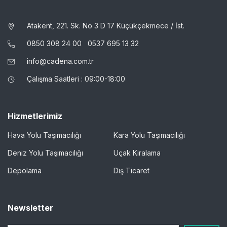
Atakent, 221. Sk. No 3 D 17 Küçükçekmece / İst.
0850 308 24 00
0537 695 13 32
info@cadena.com.tr
Çalışma Saatleri : 09:00-18:00
Hizmetlerimiz
Hava Yolu Taşımacılığı
Kara Yolu Taşımacılığı
Deniz Yolu Taşımacılığı
Uçak Kiralama
Depolama
Dış Ticaret
Newsletter