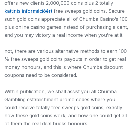
offers new clients 2,000,000 coins plus 2 totally
kattints információért
free sweeps gold coins. Secure
such gold coins appreciate all of Chumba Casino’s 100
plus online casino games instead of purchasing a cent,
and you may victory a real income when you’re at it.
not, there are various alternative methods to earn 100
% free sweeps gold coins payouts in order to get real
money honours, and this is where Chumba discount
coupons need to be considered.
Within publication, we shall assist you all Chumba
Gambling establishment promo codes where you
could receive totally free sweeps gold coins, exactly
how these gold coins work, and how one could get all
of them the real deal bucks honours.