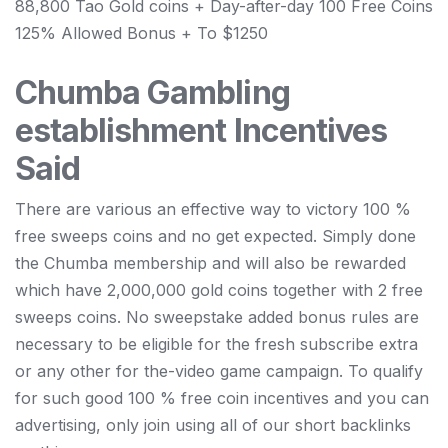
88,800 Tao Gold coins + Day-after-day 100 Free Coins
125% Allowed Bonus + To $1250
Chumba Gambling
establishment Incentives
Said
There are various an effective way to victory 100 %
free sweeps coins and no get expected. Simply done
the Chumba membership and will also be rewarded
which have 2,000,000 gold coins together with 2 free
sweeps coins. No sweepstake added bonus rules are
necessary to be eligible for the fresh subscribe extra
or any other for the-video game campaign. To qualify
for such good 100 % free coin incentives and you can
advertising, only join using all of our short backlinks