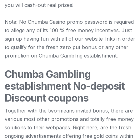
you will cash-out real prizes!
Note: No Chumba Casino promo password is required
to allege any of its 100 % free money incentives. Just
sign up having fun with all of our website links in order
to qualify for the fresh zero put bonus or any other
promotion on Chumba Gambling establishment.
Chumba Gambling
establishment No-deposit
Discount coupons
Together with the two-means invited bonus, there are
various most other promotions and totally free money
solutions to their webpages. Right here, are the fresh
ongoing advertisements offering free gold coins within