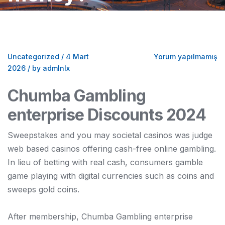
Uncategorized
/
4 Mart
Yorum yapılmamış
2026
/
by admlnlx
Chumba Gambling
enterprise Discounts 2024
Sweepstakes and you may societal casinos was judge
web based casinos offering cash-free online gambling.
In lieu of betting with real cash, consumers gamble
game playing with digital currencies such as coins and
sweeps gold coins.
After membership, Chumba Gambling enterprise