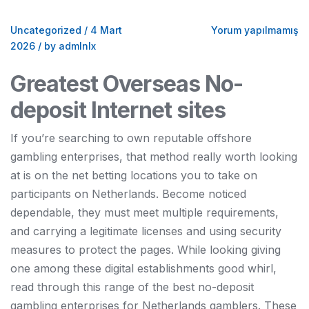
Uncategorized
/
4 Mart
Yorum yapılmamış
2026
/
by admlnlx
Greatest Overseas No-
deposit Internet sites
If you’re searching to own reputable offshore
gambling enterprises, that method really worth looking
at is on the net betting locations you to take on
participants on Netherlands. Become noticed
dependable, they must meet multiple requirements,
and carrying a legitimate licenses and using security
measures to protect the pages. While looking giving
one among these digital establishments good whirl,
read through this range of the best no-deposit
gambling enterprises for Netherlands gamblers. These