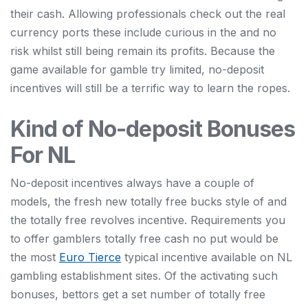
their cash. Allowing professionals check out the real
currency ports these include curious in the and no
risk whilst still being remain its profits. Because the
game available for gamble try limited, no-deposit
incentives will still be a terrific way to learn the ropes.
Kind of No-deposit Bonuses
For NL
No-deposit incentives always have a couple of
models, the fresh new totally free bucks style of and
the totally free revolves incentive. Requirements you
to offer gamblers totally free cash no put would be
the most
Euro Tierce
typical incentive available on NL
gambling establishment sites. Of the activating such
bonuses, bettors get a set number of totally free