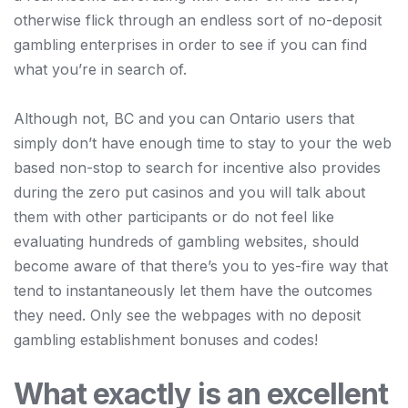
otherwise flick through an endless sort of no-deposit
gambling enterprises in order to see if you can find
what you’re in search of.
Although not, BC and you can Ontario users that
simply don’t have enough time to stay to your the web
based non-stop to search for incentive also provides
during the zero put casinos and you will talk about
them with other participants or do not feel like
evaluating hundreds of gambling websites, should
become aware of that there’s you to yes-fire way that
tend to instantaneously let them have the outcomes
they need. Only see the webpages with no deposit
gambling establishment bonuses and codes!
What exactly is an excellent