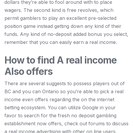
dollars they’re able to fool around with to place
wagers. The second kind is free revolves, which
permit gamblers to play an excellent pre-selected
position game instead getting down any kind of their
funds. Any kind of no-deposit added bonus you select,
remember that you can easily earn a real income.
How to find A real income
Also offers
There are several suggests to possess players out of
BC and you can Ontario so you’re able to pick a real
income even offers regarding the on the internet
betting ecosystem. You can utilize Google in your
favor to search for the fresh no deposit gambling
establishment now offers, check out forums to discuss
a real income advertising with other on line users,