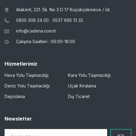
Atakent, 221. Sk. No 3 D 17 Küçükçekmece / İst.
0850 308 24 00
0537 695 13 32
info@cadena.com.tr
Çalışma Saatleri : 09:00-18:00
Hizmetlerimiz
Hava Yolu Taşımacılığı
Kara Yolu Taşımacılığı
Deniz Yolu Taşımacılığı
Uçak Kiralama
Depolama
Dış Ticaret
Newsletter