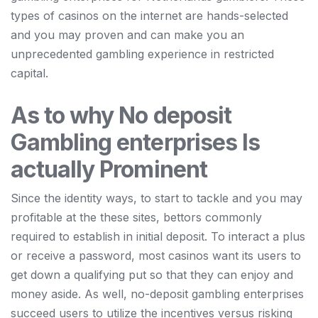
types of casinos on the internet are hands-selected
and you may proven and can make you an
unprecedented gambling experience in restricted
capital.
As to why No deposit
Gambling enterprises Is
actually Prominent
Since the identity ways, to start to tackle and you may
profitable at the these sites, bettors commonly
required to establish in initial deposit. To interact a plus
or receive a password, most casinos want its users to
get down a qualifying put so that they can enjoy and
money aside. As well, no-deposit gambling enterprises
succeed users to utilize the incentives versus risking