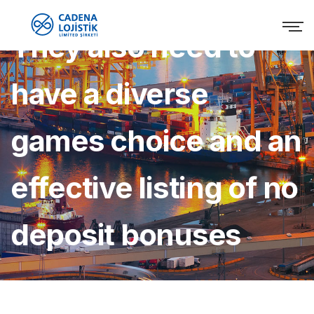
They also need to
have a diverse
games choice and an
effective listing of no
deposit bonuses