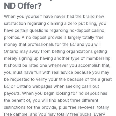
ND Offer?
When you yourself have never had the brand new
satisfaction regarding claiming a zero put bring, you
have certain questions regarding no-deposit casino
promos. A no deposit provide is largely totally free
money that professionals for the BC and you will
Ontario may away from betting organizations getting
merely signing up having another type of membership.
It should be listed one whenever you accomplish that,
you must have fun with real advice because you may
be requested to verify your title because of the a great
BC or Ontario webpages when seeking cash out
payouts. When you begin looking for no deposit has
the benefit of, you will find about three different
distinctions for the provide, plus free revolves, totally
free gamble, and you may totally free bucks. Every