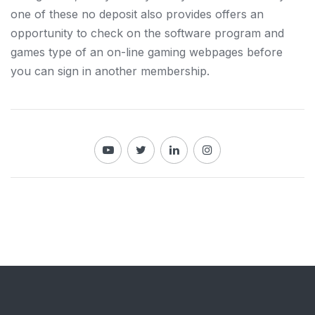
one of these no deposit also provides offers an
opportunity to check on the software program and
games type of an on-line gaming webpages before
you can sign in another membership.