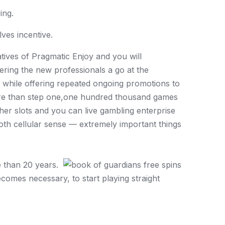
ing.
ves incentive.
atives of Pragmatic Enjoy and you will
ering the new professionals a go at the
P while offering repeated ongoing promotions to
ore than step one,one hundred thousand games
r slots and you can live gambling enterprise
oth cellular sense — extremely important things
 than 20 years.
comes necessary, to start playing straight