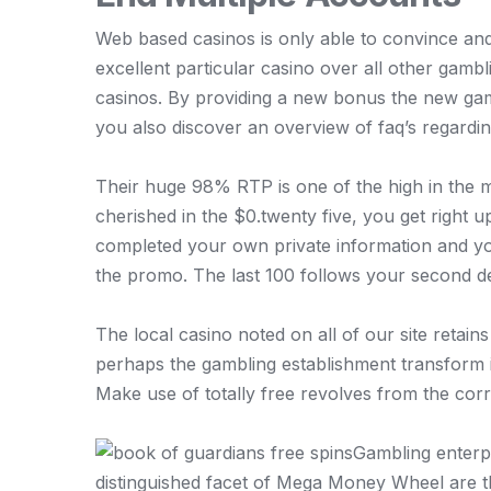
Web based casinos is only able to convince and 
excellent particular casino over all other gamblin
casinos. By providing a new bonus the new gam
you also discover an overview of faq’s regardin
Their huge 98% RTP is one of the high in the ma
cherished in the $0.twenty five, you get right
completed your own private information and yo
the promo. The last 100 follows your second dep
The local casino noted on all of our site retain
perhaps the gambling establishment transform it
Make use of totally free revolves from the cor
Gambling enterpr
distinguished facet of Mega Money Wheel are the