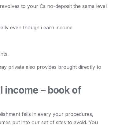
revolves to your Cs no-deposit the same level
ally even though i earn income.
nts.
ay private also provides brought directly to
al income – book of
lishment fails in every your procedures,
omes put into our set of sites to avoid. You