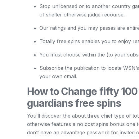
Stop unlicensed or to another country gam
of shelter otherwise judge recourse.
Our ratings and you may passes are entir
Totally free spins enables you to enjoy r
You must choose within the (to your subsc
Subscribe the publication to locate WSN’s
your own email.
How to Change fifty 100 
guardians free spins
You’ll discover the about three chief type of 
otherwise features a no cost spins bonus one to 
don’t have an advantage password for invited o