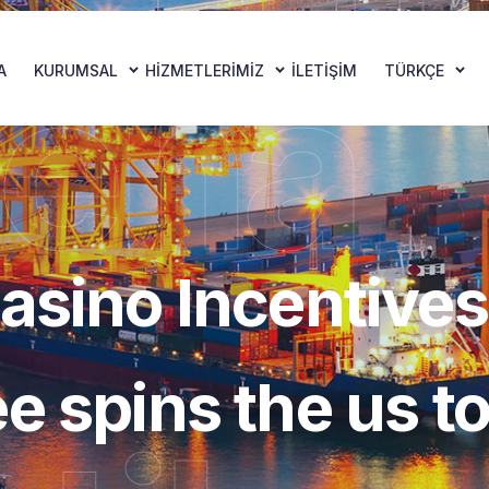
ena
A
KURUMSAL
HIZMETLERIMIZ
İLETIŞIM
TÜRKÇE
asino Incentives
ee spins the us 