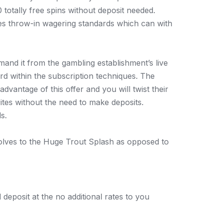
 totally free spins without deposit needed.
ises throw-in wagering standards which can with
and it from the gambling establishment’s live
ord within the subscription techniques. The
 advantage of this offer and you will twist their
tes without the need to make deposits.
s.
volves to the Huge Trout Splash as opposed to
deposit at the no additional rates to you