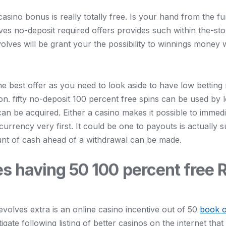
asino bonus is really totally free. Is your hand from the f
volves no-deposit required offers provides such within the-
evolves will be grant your the possibility to winnings money
the best offer as you need to look aside to have low betting
ation. fifty no-deposit 100 percent free spins can be used by
n be acquired. Either a casino makes it possible to immed
currency very first. It could be one to payouts is actuall
ount of cash ahead of a withdrawal can be made.
s having 50 100 percent free 
evolves extra is an online casino incentive out of 50
book o
gate following listing of better casinos on the internet that