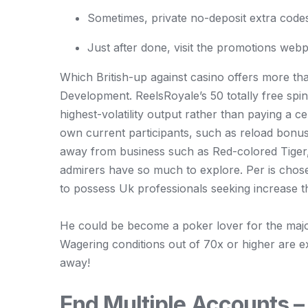
Sometimes, private no-deposit extra code
Just after done, visit the promotions web
Which British-up against casino offers more tha
Development. ReelsRoyale’s 50 totally free spin
highest-volatility output rather than paying a 
own current participants, such as reload bon
away from business such as Red-colored Tiger,
admirers have so much to explore. Per is chose
to possess Uk professionals seeking increase t
He could be become a poker lover for the major
Wagering conditions out of 70x or higher are ex
away!
End Multiple Accounts – 