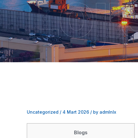
Loji
Uncategorized
/
4 Mart 2026
/
by admlnlx
Blogs