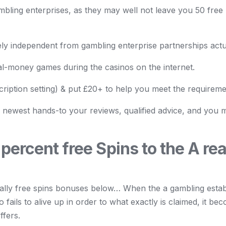
bling enterprises, as they may well not leave you 50 free 
ely independent from gambling enterprise partnerships actu
eal-money games during the casinos on the internet.
ription setting) & put £20+ to help you meet the requireme
 newest hands-to your reviews, qualified advice, and you m
percent free Spins to the A re
totally free spins bonuses below… When the a gambling estab
fails to alive up in order to what exactly is claimed, it bec
ffers.