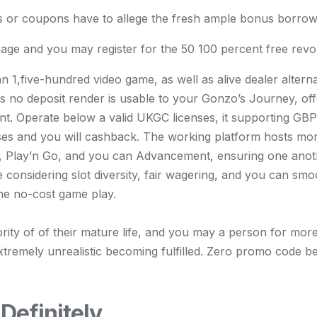
s or coupons have to allege the fresh ample bonus borrow
page and you may register for the 50 100 percent free revol
n 1,five-hundred video game, as well as alive dealer altern
s no deposit render is usable to your Gonzo’s Journey, off
cent. Operate below a valid UKGC licenses, it supporting GB
uses and you will cashback. The working platform hosts m
 Play’n Go, and you can Advancement, ensuring one anothe
 considering slot diversity, fair wagering, and you can smo
he no-cost game play.
ity of of their mature life, and you may a person for more
tremely unrealistic becoming fulfilled. Zero promo code be
Definitely