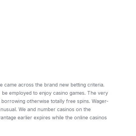
e came across the brand new betting criteria.
 to be employed to enjoy casino games. The very
 borrowing otherwise totally free spins.
Wager-
is unusual. We and number casinos on the
antage earlier expires while the online casinos