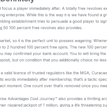
focus a player immediately after. A totally free revolves e
g enterprise. While this is the way it is we have found a grea
bling establishment tries to persuade a good player to si
g 50 100 percent free revolves also provides.
rket, so it is the perfect unit to possess wagering. Whenev
 up to 2 hundred 100 percent free spins. The new 100 percen
u may confirmed your bank account. You to will bring the 
osit, but on condition that you additionally choice no less
s a valid licence of trusted regulators like the MGA, Curacao
s words immediately after membership; that’s a tactic speci
rect moment. One count over that’s removed once you meet 
ise Advantages Cost Journey™ also provides a thrilling aro
ir repaired jackpot of 1 million, giving a life threatening 