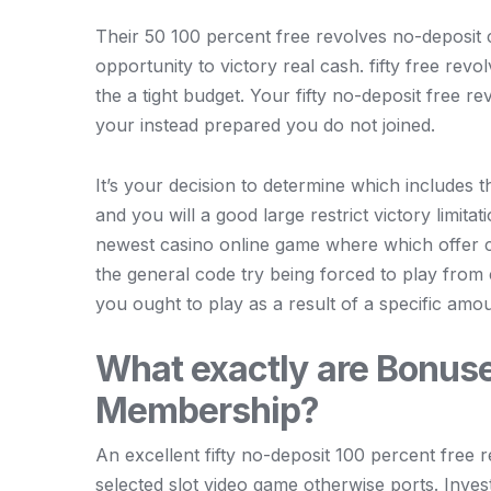
Their 50 100 percent free revolves no-deposit c
opportunity to victory real cash. fifty free re
the a tight budget. Your fifty no-deposit free r
your instead prepared you do not joined.
It’s your decision to determine which includes 
and you will a good large restrict victory limit
newest casino online game where which offer ca
the general code try being forced to play from 
you ought to play as a result of a specific am
What exactly are Bonuse
Membership?
An excellent fifty no-deposit 100 percent free r
selected slot video game otherwise ports. Investi