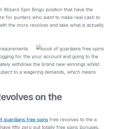
un Wizard Spin Bingo position that have the
store for punters who want to make real cash to
 with the more revolves and take what is actually
 requirements
 logging for the your account and going to the
iately withdraw the brand new winnings whilst
y subject to a wagering demands, which means
Revolves on the
f guardians free spins
free revolves to the a
 have fifty zero put totally free spins bonuses.