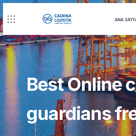
Cad
ANA SAYF
Best Online c
guardians fr