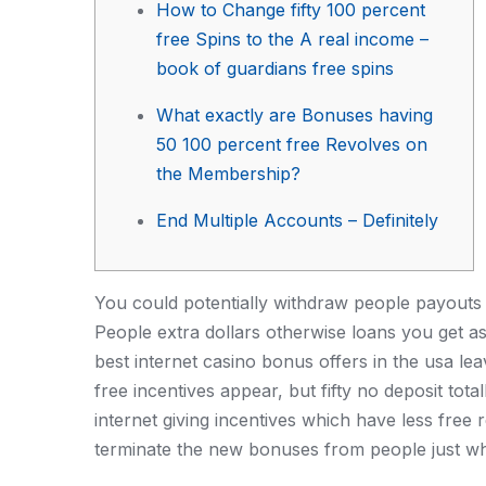
How to Change fifty 100 percent
free Spins to the A real income –
book of guardians free spins
What exactly are Bonuses having
50 100 percent free Revolves on
the Membership?
End Multiple Accounts – Definitely
You could potentially withdraw people payouts 
People extra dollars otherwise loans you get a
best internet casino bonus offers in the usa l
free incentives appear, but fifty no deposit to
internet giving incentives which have less free
terminate the new bonuses from people just who 