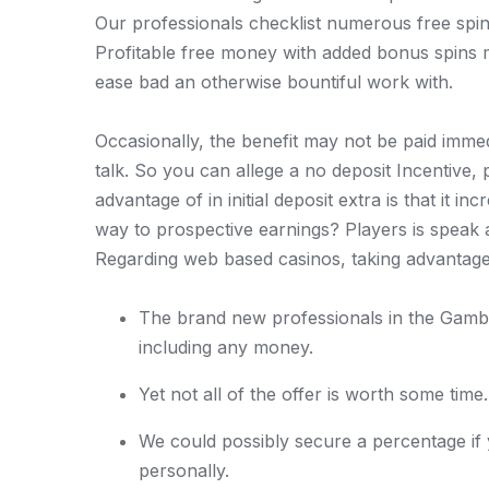
Our professionals checklist numerous free spins 
Profitable free money with added bonus spins mi
ease bad an otherwise bountiful work with.
Occasionally, the benefit may not be paid imme
talk. So you can allege a no deposit Incentive,
advantage of in initial deposit extra is that it i
way to prospective earnings? Players is speak 
Regarding web based casinos, taking advantage o
The brand new professionals in the Gamble
including any money.
Yet not all of the offer is worth some time.
We could possibly secure a percentage if y
personally.