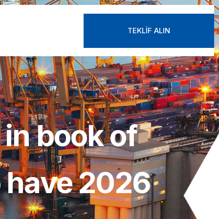
TEKLIF ALIN
TEKLIF ALIN
 in book of
to have 2026