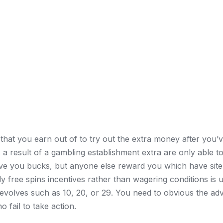
that you earn out of to try out the extra money after you’v
s a result of a gambling establishment extra are only able
eave you bucks, but anyone else reward you which have site
tally free spins incentives rather than wagering conditions 
 revolves such as 10, 20, or 29. You need to obvious the adv
fail to take action.