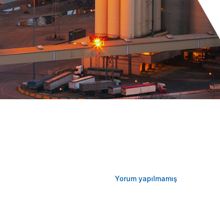
Yorum yapılmamış