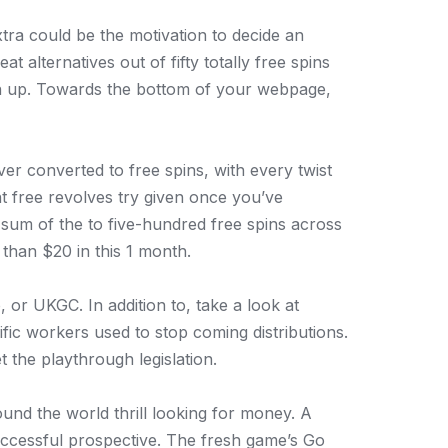
xtra could be the motivation to decide an
t alternatives out of fifty totally free spins
gn up. Towards the bottom of your webpage,
er converted to free spins, with every twist
t free revolves try given once you’ve
sum of the to five-hundred free spins across
 than $20 in this 1 month.
, or UKGC. In addition to, take a look at
fic workers used to stop coming distributions.
the playthrough legislation.
und the world thrill looking for money. A
successful prospective. The fresh game’s Go