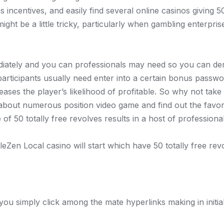
incentives, and easily find several online casinos giving 50
ght be a little tricky, particularly when gambling enterpr
diately and you can professionals may need so you can dem
 participants usually need enter into a certain bonus passw
ncreases the player’s likelihood of profitable. So why not take
about numerous position video game and find out the favori
f 50 totally free revolves results in a host of professional
Zen Local casino will start which have 50 totally free re
ou simply click among the mate hyperlinks making in initial 