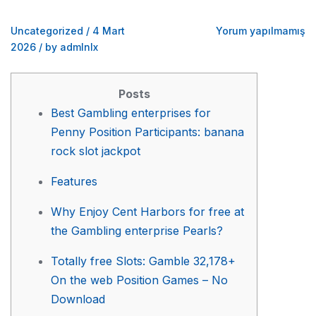
Uncategorized
/
4 Mart
Yorum yapılmamış
2026
/
by admlnlx
Posts
Best Gambling enterprises for
Penny Position Participants: banana
rock slot jackpot
Features
Why Enjoy Cent Harbors for free at
the Gambling enterprise Pearls?
Totally free Slots: Gamble 32,178+
On the web Position Games – No
Download