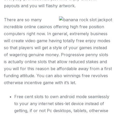
payouts and you will flashy artwork.
There are so many
incredible online casinos offering high free position
computers right now. In general, extremely business
will create video game having totally free enjoy modes
so that players will get a style of your games instead
of wagering genuine money. Progressive penny slots
is actually online slots that allow reduced stakes and
you will for this reason be affordable away from a first
funding attitude. You can also winnings free revolves
otherwise incentive game with it’s let.
Free cent slots to own android mode seamlessly
to your any internet sites-let device instead of
getting, if or not Pc desktops, tablets, otherwise