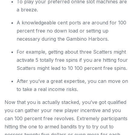
To play your preferred online slot machines are
a breeze.
A knowledgeable cent ports are around for 100
percent free no down load or setting up
necessary during the Gambino Harbors.
For example, getting about three Scatters might
activate 5 totally free spins if you are hitting four
Scatters might lead to 10 100 percent free spins.
After you’ve a great expertise, you can move on
to take a real income risks.
Now that you is actually stacked, you’ve got qualified
you can gather your new player incentive and you
can 100 percent free revolves. Extremely participants
hitting the one to armed bandits try to try out to
possess twenty five dollars or even more for each