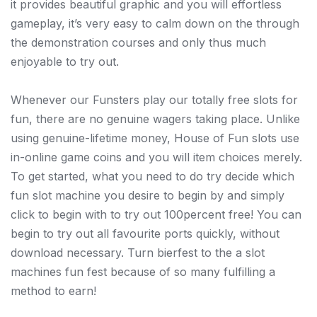
it provides beautiful graphic and you will effortless
gameplay, it’s very easy to calm down on the through
the demonstration courses and only thus much
enjoyable to try out.
Whenever our Funsters play our totally free slots for
fun, there are no genuine wagers taking place. Unlike
using genuine-lifetime money, House of Fun slots use
in-online game coins and you will item choices merely.
To get started, what you need to do try decide which
fun slot machine you desire to begin by and simply
click to begin with to try out 100percent free! You can
begin to try out all favourite ports quickly, without
download necessary. Turn bierfest to the a slot
machines fun fest because of so many fulfilling a
method to earn!