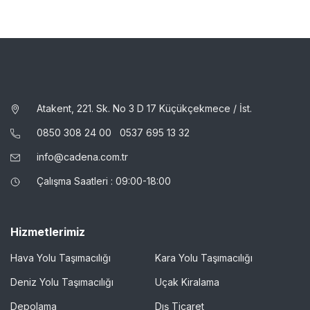
Atakent, 221. Sk. No 3 D 17 Küçükçekmece / İst.
0850 308 24 00
0537 695 13 32
info@cadena.com.tr
Çalışma Saatleri : 09:00-18:00
Hizmetlerimiz
Hava Yolu Taşımacılığı
Kara Yolu Taşımacılığı
Deniz Yolu Taşımacılığı
Uçak Kiralama
Depolama
Dış Ticaret