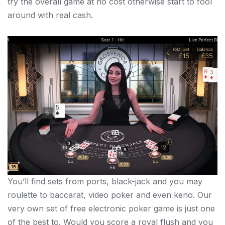
try the overall game at no cost otherwise start to fool
around with real cash.
You’ll find sets from ports, black-jack and you may
roulette to baccarat, video poker and even keno. Our
very own set of free electronic poker game is just one
of the best to. Would you score a royal flush and you