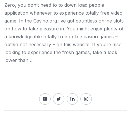
Zero, you don’t need to to down load people
application whenever to experience totally free video
game. In the Casino.org i’ve got countless online slots
on how to take pleasure in. You might enjoy plenty of
a knowledgeable totally free online casino games –
obtain not necessary – on this website. If you’re also
looking to experience the fresh games, take a look
lower than…