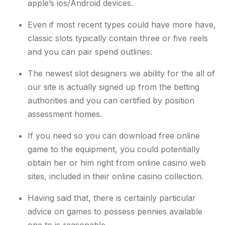
apple’s ios/Android devices.
Even if most recent types could have more have,
classic slots typically contain three or five reels
and you can pair spend outlines.
The newest slot designers we ability for the all of
our site is actually signed up from the betting
authorities and you can certified by position
assessment homes.
If you need so you can download free online
game to the equipment, you could potentially
obtain her or him right from online casino web
sites, included in their online casino collection.
Having said that, there is certainly particular
advice on games to possess pennies available
one to is reasonable.