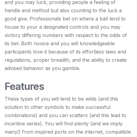
and you may luck, providing people a feeling of
handle and method but also counting to the luck a
good give. Professionals bet on where a ball tend to
house to your a designated controls and you may
victory differing numbers with respect to the odds of
its bet. Both novice and you will knowledgeable
participants love it because of its effortless laws and
regulations, proper breadth, and the ability to create
advised behavior as you gamble.
Features
These types of you will tend to be wilds (and this
solution to other symbols to make successful
combinations) and you can scatters (and this lead to
incentive series). You will find plenty (and we imply
many!) from inspired ports on the internet, compatible