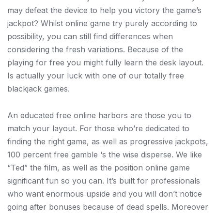
may defeat the device to help you victory the game’s
jackpot? Whilst online game try purely according to
possibility, you can still find differences when
considering the fresh variations. Because of the
playing for free you might fully learn the desk layout.
Is actually your luck with one of our totally free
blackjack games.
An educated free online harbors are those you to
match your layout. For those who’re dedicated to
finding the right game, as well as progressive jackpots,
100 percent free gamble ‘s the wise disperse. We like
“Ted” the film, as well as the position online game
significant fun so you can. It’s built for professionals
who want enormous upside and you will don’t notice
going after bonuses because of dead spells. Moreover