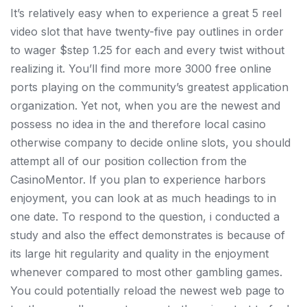
It’s relatively easy when to experience a great 5 reel
video slot that have twenty-five pay outlines in order
to wager $step 1.25 for each and every twist without
realizing it. You’ll find more more 3000 free online
ports playing on the community’s greatest application
organization. Yet not, when you are the newest and
possess no idea in the and therefore local casino
otherwise company to decide online slots, you should
attempt all of our position collection from the
CasinoMentor. If you plan to experience harbors
enjoyment, you can look at as much headings to in
one date. To respond to the question, i conducted a
study and also the effect demonstrates is because of
its large hit regularity and quality in the enjoyment
whenever compared to most other gambling games.
You could potentially reload the newest web page to