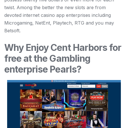
twist. Among the better the new slots are from
devoted internet casino app enterprises including
Microgaming, NetEnt, Playtech, RTG and you may
Betsoft.
Why Enjoy Cent Harbors for
free at the Gambling
enterprise Pearls?