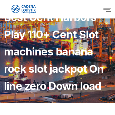
Best Cent Harbors
Play 110+ Cent Slot
machines banana
rock slot jackpot On
line zero Down load