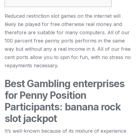
Reduced restriction slot games on the internet will
likely be played for free otherwise real money and
therefore are suitable for many computers. All of our
100 percent free penny ports performs in the same
way but without any a real income in it.
All of our free
cent ports allow you to spin for fun, with no stress no
repayments necessary.
Best Gambling enterprises
for Penny Position
Participants: banana rock
slot jackpot
It’s well-known because of its mixture of experience