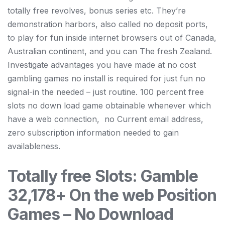
totally free revolves, bonus series etc. They’re
demonstration harbors, also called no deposit ports,
to play for fun inside internet browsers out of Canada,
Australian continent, and you can The fresh Zealand.
Investigate advantages you have made at no cost
gambling games no install is required for just fun no
signal-in the needed – just routine. 100 percent free
slots no down load game obtainable whenever which
have a web connection, no Current email address,
zero subscription information needed to gain
availableness.
Totally free Slots: Gamble
32,178+ On the web Position
Games – No Download