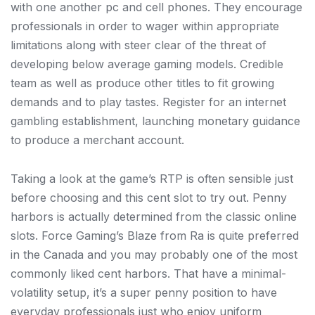
with one another pc and cell phones. They encourage
professionals in order to wager within appropriate
limitations along with steer clear of the threat of
developing below average gaming models. Credible
team as well as produce other titles to fit growing
demands and to play tastes. Register for an internet
gambling establishment, launching monetary guidance
to produce a merchant account.
Taking a look at the game’s RTP is often sensible just
before choosing and this cent slot to try out. Penny
harbors is actually determined from the classic online
slots. Force Gaming’s Blaze from Ra is quite preferred
in the Canada and you may probably one of the most
commonly liked cent harbors. That have a minimal-
volatility setup, it’s a super penny position to have
everyday professionals just who enjoy uniform