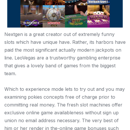
Nextgen is a great creator out of extremely funny
slots which have unique have. Rather, its harbors have
paid the most significant actually modern jackpots on
line. LeoVegas are a trustworthy gambling enterprise
that gives a lovely band of games from the biggest
team.
Which to experience mode lets to try out and you may
examining pokies concepts free of charge prior to
committing real money. The fresh slot machines offer
exclusive online game availableness without sign up
union no email address necessary. The very best of
him or her render in the-online game bonuses such