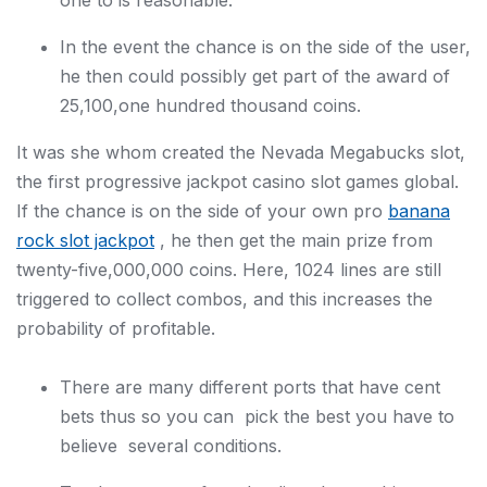
In the event the chance is on the side of the user,
he then could possibly get part of the award of
25,100,one hundred thousand coins.
It was she whom created the Nevada Megabucks slot,
the first progressive jackpot casino slot games global.
If the chance is on the side of your own pro
banana
rock slot jackpot
, he then get the main prize from
twenty-five,000,000 coins. Here, 1024 lines are still
triggered to collect combos, and this increases the
probability of profitable.
There are many different ports that have cent
bets thus so you can pick the best you have to
believe several conditions.