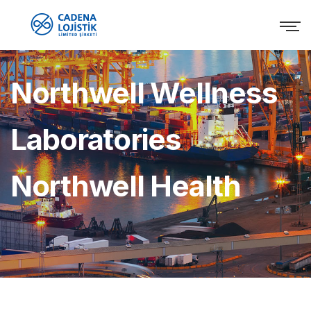
Northwell Wellness
Laboratories
Northwell Health