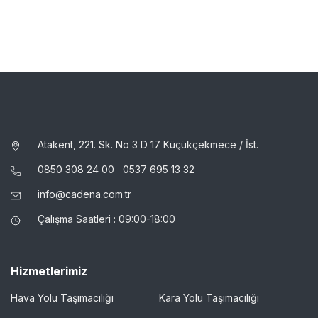
Atakent, 221. Sk. No 3 D 17 Küçükçekmece / İst.
0850 308 24 00
0537 695 13 32
info@cadena.com.tr
Çalışma Saatleri : 09:00-18:00
Hizmetlerimiz
Hava Yolu Taşımacılığı
Kara Yolu Taşımacılığı