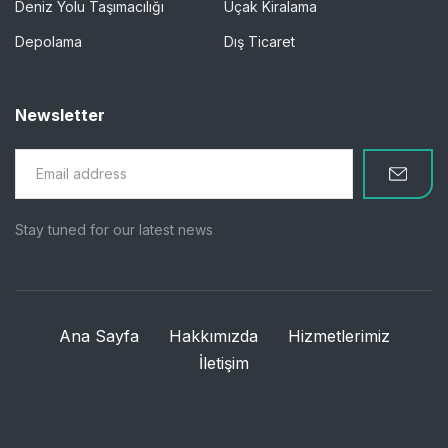
Deniz Yolu Taşımacılığı
Uçak Kiralama
Depolama
Dış Ticaret
Newsletter
Stay tuned for our latest news
Ana Sayfa
Hakkımızda
Hizmetlerimiz
İletişim