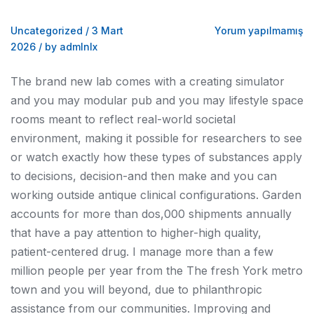
Uncategorized
/
3 Mart
Yorum yapılmamış
2026
/
by admlnlx
The brand new lab comes with a creating simulator
and you may modular pub and you may lifestyle space
rooms meant to reflect real-world societal
environment, making it possible for researchers to see
or watch exactly how these types of substances apply
to decisions, decision-and then make and you can
working outside antique clinical configurations. Garden
accounts for more than dos,000 shipments annually
that have a pay attention to higher-high quality,
patient-centered drug. I manage more than a few
million people per year from the The fresh York metro
town and you will beyond, due to philanthropic
assistance from our communities. Improving and