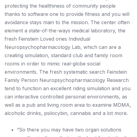
protecting the healthiness of community people
thanks to software one to provide fitness and you will
avoidance stays main to the mission. The center often
element a state-of-the-ways medical laboratory, the
fresh Feinstein Loved ones Individual
Neuropsychopharmacology Lab, which can are a
creating simulation, standard club and family room
rooms in order to mimic real-globe social
environments. The fresh systematic search Feinstein
Family Person Neuropsychopharmacology Research
tend to function an excellent riding simulation and you
can interactive controlled personal environments, as
well as a pub and living room area to examine MDMA,
alcoholic drinks, psilocybin, cannabis and a lot more.
“So there you may have two organ solutions