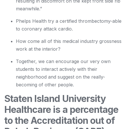
resulting in discomfort on the kept front side rib
meanwhile.”
Phelps Health try a certified thrombectomy-able
to coronary attack cardio.
How come all of this medical industry grossness
work at the interior?
Together, we can encourage our very own
students to interact actively with their
neighborhood and suggest on the really-
becoming of other people.
Staten Island University
Healthcare is a percentage
to the Accreditation out of