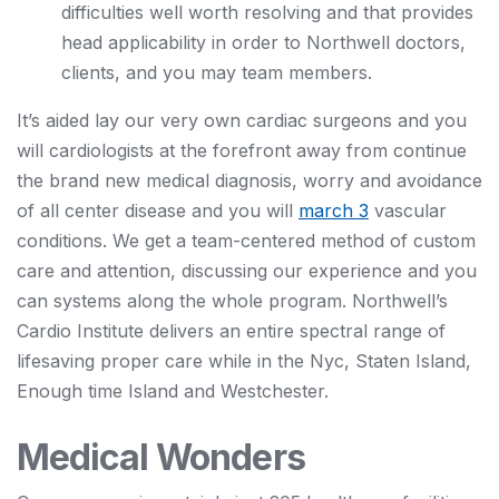
difficulties well worth resolving and that provides
head applicability in order to Northwell doctors,
clients, and you may team members.
It’s aided lay our very own cardiac surgeons and you
will cardiologists at the forefront away from continue
the brand new medical diagnosis, worry and avoidance
of all center disease and you will
march 3
vascular
conditions. We get a team-centered method of custom
care and attention, discussing our experience and you
can systems along the whole program. Northwell’s
Cardio Institute delivers an entire spectral range of
lifesaving proper care while in the Nyc, Staten Island,
Enough time Island and Westchester.
Medical Wonders