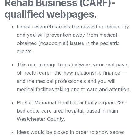
Rehab Business (CARF)-
qualified webpages.
Latest research targets the newest epidemiology
and you will prevention away from medical-
obtained (nosocomial) issues in the pediatric
clients.
This can manage traps between your real payer
of health care—the new relationship finance—
and the medical professionals and you will
medical facilities taking one to care and attention.
Phelps Memorial Health is actually a good 238-
bed acute care area hospital, based in main
Westchester County.
Ideas would be picked in order to show secret