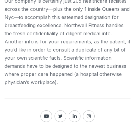
Our company is certainly just 205 healthcare facilities
across the country—plus the only 1 inside Queens and
Nyc—to accomplish this esteemed designation for
breastfeeding excellence. Northwell Fitness handles
the fresh confidentiality of diligent medical info.
Another info is for your requirements, as the patient, if
you’d like in order to consult a duplicate of any bit of
your own scientific facts. Scientific information
demands have to be designed to the newest business
where proper care happened (a hospital otherwise
physician’s workplace).