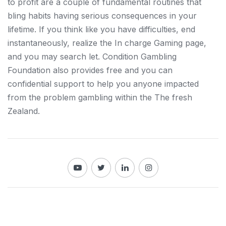
to profit are a couple of fundamental routines that
bling habits having serious consequences in your
lifetime. If you think like you have difficulties, end
instantaneously, realize the In charge Gaming page,
and you may search let. Condition Gambling
Foundation also provides free and you can
confidential support to help you anyone impacted
from the problem gambling within the The fresh
Zealand.