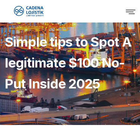
Simple tips to Spot A
legitimate $100 No-
Put Inside 2025