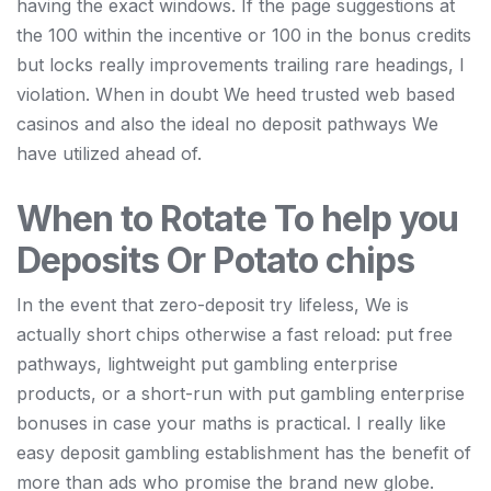
having the exact windows. If the page suggestions at
the 100 within the incentive or 100 in the bonus credits
but locks really improvements trailing rare headings, I
violation. When in doubt We heed trusted web based
casinos and also the ideal no deposit pathways We
have utilized ahead of.
When to Rotate To help you
Deposits Or Potato chips
In the event that zero-deposit try lifeless, We is
actually short chips otherwise a fast reload: put free
pathways, lightweight put gambling enterprise
products, or a short-run with put gambling enterprise
bonuses in case your maths is practical. I really like
easy deposit gambling establishment has the benefit of
more than ads who promise the brand new globe.