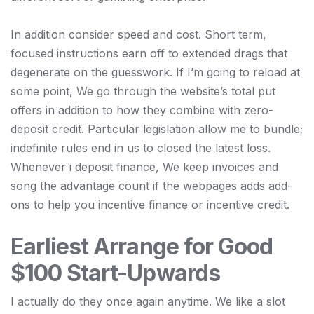
In addition consider speed and cost. Short term,
focused instructions earn off to extended drags that
degenerate on the guesswork. If I’m going to reload at
some point, We go through the website’s total put
offers in addition to how they combine with zero-
deposit credit. Particular legislation allow me to bundle;
indefinite rules end in us to closed the latest loss.
Whenever i deposit finance, We keep invoices and
song the advantage count if the webpages adds add-
ons to help you incentive finance or incentive credit.
Earliest Arrange for Good
$100 Start-Upwards
I actually do they once again anytime. We like a slot