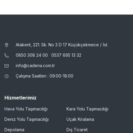
Atakent, 221. Sk. No 3 D 17 Küçükçekmece / İst.
0850 308 24 00
0537 695 13 32
info@cadena.com.tr
Çalışma Saatleri : 09:00-18:00
Hizmetlerimiz
Hava Yolu Taşımacılığı
Kara Yolu Taşımacılığı
Deniz Yolu Taşımacılığı
Uçak Kiralama
Depolama
Dış Ticaret