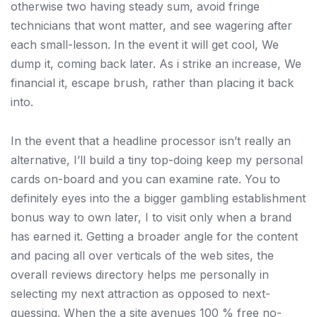
otherwise two having steady sum, avoid fringe
technicians that wont matter, and see wagering after
each small-lesson. In the event it will get cool, We
dump it, coming back later. As i strike an increase, We
financial it, escape brush, rather than placing it back
into.
In the event that a headline processor isn’t really an
alternative, I’ll build a tiny top-doing keep my personal
cards on-board and you can examine rate. You to
definitely eyes into the a bigger gambling establishment
bonus way to own later, I to visit only when a brand
has earned it. Getting a broader angle for the content
and pacing all over verticals of the web sites, the
overall reviews directory helps me personally in
selecting my next attraction as opposed to next-
guessing. When the a site avenues 100 % free no-