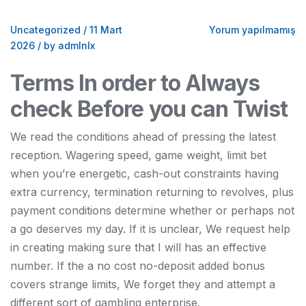
Uncategorized
/
11 Mart
Yorum yapılmamış
2026
/
by admlnlx
Terms In order to Always
check Before you can Twist
We read the conditions ahead of pressing the latest
reception. Wagering speed, game weight, limit bet
when you’re energetic, cash-out constraints having
extra currency, termination returning to revolves, plus
payment conditions determine whether or perhaps not
a go deserves my day. If it is unclear, We request help
in creating making sure that I will has an effective
number. If the a no cost no-deposit added bonus
covers strange limits, We forget they and attempt a
different sort of gambling enterprise.