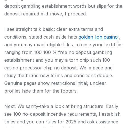
deposit gambling establishment words but slips for the
deposit required mid-move, I proceed.
I see straight talk basic: clear extra terms and
conditions, stated cash-aside hats
golden lion casino
,
and you may exact eligible titles. In case your text flips
ranging from 100 100 % free no deposit gambling
establishment and you may a torn chip such 100
casino processor chip no deposit, We impede and
study the brand new terms and conditions double.
Genuine pages show restrictions initial; unclear
profiles hide them for the footers.
Next, We sanity-take a look at bring structure. Easily
see 100 no-deposit incentive requirements, I establish
times and you can rules for 2025 and ask assistance