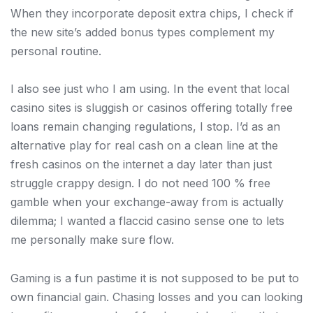
When they incorporate deposit extra chips, I check if
the new site’s added bonus types complement my
personal routine.
I also see just who I am using. In the event that local
casino sites is sluggish or casinos offering totally free
loans remain changing regulations, I stop. I’d as an
alternative play for real cash on a clean line at the
fresh casinos on the internet a day later than just
struggle crappy design. I do not need 100 % free
gamble when your exchange-away from is actually
dilemma; I wanted a flaccid casino sense one to lets
me personally make sure flow.
Gaming is a fun pastime it is not supposed to be put to
own financial gain. Chasing losses and you can looking