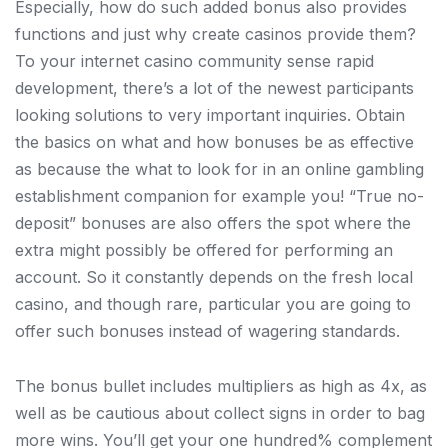
Especially, how do such added bonus also provides
functions and just why create casinos provide them?
To your internet casino community sense rapid
development, there’s a lot of the newest participants
looking solutions to very important inquiries. Obtain
the basics on what and how bonuses be as effective
as because the what to look for in an online gambling
establishment companion for example you! “True no-
deposit” bonuses are also offers the spot where the
extra might possibly be offered for performing an
account. So it constantly depends on the fresh local
casino, and though rare, particular you are going to
offer such bonuses instead of wagering standards.
The bonus bullet includes multipliers as high as 4x, as
well as be cautious about collect signs in order to bag
more wins. You’ll get your one hundred% complement