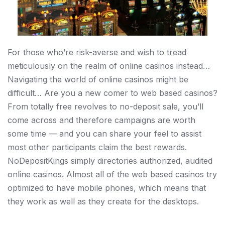
For those who’re risk-averse and wish to tread
meticulously on the realm of online casinos instead…
Navigating the world of online casinos might be
difficult… Are you a new comer to web based casinos?
From totally free revolves to no-deposit sale, you’ll
come across and therefore campaigns are worth
some time — and you can share your feel to assist
most other participants claim the best rewards.
NoDepositKings simply directories authorized, audited
online casinos. Almost all of the web based casinos try
optimized to have mobile phones, which means that
they work as well as they create for the desktops.