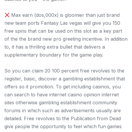
Max earn (dos,000x) is gloomier than just brand
new team ports Fantasy Las vegas will give you 150
free spins that can be used on this slot as a key part
of the the brand new pro greeting incentive. In addition
to, it has a thrilling extra bullet that delivers a
supplementary boundary for the game play.
So you can claim 20 100 percent free revolves to the
register, basic, discover a gambling establishment that
offers so it promotion. To get including casinos, you
can search to have internet casino opinion internet
sites otherwise gambling establishment community
forums in which such as advertisements usually are
detailed. Free revolves to the Publication from Dead
give people the opportunity to feel which fun games