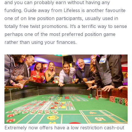
and you can probably earn without having any
funding. Guide away from Lifeless is another favourite
one of on line position participants, usually used in
totally free twist promotions. It’s a terrific way to sense
perhaps one of the most preferred position game
rather than using your finances.
Extremely now offers have a low restriction cash-out