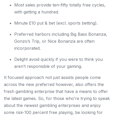
Most sales provide ten–fifty totally free cycles,
with getting a hundred.
Minute £10 put & bet (excl. sports betting).
Preferred harbors including Big Bass Bonanza,
Gonzo’s Trip, or Nice Bonanza are often
incorporated.
Delight avoid quickly if you were to think you
aren’t responsible of your gaming.
It focused approach not just assists people come
across the new preferred however, also offers the
fresh gambling enterprise that have a means to offer
the latest games. So, for those who’re trying to speak
about the newest gambling enterprises and enjoy
some risk-100 percent free playing, be looking for