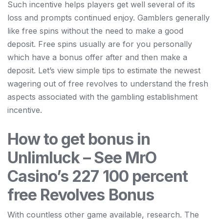
Such incentive helps players get well several of its
loss and prompts continued enjoy. Gamblers generally
like free spins without the need to make a good
deposit. Free spins usually are for you personally
which have a bonus offer after and then make a
deposit.
Let’s view simple tips to estimate the newest
wagering out of free revolves to understand the fresh
aspects associated with the gambling establishment
incentive.
How to get bonus in
Unlimluck – See MrO
Casino’s 227 100 percent
free Revolves Bonus
With countless other game available, research. The