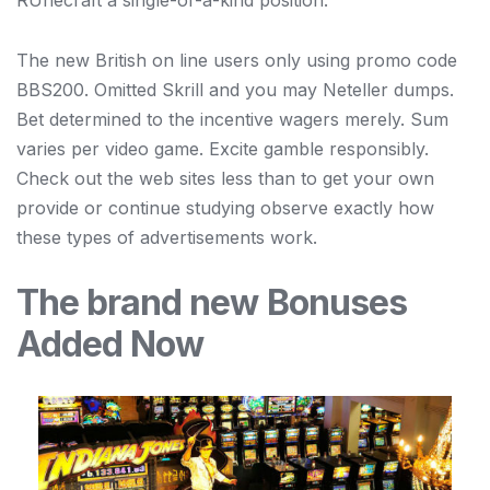
RUnecraft a single-of-a-kind position.
The new British on line users only using promo code
BBS200. Omitted Skrill and you may Neteller dumps.
Bet determined to the incentive wagers merely. Sum
varies per video game. Excite gamble responsibly.
Check out the web sites less than to get your own
provide or continue studying observe exactly how
these types of advertisements work.
The brand new Bonuses
Added Now