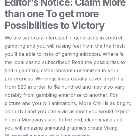
Editor’s Notice: Claim More
than one To get more
Possibilities to Victory
We are seriously interested in generating in control
gambling and you will raising feel from the the fresh
you’ll be able to risks of gaming addiction. Where ‘s
the local casino subscribed? Read the possibilities to
find a gambling establishment customized to your
preferences. Winnings limits usually cover anything
from $20 in order to $a hundred and may also vary
notably from gambling enterprise to another. For
picture and you will animations, More Chilli is as bright,
colourful and you can vivid as most you would expect
from a Megaways slot. In the end, clean image and
you will amazing animated graphics create Viking