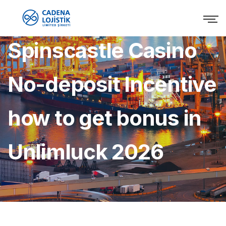
Spinscastle Casino
No-deposit Incentive
how to get bonus in
Unlimluck 2026