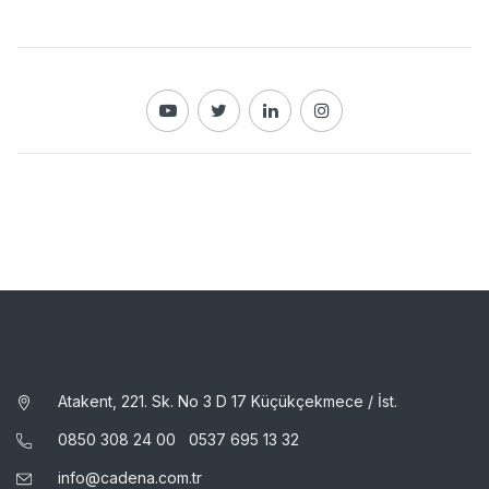
Atakent, 221. Sk. No 3 D 17 Küçükçekmece / İst.
0850 308 24 00
0537 695 13 32
info@cadena.com.tr