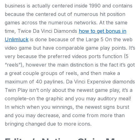
business is actually centered inside 1990 and contains
because the centered out of numerous hit position
games across the numerous networks. At the same
time, Twice Da Vinci Diamonds
how to get bonus in
Unlimluck
is done because of the Large 5 On the web
video game but have comparable game play points. It’s
very because the preferred videos ports function (5
“reels”), however the main distinction is the fact it’s got
a great couple groups of reels, and then make a
maximum of 40 paylines. Da Vinci Expensive diamonds
Twin Play isn’t only about the newest game play, it’s a
complete-on the graphic and you may auditory meal!
In which when you winnings, the newest signs burst
and you may decrease, and come from more than
bringing changed due to more icons.