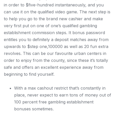
in order to $five-hundred instantaneously, and you
can use it on the qualified video game. The next step is
to help you go to the brand new cashier and make
very first put on one of one’s qualified gambling
establishment commission steps. It bonus password
entitles you to definitely a deposit matches away from
upwards to $step one,100000 as well as 20 fun extra
revolves. This can be our favourite urban centers in
order to enjoy from the county, since these it’s totally
safe and offers an excellent experience away from
beginning to find yourself.
With a max cashout restrict that’s constantly in
place, never expect to earn tons of money out of
100 percent free gambling establishment
bonuses sometimes.