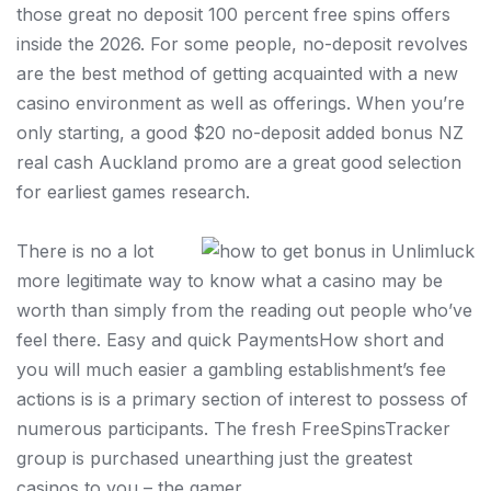
those great no deposit 100 percent free spins offers
inside the 2026. For some people, no-deposit revolves
are the best method of getting acquainted with a new
casino environment as well as offerings. When you’re
only starting, a good $20 no-deposit added bonus NZ
real cash Auckland promo are a great good selection
for earliest games research.
There is no a lot
more legitimate way to know what a casino may be
worth than simply from the reading out people who’ve
feel there. Easy and quick PaymentsHow short and
you will much easier a gambling establishment’s fee
actions is is a primary section of interest to possess of
numerous participants. The fresh FreeSpinsTracker
group is purchased unearthing just the greatest
casinos to you – the gamer.