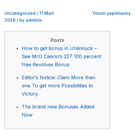
Uncategorized
/
11 Mart
Yorum yapılmamış
2026
/
by admlnlx
Posts
How to get bonus in Unlimluck –
See MrO Casino’s 227 100 percent
free Revolves Bonus
Editor’s Notice: Claim More than
one To get more Possibilities to
Victory
The brand new Bonuses Added
Now