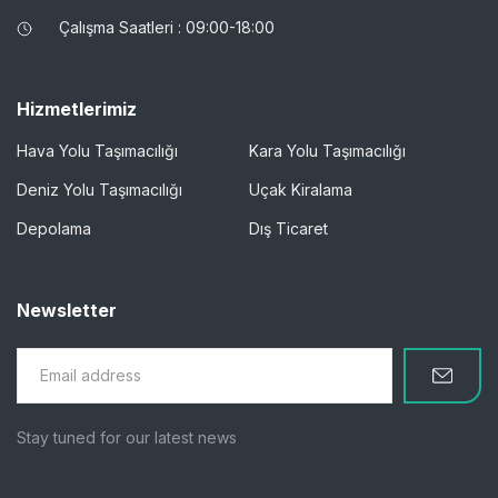
Çalışma Saatleri : 09:00-18:00
Hizmetlerimiz
Hava Yolu Taşımacılığı
Kara Yolu Taşımacılığı
Deniz Yolu Taşımacılığı
Uçak Kiralama
Depolama
Dış Ticaret
Newsletter
Stay tuned for our latest news