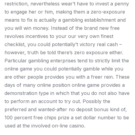
restriction, nevertheless wear’t have to invest a penny
to engage her or him, making them a zero-exposure
means to fix is actually a gambling establishment and
you will win money. Instead of the brand new free
revolves incentives to your our very own finest
checklist, you could potentially’t victory real cash –
however, truth be told there’s zero exposure either.
Particular gambling enterprises tend to strictly limit the
online game you could potentially gamble while you
are other people provides you with a freer rein. These
days of many online position online game provides a
demonstration type in which that you do not also have
to perform an account to try out. Possibly the
preferred and wanted-after no deposit bonus kind of,
100 percent free chips prize a set dollar number to be
used at the involved on-line casino.