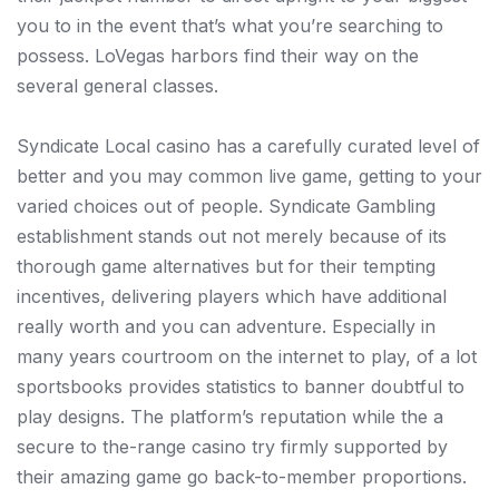
you to in the event that’s what you’re searching to
possess. LoVegas harbors find their way on the
several general classes.
Syndicate Local casino has a carefully curated level of
better and you may common live game, getting to your
varied choices out of people. Syndicate Gambling
establishment stands out not merely because of its
thorough game alternatives but for their tempting
incentives, delivering players which have additional
really worth and you can adventure. Especially in
many years courtroom on the internet to play, of a lot
sportsbooks provides statistics to banner doubtful to
play designs. The platform’s reputation while the a
secure to the-range casino try firmly supported by
their amazing game go back-to-member proportions.