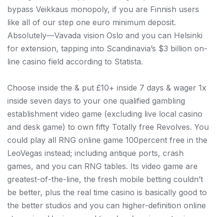
bypass Veikkaus monopoly, if you are Finnish users
like all of our step one euro minimum deposit.
Absolutely—Vavada vision Oslo and you can Helsinki
for extension, tapping into Scandinavia’s $3 billion on-
line casino field according to Statista.
Choose inside the & put £10+ inside 7 days & wager 1x
inside seven days to your one qualified gambling
establishment video game (excluding live local casino
and desk game) to own fifty Totally free Revolves. You
could play all RNG online game 100percent free in the
LeoVegas instead; including antique ports, crash
games, and you can RNG tables. Its video game are
greatest-of-the-line, the fresh mobile betting couldn’t
be better, plus the real time casino is basically good to
the better studios and you can higher-definition online