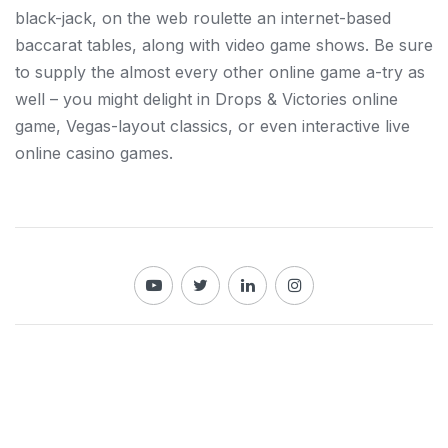
black-jack, on the web roulette an internet-based
baccarat tables, along with video game shows. Be sure
to supply the almost every other online game a-try as
well – you might delight in Drops & Victories online
game, Vegas-layout classics, or even interactive live
online casino games.