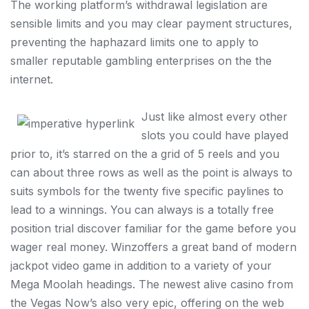
The working platform’s withdrawal legislation are
sensible limits and you may clear payment structures,
preventing the haphazard limits one to apply to
smaller reputable gambling enterprises on the the
internet.
Just like almost every other
slots you could have played
prior to, it’s starred on the a grid of 5 reels and you
can about three rows as well as the point is always to
suits symbols for the twenty five specific paylines to
lead to a winnings. You can always is a totally free
position trial discover familiar for the game before you
wager real money. Winzoffers a great band of modern
jackpot video game in addition to a variety of your
Mega Moolah headings. The newest alive casino from
the Vegas Now’s also very epic, offering on the web