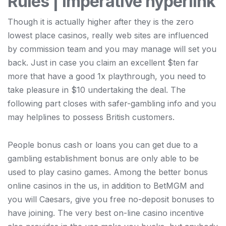
Rules | imperative hyperlink
Though it is actually higher after they is the zero
lowest place casinos, really web sites are influenced
by commission team and you may manage will set you
back. Just in case you claim an excellent $ten far
more that have a good 1x playthrough, you need to
take pleasure in $10 undertaking the deal. The
following part closes with safer-gambling info and you
may helplines to possess British customers.
People bonus cash or loans you can get due to a
gambling establishment bonus are only able to be
used to play casino games. Among the better bonus
online casinos in the us, in addition to BetMGM and
you will Caesars, give you free no-deposit bonuses to
have joining. The very best on-line casino incentive