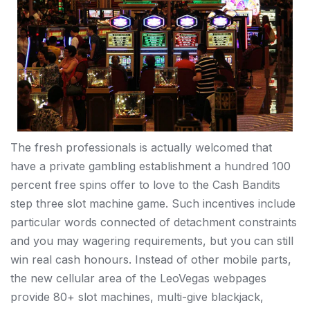
The fresh professionals is actually welcomed that
have a private gambling establishment a hundred 100
percent free spins offer to love to the Cash Bandits
step three slot machine game. Such incentives include
particular words connected of detachment constraints
and you may wagering requirements, but you can still
win real cash honours. Instead of other mobile parts,
the new cellular area of the LeoVegas webpages
provide 80+ slot machines, multi-give blackjack,