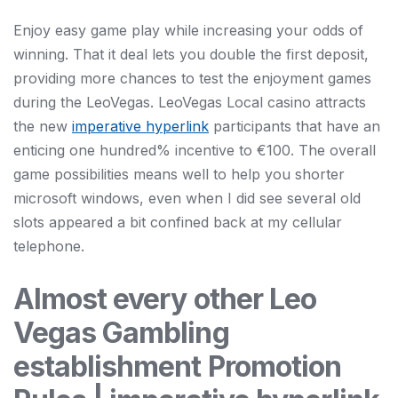
Enjoy easy game play while increasing your odds of
winning. That it deal lets you double the first deposit,
providing more chances to test the enjoyment games
during the LeoVegas. LeoVegas Local casino attracts
the new
imperative hyperlink
participants that have an
enticing one hundred% incentive to €100. The overall
game possibilities means well to help you shorter
microsoft windows, even when I did see several old
slots appeared a bit confined back at my cellular
telephone.
Almost every other Leo
Vegas Gambling
establishment Promotion