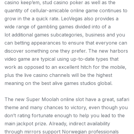
casino keep’em, stud casino poker as well as the
quantity of cellular-amicable online game continues to
grow in the a quick rate. LeoVegas also provides a
wide range of gambling games divided into of a
lot additional games subcategories, business and you
can betting appearances to ensure that everyone can
discover something one they prefer. The new harbors
video game are typical using up-to-date types that
work as opposed to an excellent hitch for the mobile,
plus the live casino channels will be the highest
meaning on the best alive games studios global.
The new Super Moolah online slot have a great, safari
theme and many chances to victory, even though you
don’t rating fortunate enough to help you lead to the
main jackpot prize. Already, indirect availability
through mirrors support Norwegian professionals