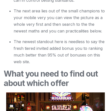
can in control betting standards.
The next area lies out of the small champions to
your mobile very you can view the picture as a
whole very first and then search to the the
newest maths and you can practicalities below.
The newest standout here is needless to say the
fresh tiered invited added bonus you to ranking
much better than 95% out of bonuses on this
web site.
What you need to find out
about which offer