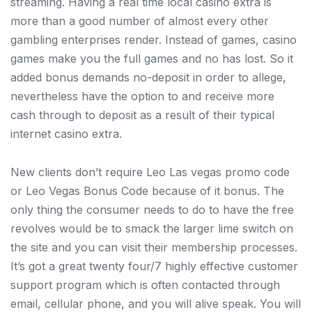
streaming. Having a real time local casino extra is
more than a good number of almost every other
gambling enterprises render. Instead of games, casino
games make you the full games and no has lost. So it
added bonus demands no-deposit in order to allege,
nevertheless have the option to and receive more
cash through to deposit as a result of their typical
internet casino extra.
New clients don’t require Leo Las vegas promo code
or Leo Vegas Bonus Code because of it bonus. The
only thing the consumer needs to do to have the free
revolves would be to smack the larger lime switch on
the site and you can visit their membership processes.
It’s got a great twenty four/7 highly effective customer
support program which is often contacted through
email, cellular phone, and you will alive speak. You will