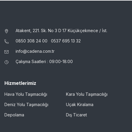
Atakent, 221. Sk. No 3 D 17 Küçükçekmece / İst.
0850 308 24 00
0537 695 13 32
info@cadena.com.tr
Çalışma Saatleri : 09:00-18:00
Hizmetlerimiz
Hava Yolu Taşımacılığı
Kara Yolu Taşımacılığı
Deniz Yolu Taşımacılığı
Uçak Kiralama
Depolama
Dış Ticaret