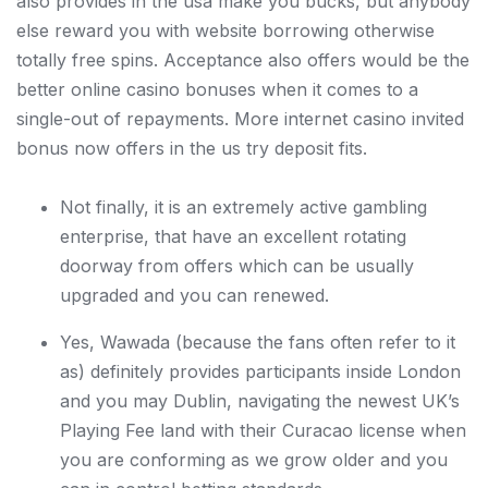
also provides in the usa make you bucks, but anybody
else reward you with website borrowing otherwise
totally free spins. Acceptance also offers would be the
better online casino bonuses when it comes to a
single-out of repayments. More internet casino invited
bonus now offers in the us try deposit fits.
Not finally, it is an extremely active gambling
enterprise, that have an excellent rotating
doorway from offers which can be usually
upgraded and you can renewed.
Yes, Wawada (because the fans often refer to it
as) definitely provides participants inside London
and you may Dublin, navigating the newest UK’s
Playing Fee land with their Curacao license when
you are conforming as we grow older and you