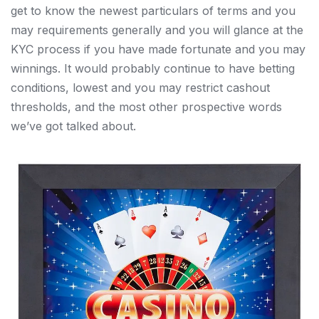
get to know the newest particulars of terms and you
may requirements generally and you will glance at the
KYC process if you have made fortunate and you may
winnings. It would probably continue to have betting
conditions, lowest and you may restrict cashout
thresholds, and the most other prospective words
we’ve got talked about.