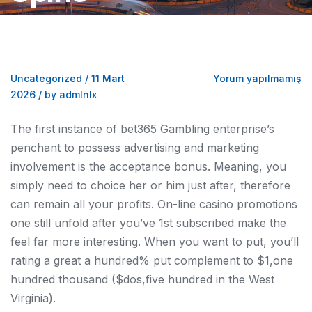
Uncategorized
/
11 Mart
Yorum yapılmamış
2026
/
by admlnlx
The first instance of bet365 Gambling enterprise’s
penchant to possess advertising and marketing
involvement is the acceptance bonus. Meaning, you
simply need to choice her or him just after, therefore
can remain all your profits. On-line casino promotions
one still unfold after you’ve 1st subscribed make the
feel far more interesting.
When you want to put, you’ll
rating a great a hundred% put complement to $1,one
hundred thousand ($dos,five hundred in the West
Virginia).