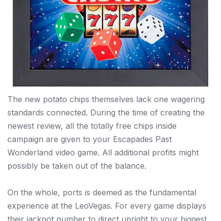
The new potato chips themselves lack one wagering
standards connected. During the time of creating the
newest review, all the totally free chips inside
campaign are given to your Escapades Past
Wonderland video game. All additional profits might
possibly be taken out of the balance.
On the whole, ports is deemed as the fundamental
experience at the LeoVegas. For every game displays
their jackpot number to direct upright to your biggest