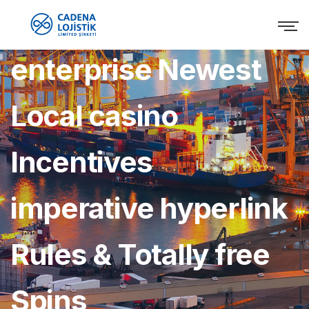
Leo Vegas Gambling
enterprise Newest
Local casino
Incentives
imperative hyperlink
Rules & Totally free
Spins