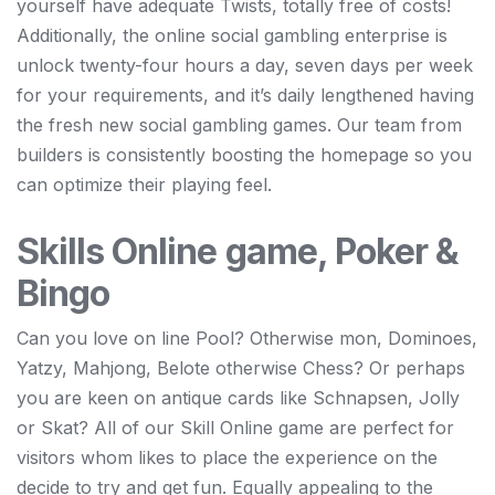
yourself have adequate Twists, totally free of costs!
Additionally, the online social gambling enterprise is
unlock twenty-four hours a day, seven days per week
for your requirements, and it’s daily lengthened having
the fresh new social gambling games. Our team from
builders is consistently boosting the homepage so you
can optimize their playing feel.
Skills Online game, Poker &
Bingo
Can you love on line Pool? Otherwise mon, Dominoes,
Yatzy, Mahjong, Belote otherwise Chess? Or perhaps
you are keen on antique cards like Schnapsen, Jolly
or Skat? All of our Skill Online game are perfect for
visitors whom likes to place the experience on the
decide to try and get fun. Equally appealing to the