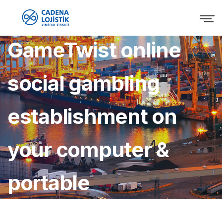
The latest
GameTwist online
social gambling
establishment on
your computer &
portable