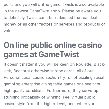
ports and you will online game. Twists is also available
in the newest GameTwist shop. Please be aware you
to definitely Twists can’t be redeemed the real deal
money or all other factors or services and products of
value.
On line public online casino
games at GameTwist
It doesn’t matter if you will be keen on Roulette, Black-
jack, Baccarat otherwise scrape cards, all of our
Personal Local casino section try full of exciting social
gambling enterprise dining table games one see tight
high quality conditions. Furthermore, they serve up
stunning probability of winning. Feel virtual public
casino style from the higher level, and, when you