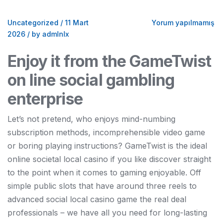
Uncategorized
/
11 Mart
Yorum yapılmamış
2026
/
by admlnlx
Enjoy it from the GameTwist
on line social gambling
enterprise
Let’s not pretend, who enjoys mind-numbing
subscription methods, incomprehensible video game
or boring playing instructions? GameTwist is the ideal
online societal local casino if you like discover straight
to the point when it comes to gaming enjoyable. Off
simple public slots that have around three reels to
advanced social local casino game the real deal
professionals – we have all you need for long-lasting