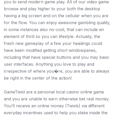
you to send modern game play. All of our video game
browse and play higher to your both the desktop
having a big screen and on the cellular when you are
for the flow. You can enjoy awesome gambling quality,
in some instances also no-cost, that can include an
element of thrill so you can lifestyle. Actually, the
fresh new gameplay of a few your headings could
have been modified getting short windowpanes,
including that have special buttons and you may basic
user interfaces. Anything you love to play and
irrespective of where you�re, you are able to always
be right in the center of the action!
GameTwist are a personal local casino online game
and you are unable to earn otherwise bet real money.
You’ll receive an online money (Twists) via different
everyday incentives used to help you stake inside the