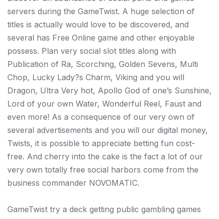
servers during the GameTwist. A huge selection of
titles is actually would love to be discovered, and
several has Free Online game and other enjoyable
possess. Plan very social slot titles along with
Publication of Ra, Scorching, Golden Sevens, Multi
Chop, Lucky Lady?s Charm, Viking and you will
Dragon, Ultra Very hot, Apollo God of one’s Sunshine,
Lord of your own Water, Wonderful Reel, Faust and
even more! As a consequence of our very own of
several advertisements and you will our digital money,
Twists, it is possible to appreciate betting fun cost-
free. And cherry into the cake is the fact a lot of our
very own totally free social harbors come from the
business commander NOVOMATIC.
GameTwist try a deck getting public gambling games