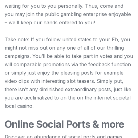
waiting for you to you personally. Thus, come and
you may join the public gambling enterprise enjoyable
– we’ll keep our hands entered to you!
Take note: If you follow united states to your Fb, you
might not miss out on any one of all of our thrilling
campaigns. You’ll be able to take part in votes and you
will comparable promotions via the feedback function
or simply just enjoy the pleasing posts for example
video clips with interesting slot teasers. Simply put,
there isn’t any diminished extraordinary posts, just like
you are acclimatized to on the on the internet societal
local casino.
Online Social Ports & more
Discover an abundance of social ports and games