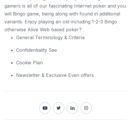
gamers is all of our fascinating Internet poker and you
will Bingo game, being along with found in additional
variants. Enjoy playing an old including 1-2-3 Bingo
otherwise Alive Web based poker?
General Terminology & Criteria
Confidentiality See
Cookie Plan
Newsletter & Exclusive Even offers