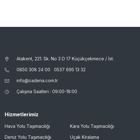
Atakent, 221. Sk. No 3 D 17 Küçükçekmece / İst.
0850 308 24 00
0537 695 13 32
info@cadena.com.tr
Çalışma Saatleri : 09:00-18:00
Hizmetlerimiz
Hava Yolu Taşımacılığı
Kara Yolu Taşımacılığı
Deniz Yolu Taşımacılığı
Uçak Kiralama