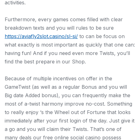
activities.
Furthermore, every games comes filled with clear
breakdown texts and you will rules to be sure
https://aviafly2slot.casino/sl-si/
to can be focus on
what exactly is most important as quickly that one can:
having fun! And if you need even more Twists, you’ll
find the best prepare in our Shop.
Because of multiple incentives on offer in the
GameTwist (as well as a regular Bonus and you will
Big date Added bonus), you can frequently make the
most of a-twist harmony improve no-cost. Something
to really enjoy ‘s the Wheel out of Fortune that looks
immediately after your first login of the day. Just give it
a go and you will claim their Twists. That’s one of
many deals our free online social casino possess