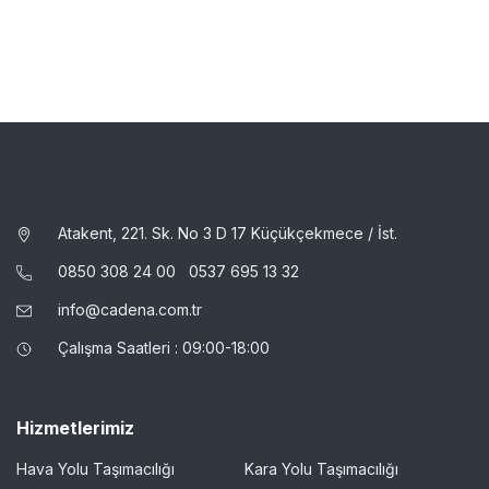
Atakent, 221. Sk. No 3 D 17 Küçükçekmece / İst.
0850 308 24 00
0537 695 13 32
info@cadena.com.tr
Çalışma Saatleri : 09:00-18:00
Hizmetlerimiz
Hava Yolu Taşımacılığı
Kara Yolu Taşımacılığı