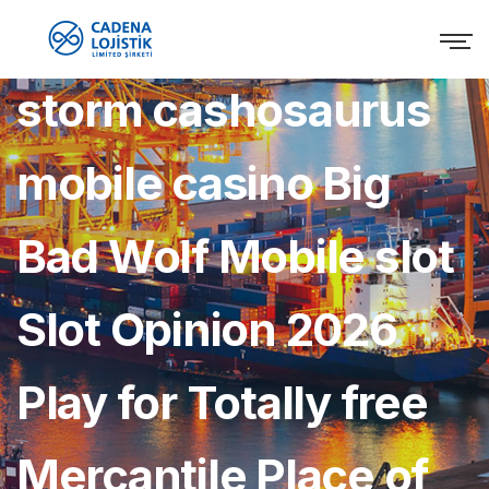
Siberian Violent
storm cashosaurus
mobile casino Big
Bad Wolf Mobile slot
Slot Opinion 2026
Play for Totally free
Mercantile Place of