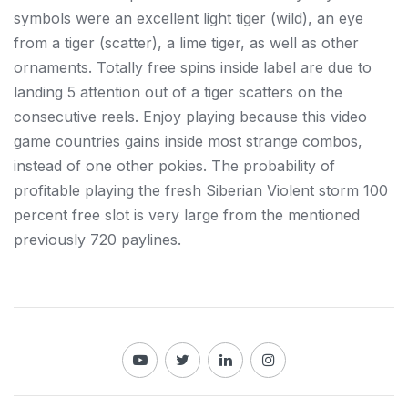
symbols were an excellent light tiger (wild), an eye
from a tiger (scatter), a lime tiger, as well as other
ornaments. Totally free spins inside label are due to
landing 5 attention out of a tiger scatters on the
consecutive reels. Enjoy playing because this video
game countries gains inside most strange combos,
instead of one other pokies. The probability of
profitable playing the fresh Siberian Violent storm 100
percent free slot is very large from the mentioned
previously 720 paylines.