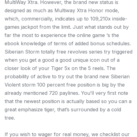
MultiWay Xtra. However, the brand new status is
designed as much as Multiway Xtra Honor mode,
which, commercially, indicates up to 109,210x inside-
games jackpot from the limit. Just what stands out by
far the most to experience the online game ‘s the
ebook knowledge of terms of added bonus schedules.
Siberian Storm totally free revolves series try triggered
when you get a good a good unique icon out of a
closer look of your Tiger 5x on the 5 reels. The
probability of active to try out the brand new Siberian
Violent storm 100 percent free position is big by the
already mentioned 720 paylines. You’ll very first note
that the newest position is actually based so you can a
great emphasize tiger, that’s surrounded by a cold
tree.
If you wish to wager for real money, we checklist our