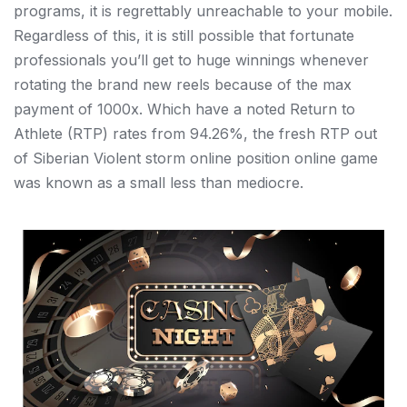
programs, it is regrettably unreachable to your mobile.
Regardless of this, it is still possible that fortunate
professionals you’ll get to huge winnings whenever
rotating the brand new reels because of the max
payment of 1000x. Which have a noted Return to
Athlete (RTP) rates from 94.26%, the fresh RTP out
of Siberian Violent storm online position online game
was known as a small less than mediocre.