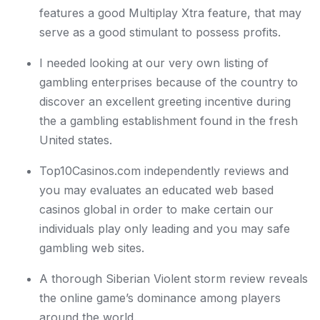
features a good Multiplay Xtra feature, that may
serve as a good stimulant to possess profits.
I needed looking at our very own listing of
gambling enterprises because of the country to
discover an excellent greeting incentive during
the a gambling establishment found in the fresh
United states.
Top10Casinos.com independently reviews and
you may evaluates an educated web based
casinos global in order to make certain our
individuals play only leading and you may safe
gambling web sites.
A thorough Siberian Violent storm review reveals
the online game’s dominance among players
around the world.