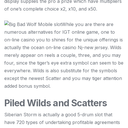
display supplies the pro a prize which have multipliers
of one’s complete choice x2, x10, and x50.
While you are there are
numerous alternatives for IGT online game, one to
on-line casino you to shines for the unique offerings is
actually the ocean on-line casino Nj-new jersey. Wilds
merely appear on reels a couple, three, and you may
four, since the tiger’s eye extra symbol can seem to be
everywhere. Wilds is also substitute for the symbols
except the newest Scatter and you may tiger attention
added bonus symbol.
Piled Wilds and Scatters
Siberian Storm is actually a good 5-drum slot that
have 720 types of undertaking profitable agreements