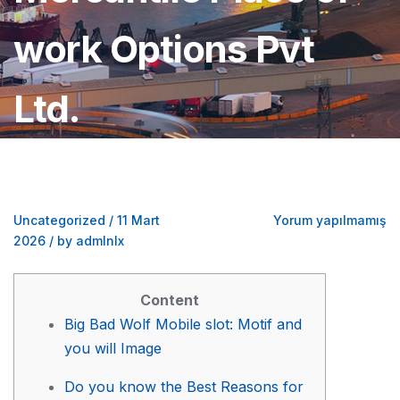
work Options Pvt
Ltd.
Uncategorized
/
11 Mart
Yorum yapılmamış
2026
/
by admlnlx
Content
Big Bad Wolf Mobile slot: Motif and
you will Image
Do you know the Best Reasons for