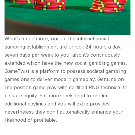
What’s much more, our on the internet social
gambling establishment are unlock 24 hours a day,
seven days per week to you, also it’s continuously
extended which have the new social gambling games.
GameTwist is a platform to possess societal gambling
games one to deliver modern gameplay. Genuine on
line position game play with certified RNG technical to
be sure equity. Far more reels tend to render
additional paylines and you will extra provides,
nevertheless they don’t automatically enhance your
likelihood of profitable.