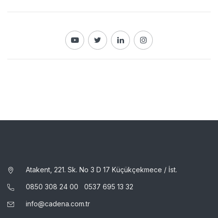
Atakent, 221. Sk. No 3 D 17 Küçükçekmece / İst.
0850 308 24 00
0537 695 13 32
info@cadena.com.tr