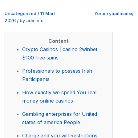
Uncategorized
/
11 Mart
Yorum yapılmamış
2026
/
by admlnlx
Content
Crypto Casinos | casino 2winbet
$100 free spins
Professionals to possess Irish
Participants
How exactly we speed You real
money online casinos
Gambling enterprises for United
states of america People
Charge and you will Restrictions