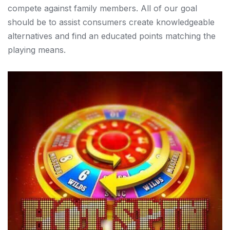
compete against family members. All of our goal
should be to assist consumers create knowledgeable
alternatives and find an educated points matching the
playing means.