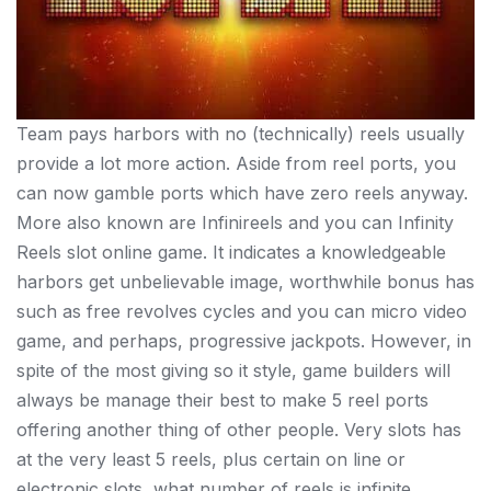
Team pays harbors with no (technically) reels usually
provide a lot more action. Aside from reel ports, you
can now gamble ports which have zero reels anyway.
More also known are Infinireels and you can Infinity
Reels slot online game. It indicates a knowledgeable
harbors get unbelievable image, worthwhile bonus has
such as free revolves cycles and you can micro video
game, and perhaps, progressive jackpots. However, in
spite of the most giving so it style, game builders will
always be manage their best to make 5 reel ports
offering another thing of other people. Very slots has
at the very least 5 reels, plus certain on line or
electronic slots, what number of reels is infinite.