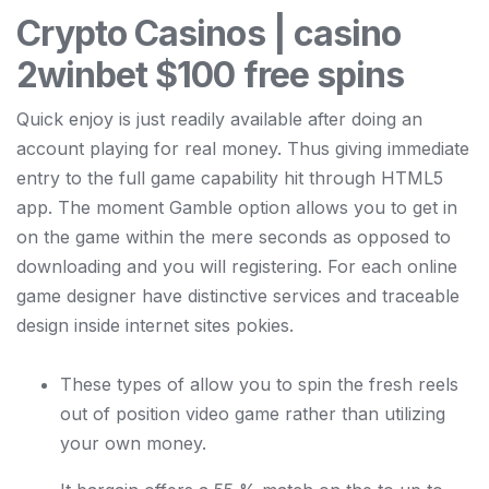
Crypto Casinos | casino
2winbet $100 free spins
Quick enjoy is just readily available after doing an
account playing for real money. Thus giving immediate
entry to the full game capability hit through HTML5
app. The moment Gamble option allows you to get in
on the game within the mere seconds as opposed to
downloading and you will registering. For each online
game designer have distinctive services and traceable
design inside internet sites pokies.
These types of allow you to spin the fresh reels
out of position video game rather than utilizing
your own money.