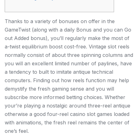
Thanks to a variety of bonuses on offer in the
GameTwist (along with a daily Bonus and you can Go
out Added bonus), you’ll regularly make the most of
a-twist equilibrium boost cost-free. Vintage slot reels
normally consist of about three spinning columns and
you will an excellent limited number of paylines, have
a tendency to built to imitate antique technical
computers.
Finding out how reels function may help
demystify the fresh gaming sense and you will
subscribe more informed betting choices. Whether
your’re playing a nostalgic around three-reel antique
otherwise a good four-reel casino slot games loaded
with animations, the fresh reel remains the center of
one’s feel.