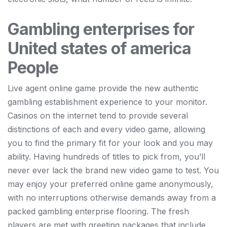
Gambling enterprises for
United states of america
People
Live agent online game provide the new authentic
gambling establishment experience to your monitor.
Casinos on the internet tend to provide several
distinctions of each and every video game, allowing
you to find the primary fit for your look and you may
ability. Having hundreds of titles to pick from, you’ll
never ever lack the brand new video game to test. You
may enjoy your preferred online game anonymously,
with no interruptions otherwise demands away from a
packed gambling enterprise flooring. The fresh
players are met with greeting packages that include