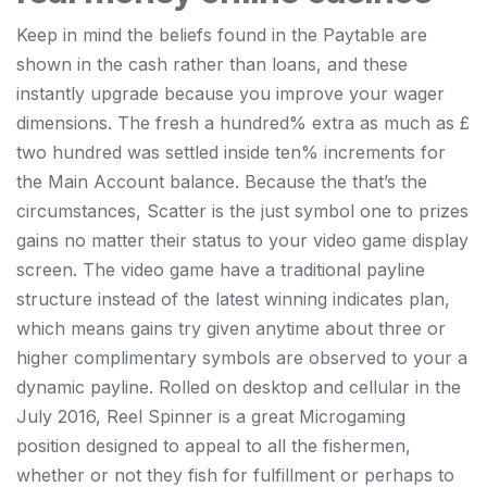
Keep in mind the beliefs found in the Paytable are
shown in the cash rather than loans, and these
instantly upgrade because you improve your wager
dimensions. The fresh a hundred% extra as much as £
two hundred was settled inside ten% increments for
the Main Account balance. Because the that’s the
circumstances, Scatter is the just symbol one to prizes
gains no matter their status to your video game display
screen. The video game have a traditional payline
structure instead of the latest winning indicates plan,
which means gains try given anytime about three or
higher complimentary symbols are observed to your a
dynamic payline. Rolled on desktop and cellular in the
July 2016, Reel Spinner is a great Microgaming
position designed to appeal to all the fishermen,
whether or not they fish for fulfillment or perhaps to