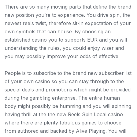
There are so many moving parts that define the brand
new position you’re to experience. You drive spin, the
newest reels twist, therefore sit-in expectation of your
own symbols that can house. By choosing an
established casino you to supports EUR and you will
understanding the rules, you could enjoy wiser and
you may possibly improve your odds of effective.
People is to subscribe to the brand new subscriber list
of your own casino so you can stay through to the
special deals and promotions which might be provided
during the gambling enterprise. The entire human
body might possibly be humming and you will spinning
having thrill at the the new Reels Spin Local casino
where there are plenty fabulous games to choose
from authored and backed by Alive Playing. You will