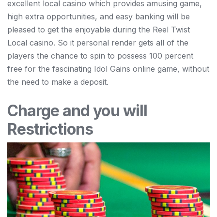
excellent local casino which provides amusing game,
high extra opportunities, and easy banking will be
pleased to get the enjoyable during the Reel Twist
Local casino. So it personal render gets all of the
players the chance to spin to possess 100 percent
free for the fascinating Idol Gains online game, without
the need to make a deposit.
Charge and you will
Restrictions