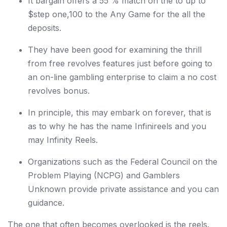
It bargain offers a 55 % match on the to up to
$step one,100 to the Any Game for the all the
deposits.
They have been good for examining the thrill
from free revolves features just before going to
an on-line gambling enterprise to claim a no cost
revolves bonus.
In principle, this may embark on forever, that is
as to why he has the name Infinireels and you
may Infinity Reels.
Organizations such as the Federal Council on the
Problem Playing (NCPG) and Gamblers
Unknown provide private assistance and you can
guidance.
The one that often becomes overlooked is the reels.