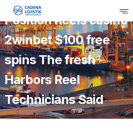
Position Reels casino
2winbet $100 free
spins The fresh
Harbors Reel
Technicians Said