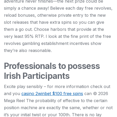
adventure never finishes—the next prize could be
simply a chance away! Believe each day free revolves,
reload bonuses, otherwise private entry to the new
slot releases that have extra spins so you can give
them a go out. Choose harbors that provide at the
very least 95% RTP. I look at the fine print of the free
revolves gambling establishment incentives show
they’re also reasonable.
Professionals to possess
Irish Participants
Excite play sensibly – for more information check out
and you
casino 2winbet $100 free spins
can © 2026
Mega Reel The probability of effective to the certain
position machine are exactly the same, whether or not
it’s your initial twist or your 100th. There is no lay