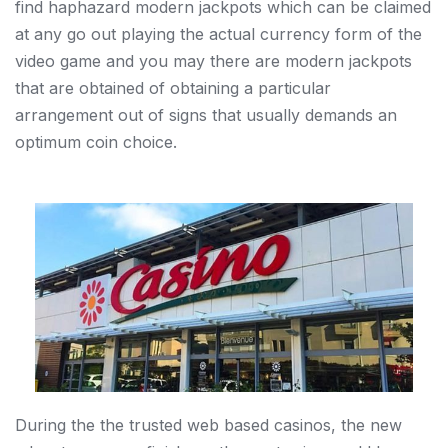
find haphazard modern jackpots which can be claimed
at any go out playing the actual currency form of the
video game and you may there are modern jackpots
that are obtained of obtaining a particular
arrangement out of signs that usually demands an
optimum coin choice.
During the the trusted web based casinos, the new