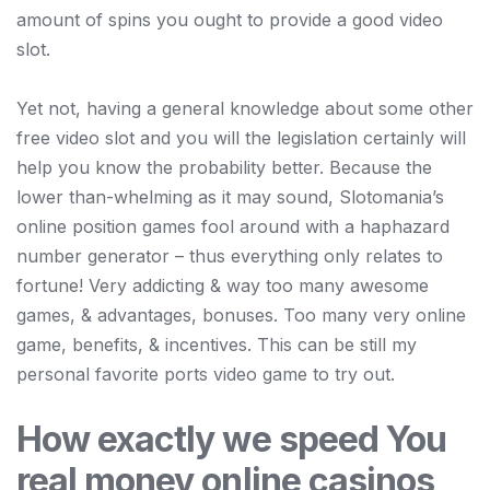
amount of spins you ought to provide a good video
slot.
Yet not, having a general knowledge about some other
free video slot and you will the legislation certainly will
help you know the probability better. Because the
lower than-whelming as it may sound, Slotomania’s
online position games fool around with a haphazard
number generator – thus everything only relates to
fortune! Very addicting & way too many awesome
games, & advantages, bonuses. Too many very online
game, benefits, & incentives. This can be still my
personal favorite ports video game to try out.
How exactly we speed You
real money online casinos