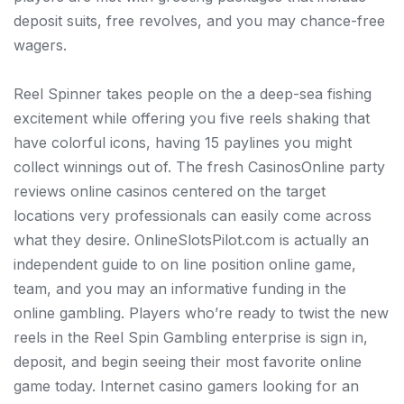
deposit suits, free revolves, and you may chance-free
wagers.
Reel Spinner takes people on the a deep-sea fishing
excitement while offering you five reels shaking that
have colorful icons, having 15 paylines you might
collect winnings out of. The fresh CasinosOnline party
reviews online casinos centered on the target
locations very professionals can easily come across
what they desire. OnlineSlotsPilot.com is actually an
independent guide to on line position online game,
team, and you may an informative funding in the
online gambling. Players who’re ready to twist the new
reels in the Reel Spin Gambling enterprise is sign in,
deposit, and begin seeing their most favorite online
game today. Internet casino gamers looking for an