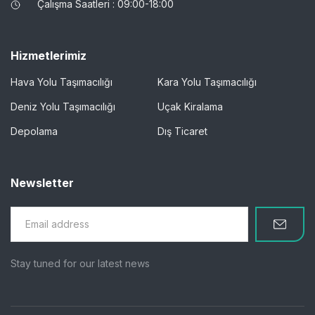
Çalışma Saatleri : 09:00-18:00
Hizmetlerimiz
Hava Yolu Taşımacılığı
Kara Yolu Taşımacılığı
Deniz Yolu Taşımacılığı
Uçak Kiralama
Depolama
Dış Ticaret
Newsletter
Stay tuned for our latest news