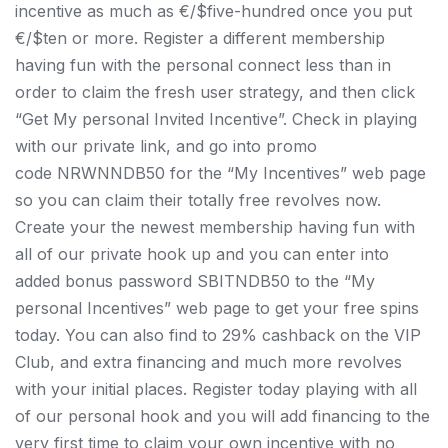
incentive as much as €/$five-hundred once you put
€/$ten or more. Register a different membership
having fun with the personal connect less than in
order to claim the fresh user strategy, and then click
“Get My personal Invited Incentive”. Check in playing
with our private link, and go into promo
code NRWNNDB50 for the “My Incentives” web page
so you can claim their totally free revolves now.
Create your the newest membership having fun with
all of our private hook up and you can enter into
added bonus password SBITNDB50 to the “My
personal Incentives” web page to get your free spins
today. You can also find to 29% cashback on the VIP
Club, and extra financing and much more revolves
with your initial places. Register today playing with all
of our personal hook and you will add financing to the
very first time to claim your own incentive with no