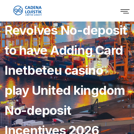
fifty Totally free
Revolves No-deposit
to have Adding Card
Inetbeteu casino
play United kingdom
No-deposit
Incentives 2026