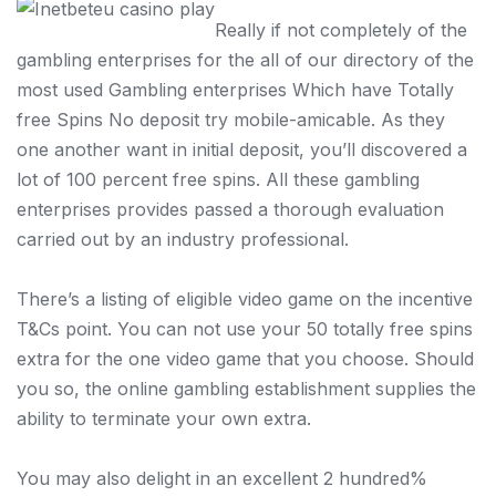
Really if not completely of the
gambling enterprises for the all of our directory of the
most used Gambling enterprises Which have Totally
free Spins No deposit try mobile-amicable. As they
one another want in initial deposit, you’ll discovered a
lot of 100 percent free spins. All these gambling
enterprises provides passed a thorough evaluation
carried out by an industry professional.
There’s a listing of eligible video game on the incentive
T&Cs point. You can not use your 50 totally free spins
extra for the one video game that you choose. Should
you so, the online gambling establishment supplies the
ability to terminate your own extra.
You may also delight in an excellent 2 hundred%