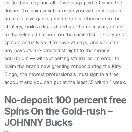
inside the a day and all of winnings paid off since the
dollars. To claim which provide you with must sign in
an alternative gaming membership, choose in to the
strategy, build a deposit and put the necessary share
to the selected harbors on the same date. This type of
spins is actually valid to have 21 days, and you can
any payouts are credited straight to the money
equilibrium — without betting standards. In order to
claim the brand new greeting render during the Kitty
Bingo, the newest professionals must sign in a free
account and you can put at the least £5 within 1 week.
No-deposit 100 percent free
Spins On the Gold-rush –
JOHNNY Bucks