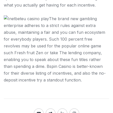
what you actually get having for each incentive.
The brand new gambling
enterprise adheres to a strict rules against extra
abuse, maintaining a fair and you can fun ecosystem
for everybody players. Such 100 percent free
revolves may be used for the popular online game
such Fresh fruit Zen or take The lending company,
enabling you to speak about these fun titles rather
than spending a dime. Bspin Casino is better-known
for their diverse listing of incentives, and also the no-
deposit incentive try a standout function.