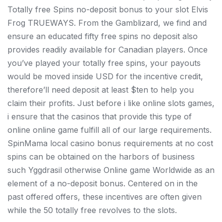
Totally free Spins no-deposit bonus to your slot Elvis
Frog TRUEWAYS. From the Gamblizard, we find and
ensure an educated fifty free spins no deposit also
provides readily available for Canadian players. Once
you’ve played your totally free spins, your payouts
would be moved inside USD for the incentive credit,
therefore’ll need deposit at least $ten to help you
claim their profits. Just before i like online slots games,
i ensure that the casinos that provide this type of
online online game fulfill all of our large requirements.
SpinMama local casino bonus requirements at no cost
spins can be obtained on the harbors of business
such Yggdrasil otherwise Online game Worldwide as an
element of a no-deposit bonus. Centered on in the
past offered offers, these incentives are often given
while the 50 totally free revolves to the slots.