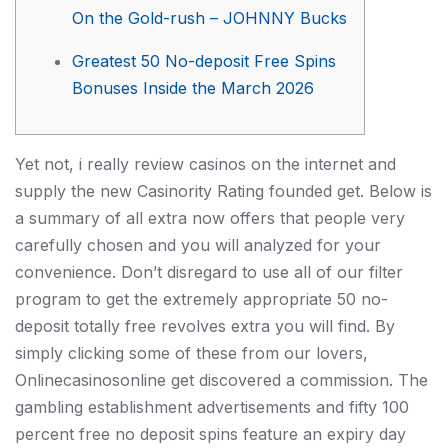
On the Gold-rush – JOHNNY Bucks
Greatest 50 No-deposit Free Spins
Bonuses Inside the March 2026
Yet not, i really review casinos on the internet and
supply the new Casinority Rating founded get. Below is
a summary of all extra now offers that people very
carefully chosen and you will analyzed for your
convenience. Don’t disregard to use all of our filter
program to get the extremely appropriate 50 no-
deposit totally free revolves extra you will find. By
simply clicking some of these from our lovers,
Onlinecasinosonline get discovered a commission.
The
gambling establishment advertisements and fifty 100
percent free no deposit spins feature an expiry day