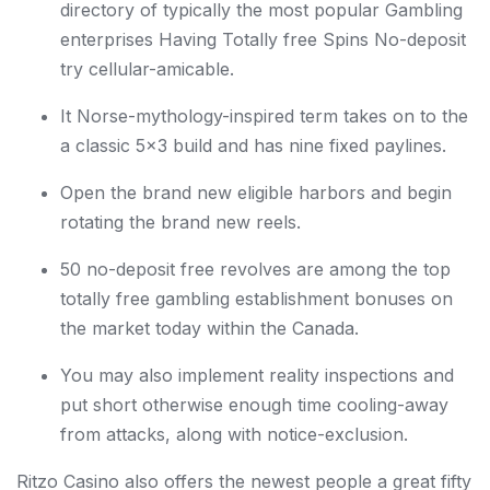
directory of typically the most popular Gambling
enterprises Having Totally free Spins No-deposit
try cellular-amicable.
It Norse-mythology-inspired term takes on to the
a classic 5×3 build and has nine fixed paylines.
Open the brand new eligible harbors and begin
rotating the brand new reels.
50 no-deposit free revolves are among the top
totally free gambling establishment bonuses on
the market today within the Canada.
You may also implement reality inspections and
put short otherwise enough time cooling-away
from attacks, along with notice-exclusion.
Ritzo Casino also offers the newest people a great fifty