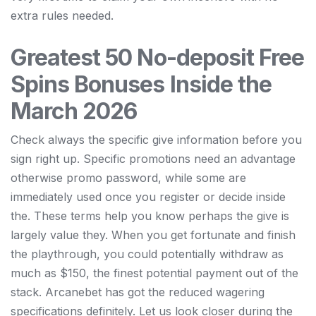
extra rules needed.
Greatest 50 No-deposit Free
Spins Bonuses Inside the
March 2026
Check always the specific give information before you
sign right up. Specific promotions need an advantage
otherwise promo password, while some are
immediately used once you register or decide inside
the. These terms help you know perhaps the give is
largely value they. When you get fortunate and finish
the playthrough, you could potentially withdraw as
much as $150, the finest potential payment out of the
stack. Arcanebet has got the reduced wagering
specifications definitely. Let us look closer during the