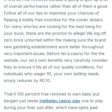
of overall performance rather than all of them a good.
Follow all of our tips to maximise your chances of
flipping a totally free incentive for the cooler dollars.
For many who’lso are looking for the best bang for
your buck, these are the promos to allege! We log off
zero brick unturned within the making sure the brand
new gambling establishment work better throughout
very important issues. Before list a casino for the the
website, our very own benefits very carefully consider
they to ensure it fits all of our quality conditions. For
individuals who wager R1, your own betting needs
simply reduces by R0.10.
That it 100 percent free revolves to own basic put
bargain just needs
Inetbeteu casino play
one to play
during your fiver just after, which have spins paid