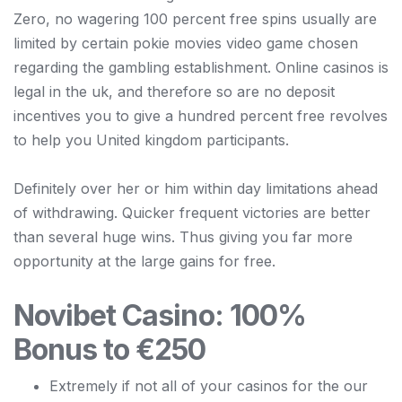
Zero, no wagering 100 percent free spins usually are
limited by certain pokie movies video game chosen
regarding the gambling establishment. Online casinos is
legal in the uk, and therefore so are no deposit
incentives you to give a hundred percent free revolves
to help you United kingdom participants.
Definitely over her or him within day limitations ahead
of withdrawing. Quicker frequent victories are better
than several huge wins. Thus giving you far more
opportunity at the large gains for free.
Novibet Casino: 100%
Bonus to €250
Extremely if not all of your casinos for the our