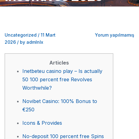
Uncategorized
/
11 Mart
Yorum yapılmamış
2026
/
by admlnlx
Articles
Inetbeteu casino play – Is actually
50 100 percent free Revolves
Worthwhile?
Novibet Casino: 100% Bonus to
€250
Icons & Provides
No-deposit 100 percent free Spins