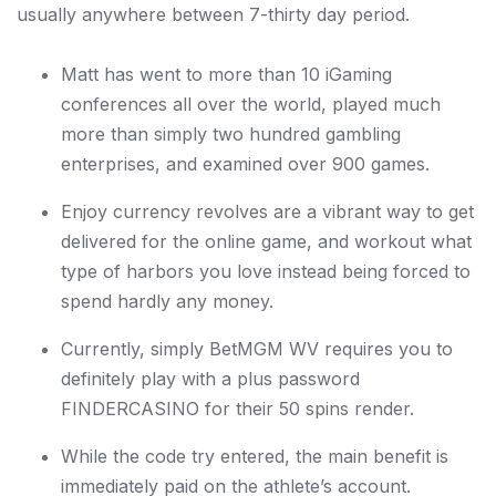
usually anywhere between 7-thirty day period.
Matt has went to more than 10 iGaming
conferences all over the world, played much
more than simply two hundred gambling
enterprises, and examined over 900 games.
Enjoy currency revolves are a vibrant way to get
delivered for the online game, and workout what
type of harbors you love instead being forced to
spend hardly any money.
Currently, simply BetMGM WV requires you to
definitely play with a plus password
FINDERCASINO for their 50 spins render.
While the code try entered, the main benefit is
immediately paid on the athlete’s account.