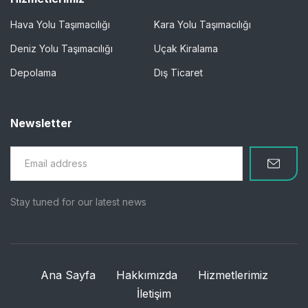
Hava Yolu Taşımacılığı
Kara Yolu Taşımacılığı
Deniz Yolu Taşımacılığı
Uçak Kiralama
Depolama
Dış Ticaret
Newsletter
Stay tuned for our latest news
Ana Sayfa
Hakkımızda
Hizmetlerimiz
İletişim