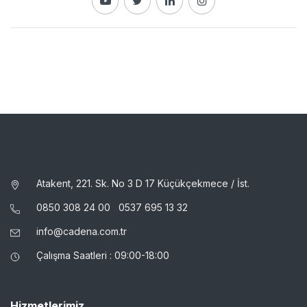
Atakent, 221. Sk. No 3 D 17 Küçükçekmece / İst.
0850 308 24 00
0537 695 13 32
info@cadena.com.tr
Çalışma Saatleri : 09:00-18:00
Hizmetlerimiz