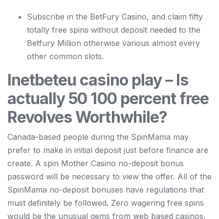
Subscribe in the BetFury Casino, and claim fifty
totally free spins without deposit needed to the
Betfury Million otherwise various almost every
other common slots.
Inetbeteu casino play – Is
actually 50 100 percent free
Revolves Worthwhile?
Canada-based people during the SpinMama may
prefer to make in initial deposit just before finance are
create. A spin Mother Casino no-deposit bonus
password will be necessary to view the offer. All of the
SpinMama no-deposit bonuses have regulations that
must definitely be followed. Zero wagering free spins
would be the unusual gems from web based casinos.