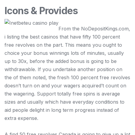
Icons & Provides
From the NoDepositKings.com,
i listing the best casinos that have fifty 100 percent
free revolves on the part. This means you ought to
choice your bonus winnings lots of minutes, usually
up to 30x, before the added bonus is going to be
withdrawable. If you undertake another position on
the of them noted, the fresh 100 percent free revolves
doesn’t turn on and your wagers acquired’t count on
the wagering. Support totally free spins is average
sizes and usually which have everyday conditions to
aid people delight in long term progress instead of
extra expense.
A find 50 free revolves Canada is going to give up a lot