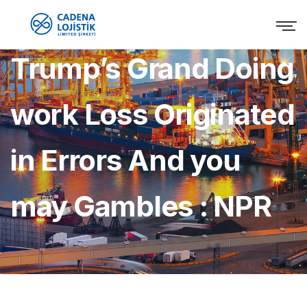
Trump’s Grand Doing
work Loss Originated
in Errors And you
may Gambles : NPR