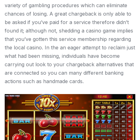
variety of gambling procedures which can eliminate
chances of losing. A great chargeback is only able to
be asked if you’ve paid for a service therefore didn’t
found it; although not, shedding a casino game implies
that you’ve gotten this service membership regarding
the local casino. In the an eager attempt to reclaim just
what had been missing, individuals have become
carrying out look to your chargeback alternatives that
are connected so you can many different banking
actions such as handmade cards.