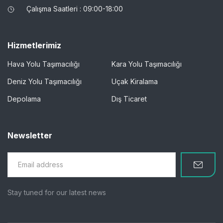
Çalışma Saatleri : 09:00-18:00
Hizmetlerimiz
Hava Yolu Taşımacılığı
Kara Yolu Taşımacılığı
Deniz Yolu Taşımacılığı
Uçak Kiralama
Depolama
Dış Ticaret
Newsletter
Stay tuned for our latest news