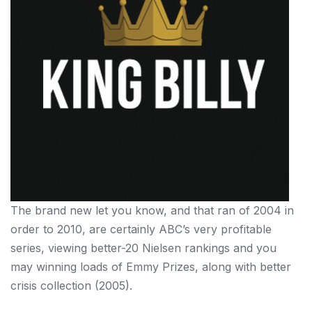
The brand new let you know, and that ran of 2004 in
order to 2010, are certainly ABC’s very profitable
series, viewing better-20 Nielsen rankings and you
may winning loads of Emmy Prizes, along with better
crisis collection (2005).