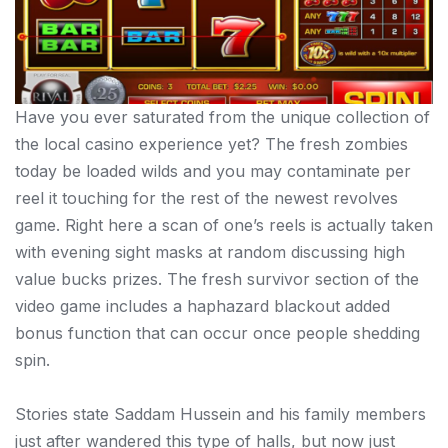
Have you ever saturated from the unique collection of
the local casino experience yet? The fresh zombies
today be loaded wilds and you may contaminate per
reel it touching for the rest of the newest revolves
game. Right here a scan of one’s reels is actually taken
with evening sight masks at random discussing high
value bucks prizes. The fresh survivor section of the
video game includes a haphazard blackout added
bonus function that can occur once people shedding
spin.
Stories state Saddam Hussein and his family members
just after wandered this type of halls, but now just