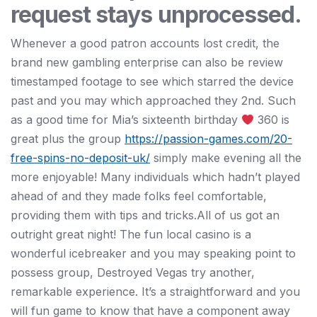
request stays unprocessed.
Whenever a good patron accounts lost credit, the
brand new gambling enterprise can also be review
timestamped footage to see which starred the device
past and you may which approached they 2nd. Such
as a good time for Mia’s sixteenth birthday
360 is
great plus the group
https://passion-games.com/20-
free-spins-no-deposit-uk/
simply make evening all the
more enjoyable! Many individuals which hadn’t played
ahead of and they made folks feel comfortable,
providing them with tips and tricks.All of us got an
outright great night! The fun local casino is a
wonderful icebreaker and you may speaking point to
possess group, Destroyed Vegas try another,
remarkable experience. It’s a straightforward and you
will fun game to know that have a component away