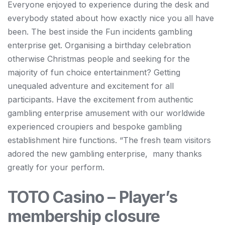
Everyone enjoyed to experience during the desk and
everybody stated about how exactly nice you all have
been. The best inside the Fun incidents gambling
enterprise get. Organising a birthday celebration
otherwise Christmas people and seeking for the
majority of fun choice entertainment? Getting
unequaled adventure and excitement for all
participants.
Have the excitement from authentic
gambling enterprise amusement with our worldwide
experienced croupiers and bespoke gambling
establishment hire functions. “The fresh team visitors
adored the new gambling enterprise, many thanks
greatly for your perform.
TOTO Casino – Player’s
membership closure