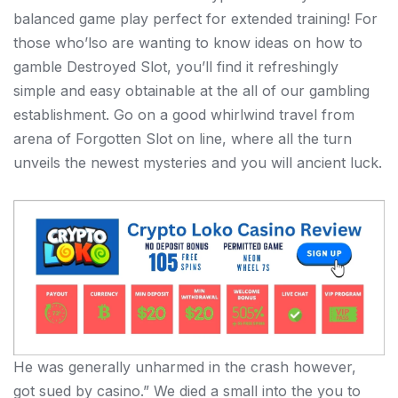
balanced game play perfect for extended training! For
those who’lso are wanting to know ideas on how to
gamble Destroyed Slot, you’ll find it refreshingly
simple and easy obtainable at the all of our gambling
establishment. Go on a good whirlwind travel from
arena of Forgotten Slot on line, where all the turn
unveils the newest mysteries and you will ancient luck.
He was generally unharmed in the crash however,
got sued by casino.” We died a small into the you to