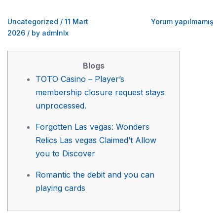
Uncategorized
/
11 Mart
Yorum yapılmamış
2026
/
by admlnlx
Blogs
TOTO Casino – Player’s
membership closure request stays
unprocessed.
Forgotten Las vegas: Wonders
Relics Las vegas Claimed’t Allow
you to Discover
Romantic the debit and you can
playing cards