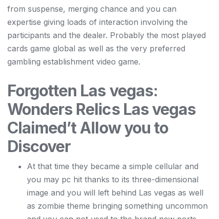
from suspense, merging chance and you can
expertise giving loads of interaction involving the
participants and the dealer. Probably the most played
cards game global as well as the very preferred
gambling establishment video game.
Forgotten Las vegas:
Wonders Relics Las vegas
Claimed’t Allow you to
Discover
At that time they became a simple cellular and
you may pc hit thanks to its three-dimensional
image and you will left behind Las vegas as well
as zombie theme bringing something uncommon