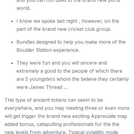
and you can not used to the brand new ports
world.
I know we spoke last night , however, on the
part of the brand new cricket club group.
Bundles designed to help you make more of the
Boulder Station experience.
They were fun and you will sincere and
extremely a good to the people of which there
are 5 youngsters whom the believe they certainly
were James Thread …
This type of ancient tokens can seem to be
everywhere, and you may meeting three or even more
will get trigger the brand new exciting Appreciate map
added bonus, catapulting professionals for the the
new levels from adventure. Typical volatility mode