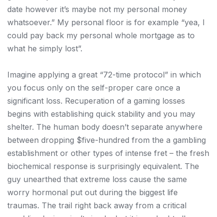
date however it’s maybe not my personal money
whatsoever.” My personal floor is for example “yea, I
could pay back my personal whole mortgage as to
what he simply lost”.
Imagine applying a great “72-time protocol” in which
you focus only on the self-proper care once a
significant loss. Recuperation of a gaming losses
begins with establishing quick stability and you may
shelter. The human body doesn’t separate anywhere
between dropping $five-hundred from the a gambling
establishment or other types of intense fret – the fresh
biochemical response is surprisingly equivalent. The
guy unearthed that extreme loss cause the same
worry hormonal put out during the biggest life
traumas. The trail right back away from a critical