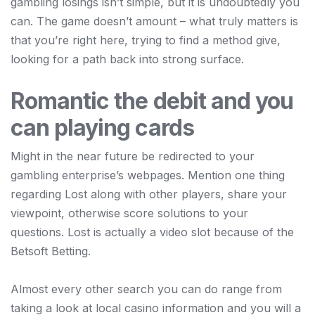
gambling losings isn’t simple, but it is undoubtedly you
can. The game doesn’t amount – what truly matters is
that you’re right here, trying to find a method give,
looking for a path back into strong surface.
Romantic the debit and you
can playing cards
Might in the near future be redirected to your
gambling enterprise’s webpages. Mention one thing
regarding Lost along with other players, share your
viewpoint, otherwise score solutions to your
questions. Lost is actually a video slot because of the
Betsoft Betting.
Almost every other search you can do range from
taking a look at local casino information and you will a