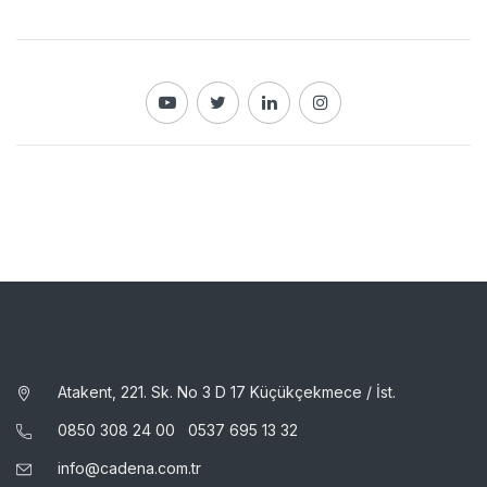
Atakent, 221. Sk. No 3 D 17 Küçükçekmece / İst.
0850 308 24 00
0537 695 13 32
info@cadena.com.tr