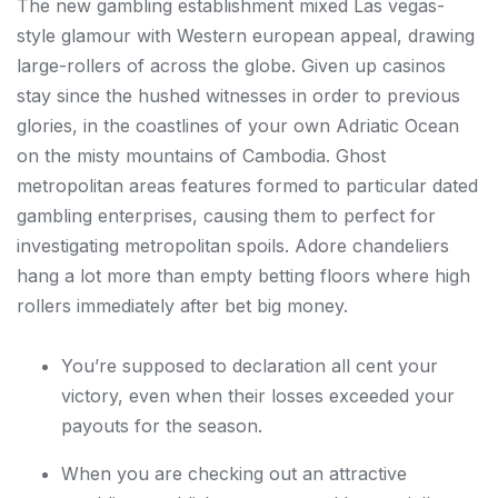
The new gambling establishment mixed Las vegas-
style glamour with Western european appeal, drawing
large-rollers of across the globe. Given up casinos
stay since the hushed witnesses in order to previous
glories, in the coastlines of your own Adriatic Ocean
on the misty mountains of Cambodia. Ghost
metropolitan areas features formed to particular dated
gambling enterprises, causing them to perfect for
investigating metropolitan spoils. Adore chandeliers
hang a lot more than empty betting floors where high
rollers immediately after bet big money.
You’re supposed to declaration all cent your
victory, even when their losses exceeded your
payouts for the season.
When you are checking out an attractive