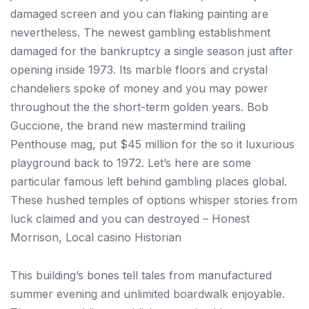
damaged screen and you can flaking painting are
nevertheless. The newest gambling establishment
damaged for the bankruptcy a single season just after
opening inside 1973. Its marble floors and crystal
chandeliers spoke of money and you may power
throughout the the short-term golden years. Bob
Guccione, the brand new mastermind trailing
Penthouse mag, put $45 million for the so it luxurious
playground back to 1972. Let’s here are some
particular famous left behind gambling places global.
These hushed temples of options whisper stories from
luck claimed and you can destroyed – Honest
Morrison, Local casino Historian
This building’s bones tell tales from manufactured
summer evening and unlimited boardwalk enjoyable.