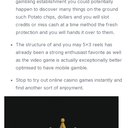
gambling establishment you could potentially
happen to discover many things on the ground
such Potato chips, dollars and you will slot
credits or miss cash at a time method the fresh
protection and you will hands it over to them.
The structure of and you may 5×3 reels has
already been a strong enthusiast favorite as well
as the video game is actually exceptionally better
optimised to have mobile gamble.
Stop to try out online casino games instantly and
find another sort of enjoyment.