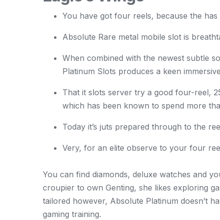
You have got four reels, because the has 
Absolute Rare metal mobile slot is breatht
When combined with the newest subtle soun
Platinum Slots produces a keen immersive 
That it slots server try a good four-reel,
which has been known to spend more tha
Today it’s juts prepared through to the ree
Very, for an elite observe to your four ree
You can find diamonds, deluxe watches and you 
croupier to own Genting, she likes exploring g
tailored however, Absolute Platinum doesn’t hav
gaming training.