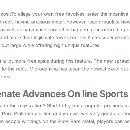
To allege your own free revolves, enter the incentive
reels having precious metal, however reach regulate how of
as well as handmade cards that happen to be offered a prec
 and more than legitimate towns on line. It can squeeze into
l out large while offering high unique features.
gger a lot more free spins during this feature. The new spre
to the reels. Microgaming has taken the newest excel out of
lines.
nate Advances On line Sports 
 on the registration? Start to try out a popular precious
lay Pure Platinum position and you will win very good curren
he people winnings on the Pure Rare metal, players can be 