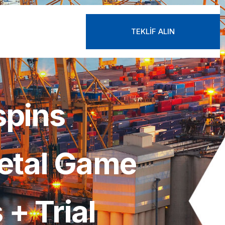
TEKLIF ALIN
TEKLIF ALIN
spins
etal Game
+ Trial