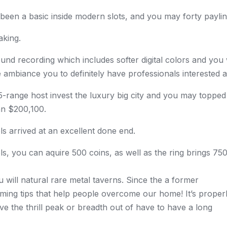
been a basic inside modern slots, and you may forty paylin
aking.
d recording which includes softer digital colors and you w
ambiance you to definitely have professionals interested 
 25-range host invest the luxury big city and you may toppe
n $200,100.
ls arrived at an excellent done end.
ls, you can aquire 500 coins, as well as the ring brings 750
will natural rare metal taverns. Since the a former
aming tips that help people overcome our home! It’s proper
e the thrill peak or breadth out of have to have a long