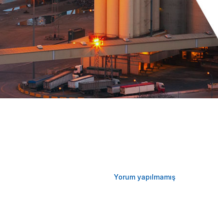
Yorum yapılmamış