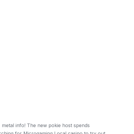
us metal info! The new pokie host spends
rching for Microgaming Local casino to try out