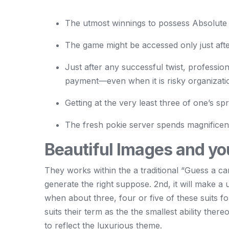
The utmost winnings to possess Absolute 
The game might be accessed only just aft
Just after any successful twist, professi
payment—even when it is risky organizatio
Getting at the very least three of one’s sp
The fresh pokie server spends magnificent
Beautiful Images and yo
They works within the a traditional “Guess a car
generate the right suppose. 2nd, it will make a
when about three, four or five of these suits fo
suits their term as the the smallest ability the
to reflect the luxurious theme.