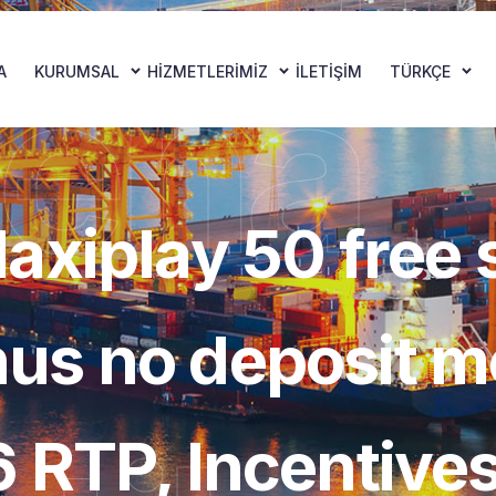
ena
A
KURUMSAL
HIZMETLERIMIZ
İLETIŞIM
TÜRKÇE
axiplay 50 free 
us no deposit m
RTP, Incentives 