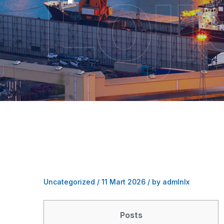
Loji
Uncategorized
/
11 Mart 2026
/
by admlnlx
Posts