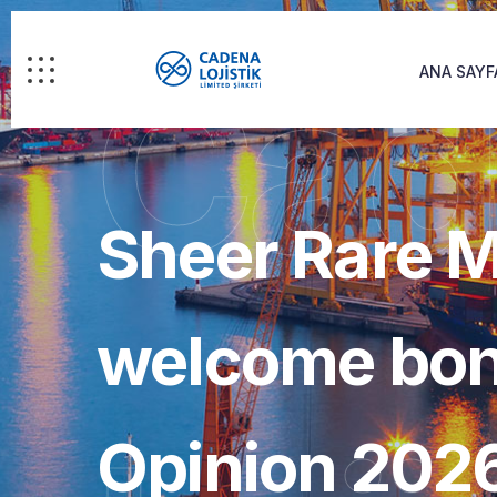
Cad
ANA SAYF
Sheer Rare M
welcome bon
Opinion 2026 