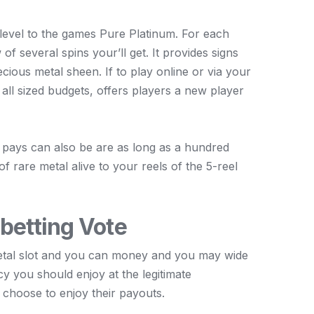
 level to the games Pure Platinum. For each
 several spins your’ll get. It provides signs
ious metal sheen. If to play online or via your
 all sized budgets, offers players a new player
ad pays can also be are as long as a hundred
 rare metal alive to your reels of the 5-reel
betting Vote
 metal slot and you can money and you may wide
cy you should enjoy at the legitimate
choose to enjoy their payouts.