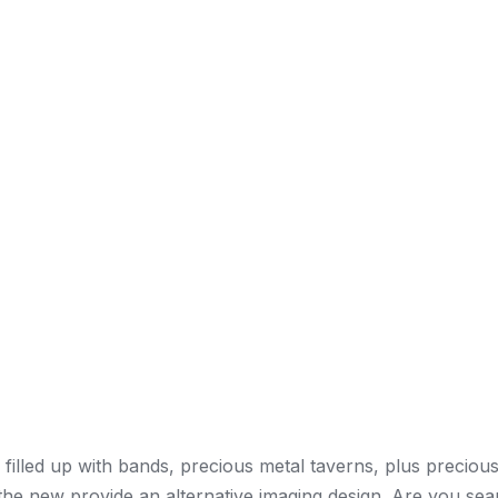
es filled up with bands, precious metal taverns, plus precio
the new provide an alternative imaging design. Are you sea