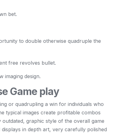
wn bet.
portunity to double otherwise quadruple the
ent free revolves bullet.
w imaging design.
ase Game play
sing or quadrupling a win for individuals who
the typical images create profitable combos
y outdated, graphic style of the overall game
 displays in depth art, very carefully polished