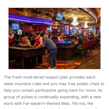
The fresh multi-tiered respect plan provides each
week incentive rules and you may free potato chips to
help you remain participants going back for more. Its
group of pokies is continually expanding, with a new
work with Far-eastern-themed titles. Yet not, the