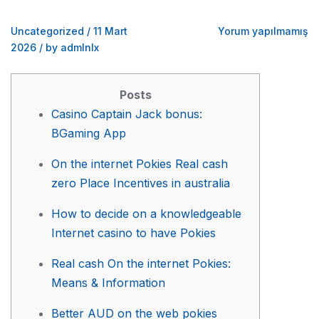
Uncategorized
/
11 Mart
Yorum yapılmamış
2026
/
by admlnlx
Posts
Casino Captain Jack bonus:
BGaming App
On the internet Pokies Real cash
zero Place Incentives in australia
How to decide on a knowledgeable
Internet casino to have Pokies
Real cash On the internet Pokies:
Means & Information
Better AUD on the web pokies