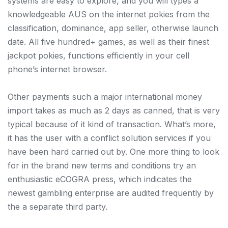
systems are easy to explore, and you will types a
knowledgeable AUS on the internet pokies from the
classification, dominance, app seller, otherwise launch
date. All five hundred+ games, as well as their finest
jackpot pokies, functions efficiently in your cell
phone’s internet browser.
Other payments such a major international money
import takes as much as 2 days as canned, that is very
typical because of it kind of transaction. What’s more,
it has the user with a conflict solution services if you
have been hard carried out by. One more thing to look
for in the brand new terms and conditions try an
enthusiastic eCOGRA press, which indicates the
newest gambling enterprise are audited frequently by
the a separate third party.