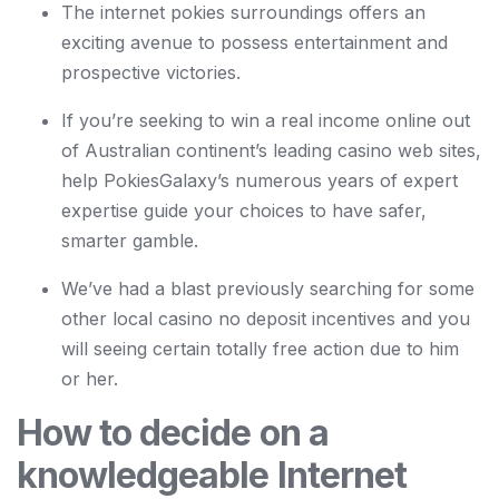
The internet pokies surroundings offers an
exciting avenue to possess entertainment and
prospective victories.
If you’re seeking to win a real income online out
of Australian continent’s leading casino web sites,
help PokiesGalaxy’s numerous years of expert
expertise guide your choices to have safer,
smarter gamble.
We’ve had a blast previously searching for some
other local casino no deposit incentives and you
will seeing certain totally free action due to him
or her.
How to decide on a
knowledgeable Internet