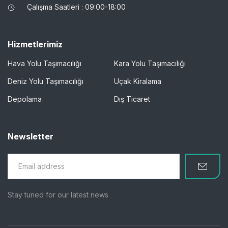
Çalışma Saatleri : 09:00-18:00
Hizmetlerimiz
Hava Yolu Taşımacılığı
Kara Yolu Taşımacılığı
Deniz Yolu Taşımacılığı
Uçak Kiralama
Depolama
Dış Ticaret
Newsletter
Stay tuned for our latest news