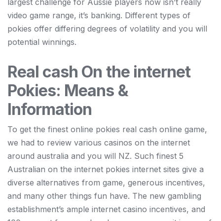
largest challenge for Aussie players now isn’t really
video game range, it’s banking. Different types of
pokies offer differing degrees of volatility and you will
potential winnings.
Real cash On the internet
Pokies: Means &
Information
To get the finest online pokies real cash online game,
we had to review various casinos on the internet
around australia and you will NZ. Such finest 5
Australian on the internet pokies internet sites give a
diverse alternatives from game, generous incentives,
and many other things fun have. The new gambling
establishment’s ample internet casino incentives, and