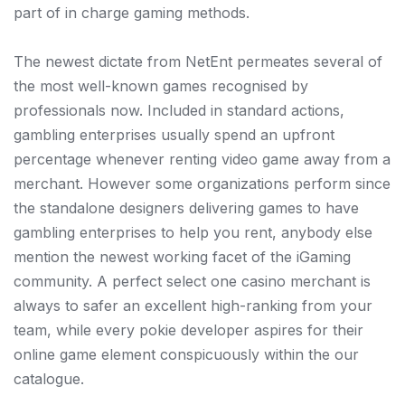
part of in charge gaming methods.
The newest dictate from NetEnt permeates several of
the most well-known games recognised by
professionals now. Included in standard actions,
gambling enterprises usually spend an upfront
percentage whenever renting video game away from a
merchant. However some organizations perform since
the standalone designers delivering games to have
gambling enterprises to help you rent, anybody else
mention the newest working facet of the iGaming
community. A perfect select one casino merchant is
always to safer an excellent high-ranking from your
team, while every pokie developer aspires for their
online game element conspicuously within the our
catalogue.