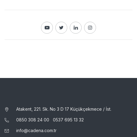
Atakent, 221. Sk. No 3 D 17 Küçükçekmece / İst.
0850 308 24 00
0537 695 13 32
info@cadena.com.tr