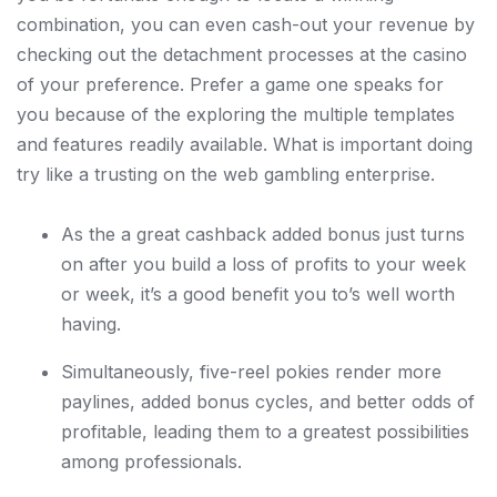
combination, you can even cash-out your revenue by
checking out the detachment processes at the casino
of your preference. Prefer a game one speaks for
you because of the exploring the multiple templates
and features readily available. What is important doing
try like a trusting on the web gambling enterprise.
As the a great cashback added bonus just turns
on after you build a loss of profits to your week
or week, it’s a good benefit you to’s well worth
having.
Simultaneously, five-reel pokies render more
paylines, added bonus cycles, and better odds of
profitable, leading them to a greatest possibilities
among professionals.