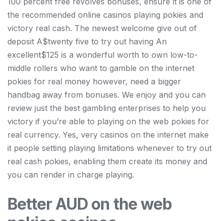
100 percent free revolves bonuses, ensure it is one of
the recommended online casinos playing pokies and
victory real cash. The newest welcome give out of
deposit A$twenty five to try out having An
excellent$125 is a wonderful worth to own low-to-
middle rollers who want to gamble on the internet
pokies for real money however, need a bigger
handbag away from bonuses. We enjoy and you can
review just the best gambling enterprises to help you
victory if you’re able to playing on the web pokies for
real currency. Yes, very casinos on the internet make
it people setting playing limitations whenever to try out
real cash pokies, enabling them create its money and
you can render in charge playing.
Better AUD on the web