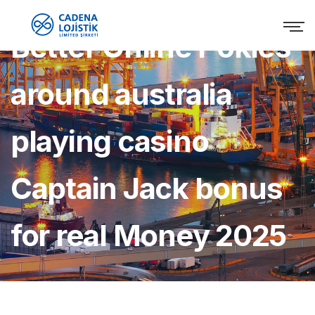
Better Online Pokies
around australia
playing casino
Captain Jack bonus
for real Money 2025