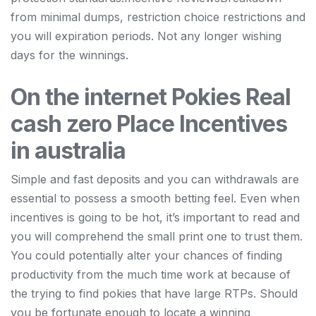
from minimal dumps, restriction choice restrictions and
you will expiration periods. Not any longer wishing
days for the winnings.
On the internet Pokies Real
cash zero Place Incentives
in australia
Simple and fast deposits and you can withdrawals are
essential to possess a smooth betting feel. Even when
incentives is going to be hot, it’s important to read and
you will comprehend the small print one to trust them.
You could potentially alter your chances of finding
productivity from the much time work at because of
the trying to find pokies that have large RTPs. Should
you be fortunate enough to locate a winning