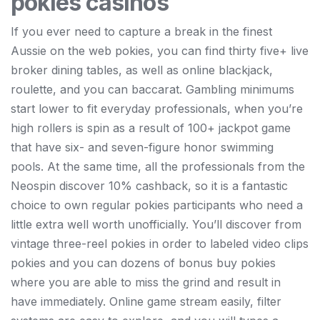
pokies casinos
If you ever need to capture a break in the finest
Aussie on the web pokies, you can find thirty five+ live
broker dining tables, as well as online blackjack,
roulette, and you can baccarat. Gambling minimums
start lower to fit everyday professionals, when you’re
high rollers is spin as a result of 100+ jackpot game
that have six- and seven-figure honor swimming
pools. At the same time, all the professionals from the
Neospin discover 10% cashback, so it is a fantastic
choice to own regular pokies participants who need a
little extra well worth unofficially. You’ll discover from
vintage three-reel pokies in order to labeled video clips
pokies and you can dozens of bonus buy pokies
where you are able to miss the grind and result in
have immediately. Online game stream easily, filter