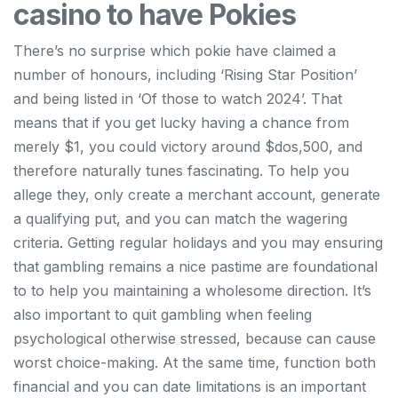
casino to have Pokies
There’s no surprise which pokie have claimed a
number of honours, including ‘Rising Star Position’
and being listed in ‘Of those to watch 2024’. That
means that if you get lucky having a chance from
merely $1, you could victory around $dos,500, and
therefore naturally tunes fascinating. To help you
allege they, only create a merchant account, generate
a qualifying put, and you can match the wagering
criteria. Getting regular holidays and you may ensuring
that gambling remains a nice pastime are foundational
to to help you maintaining a wholesome direction. It’s
also important to quit gambling when feeling
psychological otherwise stressed, because can cause
worst choice-making. At the same time, function both
financial and you can date limitations is an important