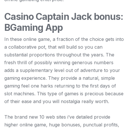
Casino Captain Jack bonus:
BGaming App
In these online game, a fraction of the choice gets into
a collaborative pot, that will build so you can
substantial proportions throughout the years. The
fresh thrill of possibly winning generous numbers
adds a supplementary level out of adventure to your
gaming experience. They provide a natural, simple
gaming feel one harks returning to the first days of
slot machines. This type of games is precious because
of their ease and you will nostalgia really worth.
The brand new 10 web sites i’ve detailed provide
higher online game, huge bonuses, punctual profits,