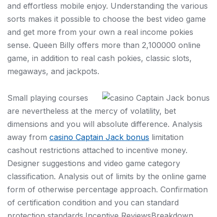
and effortless mobile enjoy. Understanding the various
sorts makes it possible to choose the best video game
and get more from your own a real income pokies
sense. Queen Billy offers more than 2,100000 online
game, in addition to real cash pokies, classic slots,
megaways, and jackpots.
Small playing courses
are nevertheless at the mercy of volatility, bet
dimensions and you will absolute difference. Analysis
away from
casino Captain Jack bonus
limitation
cashout restrictions attached to incentive money.
Designer suggestions and video game category
classification. Analysis out of limits by the online game
form of otherwise percentage approach. Confirmation
of certification condition and you can standard
protection standards.Incentive ReviewsBreakdown