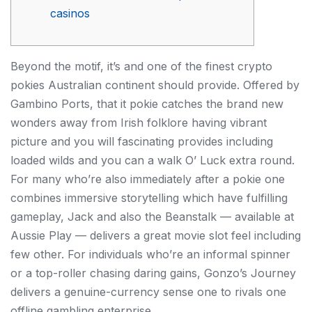
casinos
Beyond the motif, it’s and one of the finest crypto
pokies Australian continent should provide. Offered by
Gambino Ports, that it pokie catches the brand new
wonders away from Irish folklore having vibrant
picture and you will fascinating provides including
loaded wilds and you can a walk O’ Luck extra round.
For many who’re also immediately after a pokie one
combines immersive storytelling which have fulfilling
gameplay, Jack and also the Beanstalk — available at
Aussie Play — delivers a great movie slot feel including
few other. For individuals who’re an informal spinner
or a top-roller chasing daring gains, Gonzo’s Journey
delivers a genuine-currency sense one to rivals one
offline gambling enterprise.