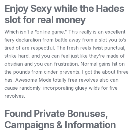
Enjoy Sexy while the Hades
slot for real money
Which isn’t a “online game.” This really is an excellent
fiery declaration from battle away from a slot you to’s
tired of are respectful. The fresh reels twist punctual,
strike hard, and you can feel just like they’re made of
obsidian and you can frustration. Normal gains hit on
the pounds from cinder prevents. I got the about three
has. Awesome Mode totally free revolves also can
cause randomly, incorporating gluey wilds for five
revolves.
Found Private Bonuses,
Campaigns & Information