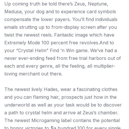
Up coming truth be told there’s Zeus, Neptune,
Medusa, your dog and to experience card symbols
compensate the lower payers. You’ll find individuals
emails strutting up to from-display screen after you
twist the newest reels. Fantastic image which have
Extremely Mode 100 percent free revolves.And to
your “Crystal Helm” Find ‘n Win game. We’ve had a
never ever-ending feed from free trial harbors out of
each and every genre, all the feeling, all multiplier-
loving merchant out there.
The newest lively Hades, wear a fascinating clothes
and you can flaming hair, prospects just how in the
underworld as well as your task would be to discover
a path to crystal helm and arrive at Zeus’s chamber.
The newest Microgaming label contains the potential
to honor victories to $a hundred,100 for every single