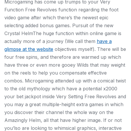
Microgaming has come up trumps to your Very
Function Free Revolves function regarding the foot
video game after which there’s the newest epic
selecting added bonus games. Pursuit of the new
Crystal HelmThe huge function within online game is
actually more of a journey (We call them
have a
glimpse at the website
objectives myself). There will be
four free spins, and therefore are warmed up which
have three or even more gooey Wilds that may weight
on the reels to help you compensate effective
combos. Microgaming attended up with a comical twist
to the old mythology which have a potential x2000
your bet jackpot inside Very Setting Free Revolves and
you may a great multiple-height extra games in which
you discover their channel the whole way on the
Amazingly Helm, all that have higher image. If or not
you’lso are looking to whimsical graphics, interactive