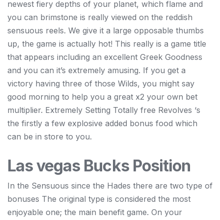
newest fiery depths of your planet, which flame and
you can brimstone is really viewed on the reddish
sensuous reels. We give it a large opposable thumbs
up, the game is actually hot! This really is a game title
that appears including an excellent Greek Goodness
and you can it’s extremely amusing. If you get a
victory having three of those Wilds, you might say
good morning to help you a great x2 your own bet
multiplier. Extremely Setting Totally free Revolves ‘s
the firstly a few explosive added bonus food which
can be in store to you.
Las vegas Bucks Position
In the Sensuous since the Hades there are two type of
bonuses The original type is considered the most
enjoyable one; the main benefit game. On your