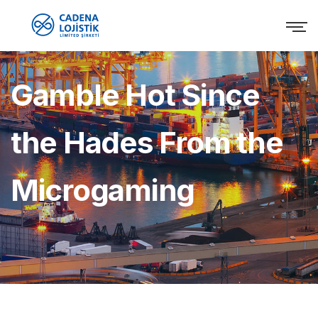
Gamble Hot Since
the Hades From the
Microgaming