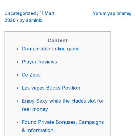
Uncategorized
/
11 Mart
Yorum yapılmamış
2026
/
by admlnlx
Content
Comparable online game:
Player Reviews
Ce Zeus
Las vegas Bucks Position
Enjoy Sexy while the Hades slot for
real money
Found Private Bonuses, Campaigns
& Information