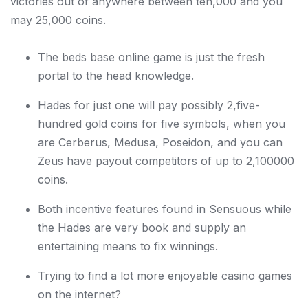
victories out of anywhere between ten,000 and you
may 25,000 coins.
The beds base online game is just the fresh
portal to the head knowledge.
Hades for just one will pay possibly 2,five-
hundred gold coins for five symbols, when you
are Cerberus, Medusa, Poseidon, and you can
Zeus have payout competitors of up to 2,100000
coins.
Both incentive features found in Sensuous while
the Hades are very book and supply an
entertaining means to fix winnings.
Trying to find a lot more enjoyable casino games
on the internet?