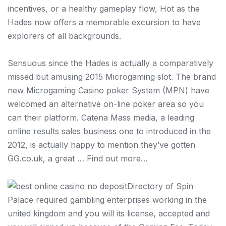
incentives, or a healthy gameplay flow, Hot as the
Hades now offers a memorable excursion to have
explorers of all backgrounds.
Sensuous since the Hades is actually a comparatively
missed but amusing 2015 Microgaming slot. The brand
new Microgaming Casino poker System (MPN) have
welcomed an alternative on-line poker area so you
can their platform. Catena Mass media, a leading
online results sales business one to introduced in the
2012, is actually happy to mention they’ve gotten
GG.co.uk, a great … Find out more…
Directory of Spin
Palace required gambling enterprises working in the
united kingdom and you will its license, accepted and