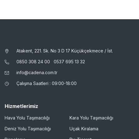
Atakent, 221. Sk. No 3 D 17 Küçükçekmece / İst.
0850 308 24 00
0537 695 13 32
info@cadena.com.tr
Çalışma Saatleri : 09:00-18:00
Hizmetlerimiz
Hava Yolu Taşımacılığı
Kara Yolu Taşımacılığı
Deniz Yolu Taşımacılığı
Uçak Kiralama