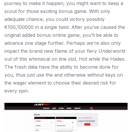
journey to make it happen, you might want to keep a
scout for those exciting bonus game. With only
adequate chance, you could victory possibly
€100,100000 in a single twist. After you’ve caused the
original added bonus online game, you’ll be able to
advance one stage further. Perhaps we’re also only
impact the brand new flame of your fiery Underworld
out of this whimsical on line slot, Hot while the Hades.
The fresh data have the ability to become done for
you, thus just use the and otherwise without keys on
the wager element to choose their desired risk for
every spin.