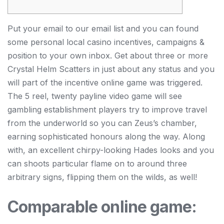
Put your email to our email list and you can found
some personal local casino incentives, campaigns &
position to your own inbox. Get about three or more
Crystal Helm Scatters in just about any status and you
will part of the incentive online game was triggered.
The 5 reel, twenty payline video game will see
gambling establishment players try to improve travel
from the underworld so you can Zeus’s chamber,
earning sophisticated honours along the way.
Along
with, an excellent chirpy-looking Hades looks and you
can shoots particular flame on to around three
arbitrary signs, flipping them on the wilds, as well!
Comparable online game: