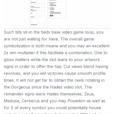
Such bits sit-in the beds base video game loop, you
are not just waiting for have. The overall game
symbolization is both insane and you may an excellent
2x win multiplier if this facilitate a combination. One to
gloss matters while the slot leans to your artwork
signs in order to offer the has. Cut views blend having
revolves, and you will victories cause smooth profile
times. It will not get far to obtain the reels rotating in
the Gorgeous since the Hades video slot. The
remainder signs were Hades themselves, Zeus,
Medusa, Cerberus and you may Poseidon as well as
for 5 of every symbol you could potentially house