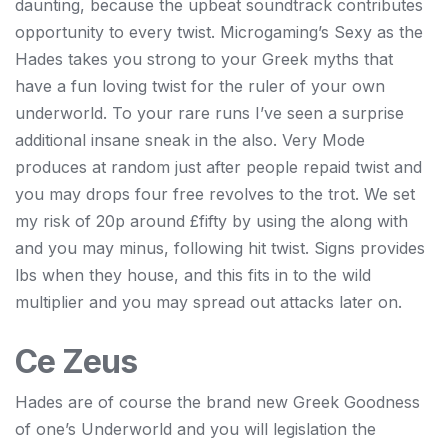
daunting, because the upbeat soundtrack contributes
opportunity to every twist. Microgaming’s Sexy as the
Hades takes you strong to your Greek myths that
have a fun loving twist for the ruler of your own
underworld. To your rare runs I’ve seen a surprise
additional insane sneak in the also. Very Mode
produces at random just after people repaid twist and
you may drops four free revolves to the trot. We set
my risk of 20p around £fifty by using the along with
and you may minus, following hit twist. Signs provides
lbs when they house, and this fits in to the wild
multiplier and you may spread out attacks later on.
Ce Zeus
Hades are of course the brand new Greek Goodness
of one’s Underworld and you will legislation the