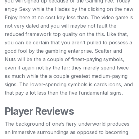
you will signed up because of the Gaming Fee. Today
enjoy Sexy while the Hades by the clicking on the new
Enjoy here at no cost key less than. The video game is
not very dated and you will maybe not fault the
reduced framework top quality on the this. Like that,
you can be certain that you aren’t pulled to possess a
good fool by the gambling enterprise. Scatter and
Nuts will be the a couple of finest-paying symbols,
even if again not by the far; they merely spend twice
as much while the a couple greatest medium-paying
signs. The lower-spending symbols is cards icons, and
that pay a lot less than the five fundamental signs.
Player Reviews
The background of one’s fiery underworld produces
an immersive surroundings as opposed to becoming