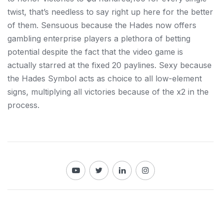
twist, that’s needless to say right up here for the better
of them. Sensuous because the Hades now offers
gambling enterprise players a plethora of betting
potential despite the fact that the video game is
actually starred at the fixed 20 paylines. Sexy because
the Hades Symbol acts as choice to all low-element
signs, multiplying all victories because of the x2 in the
process.