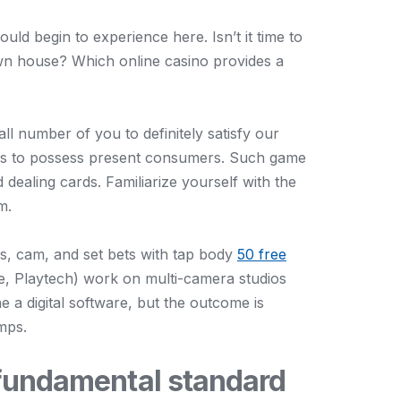
d begin to experience here. Isn’t it time to
own house? Which online casino provides a
ll number of you to definitely satisfy our
tions to possess present consumers. Such game
dealing cards. Familiarize yourself with the
m.
cs, cam, and set bets with tap body
50 free
e, Playtech) work on multi-camera studios
 a digital software, but the outcome is
mps.
 fundamental standard