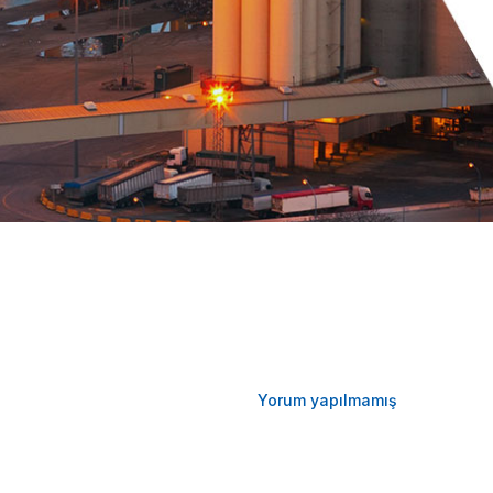
Yorum yapılmamış