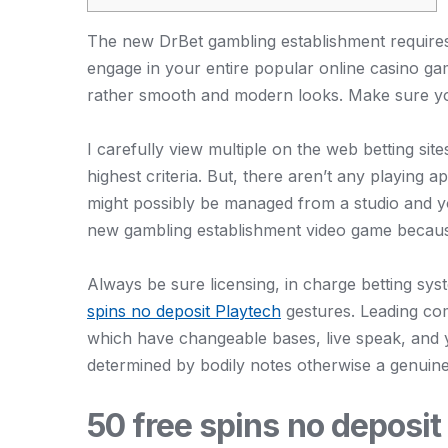
The new DrBet gambling establishment requires 
engage in your entire popular online casino g
rather smooth and modern looks.
Make sure yo
I carefully view multiple on the web betting si
highest criteria. But, there aren’t any playin
might possibly be managed from a studio and you
new gambling establishment video game because
Always be sure licensing, in charge betting sy
spins no deposit Playtech
gestures. Leading com
which have changeable bases, live speak, and yo
determined by bodily notes otherwise a genuine
50 free spins no deposi