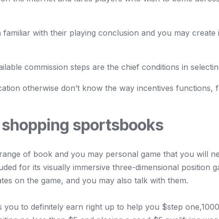
familiar with their playing conclusion and you may create
ilable commission steps are the chief conditions in selectin
ation otherwise don’t know the way incentives functions, f
d shopping sportsbooks
 range of book and you may personal game that you will 
ded for its visually immersive three-dimensional position g
tes on the game, and you may also talk with them.
you to definitely earn right up to help you $step one,10000