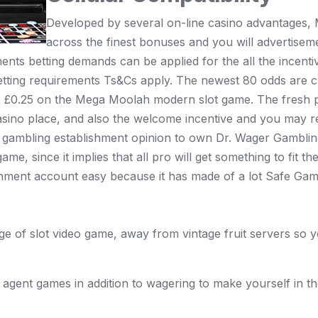
Developed by several on-line casino advantages, 
across the finest bonuses and you will advertisem
ents betting demands can be applied for the all the incent
etting requirements Ts&Cs apply. The newest 80 odds are c
 £0.25 on the Mega Moolah modern slot game. The fresh par
asino place, and also the welcome incentive and you may r
 gambling establishment opinion to own Dr. Wager Gambling
ame, since it implies that all pro will get something to fit
hment account easy because it has made of a lot Safe Gam
nge of slot video game, away from vintage fruit servers s
.
ive agent games in addition to wagering to make yourself in