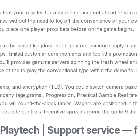
that your register for a merchant account ahead of you coul
ames without the need to log off the convenience of your 
u place one player prop bets before online game begins.
tes in the united kingdom, but highly recommend simply a sma
g apps, limited customer care moments and too little promo
’ll provides genuine servers spinning the fresh wheel and 
 of the to play the conventional type within the demo for
stems, and encryption (TLS). You could switch camera basi
pany (age.grams., Progression, Practical Gamble Real tim
u will round-the-clock tables. Wagers are positioned in the
 roulette controls. Incentive spread around the up to 9 du
t Playtech | Support service —