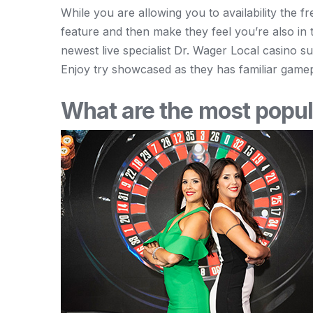
While you are allowing you to availability the
feature and then make they feel you’re also in 
newest live specialist Dr. Wager Local casino 
Enjoy try showcased as they has familiar gamep
What are the most popul