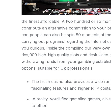
the finest affordable. A two hundred or so mom
contribute an alternative commission to your b
can people can also be spin 80 moments at the
carrying out programs regarding the internet c
you curious. Inside the compiling our very own
dos,000 high-high quality slots and desk video g
withdrawing funds from your gambling establis
options, suitable for Uk professionals.
The fresh casino also provides a wide ra
fascinating features and higher RTP costs
In reality, you’ll find gambling games, al
to other.