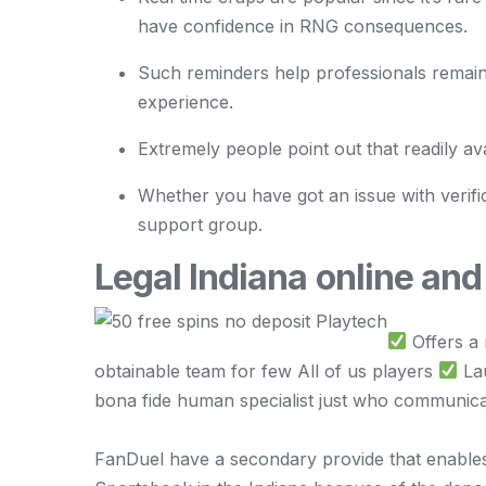
have confidence in RNG consequences.
Such reminders help professionals remain 
experience.
Extremely people point out that readily ava
Whether you have got an issue with verific
support group.
Legal Indiana online an
Offers a
obtainable team for few All of us players
Lau
bona fide human specialist just who communica
FanDuel have a secondary provide that enables 