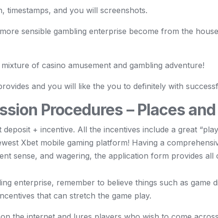
n, timestamps, and you will screenshots.
 more sensible gambling enterprise become from the househ
mixture of casino amusement and gambling adventure!
ovides and you will like the you to definitely with successf
sion Procedures – Places and
deposit + incentive. All the incentives include a great “p
ewest Xbet mobile gaming platform! Having a comprehensive p
gent sense, and wagering, the application form provides all 
ling enterprise, remember to believe things such as game di
incentives that can stretch the game play.
e on the internet and lures players who wish to come across 