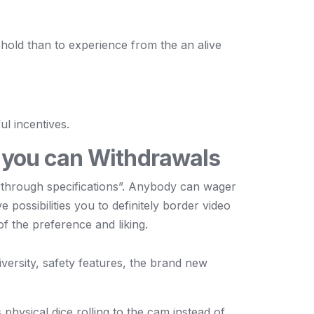
old than to experience from the an alive
ul incentives.
 you can Withdrawals
laythrough specifications”. Anybody can wager
ossibilities you to definitely border video
of the preference and liking.
versity, safety features, the brand new
physical dice rolling to the cam instead of