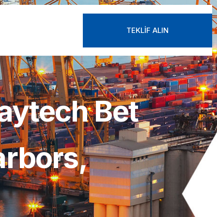
TEKLIF ALIN
TEKLIF ALIN
laytech Bet
arbors,