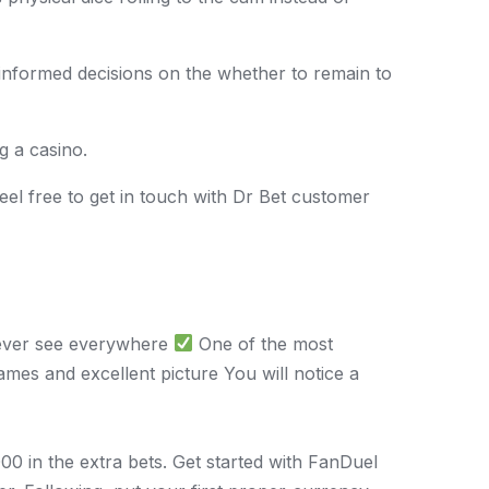
 informed decisions on the whether to remain to
g a casino.
eel free to get in touch with Dr Bet customer
never see everywhere
One of the most
ames and excellent picture You will notice a
0 in the extra bets. Get started with FanDuel