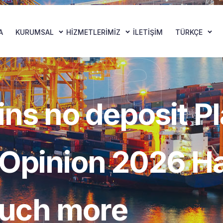
ena
A
KURUMSAL
HIZMETLERIMIZ
İLETIŞIM
TÜRKÇE
ins no deposit P
 Opinion 2026 H
uch more