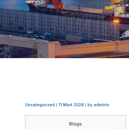
Loji
Uncategorized
/
11 Mart 2026
/
by admlnlx
Blogs