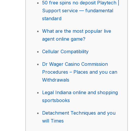
50 free spins no deposit Playtech |
Support service — fundamental
standard
What are the most popular live
agent online game?
Cellular Compatibility
Dr Wager Casino Commission
Procedures – Places and you can
Withdrawals
Legal Indiana online and shopping
sportsbooks
Detachment Techniques and you
will Times