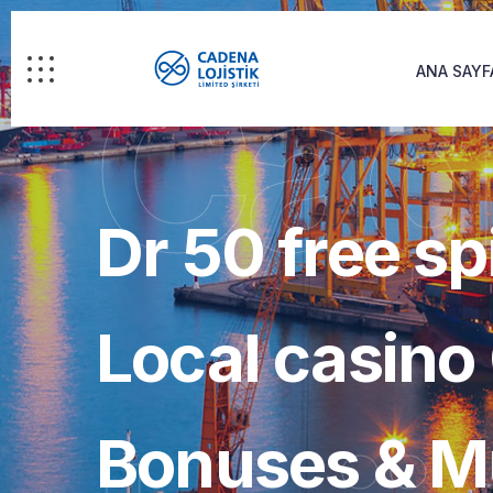
Cad
ANA SAYF
Dr 50 free sp
Local casino
Bonuses & M