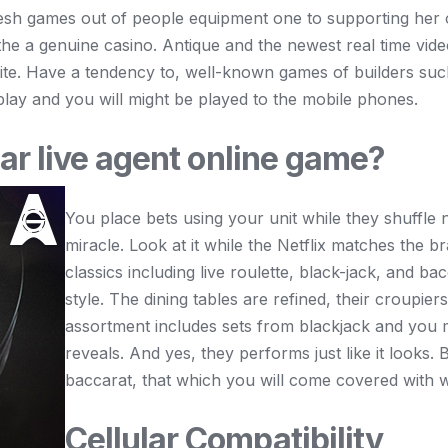
 fresh games out of people equipment one to supporting her
the a genuine casino. Antique and the newest real time video
suite. Have a tendency to, well-known games of builders suc
lay and you will might be played to the mobile phones.
ar live agent online game?
You place bets using your unit while they shuffle
miracle. Look at it while the Netflix matches the b
classics including live roulette, black-jack, and b
style. The dining tables are refined, their croupier
assortment includes sets from blackjack and you
reveals. And yes, they performs just like it looks. B
baccarat, that which you will come covered with 
Cellular Compatibility