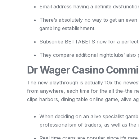
Email address having a definite dysfunctio
There’s absolutely no way to get an even
gambling establishment.
Subscribe BETTABETS now for a perfect 
They compare additional nightclubs’ also pr
Dr Wager Casino Commis
The new playthrough is actually 10x the newest 
from anywhere, each time for the all the-the n
clips harbors, dining table online game, alive a
When deciding on an alive specialist gamb
professionalism of traders, as well as the 
Real time craps are popular since it’s rar