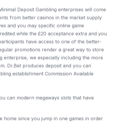
Minimal Deposit Gambling enterprises will come
ents from better casinos in the market supply
ives and you may specific online game
redited while the £20 acceptance extra and you
ticipants have access to one of the better-
egular promotions render a great way to store
 enterprise, we especially including the more
 them. Dr.Bet produces deposit and you can
bling establishment Commission Available
o you can modern megaways slots that have
 the home since you jump in one games in order