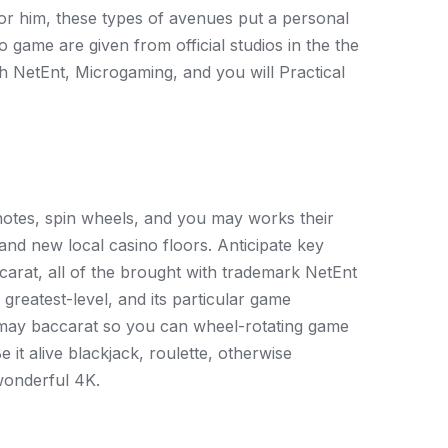
 or him, these types of avenues put a personal
 game are given from official studios in the the
h NetEnt, Microgaming, and you will Practical
 notes, spin wheels, and you may works their
rand new local casino floors. Anticipate key
accarat, all of the brought with trademark NetEnt
s greatest-level, and its particular game
 may baccarat so you can wheel-rotating game
e it alive blackjack, roulette, otherwise
wonderful 4K.