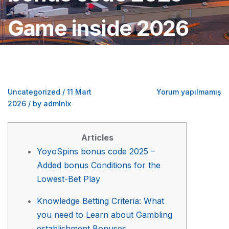
Game inside 2026
Uncategorized
/
11 Mart
Yorum yapılmamış
2026
/
by admlnlx
Articles
YoyoSpins bonus code 2025 –
Added bonus Conditions for the
Lowest-Bet Play
Knowledge Betting Criteria: What
you need to Learn about Gambling
establishment Bonuses