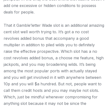
add one excessive or hidden conditions to possess
deals for people.
That it Gamble’letter Wade slot is an additional amazing
cent slot well worth trying to. It’s got a no cost
revolves added bonus that accompany a good
multiplier in addition to piled wilds you to definitely
raise the effective prospective. Which slot has a no
cost revolves added bonus, a choose me feature, high
jackpots, and you may broadening wilds. It’s being
among the most popular ports with actually stayed
and you will get involved in it with anywhere between
10p and you will $a hundred. But not, people want to
call them credit hosts and you may maybe not slots.
Which, just be mindful whenever compromising for
anything slot because it may not be since the