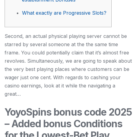
What exactly are Progressive Slots?
Second, an actual physical playing server cannot be
starred by several someone at the the same time
frame. You could potentially claim that it’s almost free
revolves. Simultaneously, we are going to speak about
the very best playing places where customers can be
wager just one cent.
With regards to cashing your
casino earnings, look at it while the navigating a
great…
YoyoSpins bonus code 2025
– Added bonus Conditions
for the Lowest-Bet Play