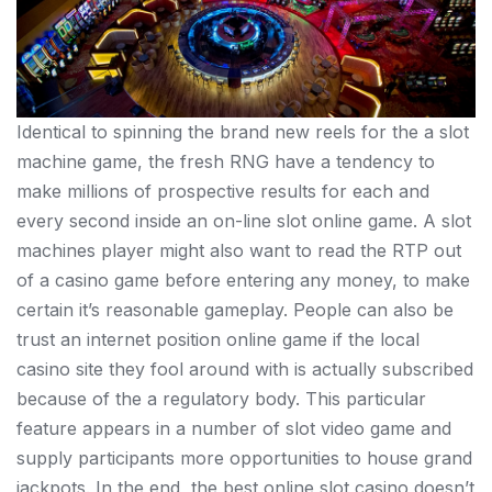
Identical to spinning the brand new reels for the a slot
machine game, the fresh RNG have a tendency to
make millions of prospective results for each and
every second inside an on-line slot online game. A slot
machines player might also want to read the RTP out
of a casino game before entering any money, to make
certain it’s reasonable gameplay. People can also be
trust an internet position online game if the local
casino site they fool around with is actually subscribed
because of the a regulatory body. This particular
feature appears in a number of slot video game and
supply participants more opportunities to house grand
jackpots. In the end, the best online slot casino doesn’t