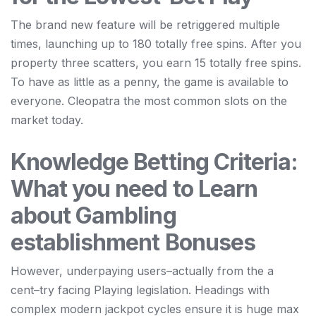
The brand new feature will be retriggered multiple
times, launching up to 180 totally free spins. After you
property three scatters, you earn 15 totally free spins.
To have as little as a penny, the game is available to
everyone. Cleopatra the most common slots on the
market today.
Knowledge Betting Criteria:
What you need to Learn
about Gambling
establishment Bonuses
However, underpaying users–actually from the a
cent–try facing Playing legislation. Headings with
complex modern jackpot cycles ensure it is huge max