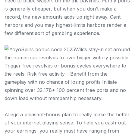
need to place wagers on the the paylines. Penny ports
is generally cheaper, but when you don’t make a
record, the new amounts adds up right away. Cent
harbors and you may highest-limits harbors render a
few different sort of gambling experience.
Wilds stay-in set around
the numerous revolves to own bigger victory possible.
Trigger free revolves or bonus cycles everywhere to
the reels. Risk-free activity – Benefit from the
gameplay with no chance of losing profits Initiate
spinning over 32,178+ 100 percent free ports and no
down load without membership necessary.
Allege a pleasant-bonus plan to really make the better
of your internet playing sense. To help you cash-out
your earnings, you really must have ranging from