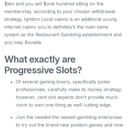
$ten and you will $one hundred sitting on the
membership, according to your chosen withdrawal
strategy. Ignition Local casino is an additional young
internet casino you to definitely’s the main same
system as the Restaurant Gambling establishment and
you may Bovada.
What exactly are
Progressive Slots?
Of several gaming lovers, specifically poker
professionals, carefully make its money strategy,
however, cent slot aspects don’t provide much
room to own one thing as well cutting-edge.
Join the needed the newest gambling enterprises
to try out the brand new position games and now