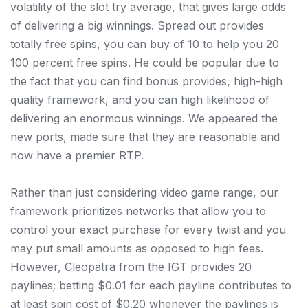
volatility of the slot try average, that gives large odds
of delivering a big winnings. Spread out provides
totally free spins, you can buy of 10 to help you 20
100 percent free spins. He could be popular due to
the fact that you can find bonus provides, high-high
quality framework, and you can high likelihood of
delivering an enormous winnings. We appeared the
new ports, made sure that they are reasonable and
now have a premier RTP.
Rather than just considering video game range, our
framework prioritizes networks that allow you to
control your exact purchase for every twist and you
may put small amounts as opposed to high fees.
However, Cleopatra from the IGT provides 20
paylines; betting $0.01 for each payline contributes to
at least spin cost of $0.20 whenever the paylines is