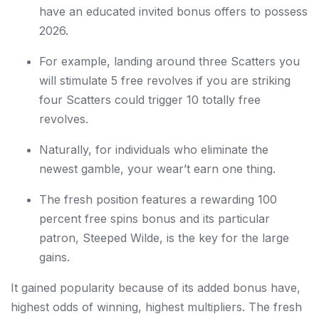
have an educated invited bonus offers to possess
2026.
For example, landing around three Scatters you
will stimulate 5 free revolves if you are striking
four Scatters could trigger 10 totally free
revolves.
Naturally, for individuals who eliminate the
newest gamble, your wear’t earn one thing.
The fresh position features a rewarding 100
percent free spins bonus and its particular
patron, Steeped Wilde, is the key for the large
gains.
It gained popularity because of its added bonus have,
highest odds of winning, highest multipliers. The fresh