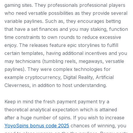
gaming sites. They professionals professional players
who need versatile possibilities as they provide several
variable paylines. Such as, they encourages betting
that have a set finances and you may staking, function
time constraints to own rounds to reduce excessive
enjoy. The releases feature epic storylines to fulfill
certain templates, having additional incentives and you
may technicians (tumbling reels, megaways, versatile
paylines). They were complex technologies for
example cryptocurrency, Digital Reality, Artificial
Cleverness, in addition to host understanding.
Keep in mind the fresh payment payment try a
theoretical analytical expectation which is attained
after a huge number of spins. If you wish to increase
YoyoSpins bonus code 2025
chances of winning, you