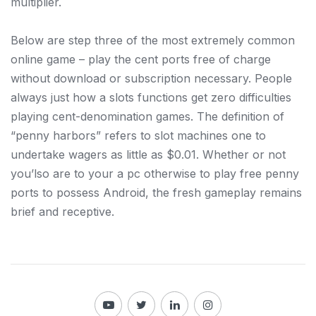
multiplier.
Below are step three of the most extremely common
online game – play the cent ports free of charge
without download or subscription necessary. People
always just how a slots functions get zero difficulties
playing cent-denomination games. The definition of
“penny harbors” refers to slot machines one to
undertake wagers as little as $0.01. Whether or not
you’lso are to your a pc otherwise to play free penny
ports to possess Android, the fresh gameplay remains
brief and receptive.