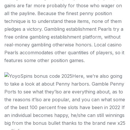
gains are far more probably for those who wager on
all the payline. Because the finest penny position
technique is to understand these items, none of them
pledges a victory. Gambling establishment Pearls try a
free online gambling establishment platform, without
real-money gambling otherwise honors. Local casino
Pearls accommodates other quantities of players, so it
features some other position games.
Here, we’re also going
to take a look at about Penny harbors. Gamble Penny
Ports to see what they’lso are everything about, as to
the reasons it’lso are popular, and you can what some
of the best 100 percent free slots have been in 2022 If
an individual becomes happy, he/she can still winnings
big from the bonus bullet thanks to the brand new x25