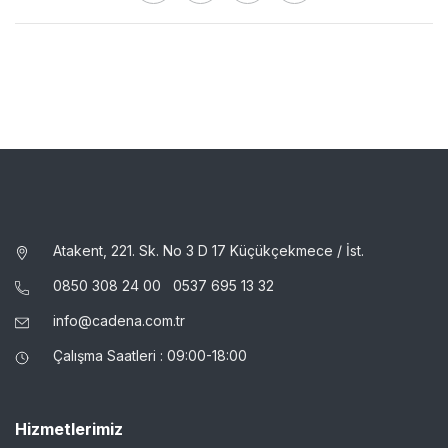
Atakent, 221. Sk. No 3 D 17 Küçükçekmece / İst.
0850 308 24 00
0537 695 13 32
info@cadena.com.tr
Çalışma Saatleri : 09:00-18:00
Hizmetlerimiz