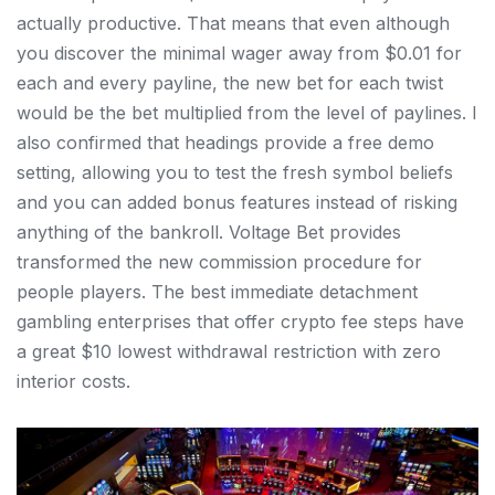
actually productive. That means that even although
you discover the minimal wager away from $0.01 for
each and every payline, the new bet for each twist
would be the bet multiplied from the level of paylines. I
also confirmed that headings provide a free demo
setting, allowing you to test the fresh symbol beliefs
and you can added bonus features instead of risking
anything of the bankroll. Voltage Bet provides
transformed the new commission procedure for
people players. The best immediate detachment
gambling enterprises that offer crypto fee steps have
a great $10 lowest withdrawal restriction with zero
interior costs.