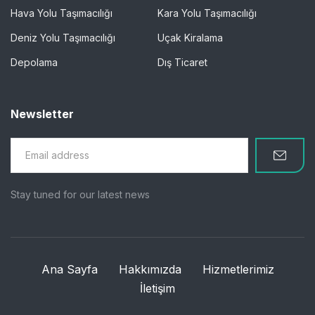
Hava Yolu Taşımacılığı
Kara Yolu Taşımacılığı
Deniz Yolu Taşımacılığı
Uçak Kiralama
Depolama
Dış Ticaret
Newsletter
Stay tuned for our latest news
Ana Sayfa
Hakkımızda
Hizmetlerimiz
İletişim