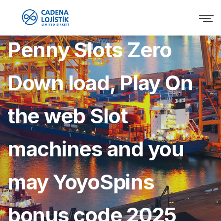
100 percent free
Penny Slots Zero
Down load, Play On
the web Slot
machines and you
may YoyoSpins
bonus code 2025