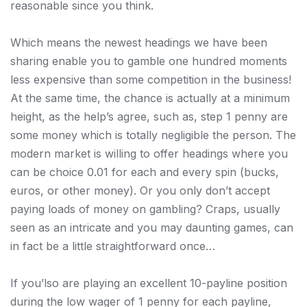
reasonable since you think.
Which means the newest headings we have been
sharing enable you to gamble one hundred moments
less expensive than some competition in the business!
At the same time, the chance is actually at a minimum
height, as the help’s agree, such as, step 1 penny are
some money which is totally negligible the person. The
modern market is willing to offer headings where you
can be choice 0.01 for each and every spin (bucks,
euros, or other money). Or you only don’t accept
paying loads of money on gambling? Craps, usually
seen as an intricate and you may daunting games, can
in fact be a little straightforward once…
If you’lso are playing an excellent 10-payline position
during the low wager of 1 penny for each payline,